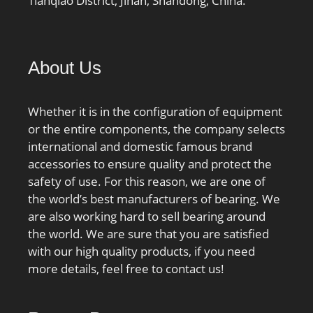
Tianqiao District, Jinan, Shandong, China.
About Us
Whether it is in the configuration of equipment
or the entire components, the company selects
international and domestic famous brand
accessories to ensure quality and protect the
safety of use. For this reason, we are one of
the world’s best manufacturers of bearing. We
are also working hard to sell bearing around
the world. We are sure that you are satisfied
with our high quality products, if you need
more details, feel free to contact us!