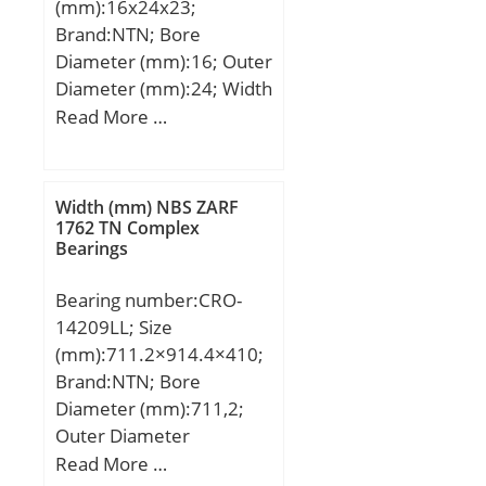
(mm):16x24x23;
mm; Dx:195 mm; Cy:6,4
Brand:NTN; Bore
mm; Cz:3,1 mm;
Diameter (mm):16; Outer
Weight:2,07 Kg; Basic
Diameter (mm):24; Width
dynamic load rating
(mm):23; Fw:16 mm;
Read More …
(C):85 kN; Basic static
D:24 mm; C:23 mm;
load rating (C0):79,5 kN;
Weight:0,028 Kg; Basic
(Grease) Lubrication
dynamic load rating
Speed:3 500 r/min; (Oil)
Width (mm) NBS ZARF
(C):15,6 kN; Basic static
1762 TN Complex
Lubrication Speed:4 100
Bearings
load rating (C0):18,2 kN;
r/min;
Bearing number:CRO-
14209LL; Size
(mm):711.2×914.4×410;
Brand:NTN; Bore
Diameter (mm):711,2;
Outer Diameter
(mm):914,4; Width
Read More …