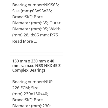
Bearing number:NKIS65;
Size (mm):65x95x28;
Brand:SKF; Bore
Diameter (mm):65; Outer
Diameter (mm):95; Width
(mm):28; d:65 mm; F:75
mm; D:95 mm; B:28 mm;
Read More …
C:28 mm; r1 min.:1,1
mm; r2 min.:1,1 mm; da
max:71,5 mm; Da
130 mm x 230 mm x 40
max.:88,5 mm; ra max.:1
mm ra max. NBS NKX 45 Z
Complex Bearings
mm; S:2 mm;
Weight:0,64 Kg; Basic
Bearing number:NUP
dynamic load rating
226 ECM; Size
(C):70,4 kN; Basic static
(mm):230x130x40;
load rating (C0):132 kN;
Brand:SKF; Bore
Fatigue load limit
Diameter (mm):230;
(Pu):16,6; Reference