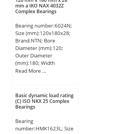
mm a IKO NAX 4032Z
Complex Bearings
Bearing number:6024N;
Size (mm):120x180x28;
Brand:NTN; Bore
Diameter (mm):120;
Outer Diameter
(mm):180; Width
(mm):28; d:120 mm;
Read More …
D:180 mm; B:28 mm;
C:28 mm; rn:0,5 mm;
a:3,71 mm; b:3,5 mm; r
Basic dynamic load rating
min.:2 mm; r0 max.:0,6
(C) ISO NKX 25 Complex
Bearings
mm; D1:173,66 mm; da
min.:129 mm; da
Bearing
max:136 mm; Da
number:HMK1623L; Size
max.:171 mm; ra max.:2