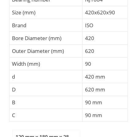
Size (mm)
420x620x90
Brand
ISO
Bore Diameter (mm)
420
Outer Diameter (mm)
620
Width (mm)
90
d
420 mm
D
620 mm
B
90 mm
C
90 mm
120 mm x 180 mm x 28