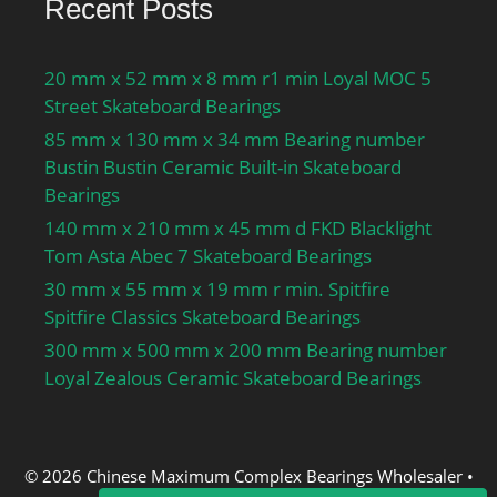
Recent Posts
20 mm x 52 mm x 8 mm r1 min Loyal MOC 5
Street Skateboard Bearings
85 mm x 130 mm x 34 mm Bearing number
Bustin Bustin Ceramic Built-in Skateboard
Bearings
140 mm x 210 mm x 45 mm d FKD Blacklight
Tom Asta Abec 7 Skateboard Bearings
30 mm x 55 mm x 19 mm r min. Spitfire
Spitfire Classics Skateboard Bearings
300 mm x 500 mm x 200 mm Bearing number
Loyal Zealous Ceramic Skateboard Bearings
© 2026 Chinese Maximum Complex Bearings Wholesaler
•