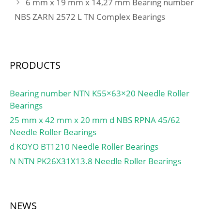
6 mm x 19 mm x 14,27 mm Bearing number
max:2 mm;
NBS ZARN 2572 L TN Complex Bearings
PRODUCTS
Bearing number NTN K55×63×20 Needle Roller
Bearings
25 mm x 42 mm x 20 mm d NBS RPNA 45/62
Needle Roller Bearings
d KOYO BT1210 Needle Roller Bearings
N NTN PK26X31X13.8 Needle Roller Bearings
NEWS