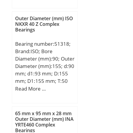
(mm):410; d:711,2 mm;
D:914,4 mm; T:410 mm;
Outer Diameter (mm) ISO
NKXR 40 Z Complex
Bearings
Bearing number:51318;
Brand:ISO; Bore
Diameter (mm):90; Outer
Diameter (mm):155; d:90
mm; d1:93 mm; D:155
mm; D1:155 mm; T:50
mm;
Read More …
65 mm x 95 mm x 28 mm
Outer Diameter (mm) INA
YRTE460 Complex
Bearings