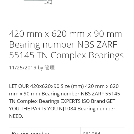
420 mm x 620 mm x 90 mm
Bearing number NBS ZARF
55145 TN Complex Bearings
11/25/2019
by
管理
LET OUR 420x620x90 Size (mm) 420 mm x 620
mm x 90 mm Bearing number NBS ZARF 55145
TN Complex Bearings EXPERTS ISO Brand GET
YOU THE PARTS YOU NJ1084 Bearing number
NEED.
Bearing number
NJ1084