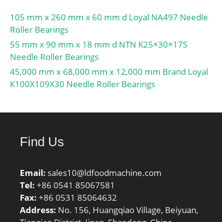
105 mm x 260 mm x 60 mm d Loyal NA497 Needle
Roller Bearings
55 mm x 90 mm x 18 mm d NTN K25×30×17S
Needle Roller Bearings
45,000 mm x 68,000 mm x 12,000 mm Brand Loyal
K100X109X30 Needle Roller Bearings
Find Us
Email:
sales10@ldfoodmachine.com
Tel:
+86 0541 85067581
Fax:
+86 0531 85064632
Address:
No. 156, Huangqiao Village, Beiyuan,