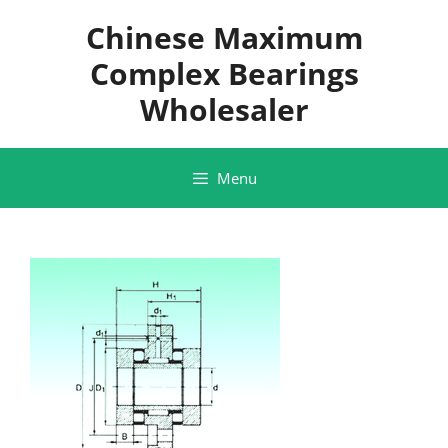
Skip
Chinese Maximum
to
content
Complex Bearings
Wholesaler
Menu