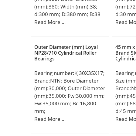
EAN:4547359474657;
dynamic 
(mm):380; Width (mm):38;
(mm):72
Product Group:B04144;
kN; Basic
d:300 mm; D:380 mm; B:38
d:30 mm
(C0):7,3
mm; D1:350,5 mm; d1:323,5
mm; C:3
Read More …
Read Mo
Lubricat
mm; E:360 mm; rmin:2,1
°; a:36 
r/min; (O
mm; s:3 mm / Axial
r2 min.:
Speed:38
displacement; m:9,79 kg /
Kg; Basi
load limi
Outer Diameter (mm) Loyal
45 mm x
Weight; Cr:455000 N /
(C):39,5 
NP28/710 Cylindrical Roller
Brand SI
Bearings
Cylindric
Dynamic load rating;
rating (C
C0r:840000 N / Static load
speed:9
Bearing number:KJ30X35X17;
Bearing
rating; Cur:90000 N / Fatigue
Brand:NTN; Bore Diameter
Size (m
limit load,; nG:920 1/min /
(mm):30,000; Outer Diameter
Brand:N
Limiting speed;
(mm):35,000; Fw:30,000 mm;
(mm):45
Category:Cylindrical Roller
Ew:35,000 mm; Bc:16,800
(mm):68
Bearing; Inventory:0.0;
mm;
d:45 mm
Manufacturer
mm; C:12
Read More …
Read Mo
Name:SCHAEFFLER GROUP;
a:15,2 m
Minimum Buy Quantity:N/A;
min.:0,6
Weight / Kilogram:11.795;