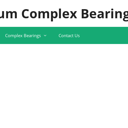
um Complex Bearing
Complex Bearings
Contact Us