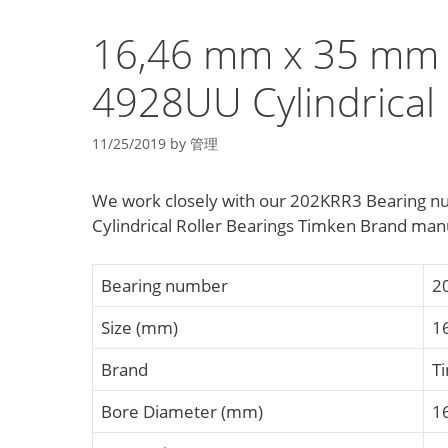
16,46 mm x 35 mm
4928UU Cylindrical 
11/25/2019
by
管理
We work closely with our 202KRR3 Bearing
Cylindrical Roller Bearings Timken Brand manu
Bearing number
2
Size (mm)
1
Brand
T
Bore Diameter (mm)
1