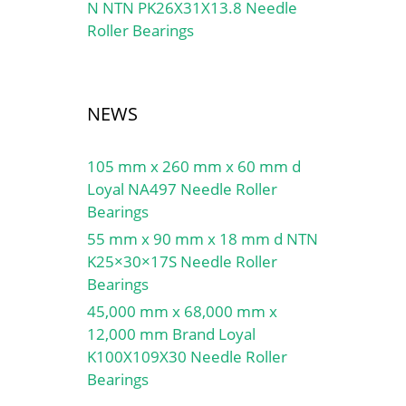
N NTN PK26X31X13.8 Needle
Roller Bearings
NEWS
105 mm x 260 mm x 60 mm d
Loyal NA497 Needle Roller
Bearings
55 mm x 90 mm x 18 mm d NTN
K25×30×17S Needle Roller
Bearings
45,000 mm x 68,000 mm x
12,000 mm Brand Loyal
K100X109X30 Needle Roller
Bearings