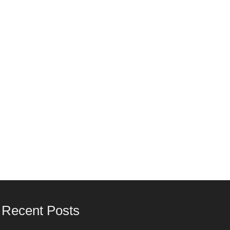
Recent Posts