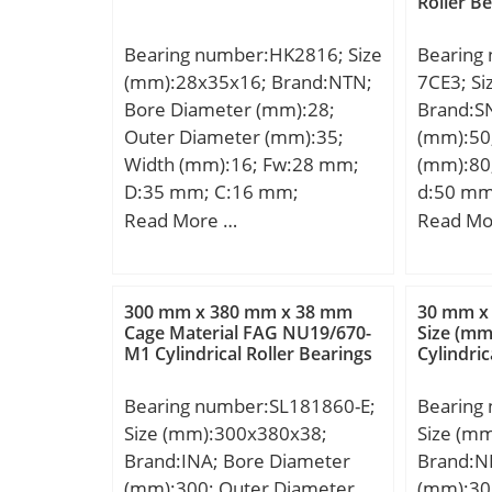
Roller B
Bearing number:HK2816; Size
Bearing
(mm):28x35x16; Brand:NTN;
7CE3; S
Bore Diameter (mm):28;
Brand:S
Outer Diameter (mm):35;
(mm):50
Width (mm):16; Fw:28 mm;
(mm):80
D:35 mm; C:16 mm;
d:50 mm
Weight:0.030 Kg; Basic
mm; C:1
Read More …
Read Mo
dynamic load rating (C):17,3
b:1,5 m
kN; Basic static load rating
min.:1 m
(C0):27,6 kN; (Grease)
min.:0,6
300 mm x 380 mm x 38 mm
30 mm x
Lubrication Speed:5 500
C1:8,6 
Cage Material FAG NU19/670-
Size (m
M1 Cylindrical Roller Bearings
Cylindric
r/min; Category:Roller
min.:54
Bearings; Inventory:0.0;
mm; db 
Bearing number:SL181860-E;
Bearing
Manufacturer Name:NTN;
max.:1 
Size (mm):300x380x38;
Size (m
Minimum Buy Quantity:N/A;
C2:2,6 
Brand:INA; Bore Diameter
Brand:N
Weight / Kilogram:0.029;
Weight:0
(mm):300; Outer Diameter
(mm):30