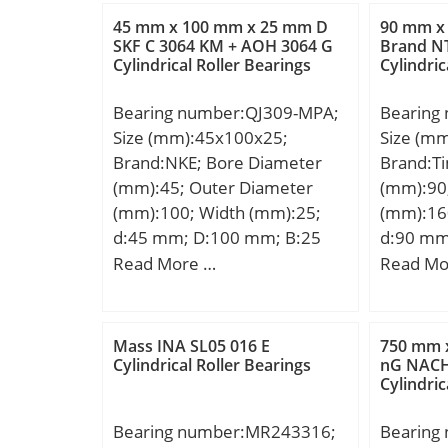
A:53 mm
EAN:4054366321961;
45 mm x 100 mm x 25 mm D
90 mm x
max.:63
SKF C 3064 KM + AOH 3064 G
Brand N
Product Group:B04144; Bore
Cylindrical Roller Bearings
Cylindric
mm; Weig
Profile:Straight; Cage
dynamic 
Material:None; Precision
Bearing number:QJ309-MPA;
Bearing
kN; Basic
Class:RBEC 1 | ISO P0;
Size (mm):45x100x25;
Size (m
(C0):8,7
Number of Rows of
Brand:NKE; Bore Diameter
Brand:T
Lubrica
Rollers:Single Row;
(mm):45; Outer Diameter
(mm):90
r/min;
Separable:No; Rolling
(mm):100; Width (mm):25;
(mm):16
Element:Cylindrical Roller
d:45 mm; D:100 mm; B:25
d:90 mm
Bearing; Profile:Complete
mm; C:25 mm; a:51 mm; r1
mm; C:5
Read More …
Read Mo
with Outer and Inner; Snap
min.:1,5 mm; r2 min.:1,5 mm;
(α):20 °
Ring:No; Internal
Weight:0,95 Kg; Basic
Basic dy
Clearance:C0-Medium;
dynamic load rating (C):98 kN;
(C):202 
Mass INA SL05 016 E
750 mm 
Retainer:No;
Basic static load rating (C0):77
Cylindrical Roller Bearings
nG NACH
Relubricatable:Yes; Inch –
Cylindric
kN;
Metric:Metric; Other
Features:Full Complement |
Bearing number:MR243316;
Bearing