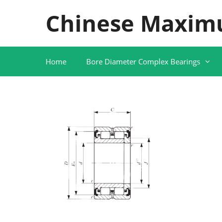
Skip
Chinese Maxim
to
content
Home
Bore Diameter Complex Bearings