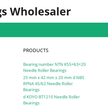
s Wholesaler
PRODUCTS
Bearing number NTN K55×63×20
Needle Roller Bearings
25 mm x 42 mm x 20 mm d NBS
RPNA 45/62 Needle Roller
Bearings
d KOYO BT1210 Needle Roller
Bearings