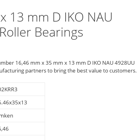
 x 13 mm D IKO NAU
Roller Bearings
 number 16,46 mm x 35 mm x 13 mm D IKO NAU 4928UU
facturing partners to bring the best value to customers.
02KRR3
6.46x35x13
imken
6,46