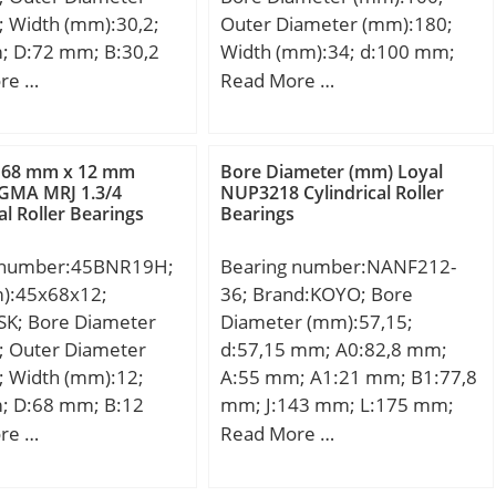
load rating (C):9,36
; Width (mm):30,2;
Outer Diameter (mm):180;
 static load rating
; D:72 mm; B:30,2
Width (mm):34; d:100 mm;
5 kN; (Grease)
0,2 mm; Angle (α):32
d1:90 mm; D:180 mm; B:34
re …
Read More …
ion Speed:24 000
mm; r1 min.:1,1 mm;
mm; C:34 mm; B1:58 mm;
il) Lubrication
1,1 mm; Weight:0,6
B2:21 mm; Weight:3,81 Kg;
 000 r/min; Fatigue
c dynamic load rating
Basic dynamic load rating
t (Pu):310;
 68 mm x 12 mm
Bore Diameter (mm) Loyal
kN; Basic static load
(C):224 kN; Basic static load
GMA MRJ 1.3/4
NUP3218 Cylindrical Roller
al Roller Bearings
Bearings
0):27,5 kN; Limiting
rating (C0):290 kN; (Grease)
000 r/min;
Lubrication Speed:1500
 number:45BNR19H;
Bearing number:NANF212-
r/min;
m):45x68x12;
36; Brand:KOYO; Bore
SK; Bore Diameter
Diameter (mm):57,15;
; Outer Diameter
d:57,15 mm; A0:82,8 mm;
; Width (mm):12;
A:55 mm; A1:21 mm; B1:77,8
; D:68 mm; B:12
mm; J:143 mm; L:175 mm;
 mm; Angle (α):18 °;
N:17 mm; S:31 mm; Bolt
re …
Read More …
m; b:0,5 mm; r
(G):19,05; A2:36 mm;
 mm; r1 min.:0,3 mm;
Weight:4,9 Kg; Basic dynamic