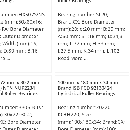
earings
Roller Bearings
 number:HX50 /S/NS
Bearing number:SI 20;
ize (mm):50x80x16;
Brand:CX; Bore Diameter
NFA; Bore Diameter
(mm):20; d:20 mm; B:25 mm;
; Outer Diameter
A:50 mm; B1:18 mm; D:24,3
; Width (mm):16;
mm; F:77 mm; H:33 mm;
; D:80 mm; B:16
J:27,5 mm; K:34 mm; L:102
6 mm; a:23 mm;
mm; S:32 mm; Bolt
re …
Read More …
m; d1:61,5 mm; r1
(G):M20x1,5;
m; r2 min.:1 mm; r3
 mm; r5 min.:0,6 mm;
 72 mm x 30,2 mm
100 mm x 180 mm x 34 mm
mm; D1:70,7 mm; da
m) NTN NUP2234
Brand ISB FCD 92130424
al Roller Bearings
Cylindrical Roller Bearings
,6 mm; Da max.:75,4
min:54,6 mm; ra
 number:3306-B-TV;
Bearing number:20220
mm; rb max.:0,6 mm;
m):30x72x30.2;
KC+H220; Size
mm; Db max:75,4 mm;
KE; Bore Diameter
(mm):100x180x34; Brand:CX;
,28 Kg; Basic
; Outer Diameter
Bore Diameter (mm):100;