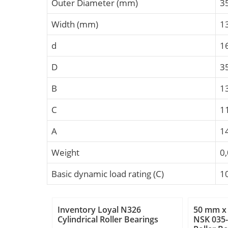
Outer Diameter (mm)
3
Width (mm)
1
d
1
D
3
B
1
C
1
A
1
Weight
0
Basic dynamic load rating (C)
1
Inventory Loyal N326
50 mm x
Cylindrical Roller Bearings
NSK 035-