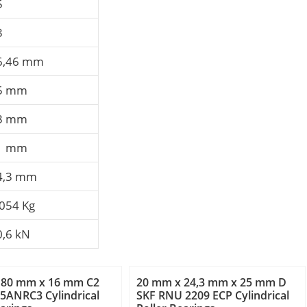
5
3
6,46 mm
5 mm
3 mm
1 mm
4,3 mm
,054 Kg
0,6 kN
 80 mm x 16 mm C2
20 mm x 24,3 mm x 25 mm D
5ANRC3 Cylindrical
SKF RNU 2209 ECP Cylindrical