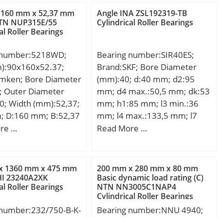
; da min.:50 mm; Da
load rating (C):52,4 kN; Basic
 160 mm x 52,37 mm
Angle INA ZSL192319-TB
 mm; ra max.:0,6
static load rating (C0):36,2 kN;
TN NUP315E/55
Cylindrical Roller Bearings
al Roller Bearings
ht:0,111 Kg; Basic
load rating (C):12,1
 number:5218WD;
Bearing number:SIR40ES;
 static load rating
m):90x160x52.37;
Brand:SKF; Bore Diameter
 kN; (Grease)
imken; Bore Diameter
(mm):40; d:40 mm; d2:95
tion Speed:31900
; Outer Diameter
mm; d4 max.:50,5 mm; dk:53
0; Width (mm):52,37;
mm; h1:85 mm; l3 min.:36
; D:160 mm; B:52,37
mm; l4 max.:133,5 mm; l7
2,37 mm; Angle
min.:44 mm; r1 min.:0,6 mm;
re …
Read More …
; Weight:4,518 Kg;
B:28 mm; C1 max:35,5 mm;
namic load rating
N max:67 mm; N1 max:35,5
kN;
mm; Thread (G):M35x1,5
x 1360 mm x 475 mm
200 mm x 280 mm x 80 mm
Tolerance 6H; Angle:7 °;
I 23240A2XK
Basic dynamic load rating (C)
al Roller Bearings
NTN NN3005C1NAP4
Weight:2,1 Kg; Basic dynamic
Cylindrical Roller Bearings
load rating (C):100 kN;
 number:232/750-B-K-
Bearing number:NNU 4940;