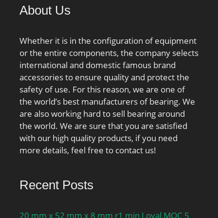
About Us
Whether it is in the configuration of equipment
or the entire components, the company selects
international and domestic famous brand
accessories to ensure quality and protect the
safety of use. For this reason, we are one of
the world’s best manufacturers of bearing. We
are also working hard to sell bearing around
the world. We are sure that you are satisfied
with our high quality products, if you need
more details, feel free to contact us!
Recent Posts
20 mm x 52 mm x 8 mm r1 min Loyal MOC 5