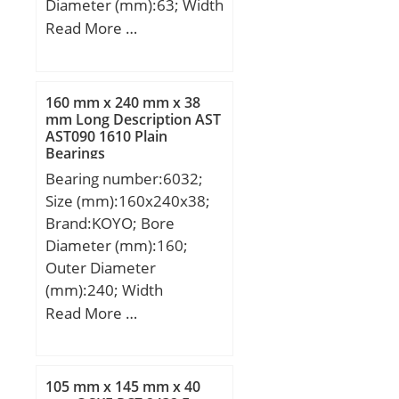
Diameter (mm):63; Width
(mm):17; d:38 mm; D:63
Read More …
mm; T:17 mm; B:17 mm;
C:13,5 mm; a:2,3 mm;
160 mm x 240 mm x 38
mm Long Description AST
AST090 1610 Plain
Bearings
Bearing number:6032;
Size (mm):160x240x38;
Brand:KOYO; Bore
Diameter (mm):160;
Outer Diameter
(mm):240; Width
(mm):38; d:160 mm;
Read More …
D:240 mm; B:38 mm;
C:38 mm; r min.:2,1 mm;
da min.:171 mm; Da
105 mm x 145 mm x 40