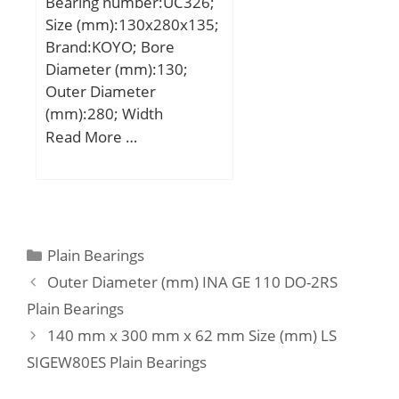
Bearing number:UC326;
(C):34,1 kN; Basic static
Size (mm):130x280x135;
load rating (C0):55,9 kN;
Brand:KOYO; Bore
(Grease) Lubrication
Diameter (mm):130;
Speed:3900 r/min;
Outer Diameter
(mm):280; Width
(mm):135; d:130 mm;
Read More …
D:280 mm; B:135 mm;
C:68 mm; S1:81 mm; r
min.:4 mm; S:54 mm;
S2:20 mm; Thread
(G):M20×1,5; Weight:23,6
Categories
Plain Bearings
Kg; Basic dynamic load
Outer Diameter (mm) INA GE 110 DO-2RS
rating (C):229 kN; Basic
Plain Bearings
static load rating (C0):214
140 mm x 300 mm x 62 mm Size (mm) LS
kN;
SIGEW80ES Plain Bearings