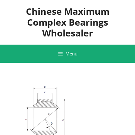
Skip
Chinese Maximum
to
content
Complex Bearings
Wholesaler
Menu