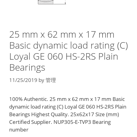
25 mm x 62 mm x 17 mm
Basic dynamic load rating (C)
Loyal GE 060 HS-2RS Plain
Bearings
11/25/2019
by
管理
100% Authentic. 25 mm x 62 mm x 17 mm Basic
dynamic load rating (C) Loyal GE 060 HS-2RS Plain
Bearings Highest Quality. 25x62x17 Size (mm)
Certified Supplier. NUP305-E-TVP3 Bearing
number