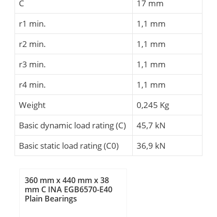
C
17 mm
r1 min.
1,1 mm
r2 min.
1,1 mm
r3 min.
1,1 mm
r4 min.
1,1 mm
Weight
0,245 Kg
Basic dynamic load rating (C)
45,7 kN
Basic static load rating (C0)
36,9 kN
360 mm x 440 mm x 38
mm C INA EGB6570-E40
Plain Bearings