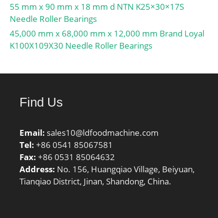
55 mm x 90 mm x 18 mm d NTN K25×30×17S
Needle Roller Bearings
45,000 mm x 68,000 mm x 12,000 mm Brand Loyal
K100X109X30 Needle Roller Bearings
Find Us
Email:
sales10@ldfoodmachine.com
Tel:
+86 0541 85067581
Fax:
+86 0531 85064632
Address:
No. 156, Huangqiao Village, Beiyuan,
Tianqiao District, Jinan, Shandong, China.