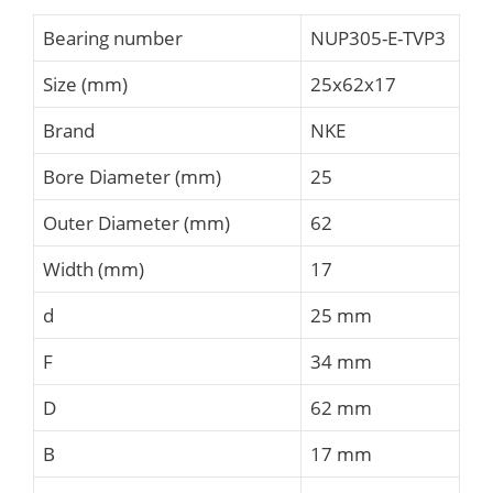
Bearing number
NUP305-E-TVP3
Size (mm)
25x62x17
Brand
NKE
Bore Diameter (mm)
25
Outer Diameter (mm)
62
Width (mm)
17
d
25 mm
F
34 mm
D
62 mm
B
17 mm