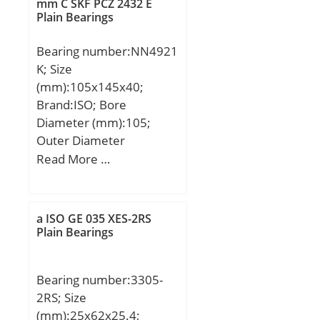
max.:229 mm; ra max.:2
mm C SKF PCZ 2432 E
Plain Bearings
mm; Weight:5,22 Kg;
Basic dynamic load rating
Bearing number:NN4921
(C):136 kN; Basic static
K; Size
load rating (C0):135 kN;
(mm):105x145x40;
(Grease) Lubrication
Brand:ISO; Bore
Speed:2600 r/min; (Oil)
Diameter (mm):105;
Lubrication Speed:3000
Outer Diameter
r/min; Category:Single
(mm):145; Width
Read More …
Row Ball Bearing;
(mm):40; d:105 mm;
Inventory:0.0;
D:145 mm; B:40 mm;
Manufacturer
C:40 mm;
Name:KOYO; Minimum
a ISO GE 035 XES-2RS
Plain Bearings
Buy Quantity:N/A; Weight
/ Kilogram:0;
EAN:0605790369445;
Bearing number:3305-
Product Group:B00308;
2RS; Size
Enclosure:Open;
(mm):25x62x25.4;