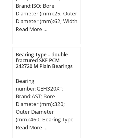
Precision Class:ABEC 1 |
Brand:ISO; Bore
ISO P0; Maximum
Diameter (mm):25; Outer
Capacity / Filling Slot:No;
Diameter (mm):62; Width
Rolling Element:Ball
(mm):25,4; d:25 mm;
Read More …
Bearing; Snap Ring:No;
D:62 mm; B1:25,4 mm;
Internal Special
C:25,4 mm; a:31 mm;
Features:No; Cage
Bearing Type – double
Material:Steel; Internal
fractured SKF PCM
Clearance:C0-Medium;
242720 M Plain Bearings
Inch – Metric:Metric;
Long Description:160MM
Bearing
Bore; 240MM Outside
number:GEH320XT;
Diam; Other
Brand:AST; Bore
Features:Deep Groove;
Diameter (mm):320;
UNSPSC:31171504;
Outer Diameter
Harmonized Tariff
(mm):460; Bearing Type
Code:8482.10.50.68;
– double fractured:extra
Read More …
Noun:Bearing; Keyword
wide; Bore Dia