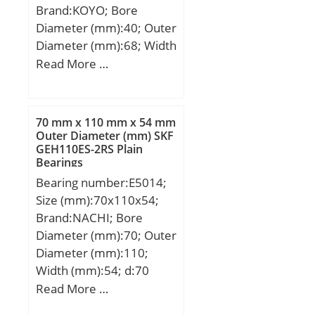
Brand:KOYO; Bore
(Grease) Lubrication
Diameter (mm):40; Outer
Speed:5 000 r/min; (Oil)
Diameter (mm):68; Width
Lubrication Speed:7 100
(mm):15; d:40 mm; D:68
Read More …
r/min;
mm; B:15 mm; C:15 mm;
r:1 mm; Basic dynamic
load rating (C):16,7 kN;
70 mm x 110 mm x 54 mm
Outer Diameter (mm) SKF
GEH110ES-2RS Plain
Bearings
Bearing number:E5014;
Size (mm):70x110x54;
Brand:NACHI; Bore
Diameter (mm):70; Outer
Diameter (mm):110;
Width (mm):54; d:70
mm; D:110 mm; B:54
Read More …
mm; C:53 mm; c:2 mm; r