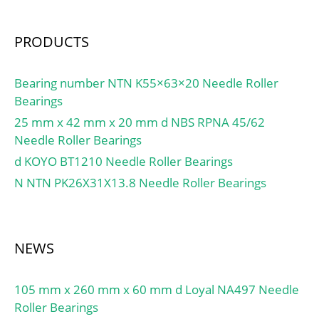
PRODUCTS
Bearing number NTN K55×63×20 Needle Roller
Bearings
25 mm x 42 mm x 20 mm d NBS RPNA 45/62
Needle Roller Bearings
d KOYO BT1210 Needle Roller Bearings
N NTN PK26X31X13.8 Needle Roller Bearings
NEWS
105 mm x 260 mm x 60 mm d Loyal NA497 Needle
Roller Bearings