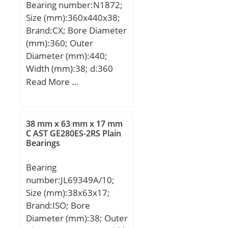
Bearing number:N1872;
Size (mm):360x440x38;
Brand:CX; Bore Diameter
(mm):360; Outer
Diameter (mm):440;
Width (mm):38; d:360
mm; D:440 mm; Ew:420
Read More …
mm; B:38 mm; C:38 mm;
Weight:11,7 Kg; Basic
dynamic load rating
38 mm x 63 mm x 17 mm
(C):339 kN; Basic static
C AST GE280ES-2RS Plain
Bearings
load rating (C0):692 kN;
(Grease) Lubrication
Bearing
Speed:1500 r/min;
number:JL69349A/10;
Size (mm):38x63x17;
Brand:ISO; Bore
Diameter (mm):38; Outer