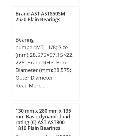
min.:0.6 mm;
Weight:1.90 Kg; Basic
Brand AST AST850SM
dynamic load rating
2520 Plain Bearings
(C):170 kN; Basic static
load rating (C0):285 kN;
Bearing
number:MT1.1/8; Size
(mm):28.575×57.15×22.
225; Brand:RHP; Bore
Diameter (mm):28,575;
Outer Diameter
(mm):57,15; Width
Read More …
(mm):22,225; d:28,575
mm; D:57,15 mm;
T:22,225 mm; d1:53,975
130 mm x 280 mm x 135
mm; D1:31,75 mm;
mm Basic dynamic load
rating (C) AST AST800
Weight:0,248 Kg; Basic
1810 Plain Bearings
dynamic load rating