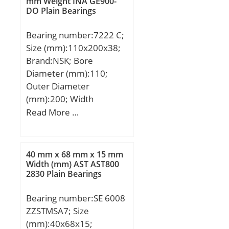
mm Weight INA GE900-
N / Fatigue limit load,;
120 ºC; manufacturer
DO Plain Bearings
load rating (C0):692 kN;
product page:Click here;
(Grease) Lubrication
dynamic load
Bearing number:7222 C;
Speed:1500 r/min;
capacity:29300 N;
Size (mm):110x200x38;
Brand:NSK; Bore
Diameter (mm):110;
Outer Diameter
(mm):200; Width
(mm):38; d:110 mm;
Read More …
D:200 mm; B:38 mm;
C:38 mm; a:39,8 mm; r
min.:2,1 mm; r1 min.:1,1
40 mm x 68 mm x 15 mm
mm; da min.:122 mm; Da
Width (mm) AST AST800
2830 Plain Bearings
max.:188 mm; ra max.:2
mm; Weight:5,1 Kg; Basic
Bearing number:SE 6008
dynamic load rating
ZZSTMSA7; Size
(C):176 kN; Basic static
(mm):40x68x15;
load rating (C0):160 kN;