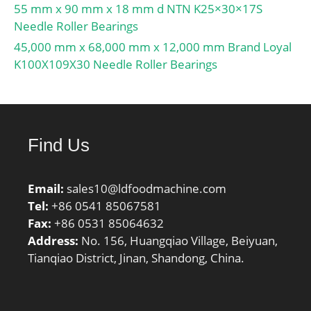
55 mm x 90 mm x 18 mm d NTN K25×30×17S
Needle Roller Bearings
45,000 mm x 68,000 mm x 12,000 mm Brand Loyal
K100X109X30 Needle Roller Bearings
Find Us
Email:
sales10@ldfoodmachine.com
Tel:
+86 0541 85067581
Fax:
+86 0531 85064632
Address:
No. 156, Huangqiao Village, Beiyuan,
Tianqiao District, Jinan, Shandong, China.