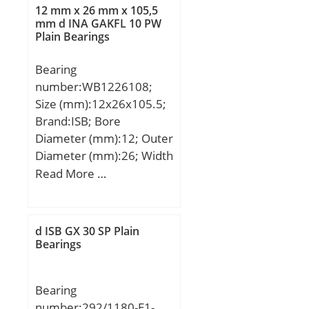
dynamic load rating
Manufacturer Name:SKF;
12 mm x 26 mm x 105,5
(C):28,8 kN; Basic static
mm d INA GAKFL 10 PW
Minimum Buy
Plain Bearings
load rating (C0):79,2 kN;
Quantity:N/A; Weight /
Kilogram:0.154;
Bearing
EAN:7316576677359;
number:WB1226108;
Product Group:B00308;
Size (mm):12x26x105.5;
Rolling Element:Ball
Brand:ISB; Bore
Bearing; Thrust
Diameter (mm):12; Outer
Bearing:Yes; Single or
Diameter (mm):26; Width
Double Direction:Single
(mm):105,5; d:12 mm;
Read More …
Direction; Banded:No;
D:26 mm; B:105,5 mm;
Cage Material:Steel;
C:39 mm; F:16,5 mm;
Precision Class:ABEC 1 |
d ISB GX 30 SP Plain
ISO P0; Component
Bearings
Description:Roller
Assembly Plus Raceways;
Other Features:Single
Bearing
Row; Long
number:292/1180-E1-