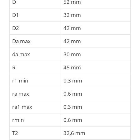
D
52 mm
D1
32 mm
D2
42 mm
Da max
42 mm
da max
30 mm
R
45 mm
r1 min
0,3 mm
ra max
0,6 mm
ra1 max
0,3 mm
rmin
0,6 mm
T2
32,6 mm