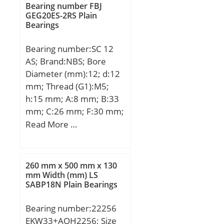
mm; Category:Roller
nG:2650 1/min / Limiting
Bearing number FBJ
Bearings; Inventory:0.0;
GEG20ES-2RS Plain
speed; nB:1960 1/min /
Bearings
Manufacturer
Reference speed;
Name:NTN; Minimum
Bearing number:SC 12
Buy Quantity:N/A; Weight
AS; Brand:NBS; Bore
/ Kilogram:0.134;
Diameter (mm):12; d:12
EAN:4547359137972;
mm; Thread (G1):M5;
Product Group:B04144;
h:15 mm; A:8 mm; B:33
bore diameter:25 mm;
mm; C:26 mm; F:30 mm;
static load capacity:27700
G:25 mm; K:5,75 mm;
Read More …
N; outside diameter:52
L:36 mm; S2:4,3 mm;
mm; precision rating:ISO
T:12 mm; W:44 mm;
Class 0; overall width:15
mm; maximum
260 mm x 500 mm x 130
mm Width (mm) LS
rpm:16000 rpm; flanges:
SABP18N Plain Bearings
(2) Outer Ring; bearing
material:Hardened Alloy
Bearing number:22256
Steel; bore type:Straight;
EKW33+AOH2256; Size