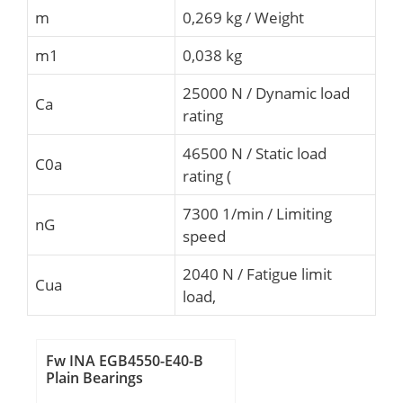
m
0,269 kg / Weight
m1
0,038 kg
25000 N / Dynamic load
Ca
rating
46500 N / Static load
C0a
rating (
7300 1/min / Limiting
nG
speed
2040 N / Fatigue limit
Cua
load,
Fw INA EGB4550-E40-B
Plain Bearings