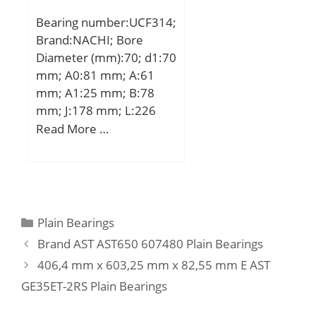
mm; ra max.:2 mm;
Bearing number:UCF314;
da:351 mm; Weight:25,6
Brand:NACHI; Bore
Kg; Basic dynamic load
Diameter (mm):70; d1:70
rating (C):855 kN; Basic
mm; A0:81 mm; A:61
static load rating (C0):2
mm; A1:25 mm; B:78
430 kN; (Grease)
mm; J:178 mm; L:226
Lubrication Speed:290
mm; N:25 mm; S:33 mm;
Read More …
r/min;
Bolt (G):M22; A2:36 mm;
Category:Bearings;
Inventory:0.0;
Manufacturer
Name:NACHI; Minimum
Categories
Plain Bearings
Buy Quantity:N/A; Weight
Brand AST AST650 607480 Plain Bearings
/ Kilogram:0; Product
406,4 mm x 603,25 mm x 82,55 mm E AST
Group:M06110;
GE35ET-2RS Plain Bearings