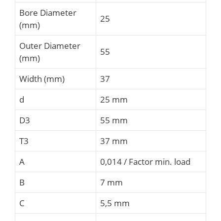
Bore Diameter
25
(mm)
Outer Diameter
55
(mm)
Width (mm)
37
d
25 mm
D3
55 mm
T3
37 mm
A
0,014 / Factor min. load
B
7 mm
C
5,5 mm