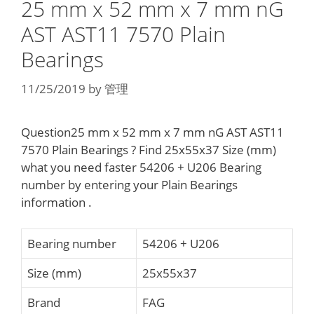
25 mm x 52 mm x 7 mm nG
AST AST11 7570 Plain
Bearings
11/25/2019
by
管理
Question25 mm x 52 mm x 7 mm nG AST AST11
7570 Plain Bearings ? Find 25x55x37 Size (mm)
what you need faster 54206 + U206 Bearing
number by entering your Plain Bearings
information .
Bearing number
54206 + U206
Size (mm)
25x55x37
Brand
FAG