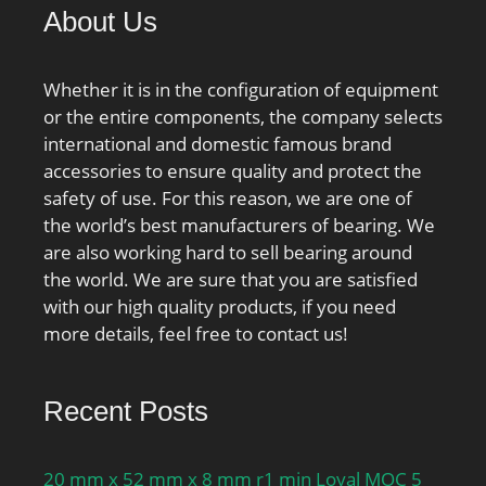
About Us
Whether it is in the configuration of equipment
or the entire components, the company selects
international and domestic famous brand
accessories to ensure quality and protect the
safety of use. For this reason, we are one of
the world’s best manufacturers of bearing. We
are also working hard to sell bearing around
the world. We are sure that you are satisfied
with our high quality products, if you need
more details, feel free to contact us!
Recent Posts
20 mm x 52 mm x 8 mm r1 min Loyal MOC 5