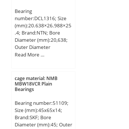
Bearing
number:DCL1316; Size
(mm):20.638×26.988×25
.4; Brand:NTN; Bore
Diameter (mm):20,638;
Outer Diameter
(mm):26,988; Width
Read More …
(mm):25,4; Fw:20,638
mm; D:26,988 mm;
C:25,4 mm; Weight:0,032
cage material: NMB
Kg; Basic dynamic load
MBW18VCR Plain
Bearings
rating (C):23,4 kN; Basic
static load rating (C0):37
Bearing number:51109;
kN; (Grease) Lubrication
Size (mm):45x65x14;
Speed:8 000 r/min;
Brand:SKF; Bore
Diameter (mm):45; Outer