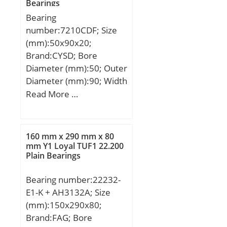
Bearings
Normal&; d1 ≈:65 mm;
Bearing
D1 ≈:47 mm; r1,2
number:7210CDF; Size
min.:0.6 mm; Basic
(mm):50x90x20;
dynamic load rating
Brand:CYSD; Bore
C:26.5 kN; Basic static
Diameter (mm):50; Outer
load rating C0:69.5 kN;
Diameter (mm):90; Width
Fatigue load limit Pu:2.55
(mm):20; d:50 mm; D:90
Read More …
kN; Minimum load factor
mm; B:20 mm; C:20 mm;
A:0.025; Mass bearing
Angle (α):15 °; r min.:1,1
(including seat washer
mm; 2B:40 mm;
where applicable):0.14
160 mm x 290 mm x 80
Weight:0,908 Kg; Basic
mm Y1 Loyal TUF1 22.200
kg;
Plain Bearings
dynamic load rating
(C):69,5 kN; Basic static
Bearing number:22232-
load rating (C0):63,5 kN;
E1-K + AH3132A; Size
(Grease) Lubrication
(mm):150x290x80;
Speed:9100 r/min;
Brand:FAG; Bore