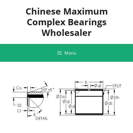
Skip
Chinese Maximum
to
content
Complex Bearings
Wholesaler
Menu