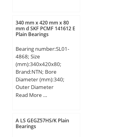
mm; B1:24 mm; Angle
(α):15 °;
340 mm x 420 mm x 80
mm d SKF PCMF 141612 E
Plain Bearings
Bearing number:SL01-
4868; Size
(mm):340x420x80;
Brand:NTN; Bore
Diameter (mm):340;
Outer Diameter
(mm):420; Width
Read More …
(mm):80; d:340 mm;
D:420 mm; B:80 mm;
C:80 mm; r min.:2,1 mm;
A LS GEGZ57HS/K Plain
J:370 mm; K:388 mm; ℓ:6
Bearings
Tolerance h14; Da:409