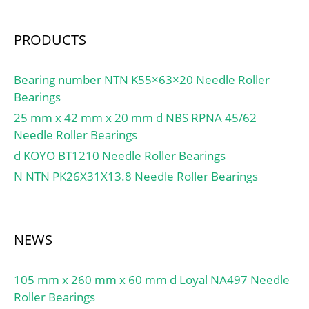
PRODUCTS
Bearing number NTN K55×63×20 Needle Roller
Bearings
25 mm x 42 mm x 20 mm d NBS RPNA 45/62
Needle Roller Bearings
d KOYO BT1210 Needle Roller Bearings
N NTN PK26X31X13.8 Needle Roller Bearings
NEWS
105 mm x 260 mm x 60 mm d Loyal NA497 Needle
Roller Bearings