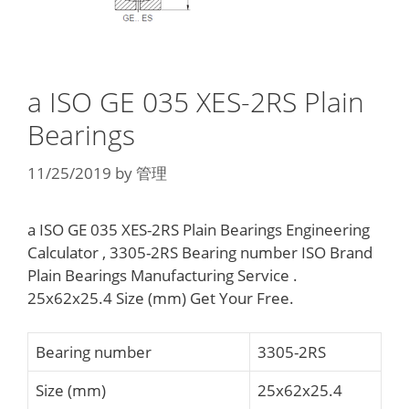
a ISO GE 035 XES-2RS Plain
Bearings
11/25/2019
by
管理
a ISO GE 035 XES-2RS Plain Bearings Engineering
Calculator , 3305-2RS Bearing number ISO Brand
Plain Bearings Manufacturing Service .
25x62x25.4 Size (mm) Get Your Free.
Bearing number
3305-2RS
Size (mm)
25x62x25.4