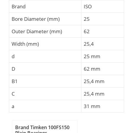
Brand
ISO
Bore Diameter (mm)
25
Outer Diameter (mm)
62
Width (mm)
25,4
d
25 mm
D
62 mm
B1
25,4 mm
C
25,4 mm
a
31 mm
Brand Timken 100FS150
Plain Bearings