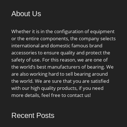
About Us
Whether it is in the configuration of equipment
or the entire components, the company selects
international and domestic famous brand
accessories to ensure quality and protect the
safety of use. For this reason, we are one of
the world’s best manufacturers of bearing. We
are also working hard to sell bearing around
the world. We are sure that you are satisfied
with our high quality products, if you need
more details, feel free to contact us!
Recent Posts