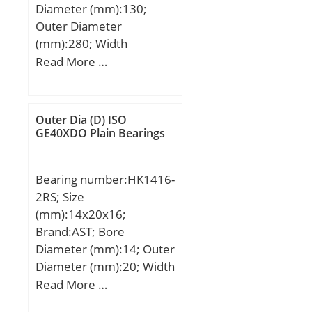
Diameter (mm):130;
Outer Diameter
(mm):280; Width
(mm):135; d:130 mm;
Read More …
D:280 mm; B:135 mm;
C:68 mm; S1:81 mm; r
min.:4 mm; S:54 mm;
Outer Dia (D) ISO
S2:20 mm; Thread
GE40XDO Plain Bearings
(G):M20×1,5; Weight:23,6
Kg; Basic dynamic load
Bearing number:HK1416-
rating (C):229 kN; Basic
2RS; Size
static load rating (C0):214
(mm):14x20x16;
kN;
Brand:AST; Bore
Diameter (mm):14; Outer
Diameter (mm):20; Width
(mm):16; Bearing
Read More …
Type:Cage Retained