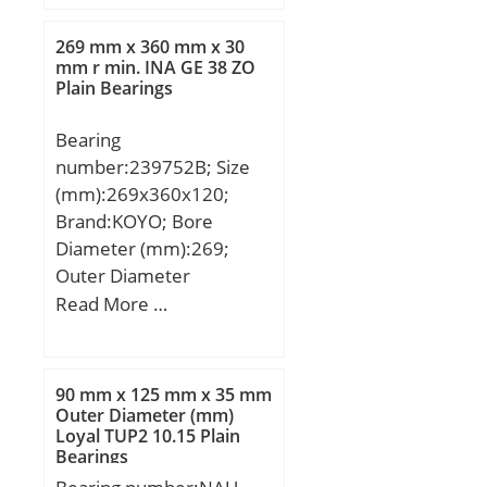
Rollers, Two Sea; Outer
Dia (D):20.0000; Width
269 mm x 360 mm x 30
(B):16.0000; Dynamic
mm r min. INA GE 38 ZO
Plain Bearings
Load Rating (Cr):7,100;
Static Load Rating
Bearing
(Cor):8,500; Max Speed
number:239752B; Size
(Grease) (X1000
(mm):269x360x120;
RPM):12,000; Shaft
Brand:KOYO; Bore
(Fw):14.000; Weight
Diameter (mm):269;
(g):13.00; Material –
Outer Diameter
Drawn cup: Hardened
(mm):360; Width
Read More …
carbon steel alloy,
(mm):120; d:269 mm;
Rollers:52100 Chrome
D:360 mm; Ew:335 mm;
steel or equivale;
T:120 mm; B:30 mm;
90 mm x 125 mm x 35 mm
C:60 mm; Angle (α):60 °;
Outer Diameter (mm)
Loyal TUP2 10.15 Plain
d1:328 mm; r min.:2,1
Bearings
mm; r1 min.:1,1 mm;