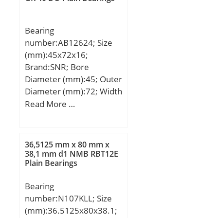
max:1232 mm; da
min:758 mm; ds:12,5
Bearing
mm; ns:23,5 mm; ra
number:AB12624; Size
max:10 mm; rmin:12
(mm):45x72x16;
mm; m:2541 kg / Weight;
Brand:SNR; Bore
Cr:17200000 N /
Diameter (mm):45; Outer
Dynamic load rati; e:0,37;
Diameter (mm):72; Width
Y1:1,83; Y2:2,72;
(mm):16; d:45 mm; D:72
Read More …
C0r:35500000 N / Static
mm; C:16 mm;
load ratin; Y0:1,79;
nG:405 1/min / Limiting
speed; nB:152 1/min /
36,5125 mm x 80 mm x
38,1 mm d1 NMB RBT12E
Reference speed;
Plain Bearings
Cur:2290000 N;
Bearing
number:N107KLL; Size
(mm):36.5125x80x38.1;