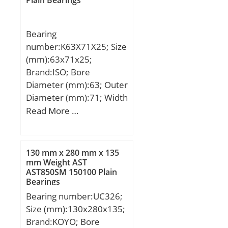
Bearing
number:K63X71X25; Size
(mm):63x71x25;
Brand:ISO; Bore
Diameter (mm):63; Outer
Diameter (mm):71; Width
(mm):25; Fw:63 mm;
Read More …
Ew:71 mm; B:25 mm;
130 mm x 280 mm x 135
mm Weight AST
AST850SM 150100 Plain
Bearings
Bearing number:UC326;
Size (mm):130x280x135;
Brand:KOYO; Bore