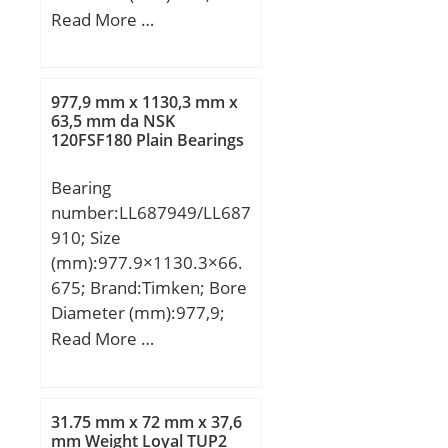
Outer Diameter
Read More …
Speed:21900 r/min;
(mm):1280; Width
(mm):450; d:710 mm;
D:1280 mm; B:450 mm;
977,9 mm x 1130,3 mm x
D1:1088,4 mm; Da
63,5 mm da NSK
120FSF180 Plain Bearings
max:1232 mm; da
min:758 mm; ds:12,5
Bearing
mm; ns:23,5 mm; ra
number:LL687949/LL687
max:10 mm; rmin:12
910; Size
mm; m:2541 kg / Weight;
(mm):977.9×1130.3×66.
Cr:17200000 N /
675; Brand:Timken; Bore
Dynamic load rati; e:0,37;
Diameter (mm):977,9;
Y1:1,83; Y2:2,72;
Outer Diameter
Read More …
C0r:35500000 N / Static
(mm):1130,3; Width
load ratin; Y0:1,79;
(mm):66,675; d:977,9
nG:405 1/min / Limiting
mm; D:1130,3 mm;
speed; nB:152 1/min /
31.75 mm x 72 mm x 37,6
T:66,675 mm; B:63,5
mm Weight Loyal TUP2
Reference speed;