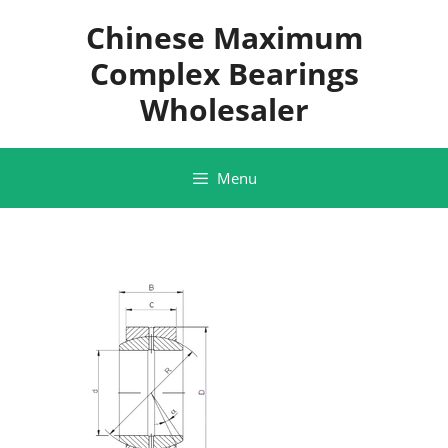
Skip
Chinese Maximum
to
content
Complex Bearings
Wholesaler
Menu