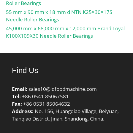
Roller Bearings
55 mm x 90 mm x 18 mm d NTN K25×30×17S
Needle Roller Bearings
45,000 mm x 68,000 mm x 12,000 mm Brand Loyal
K100X109X30 Needle Roller Bearings
Find Us
Email:
sales10@ldfoodmachine.com
Tel:
+86 0541 85067581
Fax:
+86 0531 85064632
Address:
No. 156, Huangqiao Village, Beiyuan,
Tianqiao District, Jinan, Shandong, China.