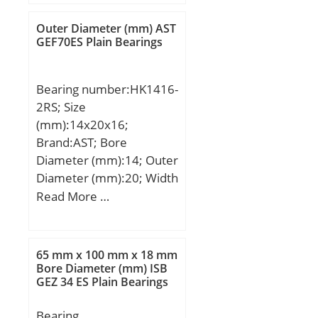
B:15,000 mm; C:15,000
mm; Category:Roller
Outer Diameter (mm) AST
Bearings; Inventory:0.0;
GEF70ES Plain Bearings
Manufacturer
Name:NTN; Minimum
Bearing number:HK1416-
Buy Quantity:N/A; Weight
2RS; Size
/ Kilogram:0.134;
(mm):14x20x16;
EAN:4547359137972;
Brand:AST; Bore
Product Group:B04144;
Diameter (mm):14; Outer
bore diameter:25 mm;
Diameter (mm):20; Width
static load capacity:27700
(mm):16; Bearing
Read More …
N; outside diameter:52
Type:Cage Retained
mm; precision rating:ISO
Rollers, Two Sea; Outer
Class 0; overall width:15
Dia (D):20.0000; Width
mm; maximum
65 mm x 100 mm x 18 mm
(B):16.0000; Dynamic
Bore Diameter (mm) ISB
rpm:16000 rpm; flanges:
GEZ 34 ES Plain Bearings
Load Rating (Cr):7,100;
(2) Outer Ring; bearing
Static Load Rating
material:Hardened Alloy
Bearing