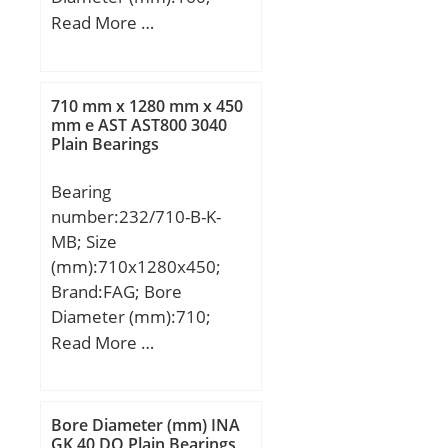
Width (mm):26; d:105
Read More …
mm; Fw:119,5 mm;
D:160 mm; B:26 mm;
C:26 mm; Weight:1,85
710 mm x 1280 mm x 450
Kg; Basic dynamic load
mm e AST AST800 3040
Plain Bearings
rating (C):108 kN; Basic
static load rating (C0):149
Bearing
kN; (Grease) Lubrication
number:232/710-B-K-
Speed:4100 r/min;
MB; Size
(mm):710x1280x450;
Brand:FAG; Bore
Diameter (mm):710;
Outer Diameter
Read More …
(mm):1280; Width
(mm):450; d:710 mm;
D:1280 mm; B:450 mm;
Bore Diameter (mm) INA
D1:1088,4 mm; Da
GK 40 DO Plain Bearings