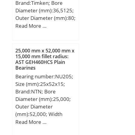
Brand:Timken; Bore
Diameter (mm):36,5125;
Outer Diameter (mm):80;
Width (mm):38,1;
Read More …
d:36,5125 mm; D:80
mm; B:38,1 mm; C:21
mm; d1:55,6 mm;
25,000 mm x 52,000 mm x
B1:51,59 mm; B2:17,46
15,000 mm fillet radius:
AST GEH460HCS Plain
mm; G:19,84 mm; L:3,9
Bearings
mm; S:18,3 mm;
Bearing number:NU205;
Weight:0,731 Kg; Basic
Size (mm):25x52x15;
dynamic load rating
Brand:NTN; Bore
(C):40,5 kN;
Diameter (mm):25,000;
Outer Diameter
(mm):52,000; Width
(mm):15,000; d:25,000
Read More …
mm; D:52,000 mm;