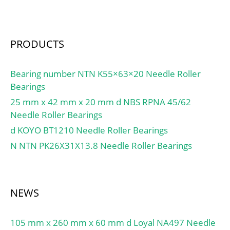
(C0):15,3 kN; Fatigue load
limit (Pu):0,655;
PRODUCTS
Bearing number NTN K55×63×20 Needle Roller
Bearings
25 mm x 42 mm x 20 mm d NBS RPNA 45/62
Needle Roller Bearings
d KOYO BT1210 Needle Roller Bearings
N NTN PK26X31X13.8 Needle Roller Bearings
NEWS
105 mm x 260 mm x 60 mm d Loyal NA497 Needle