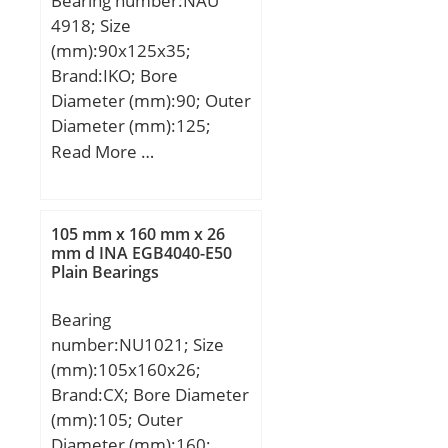
Bearing number:NAU
W:12 mm; Weight:30,2
4918; Size
Kg; Basic dynamic load
(mm):90x125x35;
rating (C):261 kN; Basic
Brand:IKO; Bore
static load rating (C0):869
Diameter (mm):90; Outer
kN; (Grease) Lubrication
Diameter (mm):125;
Speed:950 r/min;
Width (mm):35; d:90
Read More …
mm; D:125 mm;
Ew:115,5 mm; B:35 mm;
C:35 mm; r min.:1,5 mm;
105 mm x 160 mm x 26
J:101 mm; Weight:1,21
mm d INA EGB4040-E50
Plain Bearings
Kg; Basic dynamic load
rating (C):79,5 kN; Basic
Bearing
static load rating (C0):130
number:NU1021; Size
kN;
(mm):105x160x26;
Brand:CX; Bore Diameter
(mm):105; Outer
Diameter (mm):160;