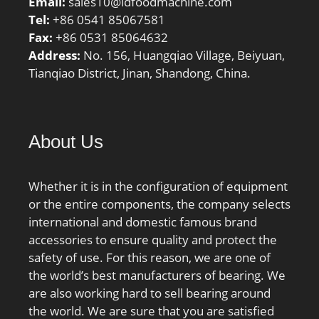
Email:
sales10@ldfoodmachine.com
Tel:
+86 0541 85067581
Fax:
+86 0531 85064632
Address:
No. 156, Huangqiao Village, Beiyuan,
Tianqiao District, Jinan, Shandong, China.
About Us
Whether it is in the configuration of equipment
or the entire components, the company selects
international and domestic famous brand
accessories to ensure quality and protect the
safety of use. For this reason, we are one of
the world’s best manufacturers of bearing. We
are also working hard to sell bearing around
the world. We are sure that you are satisfied