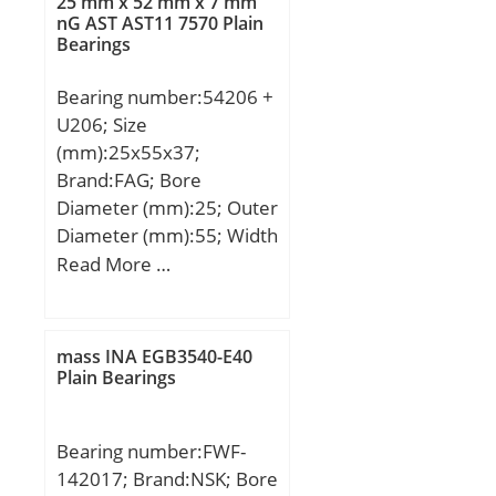
25 mm x 52 mm x 7 mm
S2:20 mm; Thread
nG AST AST11 7570 Plain
Bearings
(G):M20×1,5; Weight:23,6
Kg; Basic dynamic load
Bearing number:54206 +
rating (C):229 kN; Basic
U206; Size
static load rating (C0):214
(mm):25x55x37;
kN;
Brand:FAG; Bore
Diameter (mm):25; Outer
Diameter (mm):55; Width
(mm):37; d:25 mm;
Read More …
D3:55 mm; T3:37 mm;
A:0,014 / Factor min.
load; B:7 mm; C:5,5 mm;
mass INA EGB3540-E40
D:52 mm; D1:32 mm;
Plain Bearings
D2:42 mm; Da max:42
mm; da max:30 mm;
Bearing number:FWF-
R:45 mm; r1 min:0,3
142017; Brand:NSK; Bore
mm; ra max:0,6 mm; ra1