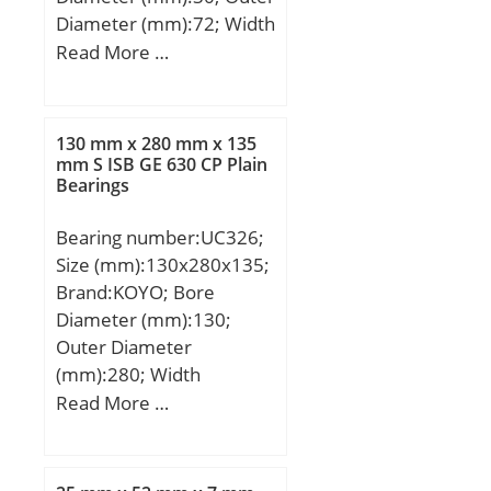
Diameter (mm):72; Width
(mm):19; d:30 mm; D:72
Read More …
mm; B:19 mm; C:19 mm;
d1:44,7 mm; r1 min.:1,4
mm; D1:59,2 mm;
130 mm x 280 mm x 135
Weight:0,0955 Kg; Basic
mm S ISB GE 630 CP Plain
Bearings
dynamic load rating
(C):0,49 kN; Basic static
Bearing number:UC326;
load rating (C0):0,37 kN;
Size (mm):130x280x135;
Brand:KOYO; Bore
Diameter (mm):130;
Outer Diameter
(mm):280; Width
(mm):135; d:130 mm;
Read More …
D:280 mm; B:135 mm;
C:68 mm; S1:81 mm; r
min.:4 mm; S:54 mm;