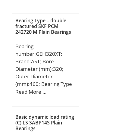
mm; D2:102 mm; J:184
Inner Ring; fillet radius:1
mm; L:220 mm; N:18
mm; operating
mm; W:6 mm; Thread
Bearing Type – double
temperature range:-40 to
(G):R1/8"; A2:54,8 mm;
fractured SKF PCM
120 ºC; manufacturer
242720 M Plain Bearings
Weight:6,1 Kg; Basic
product page:Click here;
dynamic load rating
dynamic load
Bearing
(C):66 kN;
capacity:29300 N;
number:GEH320XT;
Brand:AST; Bore
Diameter (mm):320;
Outer Diameter
(mm):460; Bearing Type
– double fractured:extra
Read More …
wide; Bore Dia
(d):320.0000; Outer Dia
(D):460.0000; Outer
Basic dynamic load rating
Width (Bo):218.0000;
(C) LS SABP14S Plain
Bearings
Inner Width