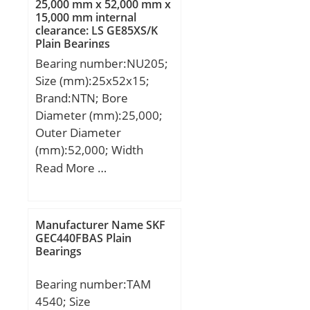
25,000 mm x 52,000 mm x
Load Rating (Cr):9,000;
15,000 mm internal
clearance: LS GE85XS/K
Static Load Rating
Plain Bearings
(Cor):11,000; Max Speed
Bearing number:NU205;
(Oil) (X1000 RPM):25,000;
Size (mm):25x52x15;
Shaft (Fw):12.000; Weight
Brand:NTN; Bore
(g):15.90; Material:52100
Diameter (mm):25,000;
Chrome steel, or equival;
Outer Diameter
(mm):52,000; Width
(mm):15,000; d:25,000
Read More …
mm; D:52,000 mm;
B:15,000 mm; C:15,000
mm; Category:Roller
Manufacturer Name SKF
Bearings; Inventory:0.0;
GEC440FBAS Plain
Bearings
Manufacturer
Name:NTN; Minimum
Bearing number:TAM
Buy Quantity:N/A; Weight
4540; Size
/ Kilogram:0.134;