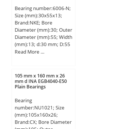
Speed:11000 r/min;
Bearing number:6006-N;
Size (mm):30x55x13;
Brand:NKE; Bore
Diameter (mm):30; Outer
Diameter (mm):55; Width
(mm):13; d:30 mm; D:55
mm; B:13 mm; C:13 mm;
Read More …
a:2,06 mm; b:1,35 mm;
f:1,12 mm; r1 min.:1
mm; r2 min.:1 mm;
105 mm x 160 mm x 26
D1:52,6 mm; D2:60,7
mm d INA EGB4040-E50
Plain Bearings
mm; Weight:0,115 Kg;
Basic dynamic load rating
Bearing
(C):13,2 kN; Basic static
number:NU1021; Size
load rating (C0):8,3 kN;
(mm):105x160x26;
Brand:CX; Bore Diameter