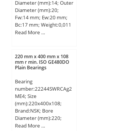
Diameter (mm):14; Outer
max:0,3 mm; rmin:0,6
Diameter (mm):20;
mm; T2:32,6 mm;
Fw:14 mm; Ew:20 mm;
m:0,269 kg / Weight;
Bc:17 mm; Weight:0,011
m1:0,038 kg; Ca:25000 N
Kg; Basic dynamic load
Read More …
/ Dynamic load rating;
rating (C):13,4 kN; Basic
C0a:46500 N / Static load
static load rating
rating (; nG:7300 1/min /
(C0):14,6 kN; (Grease)
Limiting speed; Cua:2040
220 mm x 400 mm x 108
Lubrication Speed:20000
mm r min. ISO GE480DO
N / Fatigue limit load,;
Plain Bearings
r/min; hidYobi:FWF-
142017; LangID:1;
Bearing
Prod_Type3:NRB_CNRA_
number:22244SWRCAg2
FWF-FWJ; d:14; D_:20;
ME4; Size
DA_:3; Z_:11; C:13.4;
(mm):220x400x108;
B_:17;
Brand:NSK; Bore
hidTable:ecat_NSCRA;
Diameter (mm):220;
yobi:FWF-142017;
Outer Diameter
Read More …
mass:11; GRS