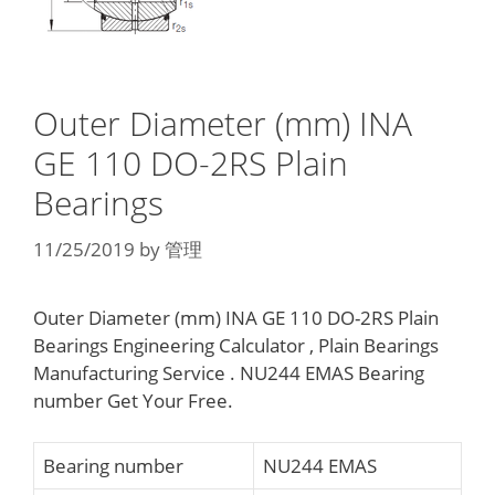
Outer Diameter (mm) INA
GE 110 DO-2RS Plain
Bearings
11/25/2019
by
管理
Outer Diameter (mm) INA GE 110 DO-2RS Plain
Bearings Engineering Calculator , Plain Bearings
Manufacturing Service . NU244 EMAS Bearing
number Get Your Free.
Bearing number
NU244 EMAS