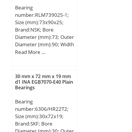
(Bi):230.0000; Dynamic
Bearing
Load Rating
number:RLM739025-1;
(Cr):16,240,000; Static
Size (mm):73x90x25;
Load Rating
Brand:NSK; Bore
(Cor):32,480,000; Max.
Diameter (mm):73; Outer
shaft corner radius, or 45
Diameter (mm):90; Width
deg. chamfer
(mm):25; Fw:73 mm;
Read More …
(ch1):1.100; Max. housing
D:90 mm; C:25 mm; r
corner radius, or 45 deg.
min.:1 mm; Weight:0,305
chamfer (ch):3.000;
Kg; Basic dynamic load
Spherical Diameter (dk or
30 mm x 72 mm x 19 mm
rating (C):64,5 kN; Basic
d1 INA EGB7070-E40 Plain
Dk):414.000; Mis-
Bearings
static load rating (C0):117
alignment Angle (a
kN;
deg.):2; Weight
Bearing
(g):148,000.00;
number:6306/HR22T2;
Material:Inner ring and
Size (mm):30x72x19;
outer ring are;
Brand:SKF; Bore
Diameter (mm):30; Outer