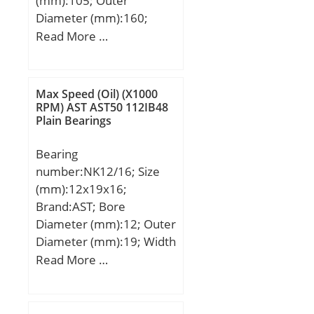
(mm):105; Outer
Diameter (mm):160;
Width (mm):26; d:105
Read More …
mm; Fw:119,5 mm;
D:160 mm; B:26 mm;
C:26 mm; Weight:1,85
Max Speed (Oil) (X1000
Kg; Basic dynamic load
RPM) AST AST50 112IB48
Plain Bearings
rating (C):108 kN; Basic
static load rating (C0):149
Bearing
kN; (Grease) Lubrication
number:NK12/16; Size
Speed:4100 r/min;
(mm):12x19x16;
Brand:AST; Bore
Diameter (mm):12; Outer
Diameter (mm):19; Width
(mm):16; Bearing
Read More …
Type:Single Row; Outer
Dia (D):19.0000; Width
(B):16.0000; Dynamic