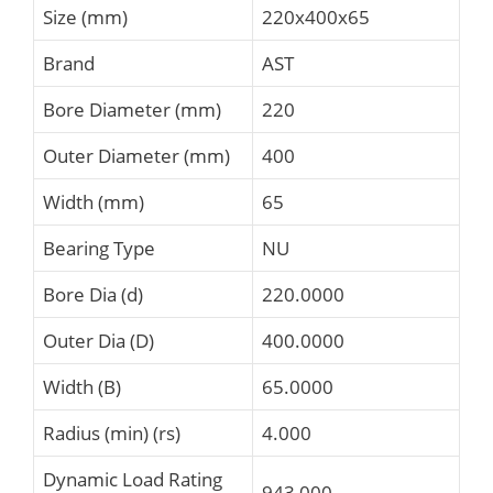
Size (mm)
220x400x65
Brand
AST
Bore Diameter (mm)
220
Outer Diameter (mm)
400
Width (mm)
65
Bearing Type
NU
Bore Dia (d)
220.0000
Outer Dia (D)
400.0000
Width (B)
65.0000
Radius (min) (rs)
4.000
Dynamic Load Rating
943,000