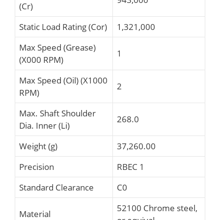
(Cr)
Static Load Rating (Cor)
1,321,000
Max Speed (Grease)
1
(X000 RPM)
Max Speed (Oil) (X1000
2
RPM)
Max. Shaft Shoulder
268.0
Dia. Inner (Li)
Weight (g)
37,260.00
Precision
RBEC 1
Standard Clearance
C0
52100 Chrome steel,
Material