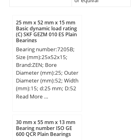
or equival
25 mm x 52 mm x 15 mm
Basic dynamic load rating
(C) SKF GEZM 010 ES Plain
Bearings
Bearing number:7205B;
Size (mm):25x52x15;
Brand:ZEN; Bore
Diameter (mm):25; Outer
Diameter (mm):52; Width
(mm):15; d:25 mm; D:52
mm; B:15 mm; C:15 mm;
Read More …
Weight:0,12 Kg; Basic
dynamic load rating
(C):16,4 kN; Basic static
30 mm x 55 mm x 13 mm
load rating (C0):9,35 kN;
Bearing number ISO GE
600 QCR Plain Bearings
(Grease) Lubrication