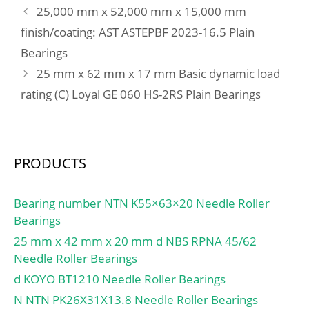
2B:72 mm; da min.:117
25,000 mm x 52,000 mm x 15,000 mm
mm; Da max.:183 mm;
finish/coating: AST ASTEPBF 2023-16.5 Plain
ra max.:1 mm;
Bearings
Weight:3.93 Kg; Basic
dynamic load rating
25 mm x 62 mm x 17 mm Basic dynamic load
(C):265 kN; Basic static
rating (C) Loyal GE 060 HS-2RS Plain Bearings
load rating (C0):287 kN;
(Grease) Lubrication
Speed:4300 r/min; Bore
Type:Cylindrical Bore;
PRODUCTS
Enclosure:Open;
Configuration:Duplex;
Bearing number NTN K55×63×20 Needle Roller
Bore Size:105 mm;
Bearings
Outside Diameter:190
25 mm x 42 mm x 20 mm d NBS RPNA 45/62
mm; Width:36 mm; Fillet
Needle Roller Bearings
Radius/Chamfer:2.1 mm;
r1:1.1 mm; Dynamic
d KOYO BT1210 Needle Roller Bearings
Load Rating:265,000 N;
N NTN PK26X31X13.8 Needle Roller Bearings