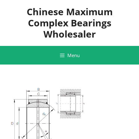
Skip
Chinese Maximum
to
content
Complex Bearings
Wholesaler
Menu