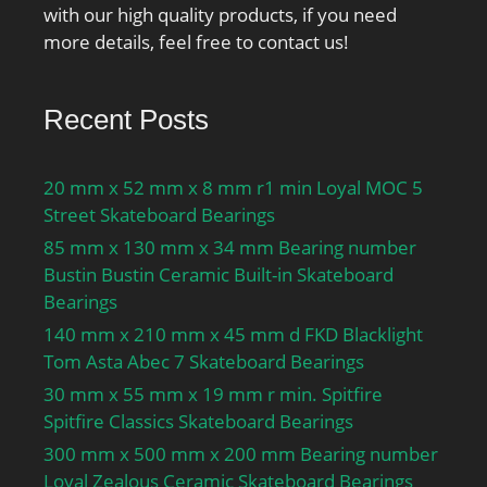
with our high quality products, if you need
more details, feel free to contact us!
Recent Posts
20 mm x 52 mm x 8 mm r1 min Loyal MOC 5
Street Skateboard Bearings
85 mm x 130 mm x 34 mm Bearing number
Bustin Bustin Ceramic Built-in Skateboard
Bearings
140 mm x 210 mm x 45 mm d FKD Blacklight
Tom Asta Abec 7 Skateboard Bearings
30 mm x 55 mm x 19 mm r min. Spitfire
Spitfire Classics Skateboard Bearings
300 mm x 500 mm x 200 mm Bearing number
Loyal Zealous Ceramic Skateboard Bearings