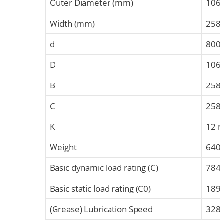
Outer Diameter (mm)
10
Width (mm)
25
d
80
D
10
B
25
C
25
K
12
Weight
640
Basic dynamic load rating (C)
784
Basic static load rating (C0)
189
(Grease) Lubrication Speed
328