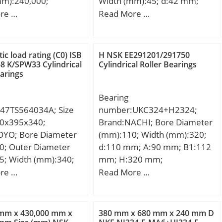
mm):240,000;
Width (mm):45; d:42 mm;
et
00 mm; D:430,000
D:78 mm; B:45 mm; C:45
re …
Read More …
Chamfer:0.3 mm;
40,000 mm;
mm;
Load Rating:7,250 N;
00 mm;
oad Rating:5,000 N;
 Speed –
tic load rating (C0) ISB
H NSK EE291201/291750
 K/SPW33 Cylindrical
Cylindrical Roller Bearings
4,000 rpm; Factor
earings
Radial
e:0.005 to 0.020
Bearing
(min):32 mm; Da
47TS564034A; Size
number:UKC324+H2324;
 mm; ra (max):0.3
0x395x340;
Brand:NACHI; Bore Diameter
OYO; Bore Diameter
(mm):110; Width (mm):320;
0; Outer Diameter
d:110 mm; A:90 mm; B1:112
5; Width (mm):340;
mm; H:320 mm;
m; D:395 mm; T:340
re …
Read More …
n.:3 mm; r1 min.:1,5
40 mm; Weight:130
c dynamic load rating
 mm x 430,000 mm x
380 mm x 680 mm x 240 mm D
kN; Basic static load