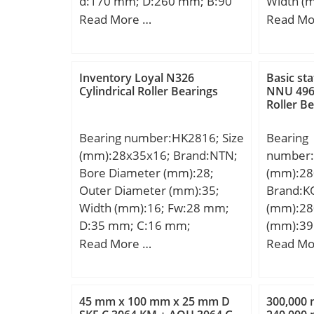
d:170 mm; D:260 mm; B:90
Width (
mm; Fill
mm; C:90 mm; r min.:2,1
d:300,0
Read More …
Read Mo
Radius/
mm; Weight:17 Kg; Basic
mm; B:2
Dynamic 
dynamic load rating (C):1030
C:240,0
Static L
kN; Basic static load rating
Limiting
Inventory Loyal N326
Basic sta
(C0):1320 kN; (Grease)
Cylindrical Roller Bearings
NNU 4968
Grease:1
Roller B
Lubrication Speed:1800
fo:15.8; 
r/min; (Oil) Lubrication
Clearanc
Bearing number:HK2816; Size
Bearing
Speed:2400 r/min; Calculation
mm; da 
(mm):28x35x16; Brand:NTN;
number:
factor (e):0,34; Calculation
(max):45
Bore Diameter (mm):28;
(mm):28
factor (Y0):1,95; Calculation
mm;
Outer Diameter (mm):35;
Brand:K
factor (Y1):2;
Width (mm):16; Fw:28 mm;
(mm):28
D:35 mm; C:16 mm;
(mm):39
Weight:0.030 Kg; Basic
d:280 m
Read More …
Read Mo
dynamic load rating (C):17,3
mm; r mi
kN; Basic static load rating
mm; W:3
(C0):27,6 kN; (Grease)
Kg; Basi
45 mm x 100 mm x 25 mm D
300,000
Lubrication Speed:5 500
(C):2960 