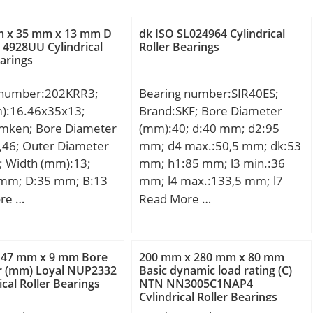
m x 35 mm x 13 mm D
dk ISO SL024964 Cylindrical
4928UU Cylindrical
Roller Bearings
earings
 number:202KRR3;
Bearing number:SIR40ES;
m):16.46x35x13;
Brand:SKF; Bore Diameter
imken; Bore Diameter
(mm):40; d:40 mm; d2:95
,46; Outer Diameter
mm; d4 max.:50,5 mm; dk:53
; Width (mm):13;
mm; h1:85 mm; l3 min.:36
 mm; D:35 mm; B:13
mm; l4 max.:133,5 mm; l7
1 mm; A:14,3 mm;
min.:44 mm; r1 min.:0,6 mm;
re …
Read More …
,054 Kg; Basic
B:28 mm; C1 max:35,5 mm;
load rating (C):10,6
N max:67 mm; N1 max:35,5
mm; Thread (G):M35x1,5
 47 mm x 9 mm Bore
200 mm x 280 mm x 80 mm
Tolerance 6H; Angle:7 °;
r (mm) Loyal NUP2332
Basic dynamic load rating (C)
ical Roller Bearings
NTN NN3005C1NAP4
Weight:2,1 Kg; Basic dynamic
Cylindrical Roller Bearings
load rating (C):100 kN;