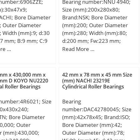
 number:6906ZZE;
Bearing number:NNU 4940;
m):30x47x9;
Size (mm):200x280x80;
ACHI; Bore Diameter
Brand:NSK; Bore Diameter
; Outer Diameter
(mm):200; Outer Diameter
 Width (mm):9; d:30
(mm):280; Width (mm):80;
7 mm; B:9 mm; C:9
d:200 mm; Fw:223 mm;
in.:0.3 mm; da
D:280 mm; B:80 mm; C:80
re …
Read More …
 mm; Da max.:45 mm;
mm; r min.:2,1 mm;
:0.3 mm;
Weight:15,3 Kg; Basic
.045 Kg; Basic
dynamic load rating (C):570
 mm x 430,000 mm x
42 mm x 78 mm x 45 mm Size
load rating (C):7,25
kN; Basic static load rating
 mm D KOYO NU2220
(mm) NACHI 23219E
al Roller Bearings
Cylindrical Roller Bearings
 static load rating
(C0):1220 kN; (Grease)
N; Bore
Lubrication Speed:1 900
 number:4R6021; Size
Bearing
indrical Bore;
r/min;
0x430x240;
number:DAC42780045; Size
e:Double Shield;
TN; Bore Diameter
(mm):42x78x45; Brand:ISO;
ation:Single Row;
0,000; Outer
Bore Diameter (mm):42;
ze:30 mm; Outside
r (mm):430,000;
Outer Diameter (mm):78;
r:47 mm; Width:9