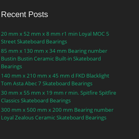
Recent Posts
20 mm x 52 mm x 8 mm r1 min Loyal MOC 5
Street Skateboard Bearings
85 mm x 130 mm x 34 mm Bearing number
Bustin Bustin Ceramic Built-in Skateboard
Bearings
140 mm x 210 mm x 45 mm d FKD Blacklight
Tom Asta Abec 7 Skateboard Bearings
30 mm x 55 mm x 19 mm r min. Spitfire Spitfire
Classics Skateboard Bearings
300 mm x 500 mm x 200 mm Bearing number
Loyal Zealous Ceramic Skateboard Bearings