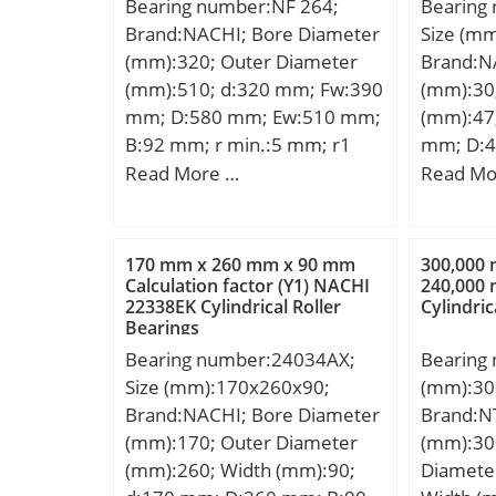
Bearing number:NF 264;
Bearing
Brand:NACHI; Bore Diameter
Size (m
(mm):320; Outer Diameter
Brand:N
(mm):510; d:320 mm; Fw:390
(mm):30
mm; D:580 mm; Ew:510 mm;
(mm):47;
B:92 mm; r min.:5 mm; r1
mm; D:4
min.:5 mm; Weight:111 Kg;
mm; r m
Read More …
Read Mo
Basic dynamic load rating
min.:32
(C):1600 kN; Basic static load
ra max.
rating (C0):2390 kN; (Grease)
Weight:0
170 mm x 260 mm x 90 mm
300,000
Lubrication Speed:1000
dynamic 
Calculation factor (Y1) NACHI
240,000
22338EK Cylindrical Roller
Cylindric
r/min;
kN; Basic
Bearings
(C0):5 k
Bearing number:24034AX;
Bearing
Type:Cyl
Size (mm):170x260x90;
(mm):30
Enclosur
Brand:NACHI; Bore Diameter
Brand:N
Configur
(mm):170; Outer Diameter
(mm):30
Bore Si
(mm):260; Width (mm):90;
Diamete
Diamete