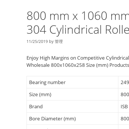
800 mm x 1060 mm
304 Cylindrical Roll
11/25/2019
by
管理
Enjoy High Margins on Competitive Cylindrica
Wholesale 800x1060x258 Size (mm) Products 
Bearing number
249
Size (mm)
80
Brand
ISB
Bore Diameter (mm)
80