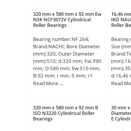
320 mm x 580 mm x 92 mm Ew
16,46 m
NSK NCF3072V Cylindrical
IKO NAU 
Roller Bearings
Roller B
Bearing number:NF 264;
Bearing
Brand:NACHI; Bore Diameter
Size (m
(mm):320; Outer Diameter
Brand:T
(mm):510; d:320 mm; Fw:390
(mm):16
mm; D:580 mm; Ew:510 mm;
(mm):35
B:92 mm; r min.:5 mm; r1
d:16,46
min.:5 mm; Weight:111 Kg;
mm; C:1
Read More …
Read Mo
Basic dynamic load rating
Weight:0
(C):1600 kN; Basic static load
dynamic 
rating (C0):2390 kN; (Grease)
kN;
320 mm x 580 mm x 92 mm B
30 mm x
Lubrication Speed:1000
ISO N3220 Cylindrical Roller
Diamete
Bearings
E Cylindr
r/min;