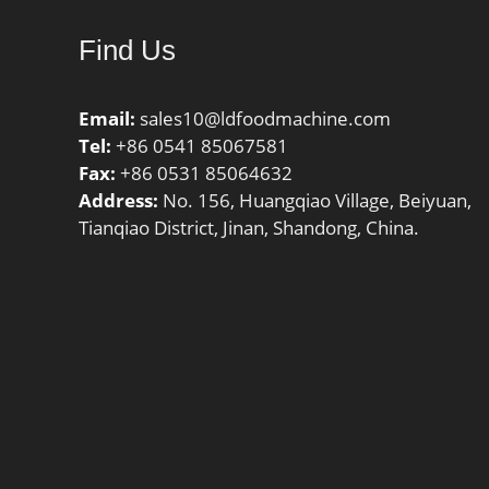
Find Us
Email:
sales10@ldfoodmachine.com
Tel:
+86 0541 85067581
Fax:
+86 0531 85064632
Address:
No. 156, Huangqiao Village, Beiyuan,
Tianqiao District, Jinan, Shandong, China.