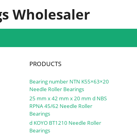
s Wholesaler
PRODUCTS
Bearing number NTN K55×63×20
Needle Roller Bearings
25 mm x 42 mm x 20 mm d NBS
RPNA 45/62 Needle Roller
Bearings
d KOYO BT1210 Needle Roller
Bearings