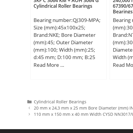
SKF C 3064 KM + AOH 3064 G
240,000
Cylindrical Roller Bearings
67390/67
r/min; Category:Roller
rating (
Bearings
Bearings; Inventory:0.0;
Calculati
Bearing number:QJ309-MPA;
Bearing
Manufacturer Name:NTN;
Calculati
Size (mm):45x100x25;
(mm):30
Minimum Buy Quantity:N/A;
Brand:NKE; Bore Diameter
Brand:N
Weight / Kilogram:0.029;
(mm):45; Outer Diameter
(mm):30
EAN:4547359474657;
(mm):100; Width (mm):25;
Diamete
Product Group:B04144;
d:45 mm; D:100 mm; B:25
Width (
mm; C:25 mm; a:51 mm; r1
d:300,0
Read More …
Read Mo
min.:1,5 mm; r2 min.:1,5 mm;
mm; B:2
Weight:0,95 Kg; Basic
C:240,0
dynamic load rating (C):98 kN;
Basic static load rating (C0):77
kN;
Categories
Cylindrical Roller Bearings
20 mm x 24,3 mm x 25 mm Bore Diameter (mm) INA
110 mm x 150 mm x 40 mm Width CYSD NN3017/W33