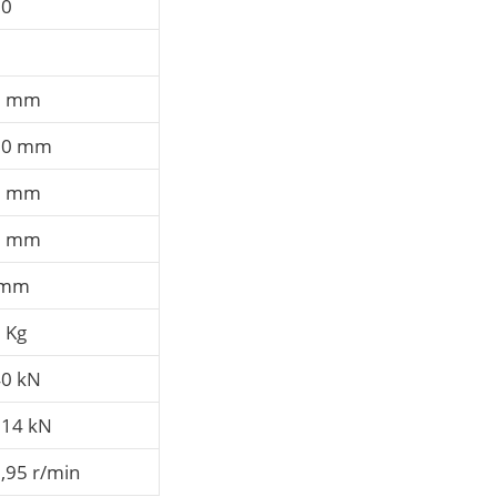
60
8
0 mm
60 mm
8 mm
8 mm
 mm
 Kg
0 kN
14 kN
,95 r/min