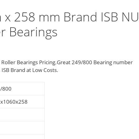
 x 258 mm Brand ISB N
er Bearings
l Roller Bearings Pricing.Great 249/800 Bearing number
ISB Brand at Low Costs.
/800
0x1060x258
0