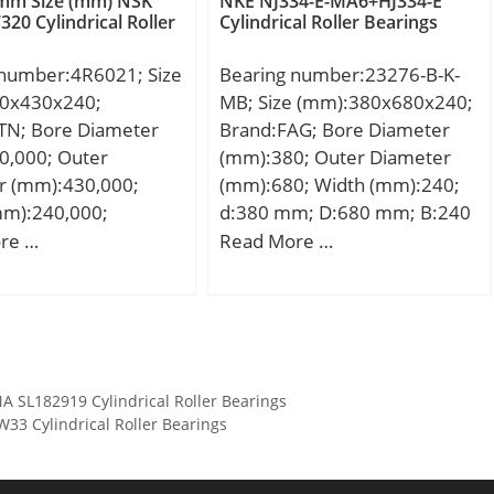
 mm Size (mm) NSK
NKE NJ334-E-MA6+HJ334-E
320 Cylindrical Roller
Cylindrical Roller Bearings
C0):7110 kN;
on factor (e):0,4;
 number:4R6021; Size
Bearing number:23276-B-K-
on factor (Y2):1,68;
0x430x240;
MB; Size (mm):380x680x240;
TN; Bore Diameter
Brand:FAG; Bore Diameter
0,000; Outer
(mm):380; Outer Diameter
r (mm):430,000;
(mm):680; Width (mm):240;
mm):240,000;
d:380 mm; D:680 mm; B:240
00 mm; D:430,000
mm; D1:576,4 mm; Da
re …
Read More …
40,000 mm;
max:654 mm; da min:406
00 mm;
mm; ds:12,5 mm; ns:23,5
mm; ra max:5 mm; rmin:6
mm; m:367 kg / Weight;
Cr:5300000 N / Dynamic load
 SL182919 Cylindrical Roller Bearings
ratin; e:0,37; Y1:1,8; Y2:2,69;
 Cylindrical Roller Bearings
C0r:9800000 N / Static load
rating; Y0:1,76; nG:880 1/min
/ Limiting speed; nB:400