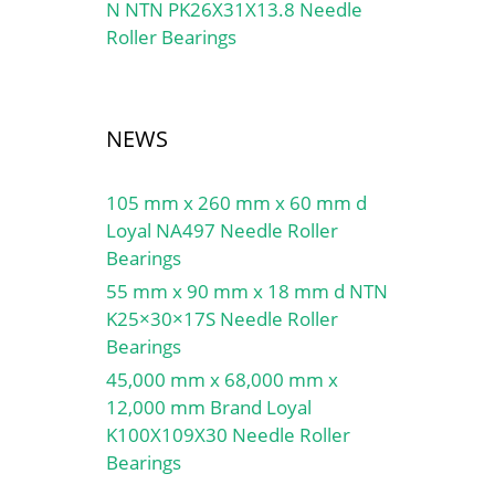
N NTN PK26X31X13.8 Needle
Roller Bearings
U
NEWS
105 mm x 260 mm x 60 mm d
Loyal NA497 Needle Roller
Bearings
55 mm x 90 mm x 18 mm d NTN
K25×30×17S Needle Roller
Bearings
45,000 mm x 68,000 mm x
12,000 mm Brand Loyal
K100X109X30 Needle Roller
Bearings