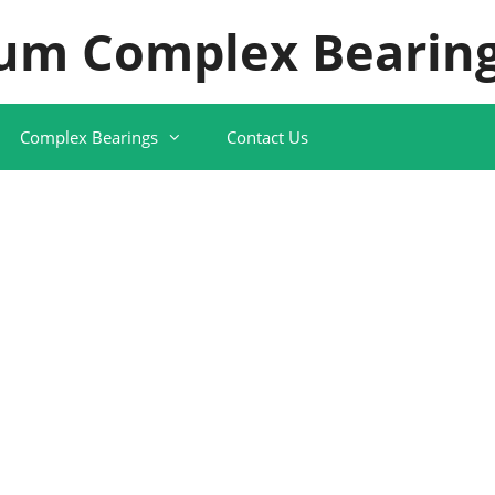
um Complex Bearing
Complex Bearings
Contact Us