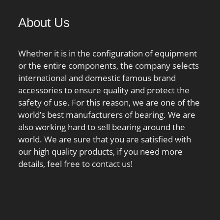
1/min / Reference speed;
About Us
Cur:780000 N;
Whether it is in the configuration of equipment
or the entire components, the company selects
international and domestic famous brand
accessories to ensure quality and protect the
safety of use. For this reason, we are one of the
world’s best manufacturers of bearing. We are
also working hard to sell bearing around the
world. We are sure that you are satisfied with
our high quality products, if you need more
details, feel free to contact us!