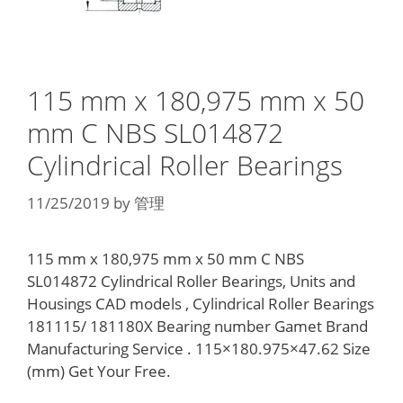
115 mm x 180,975 mm x 50
mm C NBS SL014872
Cylindrical Roller Bearings
11/25/2019
by
管理
115 mm x 180,975 mm x 50 mm C NBS
SL014872 Cylindrical Roller Bearings, Units and
Housings CAD models , Cylindrical Roller Bearings
181115/ 181180X Bearing number Gamet Brand
Manufacturing Service . 115×180.975×47.62 Size
(mm) Get Your Free.