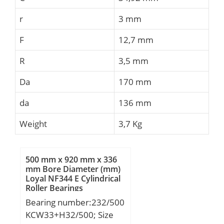
r
3 mm
F
12,7 mm
R
3,5 mm
Da
170 mm
da
136 mm
Weight
3,7 Kg
500 mm x 920 mm x 336
mm Bore Diameter (mm)
Loyal NF344 E Cylindrical
Roller Bearings
Bearing number:232/500
KCW33+H32/500; Size