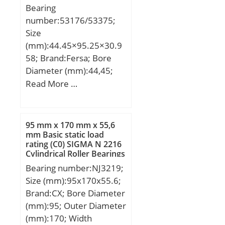
Bearing
number:53176/53375;
Size
(mm):44.45×95.25×30.9
58; Brand:Fersa; Bore
Diameter (mm):44,45;
Outer Diameter
Read More …
(mm):95,25; Width
(mm):30,958; d:44,45
mm; D:95,25 mm;
95 mm x 170 mm x 55,6
mm Basic static load
rating (C0) SIGMA N 2216
Cylindrical Roller Bearings
Bearing number:NJ3219;
Size (mm):95x170x55.6;
Brand:CX; Bore Diameter
(mm):95; Outer Diameter
(mm):170; Width