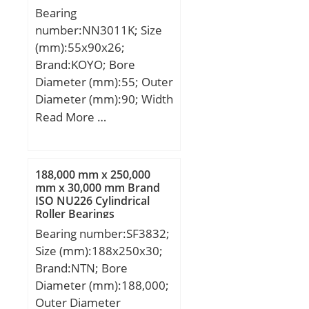
Bearing
load rating (C0):2 020 kN;
number:NN3011K; Size
Fatigue load limit
(mm):55x90x26;
(Pu):255; Reference
Brand:KOYO; Bore
speed:600 r/min;
Diameter (mm):55; Outer
Diameter (mm):90; Width
(mm):26; d:55 mm; D:90
Read More …
mm; Ew:81 mm; B:26
mm; C:26 mm; r min.:1,1
mm; da min.:61,5 mm;
188,000 mm x 250,000
Da min:82 mm; Da
mm x 30,000 mm Brand
ISO NU226 Cylindrical
max.:83,5 mm; ra max.:1
Roller Bearings
mm; Weight:0,618 Kg;
Bearing number:SF3832;
Basic dynamic load rating
Size (mm):188x250x30;
(C):71,2 kN; Basic static
Brand:NTN; Bore
load rating (C0):101 kN;
Diameter (mm):188,000;
(Grease) Lubrication
Outer Diameter
Speed:6800 r/min;