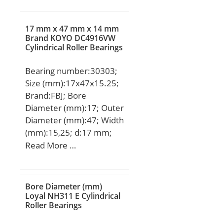
frequency, BPFI:4.87 Hz;
mm; Weight:5,56 Kg;
da min:19 mm; da
Basic dynamic load rating
17 mm x 47 mm x 14 mm
max:21.1 mm; Da
(C):297 kN; Basic static
Brand KOYO DC4916VW
max:31 mm; ra max:0.6
Cylindrical Roller Bearings
load rating (C0):412 kN;
mm;
(Grease) Lubrication
Bearing number:30303;
Speed:3000 r/min;
Size (mm):17x47x15.25;
Brand:FBJ; Bore
Diameter (mm):17; Outer
Diameter (mm):47; Width
(mm):15,25; d:17 mm;
D:47 mm; T:15,25 mm;
Read More …
B:14 mm; C:12 mm; R:1
mm; r:1 mm;
Weight:0,13 Kg; Basic
Bore Diameter (mm)
dynamic load rating
Loyal NH311 E Cylindrical
Roller Bearings
(C):28,1 kN;