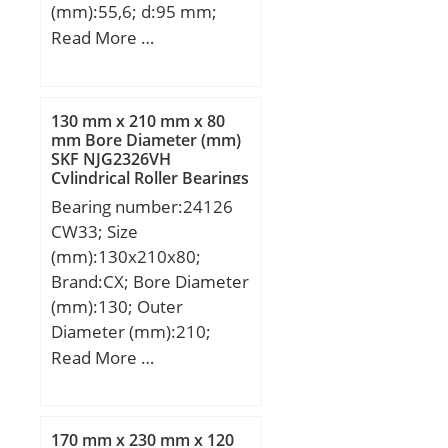
(mm):55,6; d:95 mm;
Fw:113,5 mm; D:170
Read More …
mm; B:55,6 mm; C:55,6
mm; Weight:5,56 Kg;
Basic dynamic load rating
130 mm x 210 mm x 80
(C):297 kN; Basic static
mm Bore Diameter (mm)
SKF NJG2326VH
load rating (C0):412 kN;
Cylindrical Roller Bearings
(Grease) Lubrication
Bearing number:24126
Speed:3000 r/min;
CW33; Size
(mm):130x210x80;
Brand:CX; Bore Diameter
(mm):130; Outer
Diameter (mm):210;
Width (mm):80; d:130
Read More …
mm; D:210 mm; B:80
mm; C:80 mm;
Weight:11 Kg; Basic
170 mm x 230 mm x 120