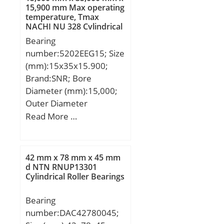
15,900 mm Max operating
temperature, Tmax
NACHI NU 328 Cylindrical
Roller Bearings
Bearing
number:5202EEG15; Size
(mm):15x35x15.900;
Brand:SNR; Bore
Diameter (mm):15,000;
Outer Diameter
(mm):35,000; Width
Read More …
(mm):15,900; d:15,000
mm; D:35,000 mm;
B:15,900 mm; C:15,900
42 mm x 78 mm x 45 mm
mm; d1:21.1 mm;
d NTN RNUP13301
Cylindrical Roller Bearings
D1:31.5 mm; a:18 mm;
Contact angle α:25 °; rs
Bearing
min:0.6 mm; Radial
number:DAC42780045;
clearance class:CN;