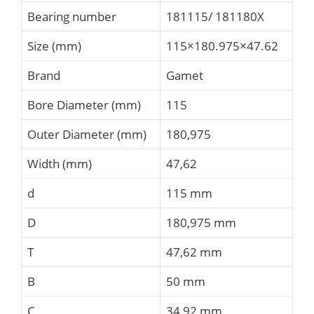
Bearing number
181115/ 181180X
Size (mm)
115×180.975×47.62
Brand
Gamet
Bore Diameter (mm)
115
Outer Diameter (mm)
180,975
Width (mm)
47,62
d
115 mm
D
180,975 mm
T
47,62 mm
B
50 mm
C
34,92 mm