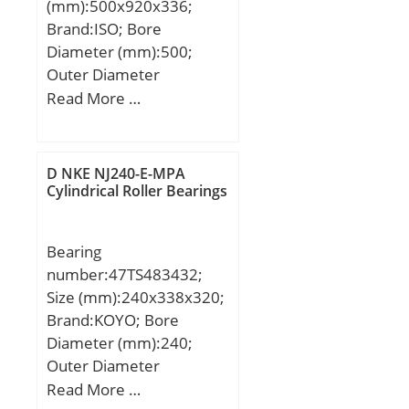
(mm):500x920x336;
Brand:ISO; Bore
Diameter (mm):500;
Outer Diameter
(mm):920; Width
Read More …
(mm):336; d:500 mm;
d1:470 mm; D:920 mm;
B:336 mm; C:336 mm;
D NKE NJ240-E-MPA
Cylindrical Roller Bearings
Bearing
number:47TS483432;
Size (mm):240x338x320;
Brand:KOYO; Bore
Diameter (mm):240;
Outer Diameter
(mm):338; Width
Read More …