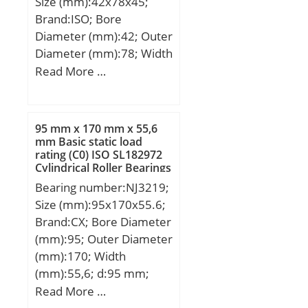
Size (mm):42x78x45;
Precision class:P0;
Brand:ISO; Bore
Mass:0.06 kg; Dynamic
Diameter (mm):42; Outer
load, C:11.4 kN; Static
Diameter (mm):78; Width
load, C0:7.1 kN; Fatigue
(mm):45; d:42 mm; D:78
Read More …
limit load, Cu:0.48 kN;
mm; B:45 mm; C:45 mm;
f0:13.5; Nlim:14,000
rpm; Min operating
temperature, Tmin:-20
95 mm x 170 mm x 55,6
mm Basic static load
°C; Max operating
rating (C0) ISO SL182972
temperature, Tmax:120
Cylindrical Roller Bearings
°C; Characteristic cage
Bearing number:NJ3219;
frequency, FTF:0.39 Hz;
Size (mm):95x170x55.6;
Characteristic rolling
Brand:CX; Bore Diameter
element frequency,
(mm):95; Outer Diameter
BSF:3.97 Hz;
(mm):170; Width
Characteristic outer ring
(mm):55,6; d:95 mm;
frequency, BPF0:3.13 Hz;
Fw:113,5 mm; D:170
Read More …
Characteristic inner ring
mm; B:55,6 mm; C:55,6