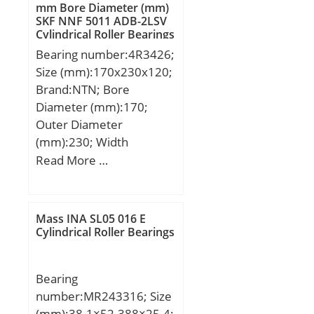
dynamic load rating
mm Bore Diameter (mm)
SKF NNF 5011 ADB-2LSV
(C):587 kN; Basic static
Cylindrical Roller Bearings
load rating (C0):1000 kN;
Bearing number:4R3426;
(Grease) Lubrication
Size (mm):170x230x120;
Speed:900 r/min;
Brand:NTN; Bore
Diameter (mm):170;
Outer Diameter
(mm):230; Width
(mm):120; d:170 mm;
Read More …
Fw:187 mm; D:230 mm;
B:120 mm; C:120 mm; r
min.:2,5 mm; r1 min.:2,5
Mass INA SL05 016 E
mm; Weight:14,2 Kg;
Cylindrical Roller Bearings
Basic dynamic load rating
(C):620 kN;
Bearing
number:MR243316; Size
(mm):38.1×52.388×25.4;