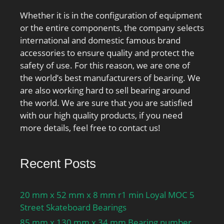
Whether it is in the configuration of equipment
or the entire components, the company selects
international and domestic famous brand
accessories to ensure quality and protect the
safety of use. For this reason, we are one of
the world’s best manufacturers of bearing. We
are also working hard to sell bearing around
the world. We are sure that you are satisfied
with our high quality products, if you need
more details, feel free to contact us!
Recent Posts
20 mm x 52 mm x 8 mm r1 min Loyal MOC 5
Street Skateboard Bearings
85 mm x 130 mm x 34 mm Bearing number