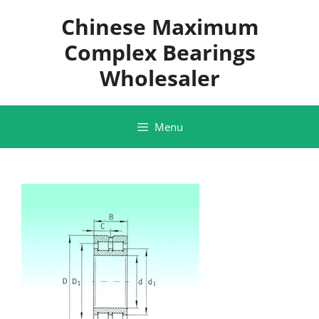
Skip
Chinese Maximum
to
content
Complex Bearings
Wholesaler
Menu