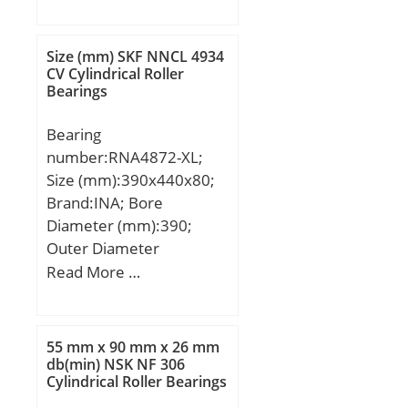
(mm):320; d:240 mm;
D:338 mm; T:320 mm; r
min.:3 mm; r1 min.:1
Size (mm) SKF NNCL 4934
mm; W:320 mm;
CV Cylindrical Roller
Bearings
Weight:87,3 Kg; Basic
dynamic load rating
Bearing
(C):2430 kN; Basic static
number:RNA4872-XL;
load rating (C0):5890 kN;
Size (mm):390x440x80;
Calculation factor
Brand:INA; Bore
(e):0,28; Calculation
Diameter (mm):390;
factor (Y2):2,43;
Outer Diameter
(mm):440; Width
Read More …
(mm):80; Fw:390 mm;
D:440 mm; C:80 mm; r
min.:2,1 mm;
55 mm x 90 mm x 26 mm
Weight:14,8 Kg; Basic
db(min) NSK NF 306
Cylindrical Roller Bearings
dynamic load rating
(C):740 kN; Basic static