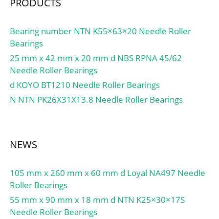
ring:Oui/Yes; k:3 mm;
PRODUCTS
Radial clearance
class:CN; Precision
Bearing number NTN K55×63×20 Needle Roller
class:P0; Mass:0.14 kg;
Bearings
Cr:41 kN; C0r:61 kN;
25 mm x 42 mm x 20 mm d NBS RPNA 45/62
Nlim (grease):7,500 rpm;
Needle Roller Bearings
Nlim (oil):11,000 rpm;
d KOYO BT1210 Needle Roller Bearings
Min operating
temperature, Tmin:-20
N NTN PK26X31X13.8 Needle Roller Bearings
°C; Max operating
temperature, Tmax:120
°C; Characteristic cage
NEWS
frequency, FTF:0.45 Hz;
Characteristic rolling
element frequency,
105 mm x 260 mm x 60 mm d Loyal NA497 Needle
BSF:9.36 Hz;
Roller Bearings
Characteristic outer ring
55 mm x 90 mm x 18 mm d NTN K25×30×17S
frequency, BPF0:8.5 Hz;
Needle Roller Bearings