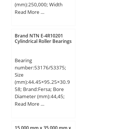
(mm):250,000; Width
Bearing No.:NN3011K;
(mm):30,000; d:188,000
Read More …
r(min):1.1; Cr:89.6;
mm; D:250,000 mm;
C0r:101; Cu:13.2; Grease
B:30,000 mm; C:30,000
lub.:6800; Oil lub.:8200;
mm;
Fw:-; da(min):61.5;
Brand NTN E-4R10201
Cylindrical Roller Bearings
da(max):-; db(min):-;
Da(max):83.5;
Da(min):82; ra(max):1;
Bearing
(Refer.)Mass(kg):0.618;
number:53176/53375;
Size
(mm):44.45×95.25×30.9
58; Brand:Fersa; Bore
Diameter (mm):44,45;
Outer Diameter
Read More …
(mm):95,25; Width
(mm):30,958; d:44,45
mm; D:95,25 mm;
15,000 mm x 35,000 mm x