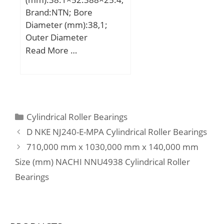
Brand:NTN; Bore
Diameter (mm):38,1;
Outer Diameter
(mm):52,388; Width
Read More …
(mm):25,4; Fw:38,1 mm;
D:52,388 mm; C:25,4
mm; r min.:1,5 mm; Da
max.:46 mm; ra max.:1,5
mm; Weight:0,143 Kg;
Categories
Cylindrical Roller Bearings
Basic dynamic load rating
D NKE NJ240-E-MPA Cylindrical Roller Bearings
(C):41 kN; Basic static
710,000 mm x 1030,000 mm x 140,000 mm
load rating (C0):61 kN;
Size (mm) NACHI NNU4938 Cylindrical Roller
(Grease) Lubrication
Speed:7 500 r/min; rs
Bearings
min:1.5 mm; Dw:4.5
mm; Lw:19.8 mm;
Lubrication hole on outer