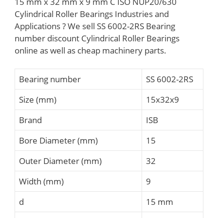
15 mm x 32 mm x 9 mm C ISO NUP20/630
Cylindrical Roller Bearings Industries and
Applications ? We sell SS 6002-2RS Bearing
number discount Cylindrical Roller Bearings
online as well as cheap machinery parts.
Bearing number
SS 6002-2RS
Size (mm)
15x32x9
Brand
ISB
Bore Diameter (mm)
15
Outer Diameter (mm)
32
Width (mm)
9
d
15 mm