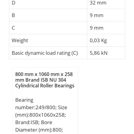
D
32 mm
B
9 mm
C
9 mm
Weight
0,03 Kg
Basic dynamic load rating (C)
5,86 kN
800 mm x 1060 mm x 258
mm Brand ISB NU 304
Cylindrical Roller Bearings
Bearing
number:249/800; Size
(mm):800x1060x258;
Brand:ISB; Bore
Diameter (mm):800;