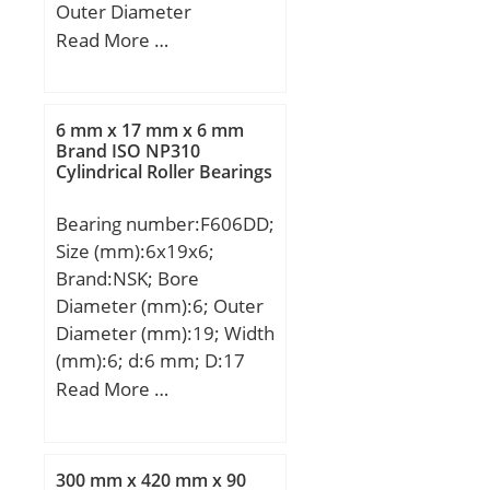
Outer Diameter
(mm):1060; Width
Read More …
(mm):258; d:800 mm;
D:1060 mm; B:258 mm;
C:258 mm; K:12 mm;
6 mm x 17 mm x 6 mm
Weight:640 Kg; Basic
Brand ISO NP310
Cylindrical Roller Bearings
dynamic load rating
(C):7840 kN; Basic static
Bearing number:F606DD;
load rating (C0):18914
Size (mm):6x19x6;
kN; (Grease) Lubrication
Brand:NSK; Bore
Speed:328,95 r/min;
Diameter (mm):6; Outer
Diameter (mm):19; Width
(mm):6; d:6 mm; D:17
mm; D1:19 mm; B:6 mm;
Read More …
r min.:0,3 mm; C1:1,2
mm; db max.:8,2 mm; rb
max.:0,3 mm;
300 mm x 420 mm x 90