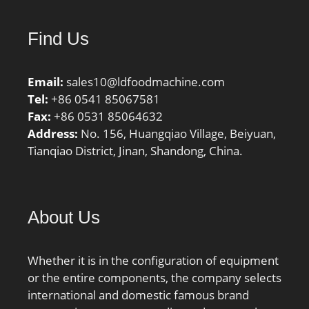
factor f0:13; Mass
bearing:0.021 kg;
Find Us
Email:
sales10@ldfoodmachine.com
Tel:
+86 0541 85067581
Fax:
+86 0531 85064632
Address:
No. 156, Huangqiao Village, Beiyuan,
Tianqiao District, Jinan, Shandong, China.
About Us
Whether it is in the configuration of equipment
or the entire components, the company selects
international and domestic famous brand