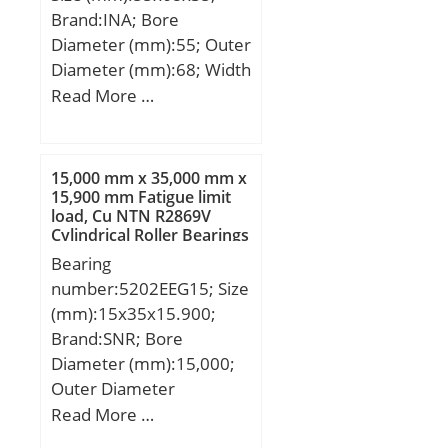
Brand:INA; Bore
Diameter (mm):55; Outer
Diameter (mm):68; Width
(mm):35; Fw:55 mm;
Read More …
D:68 mm; C:35 mm; r
min.:0,6 mm;
Weight:0,25 Kg; Basic
15,000 mm x 35,000 mm x
dynamic load rating
15,900 mm Fatigue limit
load, Cu NTN R2869V
(C):60 kN; Basic static
Cylindrical Roller Bearings
load rating (C0):118 kN;
Bearing
Fatigue load limit
number:5202EEG15; Size
(Pu):21,3; Reference
(mm):15x35x15.900;
speed:6 000 r/min;
Brand:SNR; Bore
Diameter (mm):15,000;
Outer Diameter
(mm):35,000; Width
Read More …
(mm):15,900; d:15,000