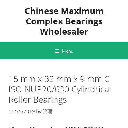
Skip
Chinese Maximum
to
content
Complex Bearings
Wholesaler
Menu
15 mm x 32 mm x 9 mm C
ISO NUP20/630 Cylindrical
Roller Bearings
11/25/2019
by
管理