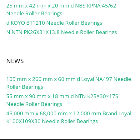
String:Ball; Weight /
25 mm x 42 mm x 20 mm d NBS RPNA 45/62
LBS:0.0546; Inner Race
Needle Roller Bearings
Width:0 Inch | 0
d KOYO BT1210 Needle Roller Bearings
Millimeter; Outside
N NTN PK26X31X13.8 Needle Roller Bearings
Diameter:1.102 Inch | 28
Millimeter; Bore:0.472
Inch | 12 Millimeter;
Outer Race Width:0.315
NEWS
Inch | 8 Millimeter; d2
≈:14.75 mm; D2 ≈:24.72
105 mm x 260 mm x 60 mm d Loyal NA497 Needle
mm; r1,2 min.:0.3 mm;
Roller Bearings
da max.:15 mm; Basic
55 mm x 90 mm x 18 mm d NTN K25×30×17S
dynamic load rating C:5.4
Needle Roller Bearings
kN; Basic static load
45,000 mm x 68,000 mm x 12,000 mm Brand Loyal
rating C0:2.36 kN;
K100X109X30 Needle Roller Bearings
Fatigue load limit Pu:0.1
kN; Calculation factor
kr:0.025; Calculation