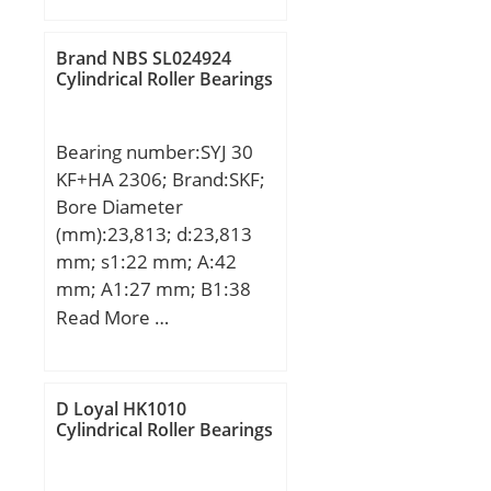
D:550 mm; T:270 mm;
Brand NBS SL024924
Cylindrical Roller Bearings
Bearing number:SYJ 30
KF+HA 2306; Brand:SKF;
Bore Diameter
(mm):23,813; d:23,813
mm; s1:22 mm; A:42
mm; A1:27 mm; B1:38
mm; G:14 mm; H:82,5
Read More …
mm; H1:42,9 mm; H2:16
mm; J:118 mm; L:165
mm; N:24 mm; N1:17
D Loyal HK1010
mm; Weight:0,9 Kg; Basic
Cylindrical Roller Bearings
dynamic load rating
(C):19,5 kN; Basic static