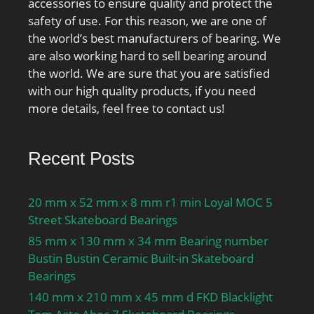
accessories to ensure quality and protect the
safety of use. For this reason, we are one of
the world’s best manufacturers of bearing. We
are also working hard to sell bearing around
the world. We are sure that you are satisfied
with our high quality products, if you need
more details, feel free to contact us!
Recent Posts
20 mm x 52 mm x 8 mm r1 min Loyal MOC 5
Street Skateboard Bearings
85 mm x 130 mm x 34 mm Bearing number
Bustin Bustin Ceramic Built-in Skateboard
Bearings
140 mm x 210 mm x 45 mm d FKD Blacklight