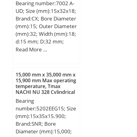
Bearing number:7002 A-
load rating (C0):11,2 kN;
UD; Size (mm):15x32x18;
Fatigue load limit
Brand:CX; Bore Diameter
(Pu):0,475;
(mm):15; Outer Diameter
(mm):32; Width (mm):18;
d:15 mm; D:32 mm;
B1:18 mm; Angle (α):25 °;
Read More …
Weight:0,078 Kg; Basic
dynamic load rating
(C):9,95 kN; Basic static
15,000 mm x 35,000 mm x
load rating (C0):6,85 kN;
15,900 mm Max operating
temperature, Tmax
(Grease) Lubrication
NACHI NU 328 Cylindrical
Speed:20000 r/min;
Roller Bearings
Bearing
number:5202EEG15; Size
(mm):15x35x15.900;
Brand:SNR; Bore
Diameter (mm):15,000;