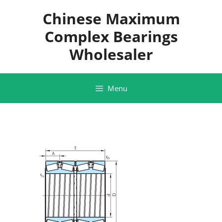
Skip
Chinese Maximum
to
content
Complex Bearings
Wholesaler
Menu