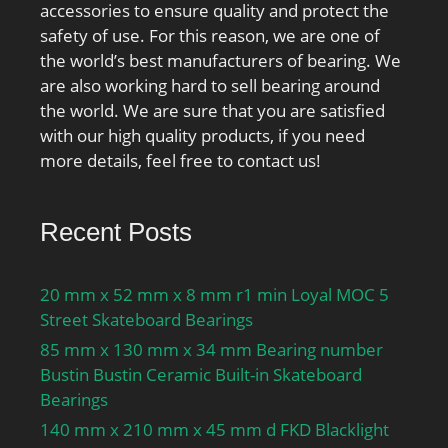
accessories to ensure quality and protect the
safety of use. For this reason, we are one of
the world’s best manufacturers of bearing. We
are also working hard to sell bearing around
the world. We are sure that you are satisfied
with our high quality products, if you need
more details, feel free to contact us!
Recent Posts
20 mm x 52 mm x 8 mm r1 min Loyal MOC 5
Street Skateboard Bearings
85 mm x 130 mm x 34 mm Bearing number
Bustin Bustin Ceramic Built-in Skateboard
Bearings
140 mm x 210 mm x 45 mm d FKD Blacklight