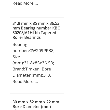
D3:60 mm; H:130 mm;
Read More …
J:113 mm; N:9,2 mm;
Thread (G):–; A2:32 mm;
A3:15 mm; J1:49 mm;
31,8 mm x 85 mm x 36,53
Weight:4,6 Kg; Basic
mm Bearing number KBC
30208JA1HLbh Tapered
dynamic load rating
Roller Bearings
(C):59,495 kN; Basic static
Bearing
load rating (C0):196 kN;
number:GW209PPB8;
Size
(mm):31.8x85x36.53;
Brand:Timken; Bore
Diameter (mm):31,8;
Outer Diameter (mm):85;
Read More …
Width (mm):36,53; d:31,8
mm; D:85 mm; B:36,53
mm; C:22 mm;
30 mm x 52 mm x 22 mm
Weight:0,748 Kg; Basic
Bore Diameter (mm)