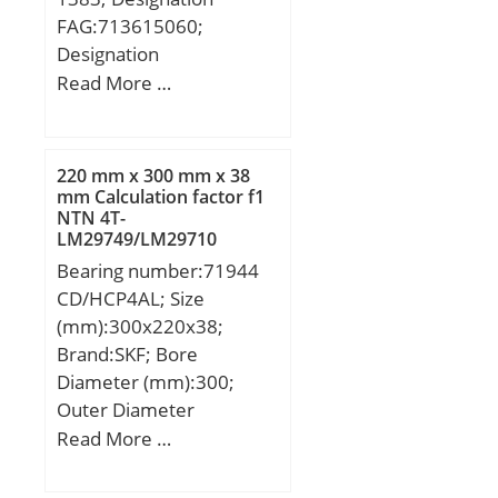
FAG:713615060;
Designation
SNR:R170.14;
Read More …
Designation SX:CX259;
Compatibility:MAZDA /
323 / engine 4X4: 323;
220 mm x 300 mm x 38
mm Calculation factor f1
NTN 4T-
LM29749/LM29710
Tapered Roller Bearings
Bearing number:71944
CD/HCP4AL; Size
(mm):300x220x38;
Brand:SKF; Bore
Diameter (mm):300;
Outer Diameter
(mm):220; Width
Read More …
(mm):38; d:220 mm;
D:300 mm; B:38 mm;