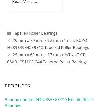
Ew:108 mm; Bc:30 mm;
Read More …
load rating (C0):3800 kN;
Weight:0,21 Kg; Basic
Calculation factor
dynamic load rating
(e):0,94; Calculation
(C):72,4 kN; Basic static
factor (Y0):0,35;
load rating (C0):191 kN;
(Grease) Lubrication
Categories
Tapered Roller Bearings
Speed:2700 r/min;
20 mm x 70 mm x 12 mm r4 min. KOYO
H239649/H239612 Tapered Roller Bearings
25 mm x 62 mm x 17 mm d NTN 4T-CRI-
08A01CS110/L244 Tapered Roller Bearings
PRODUCTS
Bearing number NTN K55×63×20 Needle Roller
Bearings