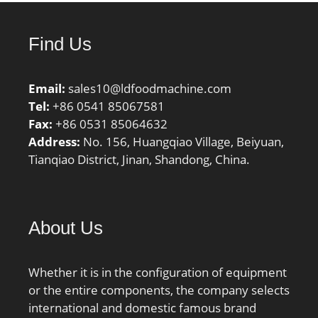
Find Us
Email:
sales10@ldfoodmachine.com
Tel:
+86 0541 85067581
Fax:
+86 0531 85064632
Address:
No. 156, Huangqiao Village, Beiyuan,
Tianqiao District, Jinan, Shandong, China.
About Us
Whether it is in the configuration of equipment
or the entire components, the company selects
international and domestic famous brand