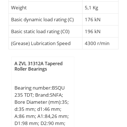
Weight
5,1 Kg
Basic dynamic load rating (C)
176 kN
Basic static load rating (C0)
196 kN
(Grease) Lubrication Speed
4300 r/min
A ZVL 31312A Tapered
Roller Bearings
Bearing number:BSQU
235 TDT; Brand:SNFA;
Bore Diameter (mm):35;
d:35 mm; d1:46 mm;
A:86 mm; A1:84,26 mm;
D1:98 mm; D2:90 mm;