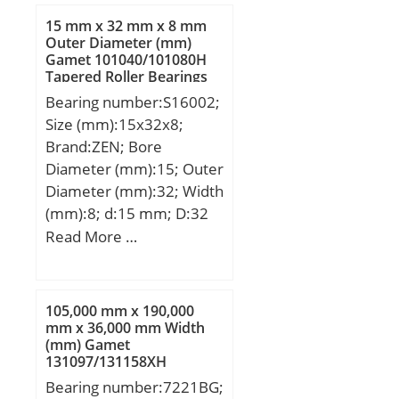
d1:244.7 mm; d2:244.7
15 mm x 32 mm x 8 mm
mm; D1:275.3 mm; b:3.5
Outer Diameter (mm)
Gamet 101040/101080H
mm; C1:20.9 mm; C2:7.1
Tapered Roller Bearings
mm; C3:5.45 mm; r1,2 –
Bearing number:S16002;
min.:2.1 mm; r3,4 –
Size (mm):15x32x8;
min.:1 mm; a:54 mm; da
Brand:ZEN; Bore
– min.:231 mm; db –
Diameter (mm):15; Outer
min.:231 mm; Da –
Diameter (mm):32; Width
max.:289 mm; Db –
(mm):8; d:15 mm; D:32
max.:295 mm; ra –
mm; B:8 mm; C:8 mm;
Read More …
max.:2 mm; rb – max.:1
mm; dn:251.4 mm; Basic
dynamic load rating –
C:221 kN; Basic static
105,000 mm x 190,000
mm x 36,000 mm Width
load rating – C0:300 kN;
(mm) Gamet
Fatigue load limit – Pu:7.8
131097/131158XH
kN; Limiting speed for
Tapered Roller Bearings
Bearing number:7221BG;
grease lubrication:5300