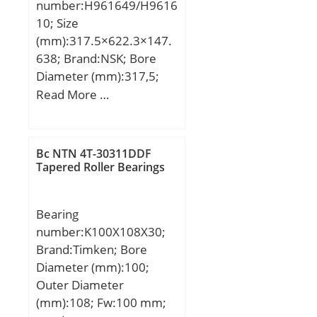
number:H961649/H9616
10; Size
(mm):317.5×622.3×147.
638; Brand:NSK; Bore
Diameter (mm):317,5;
Outer Diameter
Read More …
(mm):622,3; Width
(mm):147,638; d:317,5
mm; D:622,3 mm;
Bc NTN 4T-30311DDF
T:147,638 mm;
Tapered Roller Bearings
B:131,762 mm; C:82,55
mm; R:14,3 mm; r:12,7
Bearing
mm; a:206,4 mm; Da:535
number:K100X108X30;
mm; db:358 mm; da:414
Brand:Timken; Bore
mm; Db:597 mm;
Diameter (mm):100;
Weight:184 Kg; Basic
Outer Diameter
dynamic load rating
(mm):108; Fw:100 mm;
(C):2270 kN; Basic static