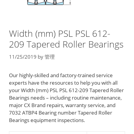
Width (mm) PSL PSL 612-
209 Tapered Roller Bearings
11/25/2019
by
管理
Our highly-skilled and factory-trained service
experts have the resources to help you with all
your Width (mm) PSL PSL 612-209 Tapered Roller
Bearings needs – including routine maintenance,
major CX Brand repairs, warranty service, and
7032 ATBP4 Bearing number Tapered Roller
Bearings equipment inspections.