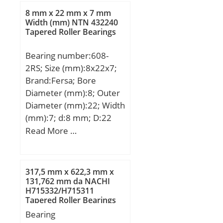
b:6 mm; d3:52 mm; r
8 mm x 22 mm x 7 mm
min.:1 mm; r1 min.:0.3
Width (mm) NTN 432240
Tapered Roller Bearings
mm; D1:27 mm; D2:38
mm; D3:55 mm; da
Bearing number:608-
min.:25 mm; Da max.:38
2RS; Size (mm):8x22x7;
mm; ra max.:1 mm;
Brand:Fersa; Bore
Weight:0.431 Kg; Basic
Diameter (mm):8; Outer
dynamic load rating
Diameter (mm):22; Width
(C):35,5 kN; Basic static
(mm):7; d:8 mm; D:22
load rating (C0):61,5 kN;
mm; B:7 mm;
Read More …
(Grease) Lubrication
Speed:3200 r/min;
317,5 mm x 622,3 mm x
131,762 mm da NACHI
H715332/H715311
Tapered Roller Bearings
Bearing