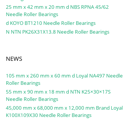
25 mm x 42 mm x 20 mm d NBS RPNA 45/62
Needle Roller Bearings
d KOYO BT1210 Needle Roller Bearings
N NTN PK26X31X13.8 Needle Roller Bearings
NEWS
105 mm x 260 mm x 60 mm d Loyal NA497 Needle
Roller Bearings
55 mm x 90 mm x 18 mm d NTN K25×30×17S
Needle Roller Bearings
45,000 mm x 68,000 mm x 12,000 mm Brand Loyal
K100X109X30 Needle Roller Bearings