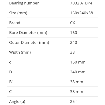
Bearing number
7032 ATBP4
Size (mm)
160x240x38
Brand
CX
Bore Diameter (mm)
160
Outer Diameter (mm)
240
Width (mm)
38
d
160 mm
D
240 mm
B1
38 mm
C
38 mm
Angle (α)
25 °