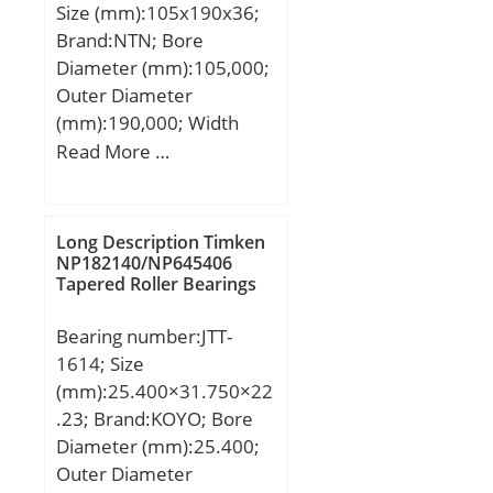
Size (mm):105x190x36;
r/min; Limiting speed for
Brand:NTN; Bore
oil lubrication:7500
Diameter (mm):105,000;
mm/min; Ball – Dw:25.4
Outer Diameter
mm; Ball – z:29; Gref:84
(mm):190,000; Width
cm3; Calculation factor –
(mm):36,000; d:105,000
Read More …
f0:16.5; Preload class A –
mm; D:190,000 mm;
GA:850 N; Preload class B
B:36,000 mm; C:36,000
– GB:1700 N; Preload
mm;
Long Description Timken
class C – GC:3400 N;
NP182140/NP645406
Preload class D –
Tapered Roller Bearings
GD:6800 N; Calculation
factor – f:1; Calculation
Bearing number:JTT-
factor – f2A:1; Calculation
1614; Size
factor – f2B:1.07;
(mm):25.400×31.750×22
Calculation factor –
.23; Brand:KOYO; Bore
f2C:1.12; Calculation
Diameter (mm):25.400;
factor – f2D:1.18;
Outer Diameter
Calculation factor –