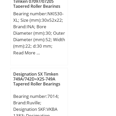
Timken 07097/07205
dynamic load rating
Tapered Roller Bearings
(C):36,8 kN;
Bearing number:NKIS30-
XL; Size (mm):30x52x22;
Brand:INA; Bore
Diameter (mm):30; Outer
Diameter (mm):52; Width
(mm):22; d:30 mm;
Fw:37 mm; D:52 mm;
Read More …
B:22 mm; C:22 mm; r
min.:0,6 mm; S:1 mm;
Weight:0,184 Kg; Basic
Designation SX Timken
dynamic load rating
749A/742D+X2S-749A
Tapered Roller Bearings
(C):41,5 kN; Basic static
load rating (C0):50 kN;
Bearing number:7014;
Fatigue load limit (Pu):8,6;
Brand:Ruville;
Reference speed:7 500
Designation SKF:VKBA
r/min;
1383; Designation