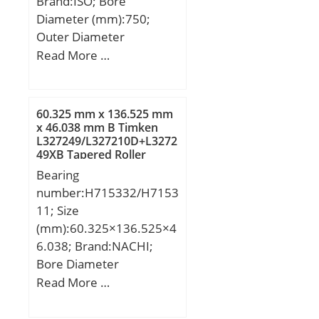
Brand:ISO; Bore
Diameter (mm):750;
Outer Diameter
(mm):1090; Width
Read More …
(mm):150; d:750 mm;
D:1090 mm; B:150 mm;
C:150 mm;
60.325 mm x 136.525 mm
x 46.038 mm B Timken
L327249/L327210D+L3272
49XB Tapered Roller
Bearings
Bearing
number:H715332/H7153
11; Size
(mm):60.325×136.525×4
6.038; Brand:NACHI;
Bore Diameter
(mm):60.325; Outer
Read More …
Diameter (mm):136.525;
Width (mm):46.038;