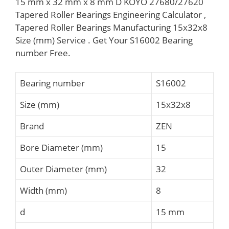
15 mm x 32 mm x 8 mm D KOYO 27680/27620
Tapered Roller Bearings Engineering Calculator ,
Tapered Roller Bearings Manufacturing 15x32x8
Size (mm) Service . Get Your S16002 Bearing
number Free.
Bearing number
S16002
Size (mm)
15x32x8
Brand
ZEN
Bore Diameter (mm)
15
Outer Diameter (mm)
32
Width (mm)
8
d
15 mm