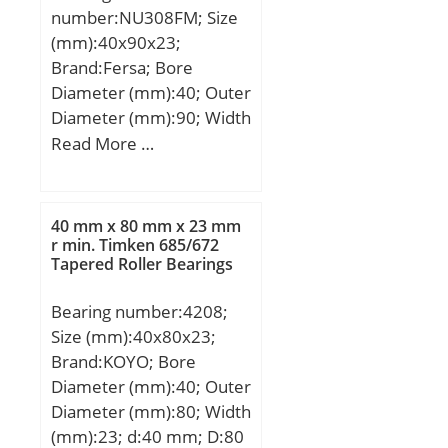
number:NU308FM; Size
mm; D1:408,3 mm; S:6,2
(mm):40x90x23;
mm; Weight:74,5 Kg;
Brand:Fersa; Bore
Basic dynamic load rating
Diameter (mm):40; Outer
(C):1344 kN; Basic static
Diameter (mm):90; Width
load rating (C0):1916 kN;
(mm):23; d:40 mm; D:90
Read More …
mm; B:23 mm;
40 mm x 80 mm x 23 mm
r min. Timken 685/672
Tapered Roller Bearings
Bearing number:4208;
Size (mm):40x80x23;
Brand:KOYO; Bore
Diameter (mm):40; Outer
Diameter (mm):80; Width
(mm):23; d:40 mm; D:80