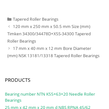
C:150 mm;
µm; Preload class B
GB:1700 N; Static axial
stiffness, preload class
Categories
Tapered Roller Bearings
B:340 N/µm; Preload
120 mm x 250 mm x 50.5 mm Size (mm)
class C GC:3400 N; Static
Timken 34300/34478D+X5S-34300 Tapered
axial stiffness, preload
Roller Bearings
class C:481 N/µm;
Preload class D GD:6800
17 mm x 40 mm x 12 mm Bore Diameter
N; Static axial stiffness,
(mm) NSK 13181/13318 Tapered Roller Bearings
preload class D:705 N/
µm; Calculation factor
f:1.28; Calculation factor
f1:1; Calculation factor
PRODUCTS
f2A:1; Calculation factor
f2B:1.07; Calculation
Bearing number NTN K55×63×20 Needle Roller
factor f2C:1.12;
Bearings
Calculation factor
25 mm x 42 mm x 20 mm d NBS RPNA 45/62
f2D:1.18; Calculation