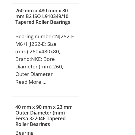
mm; dk:34,925 mm;
h1:77 mm; l3 min.:33
260 mm x 480 mm x 80
mm; l4 max.:102 mm;
mm B2 ISO L910349/10
Tapered Roller Bearings
l5:10 mm; l7 min.:26
mm; r1 min.:0,3 mm;
Bearing number:NJ252-E-
C1:18 mm; W:30 mm;
M6+HJ252-E; Size
Thread (G):M20X1,5;
(mm):260x480x80;
Angle:14 °; d5:35 r/min;
Brand:NKE; Bore
Weight:0,42 Kg; Basic
Diameter (mm):260;
dynamic load rating
Outer Diameter
(C):57 kN;
(mm):480; Width
Read More …
(mm):80; d:260 mm;
F:320 mm; D:480 mm;
B:80 mm; C:80 mm;
40 mm x 90 mm x 23 mm
d1:340,9 mm; r1 min.:5
Outer Diameter (mm)
Fersa 32204F Tapered
mm; r2 min.:5 mm; r3
Roller Bearings
min.:5 mm; r4 min.:5
Bearing
mm; B2:20,5 mm; B3:33