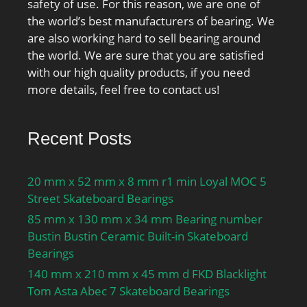
safety of use. For this reason, we are one of
the world’s best manufacturers of bearing. We
are also working hard to sell bearing around
the world. We are sure that you are satisfied
with our high quality products, if you need
more details, feel free to contact us!
Recent Posts
20 mm x 52 mm x 8 mm r1 min Loyal MOC 5
Street Skateboard Bearings
85 mm x 130 mm x 34 mm Bearing number
Bustin Bustin Ceramic Built-in Skateboard
Bearings
140 mm x 210 mm x 45 mm d FKD Blacklight
Tom Asta Abec 7 Skateboard Bearings