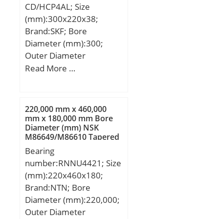
CD/HCP4AL; Size
Reference speed:20 000
(mm):300x220x38;
r/min;
Brand:SKF; Bore
Diameter (mm):300;
Outer Diameter
(mm):220; Width
Read More …
(mm):38; d:220 mm;
D:300 mm; B:38 mm;
d1:244.7 mm; d2:244.7
220,000 mm x 460,000
mm; D1:275.3 mm; b:3.5
mm x 180,000 mm Bore
Diameter (mm) NSK
mm; C1:20.9 mm; C2:7.1
M86649/M86610 Tapered
mm; C3:5.45 mm; r1,2 –
Roller Bearings
Bearing
min.:2.1 mm; r3,4 –
number:RNNU4421; Size
min.:1 mm; a:54 mm; da
(mm):220x460x180;
– min.:231 mm; db –
Brand:NTN; Bore
min.:231 mm; Da –
Diameter (mm):220,000;
max.:289 mm; Db –
Outer Diameter
max.:295 mm; ra –