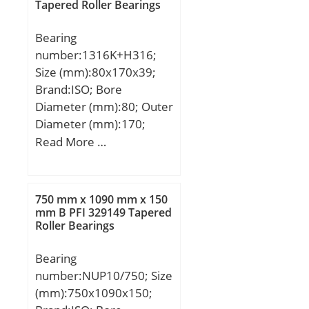
Tapered Roller Bearings
mm; r:1,5 mm;
(Refer.)Mass(kg):0.558;
Bearing
number:1316K+H316;
Size (mm):80x170x39;
Brand:ISO; Bore
Diameter (mm):80; Outer
Diameter (mm):170;
Width (mm):39; d:80
Read More …
mm; d1:70 mm; D:170
mm; B:39 mm; C:39 mm;
B1:59 mm; B2:17 mm;
750 mm x 1090 mm x 150
mm B PFI 329149 Tapered
Roller Bearings
Bearing
number:NUP10/750; Size
(mm):750x1090x150;