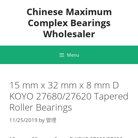
Skip
Chinese Maximum
to
content
Complex Bearings
Wholesaler
Menu
15 mm x 32 mm x 8 mm D
KOYO 27680/27620 Tapered
Roller Bearings
11/25/2019
by
管理