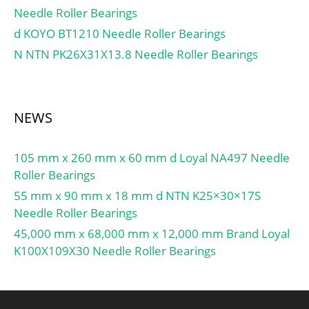
Needle Roller Bearings
factor fHC:1.04;
d KOYO BT1210 Needle Roller Bearings
Calculation factor f0:16.5;
Mass bearing:5.56 kg;
N NTN PK26X31X13.8 Needle Roller Bearings
NEWS
105 mm x 260 mm x 60 mm d Loyal NA497 Needle
Roller Bearings
55 mm x 90 mm x 18 mm d NTN K25×30×17S
Needle Roller Bearings
45,000 mm x 68,000 mm x 12,000 mm Brand Loyal
K100X109X30 Needle Roller Bearings