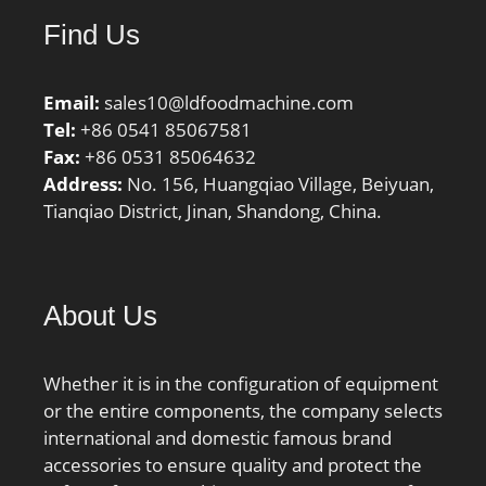
Find Us
Email:
sales10@ldfoodmachine.com
Tel:
+86 0541 85067581
Fax:
+86 0531 85064632
Address:
No. 156, Huangqiao Village, Beiyuan,
Tianqiao District, Jinan, Shandong, China.
About Us
Whether it is in the configuration of equipment
or the entire components, the company selects
international and domestic famous brand
accessories to ensure quality and protect the