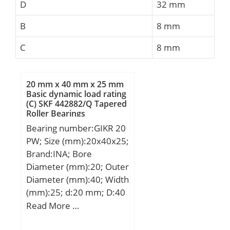
D
32 mm
B
8 mm
C
8 mm
20 mm x 40 mm x 25 mm
Basic dynamic load rating
(C) SKF 442882/Q Tapered
Roller Bearings
Bearing number:GIKR 20
PW; Size (mm):20x40x25;
Brand:INA; Bore
Diameter (mm):20; Outer
Diameter (mm):40; Width
(mm):25; d:20 mm; D:40
mm; B:25 mm; d1:24,3
Read More …
mm; d2:50 mm; d4:27,5