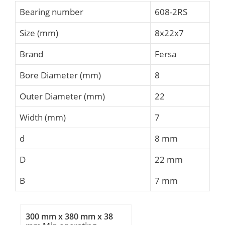
Bearing number
608-2RS
Size (mm)
8x22x7
Brand
Fersa
Bore Diameter (mm)
8
Outer Diameter (mm)
22
Width (mm)
7
d
8 mm
D
22 mm
B
7 mm
300 mm x 380 mm x 38