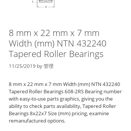
8 mm x 22 mm x 7 mm
Width (mm) NTN 432240
Tapered Roller Bearings
11/25/2019
by
管理
8 mm x 22 mm x 7 mm Width (mm) NTN 432240
Tapered Roller Bearings 608-2RS Bearing number
with easy-to-use parts graphics, giving you the
ability to check parts availability, Tapered Roller
Bearings 8x22x7 Size (mm) pricing, examine
remanufactured options.