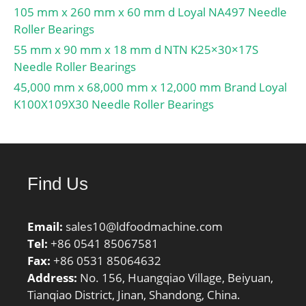
105 mm x 260 mm x 60 mm d Loyal NA497 Needle
Roller Bearings
55 mm x 90 mm x 18 mm d NTN K25×30×17S
Needle Roller Bearings
45,000 mm x 68,000 mm x 12,000 mm Brand Loyal
K100X109X30 Needle Roller Bearings
Find Us
Email:
sales10@ldfoodmachine.com
Tel:
+86 0541 85067581
Fax:
+86 0531 85064632
Address:
No. 156, Huangqiao Village, Beiyuan,
Tianqiao District, Jinan, Shandong, China.