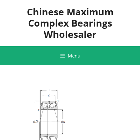
Skip
Chinese Maximum
to
content
Complex Bearings
Wholesaler
Menu