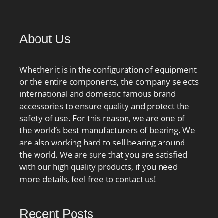
About Us
Whether it is in the configuration of equipment
or the entire components, the company selects
international and domestic famous brand
accessories to ensure quality and protect the
safety of use. For this reason, we are one of
the world’s best manufacturers of bearing. We
are also working hard to sell bearing around
the world. We are sure that you are satisfied
with our high quality products, if you need
more details, feel free to contact us!
Recent Posts