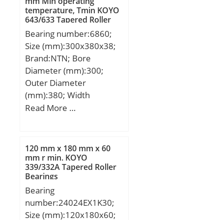
mm Min operating
temperature, Tmin KOYO
643/633 Tapered Roller
Bearings
Bearing number:6860;
Size (mm):300x380x38;
Brand:NTN; Bore
Diameter (mm):300;
Outer Diameter
(mm):380; Width
(mm):38; d:300 mm;
Read More …
D:380 mm; B:38 mm;
C:38 mm; r min.:2,1 mm;
Da max.:369 mm; db
120 mm x 180 mm x 60
min:311 mm; ra max.:2
mm r min. KOYO
339/332A Tapered Roller
mm; Weight:10,5 Kg;
Bearings
Basic dynamic load rating
Bearing
(C):162 kN; Basic static
number:24024EX1K30;
load rating (C0):210 kN;
Size (mm):120x180x60;
(Grease) Lubrication