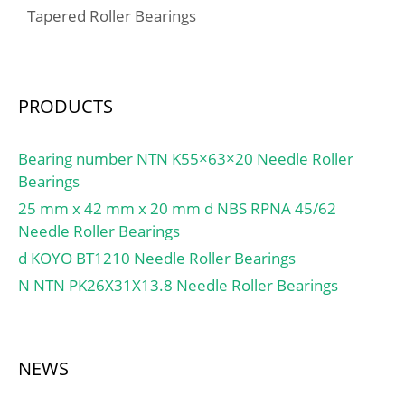
(Grease) Lubrication
Tapered Roller Bearings
tandem) Y0:0.38;
Speed:1 300 r/min;
Calculation factor (single,
tandem) X2:0.41;
Calculation factor (back-
PRODUCTS
to-back, face-to-face)
Y1:0.92; Calculation
factor (back-to-back, face-
Bearing number NTN K55×63×20 Needle Roller
to-face) Y2:1.41;
Bearings
Calculation factor (back-
25 mm x 42 mm x 20 mm d NBS RPNA 45/62
to-back, face-to-face)
Needle Roller Bearings
Y0:0.76; Calculation
d KOYO BT1210 Needle Roller Bearings
factor (back-to-back, face-
N NTN PK26X31X13.8 Needle Roller Bearings
to-face) X2:0.67; Mass
bearing:0.11 kg;
NEWS