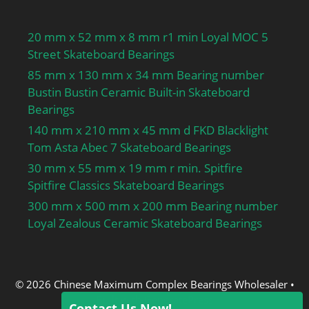
20 mm x 52 mm x 8 mm r1 min Loyal MOC 5
Street Skateboard Bearings
85 mm x 130 mm x 34 mm Bearing number
Bustin Bustin Ceramic Built-in Skateboard
Bearings
140 mm x 210 mm x 45 mm d FKD Blacklight
Tom Asta Abec 7 Skateboard Bearings
30 mm x 55 mm x 19 mm r min. Spitfire
Spitfire Classics Skateboard Bearings
300 mm x 500 mm x 200 mm Bearing number
Loyal Zealous Ceramic Skateboard Bearings
© 2026 Chinese Maximum Complex Bearings Wholesaler
•
Built with
GeneratePress
Contact Us Now!