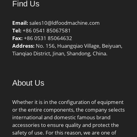
Find Us
Preload class D GD:1200
N; Static axial stiffness,
preload class D:186 N/
Email:
sales10@ldfoodmachine.com
µm; Calculation factor
Tel:
+86 0541 85067581
f:1.1; Calculation factor
Fax:
+86 0531 85064632
f1:1; Calculation factor
Address:
No. 156, Huangqiao Village, Beiyuan,
f2A:1; Calculation factor
Tianqiao District, Jinan, Shandong, China.
f2B:1.02; Calculation
factor f2C:1.05;
Calculation factor
f2D:1.09; Calculation
About Us
factor fHC:1; Calculation
factor f0:15.1; Mass
Whether it is in the configuration of equipment
bearing:0.38 kg;
or the entire components, the company selects
international and domestic famous brand
accessories to ensure quality and protect the
safety of use. For this reason, we are one of