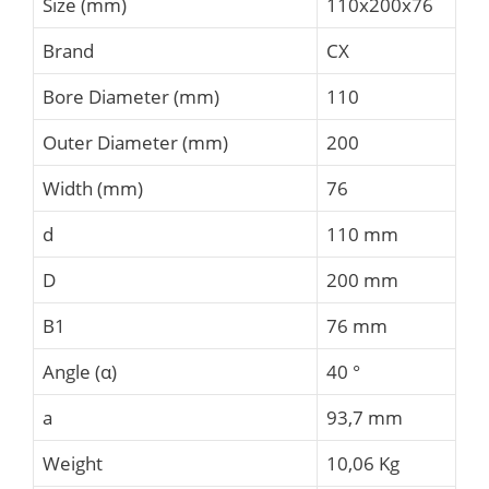
Size (mm)
110x200x76
Brand
CX
Bore Diameter (mm)
110
Outer Diameter (mm)
200
Width (mm)
76
d
110 mm
D
200 mm
B1
76 mm
Angle (α)
40 °
a
93,7 mm
Weight
10,06 Kg