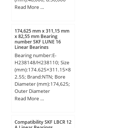
mm; D:48,000 mm;
Read More …
Dw:5,500 mm;
174,625 mm x 311,15 mm
x 82,55 mm Bearing
number SKF LUNE 16
Linear Bearings
Bearing number:E-
H238148/H238110; Size
(mm):174.625×311.15×8
2.55; Brand:NTN; Bore
Diameter (mm):174,625;
Outer Diameter
(mm):311,15; Width
Read More …
(mm):82,55; d:174,625
mm; D:311,15 mm;
T:82,55 mm; B:82,55
Compatibility SKF LBCR 12
mm; C:65,088 mm;
A Linear Bearings