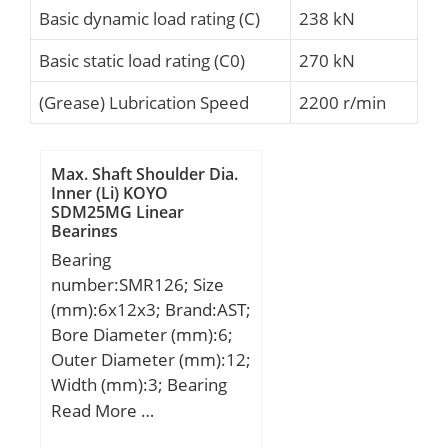
Basic dynamic load rating (C)
238 kN
Basic static load rating (C0)
270 kN
(Grease) Lubrication Speed
2200 r/min
Max. Shaft Shoulder Dia.
Inner (Li) KOYO
SDM25MG Linear
Bearings
Bearing
number:SMR126; Size
(mm):6x12x3; Brand:AST;
Bore Diameter (mm):6;
Outer Diameter (mm):12;
Width (mm):3; Bearing
Type:Open; Bore Dia
Read More …
(d):6.0000; Outer Dia