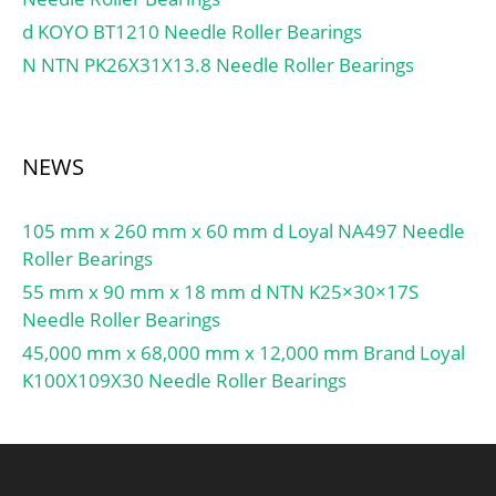
Basic dynamic load rating
BPFI:15.43 Hz; Da
d KOYO BT1210 Needle Roller Bearings
C:39.7 kN; Basic static
max:86 mm; ras max:0.6
N NTN PK26X31X13.8 Needle Roller Bearings
load rating C0:32.5 kN;
mm; Category:Bearings;
Fatigue load limit Pu:1.37
Inventory:0.0;
kN; Attainable speed for
Manufacturer
grease lubrication:15000
Name:NTN; Minimum
NEWS
r/min; Ball diameter
Buy Quantity:N/A; Weight
Dw:11.112 mm; Number
/ Kilogram:0.456; Product
105 mm x 260 mm x 60 mm d Loyal NA497 Needle
of balls z:18; Preload
Group:B04144;
Roller Bearings
class A GA:150 N; Static
axial stiffness, preload
55 mm x 90 mm x 18 mm d NTN K25×30×17S
class A:67 N/µm; Preload
Needle Roller Bearings
class B GB:300 N; Static
45,000 mm x 68,000 mm x 12,000 mm Brand Loyal
axial stiffness, preload
K100X109X30 Needle Roller Bearings
class B:91 N/µm; Preload
class C GC:600 N; Static
axial stiffness, preload
class C:128 N/µm;