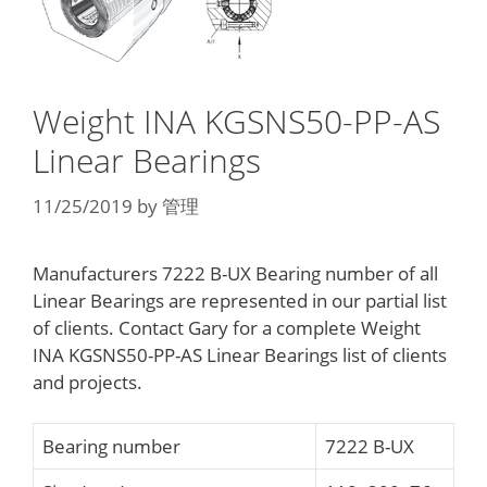
Weight INA KGSNS50-PP-AS
Linear Bearings
11/25/2019
by
管理
Manufacturers 7222 B-UX Bearing number of all
Linear Bearings are represented in our partial list
of clients. Contact Gary for a complete Weight
INA KGSNS50-PP-AS Linear Bearings list of clients
and projects.
Bearing number
7222 B-UX