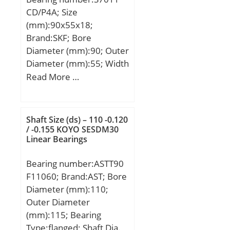
CD/P4A; Size
(mm):90x55x18;
Brand:SKF; Bore
Diameter (mm):90; Outer
Diameter (mm):55; Width
(mm):18; d:55 mm; D:90
Read More …
mm; B:18 mm; d1:65.8
mm; d2:65.8 mm;
D2:81.8 mm; r1,2 –
Shaft Size (ds) – 110 -0.120
min.:1.1 mm; r3,4 –
/ -0.155 KOYO SESDM30
Linear Bearings
min.:0.6 mm; a:18.8 mm;
da – min.:61 mm; da –
Bearing number:ASTT90
max.:65.2 mm; db –
F11060; Brand:AST; Bore
min.:61 mm; db –
Diameter (mm):110;
max.:65.2 mm; Da –
Outer Diameter
max.:84 mm; Db –
(mm):115; Bearing
max.:86.8 mm; ra –
Type:flanged; Shaft Dia.,