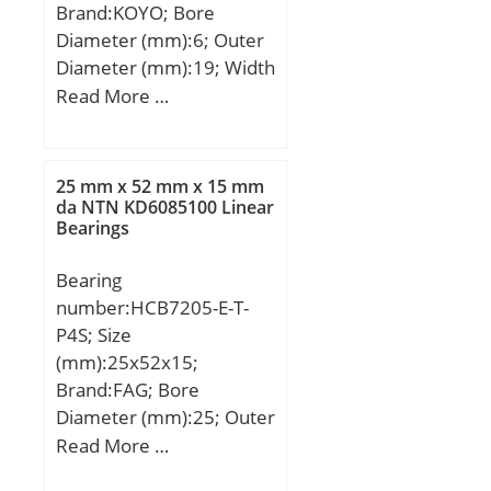
Brand:KOYO; Bore
Diameter (mm):6; Outer
Diameter (mm):19; Width
(mm):6; d:6 mm; D:19
Read More …
mm; B:6 mm; C:6 mm;
25 mm x 52 mm x 15 mm
da NTN KD6085100 Linear
Bearings
Bearing
number:HCB7205-E-T-
P4S; Size
(mm):25x52x15;
Brand:FAG; Bore
Diameter (mm):25; Outer
Diameter (mm):52; Width
Read More …
(mm):15; d:25 mm; D:52