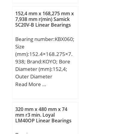
(D):12.0000; Width
(B):3.0000; Radius (min)
152,4 mm x 168,275 mm x
(rs):0.200; Dynamic Load
7,938 mm r(min) Samick
SC20V-B Linear Bearings
Rating (Cr):609; Static
Load Rating (Cor):236;
Bearing number:KBX060;
Max Speed (Grease)
Size
(X1000 RPM):43; Max
(mm):152.4×168.275×7.
Speed (Oil) (X1000
938; Brand:KOYO; Bore
RPM):50; Max. Shaft
Diameter (mm):152,4;
Shoulder Dia. Inner
Outer Diameter
(Li):7.7; Min. Housing
(mm):168,275; Width
Read More …
Shoulder Dia., Outer
(mm):7,938; d:152,4 mm;
(Lo):10.2; Ball Qty:8; Ball
D:168,275 mm; B:7,938
Dia (Dw):1.5880; Weight
mm; C:7,938 mm; r:1
(g):1.25; Precision:A1;
320 mm x 480 mm x 74
mm; Weight:0,2 Kg; Basic
mm r3 min. Loyal
Standard Clearance:K25;
LM40OP Linear Bearings
dynamic load rating
Material:Martensitic
(C):8,1 kN; Bearing
Stainless Steel;