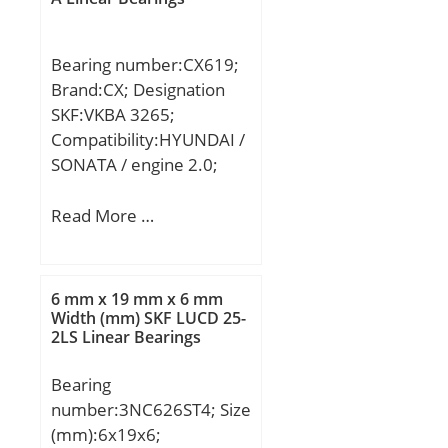
Bearing number:CX619;
Brand:CX; Designation
SKF:VKBA 3265;
Compatibility:HYUNDAI /
SONATA / engine 2.0;
Read More …
6 mm x 19 mm x 6 mm
Width (mm) SKF LUCD 25-
2LS Linear Bearings
Bearing
number:3NC626ST4; Size
(mm):6x19x6;