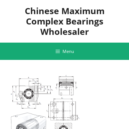
Skip
Chinese Maximum
to
content
Complex Bearings
Wholesaler
Menu