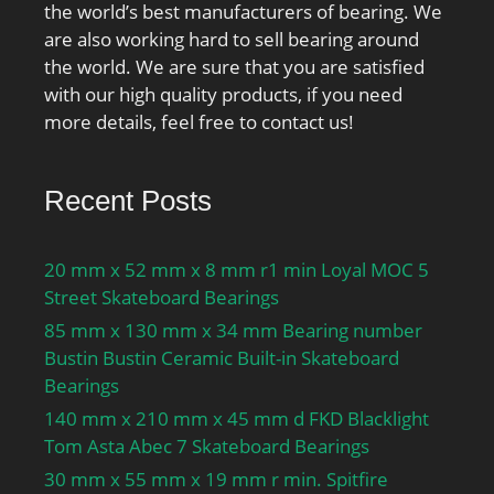
the world’s best manufacturers of bearing. We
are also working hard to sell bearing around
the world. We are sure that you are satisfied
with our high quality products, if you need
more details, feel free to contact us!
Recent Posts
20 mm x 52 mm x 8 mm r1 min Loyal MOC 5
Street Skateboard Bearings
85 mm x 130 mm x 34 mm Bearing number
Bustin Bustin Ceramic Built-in Skateboard
Bearings
140 mm x 210 mm x 45 mm d FKD Blacklight
Tom Asta Abec 7 Skateboard Bearings
30 mm x 55 mm x 19 mm r min. Spitfire