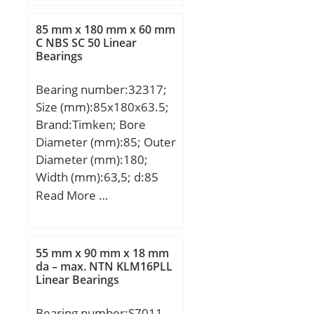
mm; B:15 mm; a:17 mm;
Da:45,5 mm / Tolerance:
85 mm x 180 mm x 60 mm
H12; da:31,5 mm /
C NBS SC 50 Linear
Bearings
Tolerance: h12; r1 min:1
mm; ra max:1 mm; ra1
Bearing number:32317;
max:1 mm; rmin:1 mm;
Size (mm):85x180x63.5;
α:25 ° / Angle; m:0,113 kg
Brand:Timken; Bore
/ Weight; Cr:17500 N /
Diameter (mm):85; Outer
Dynamic load rating;
Diameter (mm):180;
C0r:6200 N / Static load
Width (mm):63,5; d:85
rating (r; nG Fett:32000
mm; D:180 mm; T:63,5
Read More …
1/min / Limiting speed f;
mm; B:60 mm; C:49 mm;
nG Ol:48000 1/min /
R:4 mm; r:3 mm;
Limiting speed f;
Weight:7,24 Kg; Dynamic
55 mm x 90 mm x 18 mm
load rating radial (C):481
da – max. NTN KLM16PLL
Linear Bearings
kN; Calculation factor
(e):0,35;
Bearing number:S7011