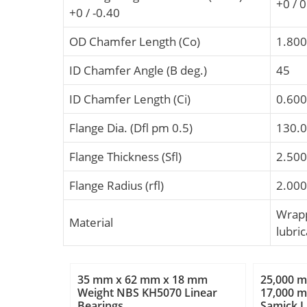
+0 / 
+0 / -0.40
OD Chamfer Length (Co)
1.800
ID Chamfer Angle (B deg.)
45
ID Chamfer Length (Ci)
0.600
Flange Dia. (Dfl pm 0.5)
130.
Flange Thickness (Sfl)
2.500
Flange Radius (rfl)
2.000
Wrapp
Material
lubric
35 mm x 62 mm x 18 mm
25,000 
Weight NBS KH5070 Linear
17,000 
Bearings
Samick 