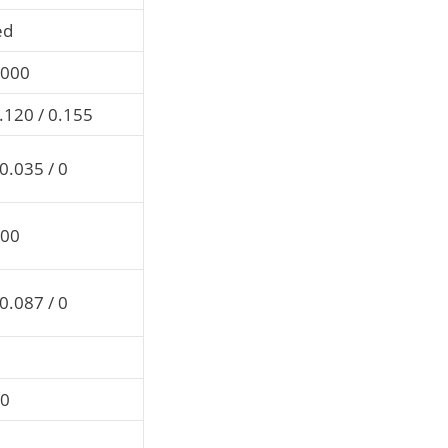
ed
0000
.120 / 0.155
0.035 / 0
000
0.087 / 0
00