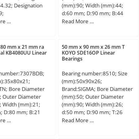
4.32; Designation
(mm):90; Width (mm):44;
9;
d:60 mm; D:90 mm; B:44
bility:VOLKSWAGEN /
mm; C:36 mm; dk:80 mm; r
re …
Read More …
RTER IV /;
min.:1 mm; r1 min.:1 mm;
Angle:6 °; Weight:1,03 Kg;
Basic dynamic load rating
 80 mm x 21 mm ra
50 mm x 90 mm x 26 mm T
(C):245 kN;
al KB4080UU Linear
KOYO SDE16OP Linear
Bearings
 number:7307BDB;
Bearing number:8510; Size
m):35x80x21;
(mm):50x90x26;
TN; Bore Diameter
Brand:SIGMA; Bore Diameter
; Outer Diameter
(mm):50; Outer Diameter
; Width (mm):21;
(mm):90; Width (mm):26;
; D:80 mm; B:21
d:50 mm; D:90 mm; T:26
1 mm; ra1 max.:1
mm; B:26 mm; C:22 mm;
re …
Read More …
e (α):40 °; a:34,5
n.:1,5 mm; r1 min.:1