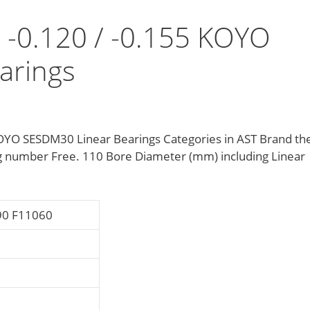
0 -0.120 / -0.155 KOYO
arings
 KOYO SESDM30 Linear Bearings Categories in AST Brand th
 number Free. 110 Bore Diameter (mm) including Linear
90 F11060