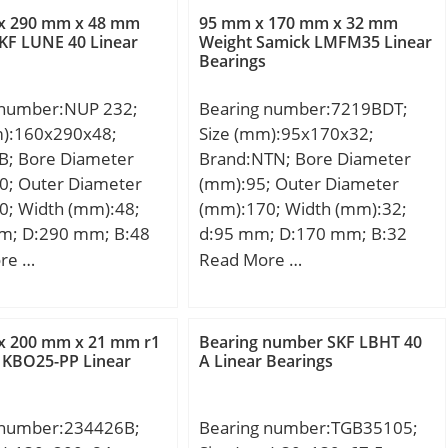
42 mm; da min.:43,5
x 290 mm x 48 mm
95 mm x 170 mm x 32 mm
max.:1,5 mm; Db
KF LUNE 40 Linear
Weight Samick LMFM35 Linear
Bearings
5 mm; Weight:0,938
c dynamic load rating
 number:NUP 232;
Bearing number:7219BDT;
kN; Basic static load
m):160x290x48;
Size (mm):95x170x32;
C0):48,5 kN; (Grease)
B; Bore Diameter
Brand:NTN; Bore Diameter
ion Speed:6 800
0; Outer Diameter
(mm):95; Outer Diameter
0; Width (mm):48;
(mm):170; Width (mm):32;
m; D:290 mm; B:48
d:95 mm; D:170 mm; B:32
8 mm; Weight:14,5
mm; ra1 max.:1 mm; Angle
re …
Read More …
c dynamic load rating
(α):40 °; a:71,5 mm; r min.:2,1
N; Basic static load
mm; r1 min.:1,1 mm; 2B:64
C0):666 kN; (Grease)
mm; da min.:107 mm; Da
x 200 mm x 21 mm r1
Bearing number SKF LBHT 40
ion Speed:1989
max.:158 mm; db min:102
 KBO25-PP Linear
A Linear Bearings
mm; ra max.:2 mm; Db
max:163 mm; Weight:5,44
 number:234426B;
Bearing number:TGB35105;
Kg; Basic dynamic load rating