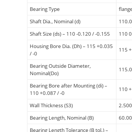
Bearing Type
flang
Shaft Dia., Nominal (d)
110.
Shaft Size (ds) – 110 -0.120 / -0.155
110 0
Housing Bore Dia. (Dh) – 115 +0.035
115 +
/ -0
Bearing Outside Diameter,
115.
Nominal(Do)
Bearing Bore after Mounting (di) –
110 +
110 +0.087 / -0
Wall Thickness (S3)
2.500
Bearing Length, Nominal (B)
60.0
Bearing Length Tolerance (B tol.) –