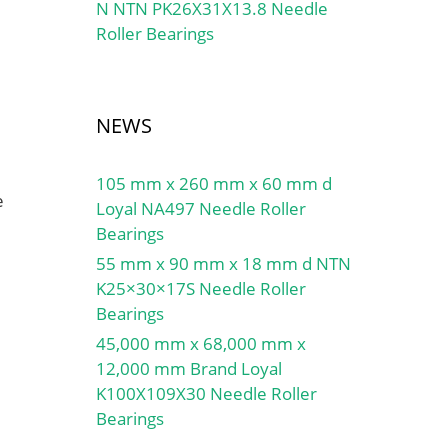
N NTN PK26X31X13.8 Needle
Roller Bearings
NEWS
105 mm x 260 mm x 60 mm d
e
Loyal NA497 Needle Roller
Bearings
55 mm x 90 mm x 18 mm d NTN
K25×30×17S Needle Roller
Bearings
45,000 mm x 68,000 mm x
12,000 mm Brand Loyal
K100X109X30 Needle Roller
Bearings