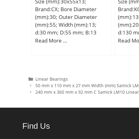
Size (mm):30x55x13;
Size (m
C0:208 kN; Fatigue load limit
Brand:CX; Bore Diameter
Brand:K
– Pu:27 kN; Reference
(mm):30; Outer Diameter
(mm):13
speed:5600 r/min; Limiting
(mm):55; Width (mm):13;
(mm):20
speed:6000 r/min; Calculation
d:30 mm; D:55 mm; B:13
d:130 m
factor – kr:0.2;
mm; C:13 mm; Weight:0,12
Ew:182 
Read More …
Read Mo
Category:Cylindrical Roller
Kg; Basic dynamic load rating
mm; C:42
Bearing; Inventory:0.0;
(C):13,3 kN; Basic static load
d1:177 
Manufacturer Name:SKF;
rating (C0):8,3 kN; (Grease)
min.:1 
Minimum Buy Quantity:N/A;
Lubrication Speed:13000
Weight:8
Weight / Kilogram:1.743;
r/min;
dynamic 
Categories
Linear Bearings
EAN:7316570319620;
50 mm x 110 mm x 27 mm Width (mm) Samick LMF
kN; Basic
Product Group:B04144; Bore
240 mm x 360 mm x 92 mm C Samick LM10 Linear
(C0):340
Profile:Straight; Cage
Lubricat
Material:Steel; Precision
r/min;
Class:RBEC 1 | ISO P0;
Number of Rows of
Find Us
Rollers:Single Row;
Separable:No; Rolling