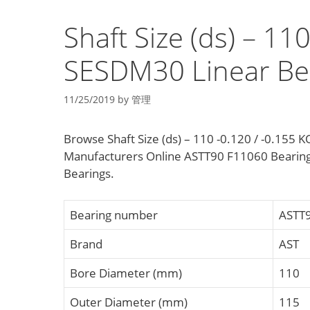
Shaft Size (ds) – 11
SESDM30 Linear Be
11/25/2019
by
管理
Browse Shaft Size (ds) – 110 -0.120 / -0.155
Manufacturers Online ASTT90 F11060 Bearing
Bearings.
Bearing number
ASTT
Brand
AST
Bore Diameter (mm)
110
Outer Diameter (mm)
115