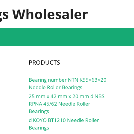
s Wholesaler
PRODUCTS
Bearing number NTN K55×63×20
Needle Roller Bearings
25 mm x 42 mm x 20 mm d NBS
RPNA 45/62 Needle Roller
Bearings
d KOYO BT1210 Needle Roller
Bearings