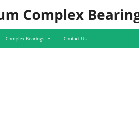
um Complex Bearing
Complex Bearings
Contact Us