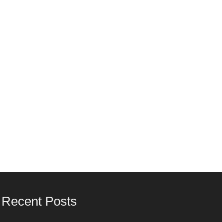
Recent Posts