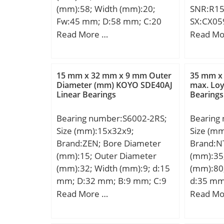
(mm):58; Width (mm):20;
SNR:R15
Fw:45 mm; D:58 mm; C:20
SX:CX05
mm; r min.:0,6 mm;
Compati
Read More …
Read Mo
Weight:0,12 Kg; Basic
TRANSPO
dynamic load rating (C):34 kN;
Basic static load rating (C0):56
15 mm x 32 mm x 9 mm Outer
35 mm x
kN;
Diameter (mm) KOYO SDE40AJ
max. Loy
Linear Bearings
Bearings
Bearing number:S6002-2RS;
Bearing
Size (mm):15x32x9;
Size (m
Brand:ZEN; Bore Diameter
Brand:N
(mm):15; Outer Diameter
(mm):35
(mm):32; Width (mm):9; d:15
(mm):80
mm; D:32 mm; B:9 mm; C:9
d:35 mm
mm; Weight:0,03 Kg; Basic
mm; C:2
Read More …
Read Mo
dynamic load rating (C):5,59
mm; Angl
kN;
mm; r mi