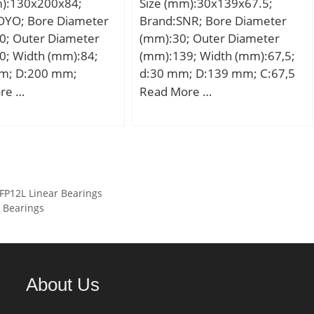
m):130x200x84;
Size (mm):30x139x67.5;
(C):196 kN; Basic static load
OYO; Bore Diameter
Brand:SNR; Bore Diameter
rating (C0):215 kN; (Grease)
0; Outer Diameter
(mm):30; Outer Diameter
Lubrication Speed:2 900
0; Width (mm):84;
(mm):139; Width (mm):67,5;
r/min;
m; D:200 mm;
d:30 mm; D:139 mm; C:67,5
mm; T:84 mm; B:21
mm;
re …
Read More …
 mm; Angle (α):60 °;
mm; r min.:2 mm; r1
mm; W:12 mm;
,63 Kg; Basic
load rating (C):139
P12L Linear Bearings
 static load rating
 Bearings
 kN; (Grease)
ion Speed:2 100
About Us