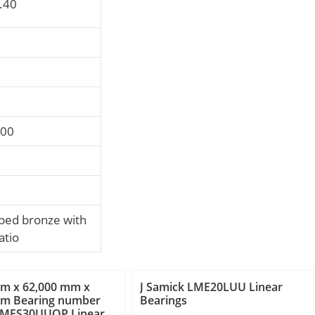
0.40
000
ed bronze with
atio
mm x 62,000 mm x
J Samick LME20LUU Linear
mm Bearing number
Bearings
LMES30UUOP Linear