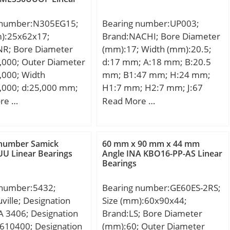
 number:N305EG15;
Bearing number:UP003;
m):25x62x17;
Brand:NACHI; Bore Diameter
NR; Bore Diameter
(mm):17; Width (mm):20.5;
,000; Outer Diameter
d:17 mm; A:18 mm; B:20.5
,000; Width
mm; B1:47 mm; H:24 mm;
,000; d:25,000 mm;
H1:7 mm; H2:7 mm; J:67
0 mm; B:17,000 mm;
mm; L:85 mm; N:7 mm; S:5
re …
Read More …
0 mm;
mm; Bolt (G):M 6;
 number Samick
60 mm x 90 mm x 44 mm
U Linear Bearings
Angle INA KBO16-PP-AS Linear
Bearings
 number:5432;
Bearing number:GE60ES-2RS;
ville; Designation
Size (mm):60x90x44;
 3406; Designation
Brand:LS; Bore Diameter
610400; Designation
(mm):60; Outer Diameter