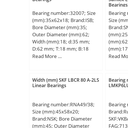
Bearings
Bearing number:32007; Size
Bearing
(mm):35x62x18; Brand:ISB;
Size (m
Bore Diameter (mm):35;
Brand:S
Outer Diameter (mm):62;
(mm):25
Width (mm):18; d:35 mm;
(mm):62
D:62 mm; T:18 mm; B:18
(mm):17
mm; C:14 mm; Weight:0,22
D:62,00
Read More …
Read Mo
Kg; Basic dynamic load rating
C:17,00
(C):42 kN; Basic static load
rating (C0):52 kN; (Grease)
Width (mm) SKF LBCR 80 A-2LS
Bearing
Lubrication Speed:8415
Linear Bearings
LMKP6LU
r/min;
Bearing number:RNA49/38;
Bearing
Size (mm):45x58x20;
Brand:Ru
Brand:NSK; Bore Diameter
SKF:VKBA
(mm):45; Outer Diameter
FAG:713