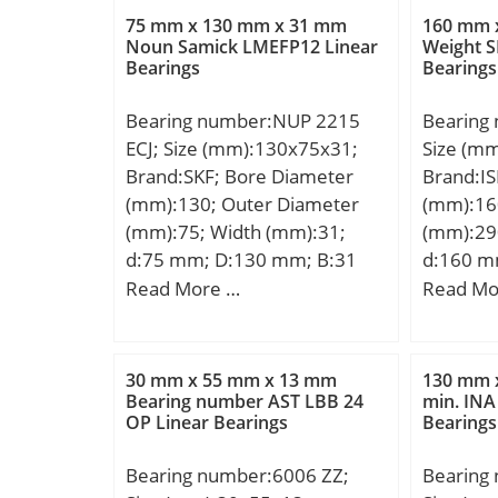
mm; 2B:
75 mm x 130 mm x 31 mm
160 mm 
mm; ra 
Noun Samick LMEFP12 Linear
Weight S
Bearings
Bearings
max:74,
Kg; Basi
Bearing number:NUP 2215
Bearing
(C):59,5 
ECJ; Size (mm):130x75x31;
Size (m
rating (
Brand:SKF; Bore Diameter
Brand:IS
Lubricat
(mm):130; Outer Diameter
(mm):16
r/min;
(mm):75; Width (mm):31;
(mm):29
d:75 mm; D:130 mm; B:31
d:160 m
mm; d1:94.3 mm; D1:113.2
mm; C:4
Read More …
Read Mo
mm; F:88.5 mm; r1,2 –
Kg; Basi
min.:1.5 mm; r3,4 – min.:1.5
(C):573 k
mm; da – min.:84 mm; db –
rating (
30 mm x 55 mm x 13 mm
130 mm 
min.:97 mm; Da – max.:121.5
Lubricat
Bearing number AST LBB 24
min. INA
OP Linear Bearings
Bearings
mm; ra – max.:1.5 mm; Basic
r/min;
dynamic load rating – C:186
Bearing number:6006 ZZ;
Bearing
kN; Basic static load rating –