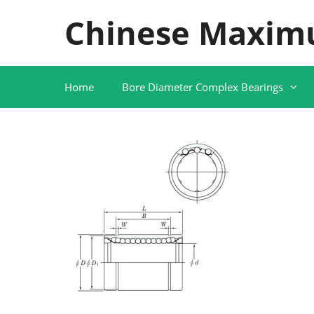
Skip
Chinese Maxim
to
content
Home
Bore Diameter Complex Bearings