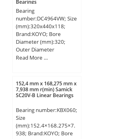
Bearings
mm; ra max:1 mm; ra1
Bearing
max:1 mm; rmin:1 mm;
number:DC4964VW; Size
α:25 ° / Angle; m:0,113 kg
(mm):320x440x118;
/ Weight; Cr:17500 N /
Brand:KOYO; Bore
Dynamic load rating;
Diameter (mm):320;
C0r:6200 N / Static load
Outer Diameter
rating (r; nG Fett:32000
(mm):440; Width
Read More …
1/min / Limiting speed f;
(mm):118; d:320 mm;
nG Ol:48000 1/min /
D:440 mm; B:118 mm;
Limiting speed f;
C:118 mm; n:8 mm; p:59
152,4 mm x 168,275 mm x
mm; r min.:3 mm; S:6
7,938 mm r(min) Samick
SC20V-B Linear Bearings
mm; da min.:334 mm; Da
max.:426 mm; ra
Bearing number:KBX060;
max.:2,5 mm; Weight:56
Size
Kg; Basic dynamic load
(mm):152.4×168.275×7.
rating (C):1 620 kN;
938; Brand:KOYO; Bore
Bearing No.:DC4964VW;