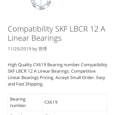
Compatibility SKF LBCR 12 A
Linear Bearings
11/25/2019
by
管理
High Quality CX619 Bearing number Compatibility
SKF LBCR 12 A Linear Bearings. Competitive
Linear Bearings Pricing. Accept Small Order. Easy
and Fast Shipping.
Bearing
CX619
number