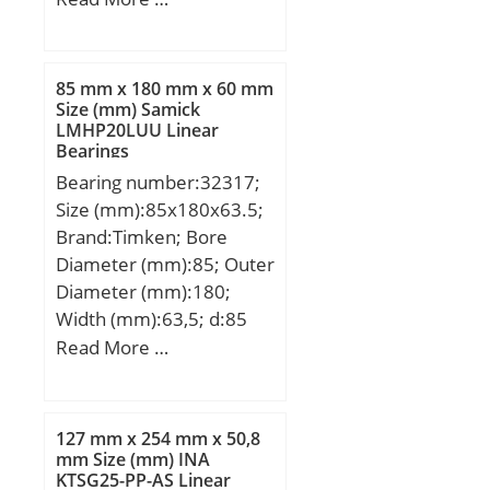
D:68 mm; E:60 mm; C:20
mm; Weight:0,157 Kg;
Basic dynamic load rating
85 mm x 180 mm x 60 mm
(C):27,1 kN; Basic static
Size (mm) Samick
LMHP20LUU Linear
load rating (C0):62,7 kN;
Bearings
Bearing number:32317;
Size (mm):85x180x63.5;
Brand:Timken; Bore
Diameter (mm):85; Outer
Diameter (mm):180;
Width (mm):63,5; d:85
mm; D:180 mm; T:63,5
Read More …
mm; B:60 mm; C:49 mm;
R:4 mm; r:3 mm;
Weight:7,24 Kg; Dynamic
127 mm x 254 mm x 50,8
load rating radial (C):481
mm Size (mm) INA
KTSG25-PP-AS Linear
kN; Calculation factor