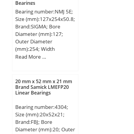
Bearings
(e):0,35;
Bearing number:NMJ 5E;
Size (mm):127x254x50.8;
Brand:SIGMA; Bore
Diameter (mm):127;
Outer Diameter
(mm):254; Width
(mm):50,8; d:127 mm;
Read More …
D:254 mm; B:50,8 mm;
C:50,8 mm;
20 mm x 52 mm x 21 mm
Brand Samick LMEFP20
Linear Bearings
Bearing number:4304;
Size (mm):20x52x21;
Brand:FBJ; Bore
Diameter (mm):20; Outer