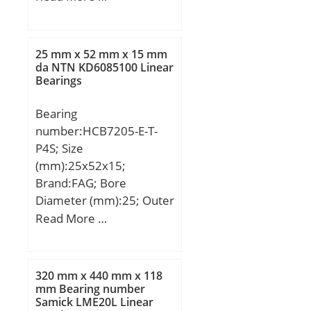
(mm):48; d:160 mm;
D:290 mm; B:48 mm;
C:48 mm; Weight:14,5
25 mm x 52 mm x 15 mm
Kg; Basic dynamic load
da NTN KD6085100 Linear
Bearings
rating (C):573 kN; Basic
static load rating (C0):666
Bearing
kN; (Grease) Lubrication
number:HCB7205-E-T-
Speed:1989 r/min;
P4S; Size
(mm):25x52x15;
Brand:FAG; Bore
Diameter (mm):25; Outer
Diameter (mm):52; Width
Read More …
(mm):15; d:25 mm; D:52
mm; B:15 mm; a:17 mm;
Da:45,5 mm / Tolerance:
320 mm x 440 mm x 118
H12; da:31,5 mm /
mm Bearing number
Samick LME20L Linear
Tolerance: h12; r1 min:1