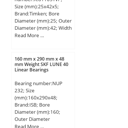
Speed:726,75 r/min;
Size (mm):25x42x5;
Brand:Timken; Bore
Diameter (mm):25; Outer
Diameter (mm):42; Width
(mm):5; d:25 mm; D:42
Read More …
mm; T:5 mm; Ea:28 mm;
Eb:39 mm; Weight:0,014
Kg; Basic dynamic load
160 mm x 290 mm x 48
rating (C):31,2 kN; Basic
mm Weight SKF LUNE 40
Linear Bearings
static load rating (C0):81
kN;
Bearing number:NUP
232; Size
(mm):160x290x48;
Brand:ISB; Bore
Diameter (mm):160;
Outer Diameter
(mm):290; Width
Read More …