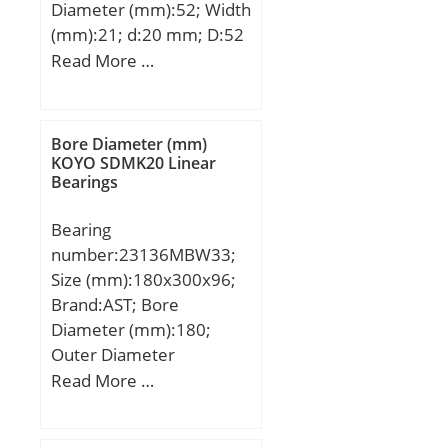
Diameter (mm):52; Width
(mm):21; d:20 mm; D:52
mm; B:21 mm; C:21 mm;
Read More …
Weight:0,21 Kg; Basic
dynamic load rating
(C):24,3 kN; Basic static
Bore Diameter (mm)
load rating (C0):16 kN;
KOYO SDMK20 Linear
Bearings
(Grease) Lubrication
Speed:9500 r/min;
Bearing
number:23136MBW33;
Size (mm):180x300x96;
Brand:AST; Bore
Diameter (mm):180;
Outer Diameter
(mm):300; Width
Read More …
(mm):96; Bearing
Type:straight bore, lube