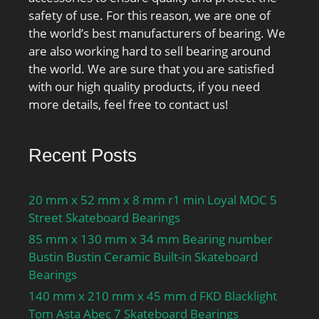
class A GA:150 N; Static
safety of use. For this reason, we are one of
axial stiffness, preload
the world’s best manufacturers of bearing. We
class A:67 N/µm; Preload
are also working hard to sell bearing around
class B GB:300 N; Static
the world. We are sure that you are satisfied
axial stiffness, preload
with our high quality products, if you need
class B:91 N/µm; Preload
more details, feel free to contact us!
class C GC:600 N; Static
axial stiffness, preload
class C:128 N/µm;
Recent Posts
Preload class D GD:1200
N; Static axial stiffness,
20 mm x 52 mm x 8 mm r1 min Loyal MOC 5
preload class D:186 N/
Street Skateboard Bearings
µm; Calculation factor
85 mm x 130 mm x 34 mm Bearing number
f:1.1; Calculation factor
Bustin Bustin Ceramic Built-in Skateboard
f1:1; Calculation factor
Bearings
f2A:1; Calculation factor
f2B:1.02; Calculation
140 mm x 210 mm x 45 mm d FKD Blacklight
factor f2C:1.05;
Tom Asta Abec 7 Skateboard Bearings