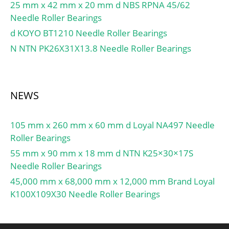
Bore Type:Cylindrical
Rolling Element:Ball
25 mm x 42 mm x 20 mm d NBS RPNA 45/62
Bore;
Bearing; Enclosure
Needle Roller Bearings
Configuration:Single Row;
Type:Non Contact Seal;
d KOYO BT1210 Needle Roller Bearings
Bore Size:12 mm;
Flush Ground:No; Inch –
N NTN PK26X31X13.8 Needle Roller Bearings
Width:12 mm; Fillet
Metric:Metric; Other
Radius/Chamfer:1 mm;
Features:Single Row |
Dynamic Load
Angular Contact |; Long
Rating:9,750 N; Static
Description:55MM Bore;
NEWS
Load Rating:4,250 N;
90MM Outside Diamet;
Limiting Speed –
UNSPSC:31171531;
105 mm x 260 mm x 60 mm d Loyal NA497 Needle
Grease:20,000 rpm;
Harmonized Tariff
Roller Bearings
Limiting Speed –
Code:8482.10.50.28;
55 mm x 90 mm x 18 mm d NTN K25×30×17S
Oil:24,000 rpm; Factor
Noun:Bearing; Keyword
Needle Roller Bearings
fo:11.2; Radial
String:Ball Angular
Clearance:0.003 to 0.018
45,000 mm x 68,000 mm x 12,000 mm Brand Loyal
Contact; Bore:2.165 Inch
mm; da (min):18 mm; Da
K100X109X30 Needle Roller Bearings
| 55 Millimeter; Outside
(max):31 mm; ra (max):1
Diameter:3.543 Inch | 90
mm;
Millimeter; Width:0.709