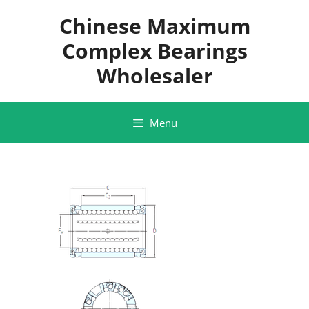
Skip
Chinese Maximum
to
content
Complex Bearings
Wholesaler
Menu