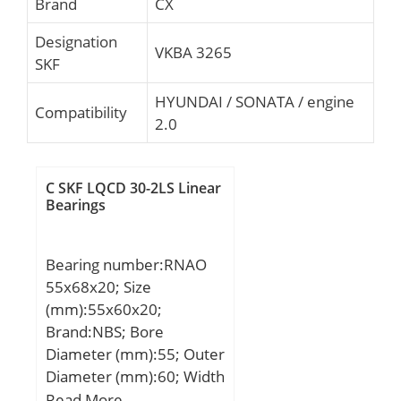
Brand
CX
Designation
VKBA 3265
SKF
HYUNDAI / SONATA / engine
Compatibility
2.0
C SKF LQCD 30-2LS Linear
Bearings
Bearing number:RNAO
55x68x20; Size
(mm):55x60x20;
Brand:NBS; Bore
Diameter (mm):55; Outer
Diameter (mm):60; Width
(mm):20; Fw:55 mm;
Read More …