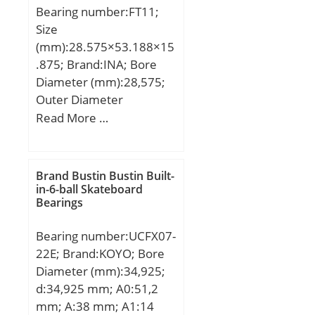
– +0 / -0.40:+0 / 0.40; OD
Bearing number:FT11;
Chamfer Length
Size
(Co):1.800; ID Chamfer
(mm):28.575×53.188×15
Angle (B deg.):45; ID
.875; Brand:INA; Bore
Chamfer Length
Diameter (mm):28,575;
(Ci):0.600;
Outer Diameter
(mm):53,188; Width
Read More …
(mm):15,875; d:28,575
mm; D:53,188 mm;
T:15,875 mm; m:0,147 kg
Brand Bustin Bustin Built-
/ Weight; Ca:6700 N /
in-6-ball Skateboard
Bearings
Dynamic load rating (;
C0a:4500 N / Static load
Bearing number:UCFX07-
rating (a; Category:Thrust
22E; Brand:KOYO; Bore
Ball Bearings;
Diameter (mm):34,925;
Inventory:0.0;
d:34,925 mm; A0:51,2
Manufacturer
mm; A:38 mm; A1:14
Name:SCHAEFFLER