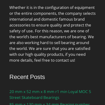
Whether it is in the configuration of equipment
or the entire components, the company selects
international and domestic famous brand
accessories to ensure quality and protect the
safety of use. For this reason, we are one of
the world’s best manufacturers of bearing. We
are also working hard to sell bearing around
the world. We are sure that you are satisfied
with our high quality products, if you need
more details, feel free to contact us!
Recent Posts
20 mm x 52 mm x 8 mm r1 min Loyal MOC 5
Street Skateboard Bearings
85 mm x 130 mm x 34 mm Bearing number