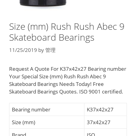
Size (mm) Rush Rush Abec 9
Skateboard Bearings
11/25/2019
by
管理
Request A Quote For K37x42x27 Bearing number
Your Special Size (mm) Rush Rush Abec 9
Skateboard Bearings Needs Today! Free
Skateboard Bearings Quotes. ISO 9001 certified.
Bearing number
K37x42x27
Size (mm)
37x42x27
Brand
ISO