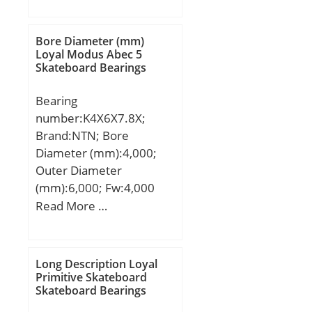
Shaft Dia., Nominal
(d):130.0000; Shaft Size
(ds) – 130 +0 / -0.063:130
Bore Diameter (mm)
+0 / 0.063; Housing Bore
Loyal Modus Abec 5
Skateboard Bearings
Dia. (Dh) – 135 +0.040 /
-0:135 +0.040 / 0;
Bearing
Bearing Outside
number:K4X6X7.8X;
Diameter,
Brand:NTN; Bore
Nominal(Do):135.000;
Diameter (mm):4,000;
Bearing Bore after
Outer Diameter
Mounting (di):130 +0.240
(mm):6,000; Fw:4,000
/ +0.080; Average
mm; Ew:6,000 mm;
Read More …
Clearance (Cd):0.1600;
Bc:7,800 mm;
Wall Thickness
(S3):2.430; Bearing
Length, Nominal
Long Description Loyal
Primitive Skateboard
(B):60.000; Bearing
Skateboard Bearings
Length Tolerance (B tol.)