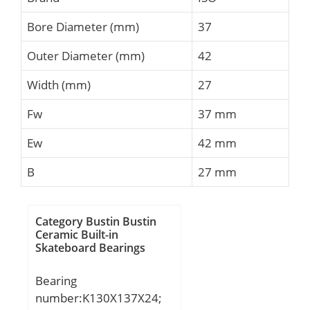
Bore Diameter (mm)
37
Outer Diameter (mm)
42
Width (mm)
27
Fw
37 mm
Ew
42 mm
B
27 mm
Category Bustin Bustin
Ceramic Built-in
Skateboard Bearings
Bearing
number:K130X137X24;