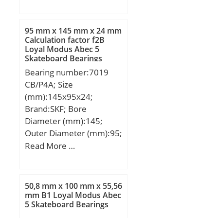
mm; D:130 mm; Ew:118
Kilogram:0;
mm; B:34 mm; C:34 mm;
EAN:4012802113082;
r min.:1,1 mm;
Product Group:B04144;
95 mm x 145 mm x 24 mm
Weight:1,63 Kg; Basic
Calculation factor f2B
Loyal Modus Abec 5
dynamic load rating
Skateboard Bearings
(C):125 kN; Basic static
Bearing number:7019
load rating (C0):201 kN;
CB/P4A; Size
(Grease) Lubrication
(mm):145x95x24;
Speed:4 500 r/min;
Brand:SKF; Bore
Diameter (mm):145;
Outer Diameter (mm):95;
Width (mm):24; d:95
Read More …
mm; D:145 mm; B:24
mm; d1:113.7 mm;
d2:111.15 mm; D2:130
50,8 mm x 100 mm x 55,56
mm; r1,2 – min.:1.5 mm;
mm B1 Loyal Modus Abec
5 Skateboard Bearings
r3,4 – min.:1 mm; a:28.2