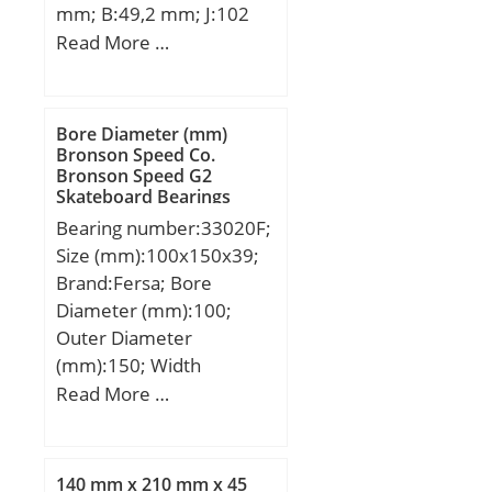
mm; B:49,2 mm; J:102
GROUP; Minimum Buy
mm; L:130 mm; N:13
Read More …
Quantity:N/A; Weight /
mm; S:19 mm; Bolt
Kilogram:0.15;
(G):7/16; A2:21 mm;
EAN:4054364115876;
Weight:2 Kg; Basic
Product Group:B00308;
Bore Diameter (mm)
dynamic load rating
Bronson Speed Co.
Rolling Element:Ball
Bronson Speed G2
(C):29,1 kN; Basic static
Bearing; Thrust
Skateboard Bearings
load rating (C0):17,8 kN;
Bearing:Yes; Single or
Bearing number:33020F;
Double Direction:Single
Size (mm):100x150x39;
Direction; Banded:No;
Brand:Fersa; Bore
Cage Material:Steel;
Diameter (mm):100;
Precision Class:ABEC 1 |
Outer Diameter
ISO P0; Component
(mm):150; Width
Description:Roller
(mm):39; d:100 mm;
Read More …
Assembly Plus Raceways;
D:150 mm;
Other Features:Single
Row | Deep Groove |
140 mm x 210 mm x 45
Med; Long Description:1-