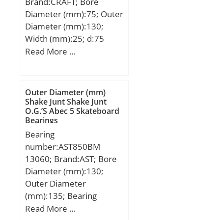
Brand:CRAFT; Bore
class A:56 N/µm; Preload
Diameter (mm):75; Outer
class B GB:190 N; Static
Diameter (mm):130;
axial stiffness, preload
Width (mm):25; d:75
class B:74 N/µm; Preload
mm; D:130 mm; B:25
Read More …
class C GC:570 N; Static
mm; C:25 mm;
axial stiffness, preload
class C:117 N/µm;
Calculation factor f:1.07;
Outer Diameter (mm)
Calculation factor f1:1;
Shake Junt Shake Junt
O.G.’S Abec 5 Skateboard
Calculation factor f2A:1;
Bearings
Calculation factor
Bearing
f2B:1.02; Calculation
number:AST850BM
factor f2C:1.05;
13060; Brand:AST; Bore
Calculation factor fHC:1;
Diameter (mm):130;
Calculation factor f0:9.7;
Outer Diameter
Mass bearing:1.3 kg;
(mm):135; Bearing
Type:metal with bronze;
Read More …