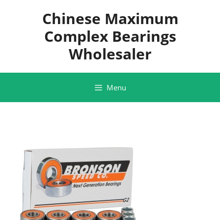
Skip
Chinese Maximum
to
content
Complex Bearings
Wholesaler
Menu