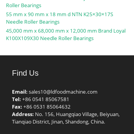
Roller Bearings
55 mm x 90 mm x 18 mm d NTN K25×30×17S
Needle Roller Bearings
45,000 mm x 68,000 mm x 12,000 mm Brand Loyal
K100X109X30 Needle Roller Bearings
Find Us
Email:
sales10@ldfoodmachine.com
Tel:
+86 0541 85067581
Fax:
+86 0531 85064632
Address:
No. 156, Huangqiao Village, Beiyuan,
Tianqiao District, Jinan, Shandong, China.