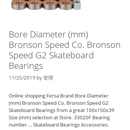
Bore Diameter (mm)
Bronson Speed Co. Bronson
Speed G2 Skateboard
Bearings
11/25/2019
by
管理
Online shopping Fersa Brand Bore Diameter
(mm) Bronson Speed Co. Bronson Speed G2
Skateboard Bearings from a great 100x150x39
Size (mm) selection at Store. 33020F Bearing
number … Skateboard Bearings Accessories.