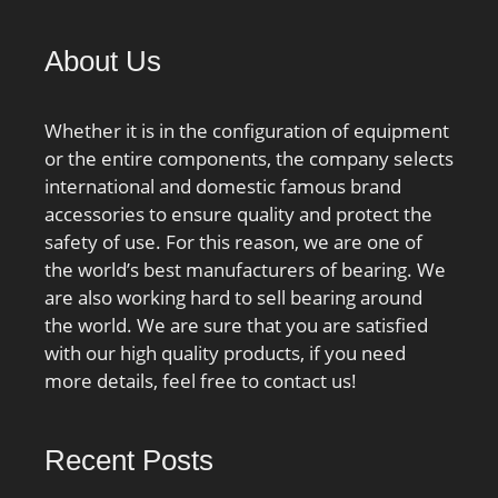
About Us
Whether it is in the configuration of equipment
or the entire components, the company selects
international and domestic famous brand
accessories to ensure quality and protect the
safety of use. For this reason, we are one of
the world’s best manufacturers of bearing. We
are also working hard to sell bearing around
the world. We are sure that you are satisfied
with our high quality products, if you need
more details, feel free to contact us!
Recent Posts