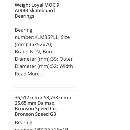
D:1320 mm; B:236 mm;
Weight Loyal MOC 9
C:236 mm;
AIRRR Skateboard
Bearings
Bearing
number:KLM35PLL; Size
(mm):35x52x70;
Brand:NTN; Bore
Diameter (mm):35; Outer
Diameter (mm):52; Width
(mm):70; Fw:35 mm;
Read More …
D:52 mm; C:70 mm;
h:15,1 mm; C1:49,2 mm;
D1:49 mm; θ:50 mm;
36,512 mm x 58,738 mm x
C2:2,2 mm; Weight:0,34
25,65 mm Da max.
Bronson Speed Co.
Kg; Basic dynamic load
Bronson Speed G3
rating (C):3 400 kN;
Skateboard Bearings
Bearing
number:MR283716+MI-