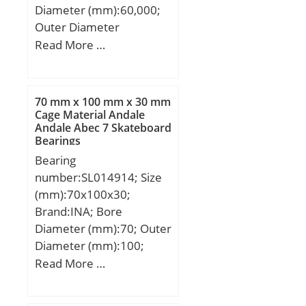
Diameter (mm):60,000;
Outer Diameter
(mm):78,000; Width
Read More …
(mm):10,000; d:60,000
mm; D:78,000 mm;
B:10,000 mm; C:10,000
70 mm x 100 mm x 30 mm
mm;
Cage Material Andale
Andale Abec 7 Skateboard
Bearings
Bearing
number:SL014914; Size
(mm):70x100x30;
Brand:INA; Bore
Diameter (mm):70; Outer
Diameter (mm):100;
Width (mm):30; d:70
Read More …
mm; D:100 mm; B:30
mm; C:15 mm; D1:87,4