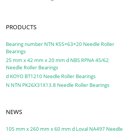
PRODUCTS
Bearing number NTN K55×63×20 Needle Roller
Bearings
25 mm x 42 mm x 20 mm d NBS RPNA 45/62
Needle Roller Bearings
d KOYO BT1210 Needle Roller Bearings
N NTN PK26X31X13.8 Needle Roller Bearings
NEWS
105 mm x 260 mm x 60 mm d Loyal NA497 Needle