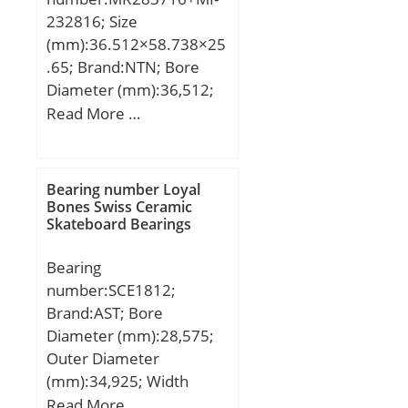
232816; Size
(mm):36.512×58.738×25
.65; Brand:NTN; Bore
Diameter (mm):36,512;
Outer Diameter
Read More …
(mm):58,738; Width
(mm):25,65; d:36,512
mm; F:44,45 mm;
Bearing number Loyal
D:58,738 mm; B:25,65
Bones Swiss Ceramic
Skateboard Bearings
mm; C:25,4 mm; r
min.:1,5 mm; s:0,5 mm;
Bearing
da min.:43 mm; Da
number:SCE1812;
max.:52 mm; ra max.:1,5
Brand:AST; Bore
mm; Weight:0,264 Kg;
Diameter (mm):28,575;
Basic dynamic load rating
Outer Diameter
(C):44,5 kN; Basic static
(mm):34,925; Width
load rating (C0):72 kN;
(mm):19,05; Bearing
Read More …