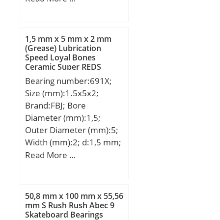
(Grease) Lubrication
Type:Cage Retained
Speed:6 000 r/min;
Rollers; Outer Dia
(D):1.3750; Width
1,5 mm x 5 mm x 2 mm
(B):0.7500; Dynamic Load
(Grease) Lubrication
Speed Loyal Bones
Rating (Cr):4,250; Static
Ceramic Super REDS
Load Rating (Cor):7,700;
Skateboard Bearings
Bearing number:691X;
Max Speed (Grease)
Size (mm):1.5x5x2;
(X1000 RPM):9,800; Shaft
Brand:FBJ; Bore
(Fw):1.125; Weight
Diameter (mm):1,5;
(g):30.00; Material –
Outer Diameter (mm):5;
Drawn cup: Hardened
Width (mm):2; d:1,5 mm;
carbon steel alloy,
D:5 mm; B:2 mm; C:2
Read More …
Rollers:52100 Chrome
mm; Weight:0,0002 Kg;
steel or equivale;
Basic dynamic load rating
(C):0,167 kN; Basic static
50,8 mm x 100 mm x 55,56
load rating (C0):0,0491
mm S Rush Rush Abec 9
Skateboard Bearings
kN; (Grease) Lubrication