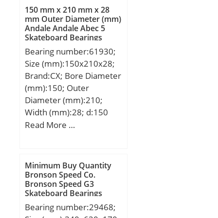
mm; d1:82,5 mm; rmin:1
150 mm x 210 mm x 28
mm; m:0,78 kg / Weight;
mm Outer Diameter (mm)
Andale Andale Abec 5
Cr:106000 N / Dynamic
Skateboard Bearings
load rating; C0r:185000
Bearing number:61930;
N / Static load rating;
Size (mm):150x210x28;
Cur:27000 N / Fatigue
Brand:CX; Bore Diameter
limit load,; nG:3900
(mm):150; Outer
1/min / Limiting speed;
Diameter (mm):210;
Category:Cylindrical
Width (mm):28; d:150
Roller Bearing;
mm; D:210 mm; B:28
Read More …
Inventory:0.0;
mm; C:28 mm;
Manufacturer
Weight:2,47 Kg; Basic
Name:SCHAEFFLER
dynamic load rating
GROUP; Minimum Buy
Minimum Buy Quantity
(C):85 kN; Basic static
Bronson Speed Co.
Quantity:N/A; Weight /
Bronson Speed G3
load rating (C0):90,5 kN;
Kilogram:0.94;
Skateboard Bearings
(Grease) Lubrication
EAN:4012802368352;
Bearing number:29468;
Speed:3000 r/min;
Product Group:B04144;