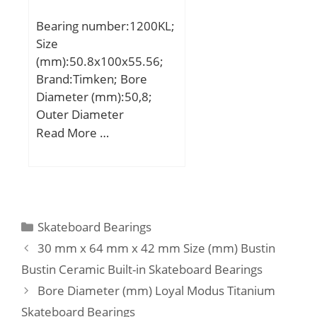
Speed:85000 r/min;
Bearing number:1200KL;
Size
(mm):50.8x100x55.56;
Brand:Timken; Bore
Diameter (mm):50,8;
Outer Diameter
(mm):100; Width
Read More …
(mm):55,56; d:50,8 mm;
D:100 mm; B:55,56 mm;
C:21 mm; d1:76,2 mm;
B1:71,44 mm; B2:20,64
mm; G:27,98 mm; L:4,76
Categories
Skateboard Bearings
mm; S:27,98 mm;
30 mm x 64 mm x 42 mm Size (mm) Bustin
Weight:1,54 Kg; Basic
Bustin Ceramic Built-in Skateboard Bearings
dynamic load rating
Bore Diameter (mm) Loyal Modus Titanium
(C):48 kN;
Skateboard Bearings