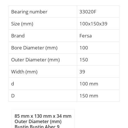
Bearing number
33020F
Size (mm)
100x150x39
Brand
Fersa
Bore Diameter (mm)
100
Outer Diameter (mm)
150
Width (mm)
39
d
100 mm
D
150 mm
85 mm x 130 mm x 34 mm
Outer Diameter (mm)
Bustin Bustin Abec 9