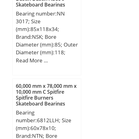
Skateboard Bearings
Bearing number:NN
3017; Size
(mm):85x118x34;
Brand:NSK; Bore
Diameter (mm):85; Outer
Diameter (mm):118;
Width (mm):34; d:85
Read More …
mm; D:130 mm; Ew:118
mm; B:34 mm; C:34 mm;
r min.:1,1 mm;
60,000 mm x 78,000 mm x
Weight:1,63 Kg; Basic
10,000 mm C Spitfire
Spitfire Burners
dynamic load rating
Skateboard Bearings
(C):125 kN; Basic static
Bearing
load rating (C0):201 kN;
number:6812LLH; Size
(Grease) Lubrication
(mm):60x78x10;
Speed:4 500 r/min;
Brand:NTN; Bore