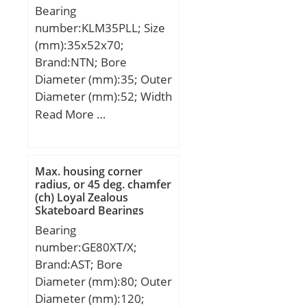
Bearing
number:KLM35PLL; Size
(mm):35x52x70;
Brand:NTN; Bore
Diameter (mm):35; Outer
Diameter (mm):52; Width
(mm):70; Fw:35 mm;
Read More …
D:52 mm; C:70 mm;
h:15,1 mm; C1:49,2 mm;
D1:49 mm; θ:50 mm;
Max. housing corner
C2:2,2 mm; Weight:0,34
radius, or 45 deg. chamfer
(ch) Loyal Zealous
Kg; Basic dynamic load
Skateboard Bearings
rating (C):3 400 kN;
Bearing
number:GE80XT/X;
Brand:AST; Bore
Diameter (mm):80; Outer
Diameter (mm):120;