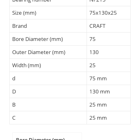
Size (mm)
75x130x25
Brand
CRAFT
Bore Diameter (mm)
75
Outer Diameter (mm)
130
Width (mm)
25
d
75 mm
D
130 mm
B
25 mm
C
25 mm
Bore Diameter (mm)