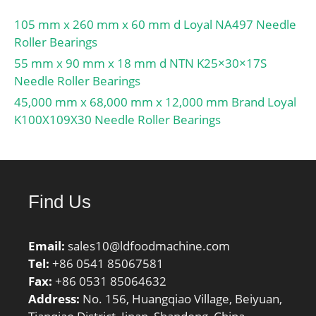
105 mm x 260 mm x 60 mm d Loyal NA497 Needle
Roller Bearings
55 mm x 90 mm x 18 mm d NTN K25×30×17S
Needle Roller Bearings
45,000 mm x 68,000 mm x 12,000 mm Brand Loyal
K100X109X30 Needle Roller Bearings
Find Us
Email:
sales10@ldfoodmachine.com
Tel:
+86 0541 85067581
Fax:
+86 0531 85064632
Address:
No. 156, Huangqiao Village, Beiyuan,