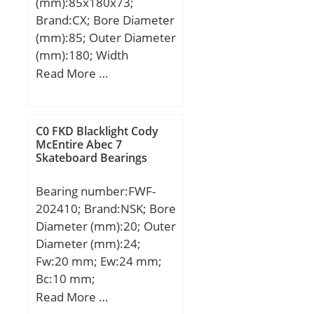
(mm):85x180x73;
r:1; KBRG:6101; SBRG:0;
Brand:CX; Bore Diameter
DI_:103.094;
(mm):85; Outer Diameter
(mm):180; Width
(mm):73; d:85 mm;
Read More …
D:180 mm; B:73 mm;
C:73 mm; Weight:7,65
Kg; Basic dynamic load
C0 FKD Blacklight Cody
rating (C):133 kN; Basic
McEntire Abec 7
Skateboard Bearings
static load rating (C0):97
kN;
Bearing number:FWF-
202410; Brand:NSK; Bore
Diameter (mm):20; Outer
Diameter (mm):24;
Fw:20 mm; Ew:24 mm;
Bc:10 mm;
Weight:0,0056 Kg; Basic
Read More …
dynamic load rating (C):8