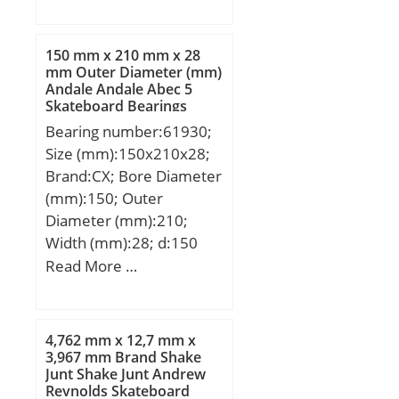
mm; C:16 mm; r min.:1
mm; da min.:95 mm; Da
max.:135 mm; ra max.:1
150 mm x 210 mm x 28
mm; Weight:0,873 Kg;
mm Outer Diameter (mm)
Andale Andale Abec 5
Basic dynamic load rating
Skateboard Bearings
(C):41,5 kN; Basic static
Bearing number:61930;
load rating (C0):39,5 kN;
Size (mm):150x210x28;
(Grease) Lubrication
Brand:CX; Bore Diameter
Speed:4 800 r/min; (Oil)
(mm):150; Outer
Lubrication Speed:5 600
Diameter (mm):210;
r/min; Category:Single
Width (mm):28; d:150
Row Ball Bearing;
mm; D:210 mm; B:28
Read More …
Inventory:0.0;
mm; C:28 mm;
Manufacturer
Weight:2,47 Kg; Basic
Name:NSK; Minimum
dynamic load rating
Buy Quantity:N/A; Weight
4,762 mm x 12,7 mm x
(C):85 kN; Basic static
3,967 mm Brand Shake
/ Kilogram:0.9;
Junt Shake Junt Andrew
load rating (C0):90,5 kN;
EAN:0029176087608;
Reynolds Skateboard
(Grease) Lubrication