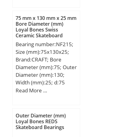
kN; Basic static load
rating (C0):10,7 kN;
75 mm x 130 mm x 25 mm
(Grease) Lubrication
Bore Diameter (mm)
Loyal Bones Swiss
Speed:13000 r/min;
Ceramic Skateboard
hidYobi:FWF-202410;
Bearings
Bearing number:NF215;
LangID:1;
Size (mm):75x130x25;
Prod_Type3:NRB_CNRA_
Brand:CRAFT; Bore
FWF-FWJ; d:20; D_:24;
Diameter (mm):75; Outer
DA_:2; Z_:19; C:8; B_:10;
Diameter (mm):130;
hidTable:ecat_NSCRA;
Width (mm):25; d:75
yobi:FWF-202410;
mm; D:130 mm; B:25
Read More …
mass:5.6; GRS
mm; C:25 mm;
rpm:13000; OIL
rpm:20000; SDM_:22;
KBRG:8113; C0:10.7;
Outer Diameter (mm)
Loyal Bones REDS
SLR:7.8;
Skateboard Bearings