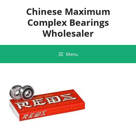
Skip
Chinese Maximum
to
content
Complex Bearings
Wholesaler
Menu