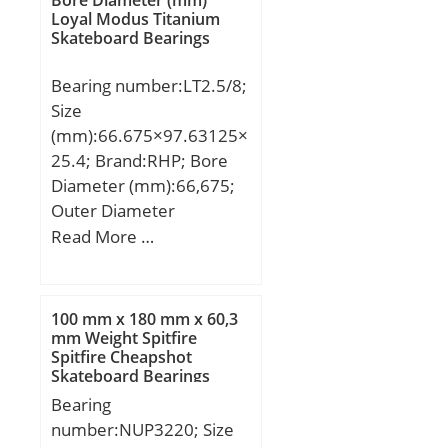
Loyal Modus Titanium
Skateboard Bearings
Bearing number:LT2.5/8;
Size
(mm):66.675×97.63125×
25.4; Brand:RHP; Bore
Diameter (mm):66,675;
Outer Diameter
(mm):97,63125; Width
Read More …
(mm):25,4; d:66,675 mm;
D:97,63125 mm; T:25,4
mm; d1:96,8375 mm;
100 mm x 180 mm x 60,3
D1:67,46875 mm;
mm Weight Spitfire
Spitfire Cheapshot
Weight:0,64 Kg; Basic
Skateboard Bearings
dynamic load rating
Bearing
(C):57 kN; Basic static
number:NUP3220; Size
load rating (C0):137 kN;