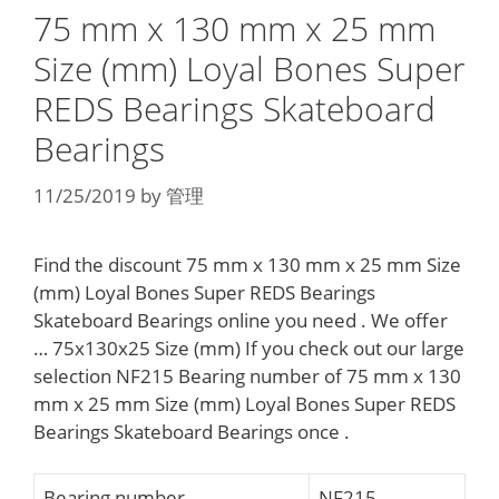
75 mm x 130 mm x 25 mm
Size (mm) Loyal Bones Super
REDS Bearings Skateboard
Bearings
11/25/2019
by
管理
Find the discount 75 mm x 130 mm x 25 mm Size
(mm) Loyal Bones Super REDS Bearings
Skateboard Bearings online you need . We offer
… 75x130x25 Size (mm) If you check out our large
selection NF215 Bearing number of 75 mm x 130
mm x 25 mm Size (mm) Loyal Bones Super REDS
Bearings Skateboard Bearings once .
Bearing number
NF215