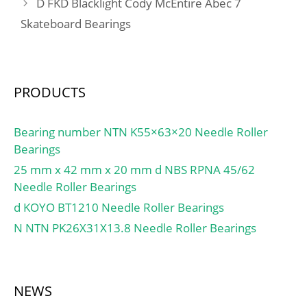
D FKD Blacklight Cody McEntire Abec 7
Skateboard Bearings
PRODUCTS
Bearing number NTN K55×63×20 Needle Roller
Bearings
25 mm x 42 mm x 20 mm d NBS RPNA 45/62
Needle Roller Bearings
d KOYO BT1210 Needle Roller Bearings
N NTN PK26X31X13.8 Needle Roller Bearings
NEWS