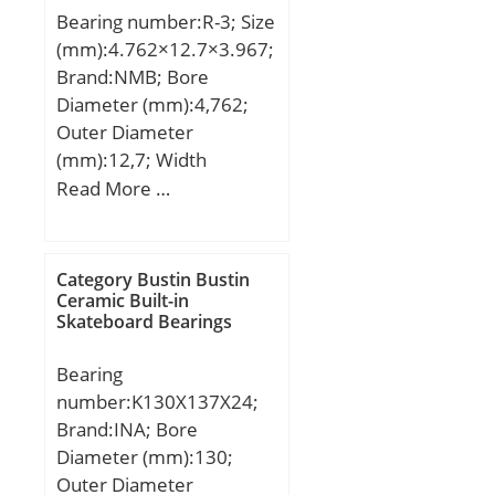
Product Group:B00308;
Bearings
Bearing number:R-3; Size
Speed:3000 r/min;
Enclosure:Open;
(mm):4.762×12.7×3.967;
Precision Class:ABEC 1 |
Brand:NMB; Bore
ISO P0; Maximum
Diameter (mm):4,762;
Capacity / Filling Slot:No;
Outer Diameter
Rolling Element:Ball
(mm):12,7; Width
Bearing; Snap Ring:No;
(mm):3,967; d:4,762 mm;
Read More …
Internal Special
D:12,7 mm; B:3,967 mm;
Features:No; Cage
C:3,967 mm; r min.:0,3
Material:Steel; Internal
mm; L:0,413 mm;
Category Bustin Bustin
Clearance:C0-Medium;
L1:0,276 mm; Basic
Ceramic Built-in
Inch – Metric:Metric;
Skateboard Bearings
dynamic load rating
Long Description:90MM
(C):1,306 kN;
Bore; 140MM Outside
Bearing
Diame;
number:K130X137X24;
UNSPSC:31171504;
Brand:INA; Bore
Harmonized Tariff
Diameter (mm):130;
Code:8482.10.50.68;
Outer Diameter