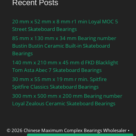
Recent Posts
20 mm x 52 mm x 8 mm r1 min Loyal MOC 5
Street Skateboard Bearings
85 mm x 130 mm x 34 mm Bearing number
Bustin Bustin Ceramic Built-in Skateboard
Bearings
140 mm x 210 mm x 45 mm d FKD Blacklight
Tom Asta Abec 7 Skateboard Bearings
30 mm x 55 mm x 19 mm r min. Spitfire
Spitfire Classics Skateboard Bearings
300 mm x 500 mm x 200 mm Bearing number
Loyal Zealous Ceramic Skateboard Bearings
© 2026 Chinese Maximum Complex Bearings Wholesaler
•