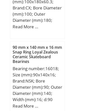
(mm):100x180x60.3;
(Grease) Lubrication
Brand:CX; Bore Diameter
Speed:2000 r/min;
(mm):100; Outer
Diameter (mm):180;
Width (mm):60,3; d:100
Read More …
mm; Fw:120 mm; D:180
mm; B:60,3 mm; C:60,3
mm; Weight:6,97 Kg;
90 mm x 140 mm x 16 mm
Basic dynamic load rating
Snap Ring Loyal Zealous
Ceramic Skateboard
(C):327 kN; Basic static
Bearings
load rating (C0):459 kN;
Bearing number:16018;
(Grease) Lubrication
Size (mm):90x140x16;
Speed:2800 r/min;
Brand:NSK; Bore
Diameter (mm):90; Outer
Diameter (mm):140;
Width (mm):16; d:90
mm; D:140 mm; B:16
Read More …