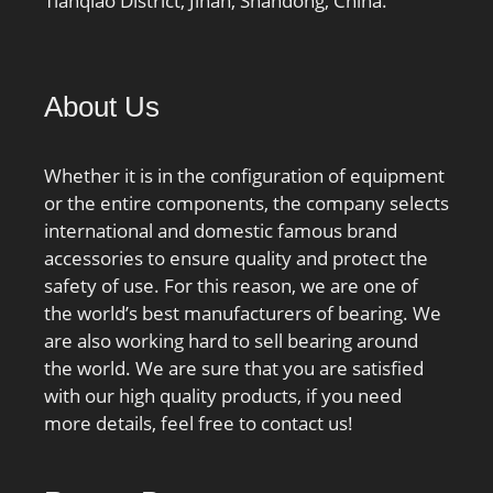
Tianqiao District, Jinan, Shandong, China.
About Us
Whether it is in the configuration of equipment
or the entire components, the company selects
international and domestic famous brand
accessories to ensure quality and protect the
safety of use. For this reason, we are one of
the world’s best manufacturers of bearing. We
are also working hard to sell bearing around
the world. We are sure that you are satisfied
with our high quality products, if you need
more details, feel free to contact us!