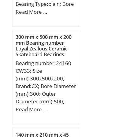
Bearing Type:plain; Bore
Dia (d):80.0000; Outer
Read More …
Dia (D):120.0000; Outer
Width (Bo):45.0000;
Inner Width (Bi):55.0000;
300 mm x 500 mm x 200
Dynamic Load Rating
mm Bearing number
Loyal Zealous Ceramic
(Cr):705,000; Static Load
Skateboard Bearings
Rating (Cor):1,700,000;
Bearing number:24160
Max. shaft corner radius,
CW33; Size
or 45 deg. chamfer
(mm):300x500x200;
(ch1):1.000; Max. housing
Brand:CX; Bore Diameter
corner radius, or 45 deg.
(mm):300; Outer
chamfer (ch):1.000;
Diameter (mm):500;
Spherical Diameter (dk or
Width (mm):200; d:300
Read More …
Dk):105.000; Mis-
mm; D:500 mm; B:200
alignment Angle (a
mm; C:200 mm;
deg.):6; Weight
Weight:155 Kg; Basic
(g):2,320.00;
140 mm x 210 mm x 45