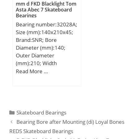
dynamic load rating
mm d FKD Blacklight Tom
Material:Inner ring and
Asta Abec 7 Skateboard
(C):3280 kN; Basic static
outer ring made;
Bearings
load rating (C0):6300 kN;
Bearing number:32028A;
(Grease) Lubrication
Size (mm):140x210x45;
Speed:360 r/min;
Brand:SNR; Bore
Diameter (mm):140;
Outer Diameter
(mm):210; Width
(mm):45; d:140 mm;
Read More …
D:210 mm; T:45 mm;
B:45 mm; C:34 mm;
Categories
Skateboard Bearings
Bearing Bore after Mounting (di) Loyal Bones
REDS Skateboard Bearings