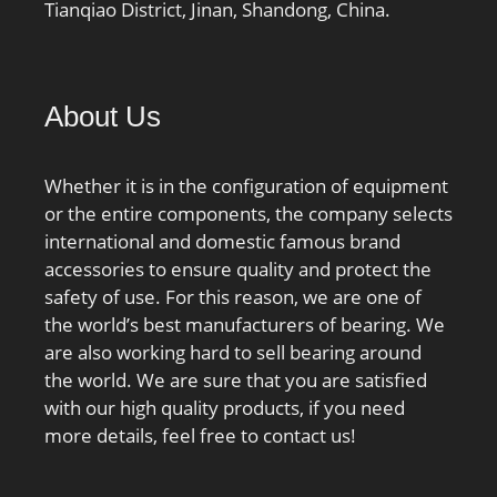
Tianqiao District, Jinan, Shandong, China.
About Us
Whether it is in the configuration of equipment
or the entire components, the company selects
international and domestic famous brand
accessories to ensure quality and protect the
safety of use. For this reason, we are one of
the world’s best manufacturers of bearing. We
are also working hard to sell bearing around
the world. We are sure that you are satisfied
with our high quality products, if you need
more details, feel free to contact us!