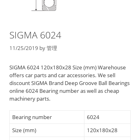
SIGMA 6024
11/25/2019
by
管理
SIGMA 6024 120x180x28 Size (mm) Warehouse
offers car parts and car accessories. We sell
discount SIGMA Brand Deep Groove Ball Bearings
online 6024 Bearing number as well as cheap
machinery parts.
Bearing number
6024
Size (mm)
120x180x28