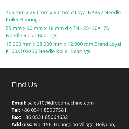
105 mm x 260 mm x 60 mm d Loyal NA497 Needle
Roller Bearings
55 mm x 90 mm x 18 mm d NTN K25×30×17S
Needle Roller Bearings
45,000 mm x 68,000 mm x 12,000 mm Brand Loyal
K100X109X30 Needle Roller Bearings
Find Us
Email:
sales10@ldfoodmachine.com
Tel:
+86 0541 85067581
Fax:
+86 0531 85064632
Address:
No. 156, Huangqiao Village, Beiyuan,