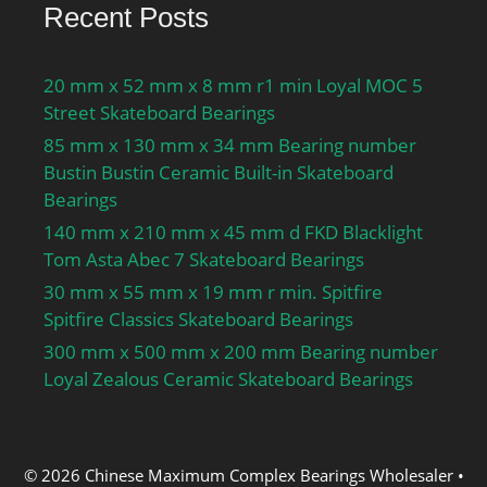
Recent Posts
20 mm x 52 mm x 8 mm r1 min Loyal MOC 5
Street Skateboard Bearings
85 mm x 130 mm x 34 mm Bearing number
Bustin Bustin Ceramic Built-in Skateboard
Bearings
140 mm x 210 mm x 45 mm d FKD Blacklight
Tom Asta Abec 7 Skateboard Bearings
30 mm x 55 mm x 19 mm r min. Spitfire
Spitfire Classics Skateboard Bearings
300 mm x 500 mm x 200 mm Bearing number
Loyal Zealous Ceramic Skateboard Bearings
© 2026 Chinese Maximum Complex Bearings Wholesaler
•