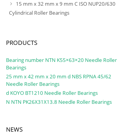
15 mm x 32 mm x 9 mm C ISO NUP20/630
Cylindrical Roller Bearings
PRODUCTS
Bearing number NTN K55×63×20 Needle Roller
Bearings
25 mm x 42 mm x 20 mm d NBS RPNA 45/62
Needle Roller Bearings
d KOYO BT1210 Needle Roller Bearings
N NTN PK26X31X13.8 Needle Roller Bearings
NEWS