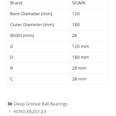
Brand
SIGMA
Bore Diameter (mm)
120
Outer Diameter (mm)
180
Width (mm)
28
d
120 mm
D
180 mm
B
28 mm
C
28 mm
Categories
Deep Groove Ball Bearings
KOYO ER207-23