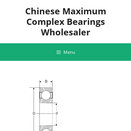
Skip
Chinese Maximum
to
content
Complex Bearings
Wholesaler
Menu