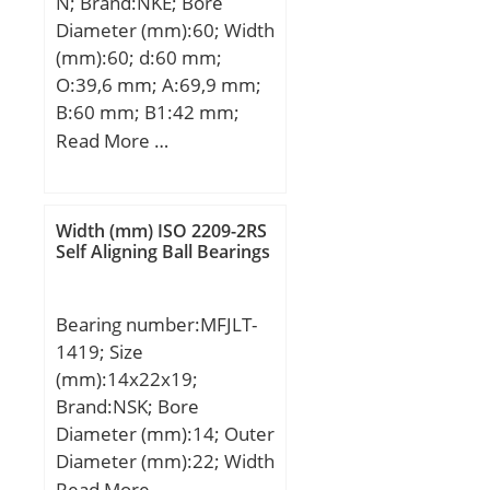
N; Brand:NKE; Bore
mm; Weight:10,13 Kg;
Diameter (mm):60; Width
Basic dynamic load rating
(mm):60; d:60 mm;
(C):514 kN; Basic static
O:39,6 mm; A:69,9 mm;
load rating (C0):585 kN;
B:60 mm; B1:42 mm;
C:25 mm; H:140 mm;
Read More …
K:18 mm; L:53,1 mm;
M:180 mm; M1:200 mm;
R:84 mm; W:240 mm;
Width (mm) ISO 2209-2RS
Thread (G):R1/8“;
Self Aligning Ball Bearings
Bearing number:MFJLT-
1419; Size
(mm):14x22x19;
Brand:NSK; Bore
Diameter (mm):14; Outer
Diameter (mm):22; Width
(mm):19; Fw:14 mm;
Read More …