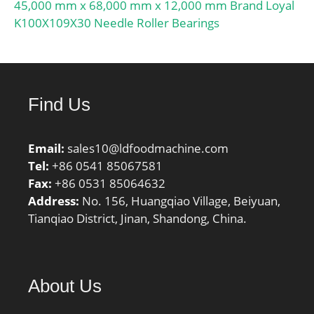
45,000 mm x 68,000 mm x 12,000 mm Brand Loyal
K100X109X30 Needle Roller Bearings
Find Us
Email:
sales10@ldfoodmachine.com
Tel:
+86 0541 85067581
Fax:
+86 0531 85064632
Address:
No. 156, Huangqiao Village, Beiyuan,
Tianqiao District, Jinan, Shandong, China.
About Us