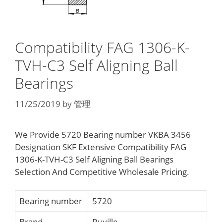
Compatibility FAG 1306-K-
TVH-C3 Self Aligning Ball
Bearings
11/25/2019
by
管理
We Provide 5720 Bearing number VKBA 3456
Designation SKF Extensive Compatibility FAG
1306-K-TVH-C3 Self Aligning Ball Bearings
Selection And Competitive Wholesale Pricing.
Bearing number
5720
Brand
Ruville