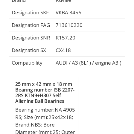
Designation SKF
VKBA 3456
Designation FAG
713610220
Designation SNR
R157.20
Designation SX
CX418
Compatibility
AUDI / A3 (8L1) / engine A3 (
25 mm x 42 mm x 18 mm
Bearing number ISB 2207-
2RS KTN9+H307 Self
Aligning Ball Bearings
Bearing number:NA 4905
RS; Size (mm):25x42x18;
Brand:NBS; Bore
Diameter (mm):25; Outer