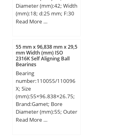
Diameter (mm):42; Width
(mm):18; d:25 mm; F:30
mm; D:42 mm; B:18 mm;
Read More …
C:17 mm; Weight:0,0895
Kg; Basic dynamic load
rating (C):18,35 kN; Basic
55 mm x 96,838 mm x 29,5
static load rating
mm Width (mm) ISO
2316K Self Aligning Ball
(C0):22,99 kN;
Bearings
Bearing
number:110055/110096
X; Size
(mm):55×96.838×26.75;
Brand:Gamet; Bore
Diameter (mm):55; Outer
Diameter (mm):96,838;
Read More …
Width (mm):26,75; d:55
mm; D:96,838 mm;