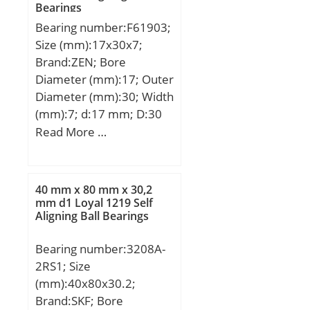
Bearings
Bearing number:F61903;
Size (mm):17x30x7;
Brand:ZEN; Bore
Diameter (mm):17; Outer
Diameter (mm):30; Width
(mm):7; d:17 mm; D:30
mm; B:7 mm; C:7 mm;
Read More …
Basic dynamic load rating
(C):4,588 kN; Basic static
load rating (C0):2,565 kN;
40 mm x 80 mm x 30,2
(Grease) Lubrication
mm d1 Loyal 1219 Self
Aligning Ball Bearings
Speed:23000 r/min;
Bearing number:3208A-
2RS1; Size
(mm):40x80x30.2;
Brand:SKF; Bore