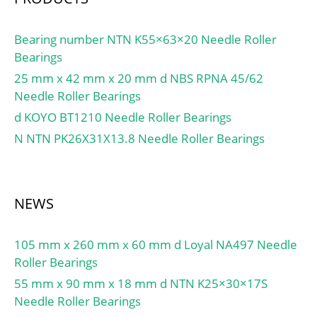
Bearing number NTN K55×63×20 Needle Roller
Bearings
25 mm x 42 mm x 20 mm d NBS RPNA 45/62
Needle Roller Bearings
d KOYO BT1210 Needle Roller Bearings
N NTN PK26X31X13.8 Needle Roller Bearings
NEWS
105 mm x 260 mm x 60 mm d Loyal NA497 Needle
Roller Bearings
55 mm x 90 mm x 18 mm d NTN K25×30×17S
Needle Roller Bearings