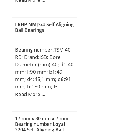
D:22 mm; C:19 mm;
C2:1,1 mm; Weight:0,02
Kg; Basic dynamic load
I RHP NMJ3/4 Self Aligning
rating (C):11,6 kN;
Ball Bearings
Bearing number:TSM 40
RB; Brand:ISB; Bore
Diameter (mm):40; d1:40
mm; I:90 mm; b1:49
mm; d4:45,1 mm; d6:91
mm; h:150 mm; l3
min.:50 mm; B3:33 mm;
Read More …
Thread (G):M42x2;
Angle:8,0 °; Weight:2,307
Kg; Basic dynamic load
17 mm x 30 mm x 7 mm
rating (C):65 kN;
Bearing number Loyal
2204 Self Aligning Ball