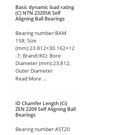
T:26,75 mm; B:29,5 mm;
Basic dynamic load rating
C:21,25 mm; r:2,5 mm;
(C) NTN 2320SK Self
Aligning Ball Bearings
F:5,5 mm; R:2 mm; Da:92
mm; da:70 mm;
Bearing number:BAM
Weight:0,885 Kg;
158; Size
(mm):23.812×30.162×12
.7; Brand:IKO; Bore
Diameter (mm):23,812;
Outer Diameter
(mm):30,162; Width
Read More …
(mm):12,7; Fw:23,812
mm; D:30,162 mm;
C:12,7 mm; C2:2,8 mm;
ID Chamfer Length (Ci)
Weight:0,019 Kg; Basic
ZEN 2209 Self Aligning Ball
Bearings
dynamic load rating (C):8
kN; Basic static load
Bearing number:AST20
rating (C0):11,4 kN;