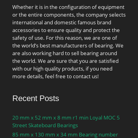
Whether it is in the configuration of equipment
or the entire components, the company selects
international and domestic famous brand
accessories to ensure quality and protect the
safety of use. For this reason, we are one of
the world’s best manufacturers of bearing. We
are also working hard to sell bearing around
the world. We are sure that you are satisfied
with our high quality products, if you need
more details, feel free to contact us!
Recent Posts
20 mm x 52 mm x 8 mm r1 min Loyal MOC 5
Street Skateboard Bearings
85 mm x 130 mm x 34 mm Bearing number