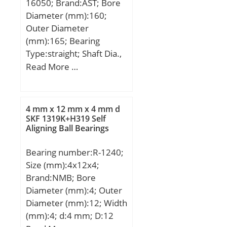
16050; Brand:AST; Bore
Diameter (mm):160;
Outer Diameter
(mm):165; Bearing
Type:straight; Shaft Dia.,
Nominal (d):160.0000;
Read More …
Shaft Size (ds) – 160 +0 /
-0.063:160 +0 / 0.063;
Housing Bore Dia. (Dh) –
4 mm x 12 mm x 4 mm d
165 +0.040 / -0:165
SKF 1319K+H319 Self
Aligning Ball Bearings
+0.040 / 0; Bearing
Outside Diameter,
Bearing number:R-1240;
Nominal(Do):165.000;
Size (mm):4x12x4;
Bearing Outside
Brand:NMB; Bore
Diameter Tolerance (Do
Diameter (mm):4; Outer
tol.):165.170 / 165.100;
Diameter (mm):12; Width
Bearing Bore after
(mm):4; d:4 mm; D:12
Mounting (di):160.270 /