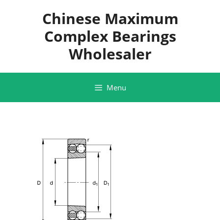
Skip
Chinese Maximum
to
content
Complex Bearings
Wholesaler
Menu