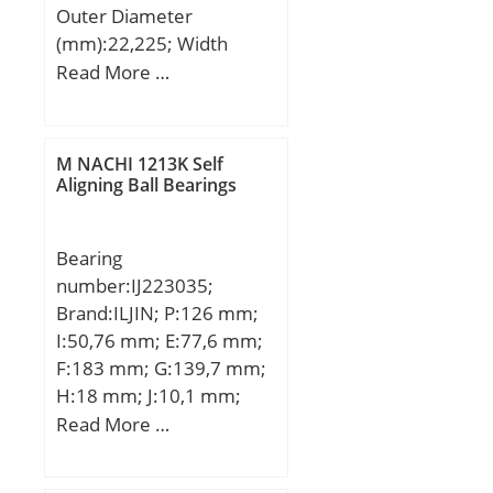
Outer Diameter
(mm):22,225; Width
(mm):5,558; d:9,525 mm;
Read More …
D:22,225 mm; B:5,558
mm; C:5,558 mm;
Weight:0,00902 Kg; Basic
M NACHI 1213K Self
dynamic load rating
Aligning Ball Bearings
(C):3,335 kN; Basic static
load rating (C0):1,422 kN;
Bearing
(Grease) Lubrication
number:IJ223035;
Speed:32000 r/min;
Brand:ILJIN; P:126 mm;
I:50,76 mm; E:77,6 mm;
F:183 mm; G:139,7 mm;
H:18 mm; J:10,1 mm;
K:99,3 mm; M:78,3 mm;
Read More …
N:13,7 mm; 1:Wheel
Bearing;