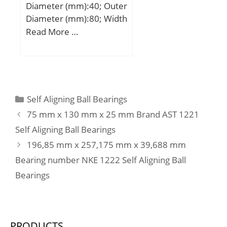
Diameter (mm):40; Outer
Diameter (mm):80; Width
(mm):30,2; d:40 mm;
Read More …
D:80 mm; B:30,2 mm;
C:30,2 mm; a:46 mm;
d1:47,8 mm; r1 min.:1,1
mm; r2 min.:1,1 mm;
D1:72,1 mm; da min.:47
Categories
Self Aligning Ball Bearings
mm; da max:48 mm; Da
75 mm x 130 mm x 25 mm Brand AST 1221
max.:73 mm; ra max.:1
Self Aligning Ball Bearings
mm; Weight:0,57 Kg;
196,85 mm x 257,175 mm x 39,688 mm
Basic dynamic load rating
(C):47,5 kN; Basic static
Bearing number NKE 1222 Self Aligning Ball
load rating (C0):34 kN;
Bearings
Fatigue load limit
(Pu):1,43;
PRODUCTS