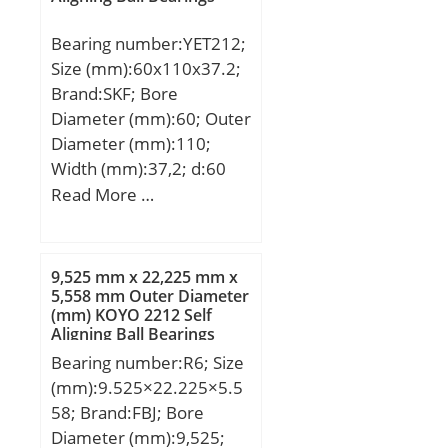
(N):31400; C0r
Bearing number:YET212;
(N):78600;
Size (mm):60x110x37.2;
Category:Bearings;
Brand:SKF; Bore
Inventory:0.0;
Diameter (mm):60; Outer
Manufacturer
Diameter (mm):110;
Name:SCHAEFFLER
Width (mm):37,2; d:60
GROUP; Minimum Buy
mm; D:110 mm; B:37,2
Read More …
Quantity:N/A; Weight /
mm; B1:53,1 mm; C:26
Kilogram:0; Product
mm; d1:75,6 mm; d2:82
Group:B04264;
mm; r1 min.:1,5 mm; r2
9,525 mm x 22,225 mm x
min.:1,5 mm; s1:40,1
5,558 mm Outer Diameter
(mm) KOYO 2212 Self
mm; Weight:1,3 Kg; Basic
Aligning Ball Bearings
dynamic load rating
Bearing number:R6; Size
(C):52,7 kN; Basic static
(mm):9.525×22.225×5.5
load rating (C0):36 kN;
58; Brand:FBJ; Bore
Fatigue load limit
Diameter (mm):9,525;
(Pu):1,53;