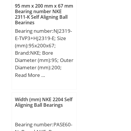
95 mm x 200 mm x 67 mm
Bearing number NKE
2311-K Self Aligning Ball
Bearings
Bearing number:NJ2319-
E-TVP3+HJ2319-E; Size
(mm):95x200x67;
Brand:NKE; Bore
Diameter (mm):95; Outer
Diameter (mm):200;
Width (mm):67; d:95
Read More …
mm; F:121,5 mm; D:200
mm; B:67 mm; C:67 mm;
d1:132,2 mm; r1 min.:3
Width (mm) NKE 2204 Self
mm; r2 min.:3 mm; r3
Aligning Ball Bearings
min.:3 mm; r4 min.:3
mm; B2:13 mm; B3:24,5
Bearing number:PASE60-
mm; D1:169,3 mm; S:5,6