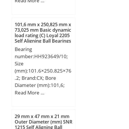
(mm):31; d:45 mm;
Read More …
d1:40 mm; D:90 mm;
B:31 mm; C:23 mm;
Ca:6.5 mm; d2:65 mm;
101,6 mm x 250,825 mm x
B1:50 mm; B2:11 mm;
73,025 mm Basic dynamic
load rating (C) Loyal 2205
Weight:0.94 Kg; Basic
Self Aligning Ball Bearings
dynamic load rating
Bearing
(C):35,5 kN;
number:HH923649/10;
Size
(mm):101.6×250.825×76
.2; Brand:CX; Bore
Diameter (mm):101,6;
Outer Diameter
Read More …
(mm):250,825; Width
(mm):76,2; d:101,6 mm;
D:250,825 mm; T:76,2
29 mm x 47 mm x 21 mm
mm; B:73,025 mm;
Outer Diameter (mm) SNR
1215 Self Aligning Ball
C:50,8 mm; a:3,3 mm;