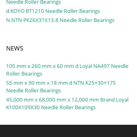
Needle Roller Bearings
Chamfer Length
(Co):1.800; ID Chamfer
d KOYO BT1210 Needle Roller Bearings
Angle (B deg.):45; ID
N NTN PK26X31X13.8 Needle Roller Bearings
Chamfer Length
(Ci):0.800; Lube Hole Dia.
(dl):9.500;
NEWS
Material:Carbon steel
shell with POM pl;
105 mm x 260 mm x 60 mm d Loyal NA497 Needle
Roller Bearings
55 mm x 90 mm x 18 mm d NTN K25×30×17S
Needle Roller Bearings
45,000 mm x 68,000 mm x 12,000 mm Brand Loyal
K100X109X30 Needle Roller Bearings