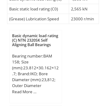
Basic static load rating (C0)
2,565 kN
(Grease) Lubrication Speed
23000 r/min
Basic dynamic load rating
(C) NTN 2320SK Self
Aligning Ball Bearings
Bearing number:BAM
158; Size
(mm):23.812×30.162×12
.7; Brand:IKO; Bore
Diameter (mm):23,812;
Outer Diameter
(mm):30,162; Width
Read More …
(mm):12,7; Fw:23,812
mm; D:30,162 mm;