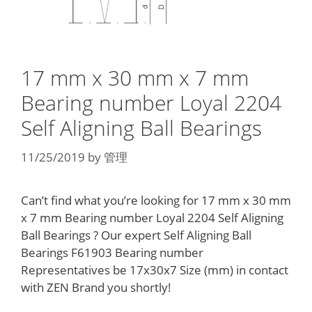
17 mm x 30 mm x 7 mm
Bearing number Loyal 2204
Self Aligning Ball Bearings
11/25/2019
by
管理
Can’t find what you’re looking for 17 mm x 30 mm
x 7 mm Bearing number Loyal 2204 Self Aligning
Ball Bearings ? Our expert Self Aligning Ball
Bearings F61903 Bearing number
Representatives be 17x30x7 Size (mm) in contact
with ZEN Brand you shortly!