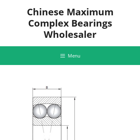
Skip
Chinese Maximum
to
content
Complex Bearings
Wholesaler
Menu