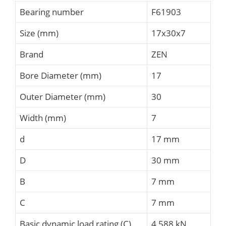
Bearing number
F61903
Size (mm)
17x30x7
Brand
ZEN
Bore Diameter (mm)
17
Outer Diameter (mm)
30
Width (mm)
7
d
17 mm
D
30 mm
B
7 mm
C
7 mm
Basic dynamic load rating (C)
4,588 kN