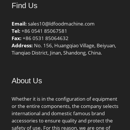
Find Us
Email:
sales10@ldfoodmachine.com
Tel:
+86 0541 85067581
Fax:
+86 0531 85064632
Address:
No. 156, Huangqiao Village, Beiyuan,
Tianqiao District, Jinan, Shandong, China.
About Us
Whether it is in the configuration of equipment
or the entire components, the company selects
international and domestic famous brand
accessories to ensure quality and protect the
safety of use. For this reason, we are one of