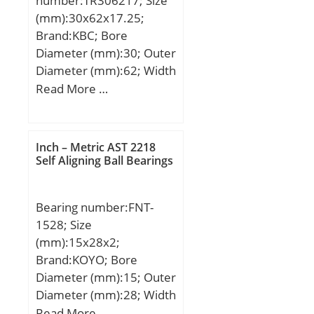
number:TR306217; Size
(mm):30x62x17.25;
Brand:KBC; Bore
Diameter (mm):30; Outer
Diameter (mm):62; Width
(mm):17.25; d:30 mm;
Read More …
D:62 mm; T:17.25 mm;
B:17 mm; C:14 mm;
a:13.2 mm; r1 min.:1.5
Inch – Metric AST 2218
mm; r2 min.:1.5 mm; r3
Self Aligning Ball Bearings
min.:1.5 mm; r4 min.:1.5
mm; Weight:0.237 Kg;
Bearing number:FNT-
Basic dynamic load rating
1528; Size
(C):45,5 kN; Basic static
(mm):15x28x2;
load rating (C0):32 kN;
Brand:KOYO; Bore
(Grease) Lubrication
Diameter (mm):15; Outer
Speed:6000 r/min; (Oil)
Diameter (mm):28; Width
Lubrication Speed:8000
(mm):2; d:15 mm; D:28
Read More …