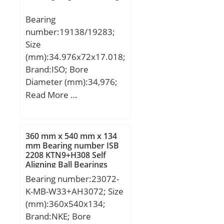
Description:Roller
Bearing
Assembly Only; Thrust
number:19138/19283;
Bearing:Yes; Single or
Size
Double Direction:Single
(mm):34.976x72x17.018;
Direction; Banded:No;
Brand:ISO; Bore
Cage Material:Steel;
Diameter (mm):34,976;
Precision Class:ABEC 1 |
Outer Diameter (mm):72;
Read More …
ISO P0; Other
Width (mm):17,018;
Features:Single Row |
d:34,976 mm; D:72 mm;
Two Piece Cage; Long
T:17,018 mm; B:16,52
360 mm x 540 mm x 134
Description:15MM Bore
mm; C:14,288 mm; a:1,5
mm Bearing number ISB
1; 15MM Bore 2; 28MM;
2208 KTN9+H308 Self
mm;
Inch – Metric:Metric;
Aligning Ball Bearings
UNSPSC:31171500;
Bearing number:23072-
Harmonized Tariff
K-MB-W33+AH3072; Size
Code:8482.99.25.40;
(mm):360x540x134;
Noun:Roller Assembly;
Brand:NKE; Bore