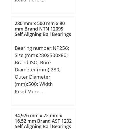
r/min; Calculation factor
mm; T:2 mm; ra max.:0.3
(e):0.36; Calculation
mm; Ea:27.0 mm;
factor (Y):1.7;
Eb:17.0 mm;
280 mm x 500 mm x 80
Weight:0.004 Kg; Basic
mm Brand NTN 1209S
Self Aligning Ball Bearings
dynamic load rating
(C):10.2 kN; Basic static
Bearing number:NP256;
load rating (C0):31.3 kN;
Size (mm):280x500x80;
Category:Thrust Roller
Brand:ISO; Bore
Bearings; Inventory:0.0;
Diameter (mm):280;
Manufacturer
Outer Diameter
Name:KOYO; Minimum
(mm):500; Width
Buy Quantity:N/A; Weight
(mm):80; d:280 mm;
Read More …
/ Kilogram:0.004;
D:500 mm; B:80 mm;
EAN:0605790253188;
C:80 mm;
Product Group:B04144;
Rolling Element:Needle
34,976 mm x 72 mm x
16,52 mm Brand AST 1202
Roller Bearing; Self
Self Aligning Ball Bearings
Aligning:No; Component