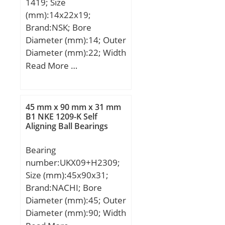
1419; Size
(mm):14x22x19;
Brand:NSK; Bore
Diameter (mm):14; Outer
Diameter (mm):22; Width
(mm):19; Fw:14 mm;
Read More …
D:22 mm; C:19 mm;
C2:1,1 mm; Weight:0,02
Kg; Basic dynamic load
45 mm x 90 mm x 31 mm
rating (C):11,6 kN;
B1 NKE 1209-K Self
Aligning Ball Bearings
Bearing
number:UKX09+H2309;
Size (mm):45x90x31;
Brand:NACHI; Bore
Diameter (mm):45; Outer
Diameter (mm):90; Width