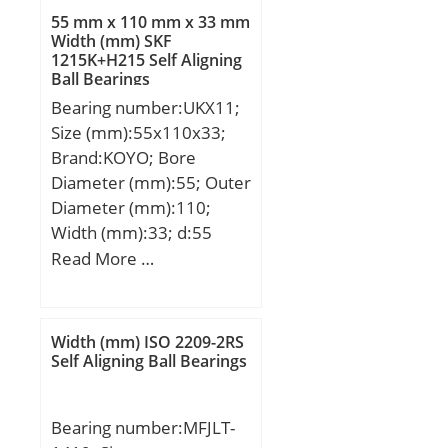
C:12,7 mm; C2:2,8 mm;
55 mm x 110 mm x 33 mm
Weight:0,019 Kg; Basic
Width (mm) SKF
1215K+H215 Self Aligning
dynamic load rating (C):8
Ball Bearings
kN; Basic static load
Bearing number:UKX11;
rating (C0):11,4 kN;
Size (mm):55x110x33;
Brand:KOYO; Bore
Diameter (mm):55; Outer
Diameter (mm):110;
Width (mm):33; d:55
mm; D:110 mm; B:33
Read More …
mm; C:7,5 mm;
Weight:1,15 Kg; Basic
dynamic load rating
Width (mm) ISO 2209-2RS
(C):52,4 kN; Basic static
Self Aligning Ball Bearings
load rating (C0):36,2 kN;
Bearing number:MFJLT-