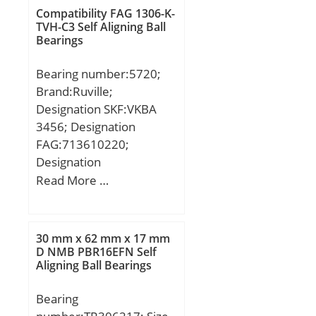
load rating (C0):2,565 kN;
Compatibility FAG 1306-K-
(Grease) Lubrication
TVH-C3 Self Aligning Ball
Bearings
Speed:23000 r/min;
Bearing number:5720;
Brand:Ruville;
Designation SKF:VKBA
3456; Designation
FAG:713610220;
Designation
SNR:R157.20;
Read More …
Designation SX:CX418;
Compatibility:AUDI / A3
(8L1) / engine A3 (;
30 mm x 62 mm x 17 mm
D NMB PBR16EFN Self
Aligning Ball Bearings
Bearing