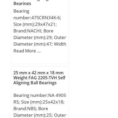
Bearings
Weight:17,4 Kg; Basic
Bearing
dynamic load rating
number:47SCRN34K-6;
(C):647 kN; Basic static
Size (mm):29x47x21;
load rating (C0):827 kN;
Brand:NACHI; Bore
(Grease) Lubrication
Diameter (mm):29; Outer
Speed:850 r/min;
Diameter (mm):47; Width
(mm):21; d:29 mm; D:47
Read More …
mm; B:21 mm; H:38
mm;
25 mm x 42 mm x 18 mm
Weight FAG 2205-TVH Self
Aligning Ball Bearings
Bearing number:NA 4905
RS; Size (mm):25x42x18;
Brand:NBS; Bore
Diameter (mm):25; Outer