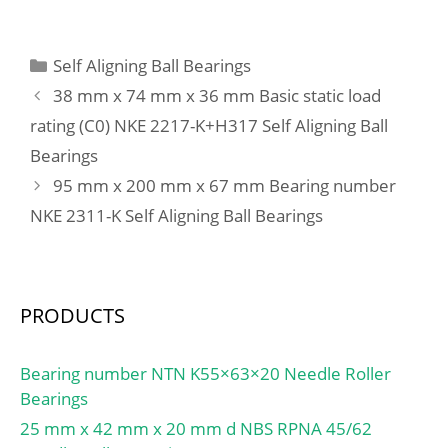
(Refer.)Mass(kg):0.0100;
Housing Bore Dia. (Dh) –
(Y1):2,8;
D,d1:28; D1:16;
165 +0.040 / -0:165
h1(mm):1.00; Washer
+0.040 / 0; Bearing
Categories
Self Aligning Ball Bearings
designation:LS1528;
Outside Diameter,
38 mm x 74 mm x 36 mm Basic static load
h(mm):2.75; a(mm):0.50;
Nominal(Do):165.000;
rating (C0) NKE 2217-K+H317 Self Aligning Ball
rs(min):0.30; Washer
Bearing Outside
designation Shaft
Bearings
Diameter Tolerance (Do
piloted:WS.81102;
tol.):165.170 / 165.100;
95 mm x 200 mm x 67 mm Bearing number
Washer designation
Bearing Bore after
NKE 2311-K Self Aligning Ball Bearings
Housing
Mounting (di):160.270 /
piloted:GS.81102;
160.110; Average
Clearance (Cd):0.2170;
Wall Thickness
PRODUCTS
(S3):2.418; Bearing
Length, Nominal
Bearing number NTN K55×63×20 Needle Roller
(B):50.000; Bearing
Bearings
Length Tolerance (B tol.)
25 mm x 42 mm x 20 mm d NBS RPNA 45/62
– +0 / -0.40:+0 / 0.40; OD