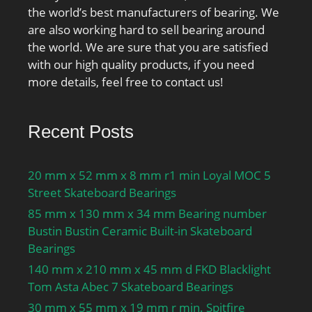
the world’s best manufacturers of bearing. We
are also working hard to sell bearing around
the world. We are sure that you are satisfied
with our high quality products, if you need
more details, feel free to contact us!
Recent Posts
20 mm x 52 mm x 8 mm r1 min Loyal MOC 5
Street Skateboard Bearings
85 mm x 130 mm x 34 mm Bearing number
Bustin Bustin Ceramic Built-in Skateboard
Bearings
140 mm x 210 mm x 45 mm d FKD Blacklight
Tom Asta Abec 7 Skateboard Bearings
30 mm x 55 mm x 19 mm r min. Spitfire