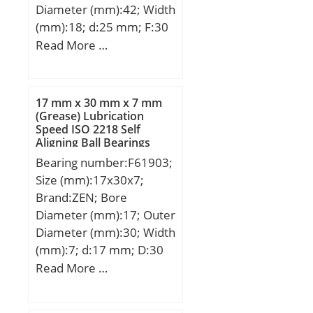
Diameter (mm):42; Width
(mm):18; d:25 mm; F:30
mm; D:42 mm; B:18 mm;
Read More …
C:17 mm; Weight:0,0895
Kg; Basic dynamic load
rating (C):18,35 kN; Basic
17 mm x 30 mm x 7 mm
static load rating
(Grease) Lubrication
Speed ISO 2218 Self
(C0):22,99 kN;
Aligning Ball Bearings
Bearing number:F61903;
Size (mm):17x30x7;
Brand:ZEN; Bore
Diameter (mm):17; Outer
Diameter (mm):30; Width
(mm):7; d:17 mm; D:30
mm; B:7 mm; C:7 mm;
Read More …
Basic dynamic load rating
(C):4,588 kN; Basic static