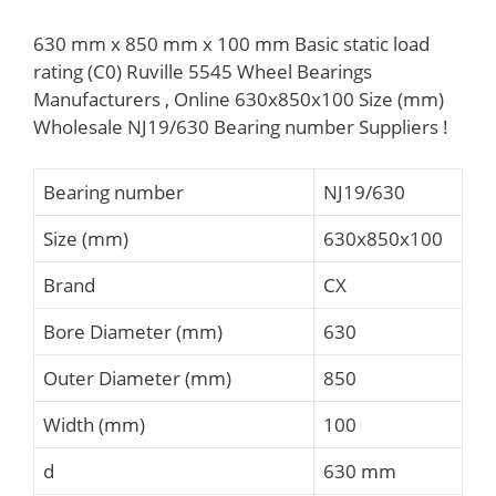
630 mm x 850 mm x 100 mm Basic static load
rating (C0) Ruville 5545 Wheel Bearings
Manufacturers , Online 630x850x100 Size (mm)
Wholesale NJ19/630 Bearing number Suppliers‎ !
Bearing number
NJ19/630
Size (mm)
630x850x100
Brand
CX
Bore Diameter (mm)
630
Outer Diameter (mm)
850
Width (mm)
100
d
630 mm