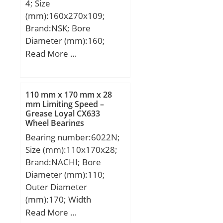
4; Size
mm; ra max.:1,1 mm; rb
(mm):160x270x109;
max.:0,6 mm; Db
Brand:NSK; Bore
max:105,8 mm;
Diameter (mm):160;
Weight:0,61 Kg; Basic
Outer Diameter
Read More …
dynamic load rating
(mm):270; Width
(C):22,5 kN; Basic static
(mm):109; d:160 mm;
load rating (C0):17,3 kN;
D:270 mm; B:109 mm;
(Grease) Lubrication
110 mm x 170 mm x 28
C:109 mm; r min.:2,1
mm Limiting Speed –
Speed:15 500 r/min; (Oil)
Grease Loyal CX633
mm; Basic dynamic load
Lubrication Speed:24 000
Wheel Bearings
rating (C):1 040 kN;
r/min;
Bearing number:6022N;
Size (mm):110x170x28;
Brand:NACHI; Bore
Diameter (mm):110;
Outer Diameter
(mm):170; Width
(mm):28; d:110 mm;
Read More …