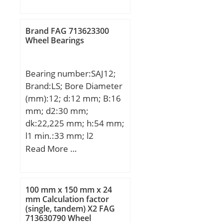
D:170 mm; B:28 mm;
C:28 mm; a:3.71 mm;
b:3.5 mm; r min.:2 mm;
Brand FAG 713623300
r1 min.:0.5 mm;
Wheel Bearings
D1:163.65 mm;
Weight:1.91 Kg; Basic
Bearing number:SAJ12;
dynamic load rating
Brand:LS; Bore Diameter
(C):84,5 kN; Basic static
(mm):12; d:12 mm; B:16
load rating (C0):73 kN;
mm; d2:30 mm;
(Grease) Lubrication
dk:22,225 mm; h:54 mm;
Speed:3800 r/min; Bore
l1 min.:33 mm; l2
Type:Cylindrical Bore;
max.:69 mm; r min.:0,3
Read More …
Enclosure:Open;
mm; C1:12 mm; Thread
Configuration:Single Row;
(G):M12; Angle:13 °;
Bore Size:110 mm;
Weight:0,076 Kg; Basic
Outside Diameter:170
100 mm x 150 mm x 24
dynamic load rating
mm Calculation factor
mm; Width:28 mm; Fillet
(single, tandem) X2 FAG
(C):8,5 kN;
Radius/Chamfer:2 mm;
713630790 Wheel