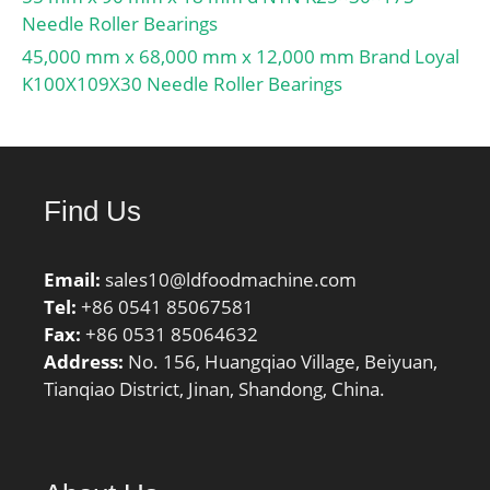
rpm:3200 RPM; overall
Needle Roller Bearings
width:55 mm; bearing
45,000 mm x 68,000 mm x 12,000 mm Brand Loyal
material:Steel; flanges:(2)
K100X109X30 Needle Roller Bearings
Inner Ring; cage
material:Brass; bore
type:Straight;
finish/coating:Uncoated;
number of rows:1;
Find Us
closure type:Open;
internal clearance:C0;
Email:
sales10@ldfoodmachine.com
application:Piston Type
Tel:
+86 0541 85067581
Machines, Rolling; ring
Fax:
+86 0531 85064632
separation:Separable
Address:
No. 156, Huangqiao Village, Beiyuan,
Ring; outer ring width:55
Tianqiao District, Jinan, Shandong, China.
mm; operating
temperature
range:Maximum of +300
°F; fillet radius:2.5 mm;