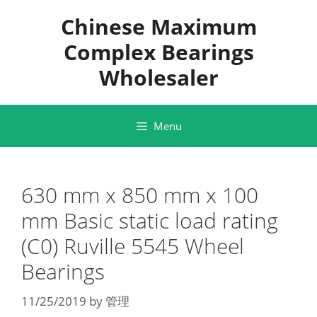
Skip
Chinese Maximum
to
content
Complex Bearings
Wholesaler
Menu
630 mm x 850 mm x 100
mm Basic static load rating
(C0) Ruville 5545 Wheel
Bearings
11/25/2019
by
管理