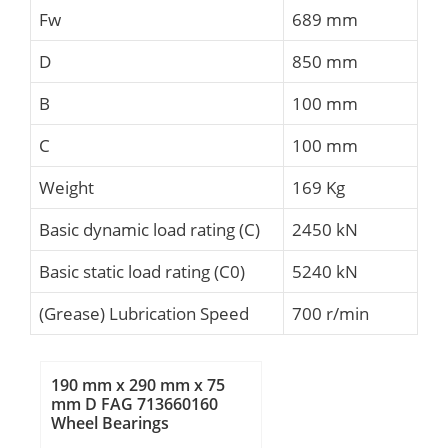
Fw
689 mm
D
850 mm
B
100 mm
C
100 mm
Weight
169 Kg
Basic dynamic load rating (C)
2450 kN
Basic static load rating (C0)
5240 kN
(Grease) Lubrication Speed
700 r/min
190 mm x 290 mm x 75
mm D FAG 713660160
Wheel Bearings