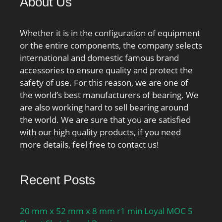
About Us
dynamic load
capacity:610 kN;
series:N3; static load
Whether it is in the configuration of equipment
capacity:620 kN; d1
or the entire components, the company selects
≈:168 mm; r1,2 min.:3
international and domestic famous brand
mm; r3,4 min.:3 mm; s
accessories to ensure quality and protect the
max.:3.7 mm; da
safety of use. For this reason, we are one of
min.:134 mm; da
the world’s best manufacturers of bearing. We
max.:226 mm; Da
are also working hard to sell bearing around
min.:235 mm; Da
the world. We are sure that you are satisfied
max.:245 mm; ra
with our high quality products, if you need
max.:2.5 mm; rb
more details, feel free to contact us!
max.:2.5 mm; Basic
dynamic load rating
Recent Posts
C:610 kN; Basic static
load rating C0:620 kN;
Fatigue load limit Pu:69.5
20 mm x 52 mm x 8 mm r1 min Loyal MOC 5
kN; Calculation factor