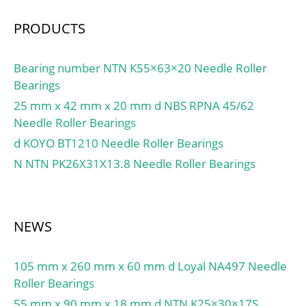
to-face) X2:0.67; Mass
UNSPSC:31171547;
bearing:1.26 kg;
Harmonized Tariff
PRODUCTS
Code:8482.50.00.00;
Noun:Bearing;
Bearing number NTN K55×63×20 Needle Roller
Manufacturer Item
Bearings
Number:N 324 ECM;
25 mm x 42 mm x 20 mm d NBS RPNA 45/62
Weight / LBS:32.849;
Needle Roller Bearings
Width:2.165 Inch | 55
Millimeter; Outside
d KOYO BT1210 Needle Roller Bearings
Diameter:10.236 Inch |
N NTN PK26X31X13.8 Needle Roller Bearings
260 Millimeter;
Bore:4.724 Inch | 120
Millimeter; bore
NEWS
diameter:120 mm;
precision rating:RBEC 1
(ISO Class Normal&;
105 mm x 260 mm x 60 mm d Loyal NA497 Needle
outside diameter:260
Roller Bearings
mm; maximum
55 mm x 90 mm x 18 mm d NTN K25×30×17S