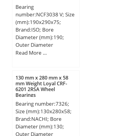
Bearing
number:NCF3038 V; Size
(mm):190x290x75;
Brand:ISO; Bore
Diameter (mm):190;
Outer Diameter
(mm):290; Width
Read More …
(mm):75; d:190 mm;
D:290 mm; B:75 mm;
C:75 mm;
130 mm x 280 mm x 58
mm Weight Loyal CRF-
6201 2RSA Wheel
Bearings
Bearing number:7326;
Size (mm):130x280x58;
Brand:NACHI; Bore
Diameter (mm):130;
Outer Diameter