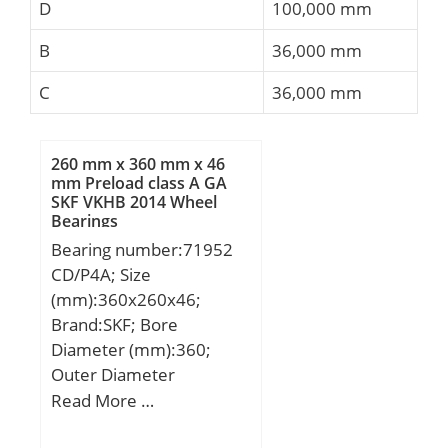
D
100,000 mm
B
36,000 mm
C
36,000 mm
260 mm x 360 mm x 46
mm Preload class A GA
SKF VKHB 2014 Wheel
Bearings
Bearing number:71952
CD/P4A; Size
(mm):360x260x46;
Brand:SKF; Bore
Diameter (mm):360;
Outer Diameter
(mm):260; Width
Read More …
(mm):46; d:260 mm;