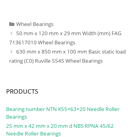
b:3.5 mm; r min.:2 mm;
r1 min.:0.5 mm;
D1:163.65 mm;
Categories
Wheel Bearings
Weight:1.91 Kg; Basic
50 mm x 120 mm x 29 mm Width (mm) FAG
dynamic load rating
713617010 Wheel Bearings
(C):84,5 kN; Basic static
630 mm x 850 mm x 100 mm Basic static load
load rating (C0):73 kN;
(Grease) Lubrication
rating (C0) Ruville 5545 Wheel Bearings
Speed:3800 r/min; Bore
Type:Cylindrical Bore;
Enclosure:Open;
Configuration:Single Row;
PRODUCTS
Bore Size:110 mm;
Outside Diameter:170
Bearing number NTN K55×63×20 Needle Roller
mm; Width:28 mm; Fillet
Bearings
Radius/Chamfer:2 mm;
25 mm x 42 mm x 20 mm d NBS RPNA 45/62
r1:0.5 mm; Groove
Needle Roller Bearings
Width:3.5 mm; Groove