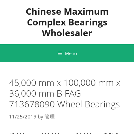
Skip
Chinese Maximum
to
content
Complex Bearings
Wholesaler
Menu
45,000 mm x 100,000 mm x
36,000 mm B FAG
713678090 Wheel Bearings
11/25/2019
by
管理