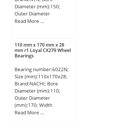
Diameter (mm):150;
Outer Diameter
(mm):270; Width
Read More …
(mm):154; d:150 mm;
D:270 mm; T:154 mm;
110 mm x 170 mm x 28
mm r1 Loyal CX279 Wheel
Bearings
Bearing number:6022N;
Size (mm):110x170x28;
Brand:NACHI; Bore
Diameter (mm):110;
Outer Diameter
(mm):170; Width
(mm):28; d:110 mm;
Read More …
D:170 mm; B:28 mm;
C:28 mm; a:3.71 mm;