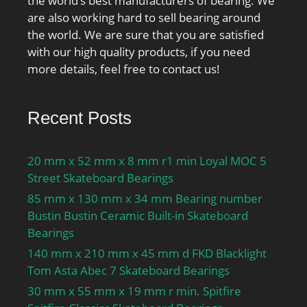
the world’s best manufacturers of bearing. We
are also working hard to sell bearing around
the world. We are sure that you are satisfied
with our high quality products, if you need
more details, feel free to contact us!
Recent Posts
20 mm x 52 mm x 8 mm r1 min Loyal MOC 5
Street Skateboard Bearings
85 mm x 130 mm x 34 mm Bearing number
Bustin Bustin Ceramic Built-in Skateboard
Bearings
140 mm x 210 mm x 45 mm d FKD Blacklight
Tom Asta Abec 7 Skateboard Bearings
30 mm x 55 mm x 19 mm r min. Spitfire