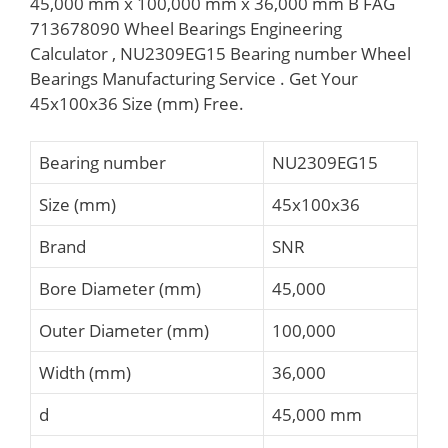
45,000 mm x 100,000 mm x 36,000 mm B FAG
713678090 Wheel Bearings Engineering
Calculator , NU2309EG15 Bearing number Wheel
Bearings Manufacturing Service . Get Your
45x100x36 Size (mm) Free.
Bearing number
NU2309EG15
Size (mm)
45x100x36
Brand
SNR
Bore Diameter (mm)
45,000
Outer Diameter (mm)
100,000
Width (mm)
36,000
d
45,000 mm