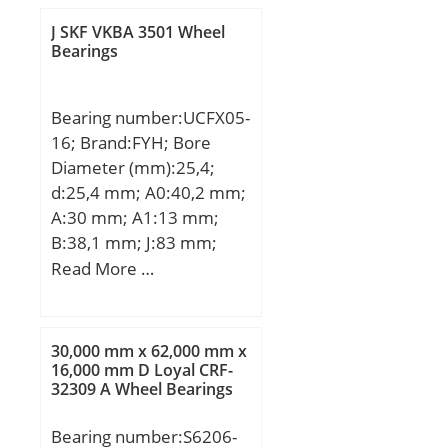
f2B:1.02; Calculation
factor f2C:1.05;
J SKF VKBA 3501 Wheel
Bearings
Calculation factor
fHC:1.01; Calculation
factor e:0.68; Calculation
Bearing number:UCFX05-
factor (single, tandem)
16; Brand:FYH; Bore
Y2:0.87; Calculation
Diameter (mm):25,4;
factor (single, tandem)
d:25,4 mm; A0:40,2 mm;
Y0:0.38; Calculation
A:30 mm; A1:13 mm;
factor (single, tandem)
B:38,1 mm; J:83 mm;
X2:0.41; Calculation
L:108 mm; N:12 mm;
Read More …
factor (back-to-back, face-
S:15,9 mm; Bolt (G):M10;
to-face) Y1:0.92;
A2:18 mm; Weight:1,2
Calculation factor (back-
Kg; Basic dynamic load
30,000 mm x 62,000 mm x
to-back, face-to-face)
rating (C):19,5 kN; Basic
16,000 mm D Loyal CRF-
Y2:1.41; Calculation
32309 A Wheel Bearings
static load rating
factor (back-to-back, face-
(C0):11,3 kN;
to-face) Y0:0.76;
Bearing number:S6206-