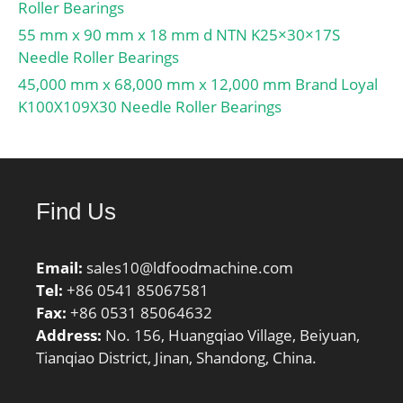
separation:Separable
Roller Bearings
Ring; outer ring width:55
55 mm x 90 mm x 18 mm d NTN K25×30×17S
mm; operating
Needle Roller Bearings
temperature
45,000 mm x 68,000 mm x 12,000 mm Brand Loyal
range:Maximum of +300
K100X109X30 Needle Roller Bearings
°F; fillet radius:2.5 mm;
dynamic load
capacity:610 kN;
series:N3; static load
capacity:620 kN; d1
Find Us
≈:168 mm; r1,2 min.:3
mm; r3,4 min.:3 mm; s
Email:
sales10@ldfoodmachine.com
max.:3.7 mm; da
Tel:
+86 0541 85067581
min.:134 mm; da
Fax:
+86 0531 85064632
max.:226 mm; Da
Address:
No. 156, Huangqiao Village, Beiyuan,
min.:235 mm; Da
Tianqiao District, Jinan, Shandong, China.
max.:245 mm; ra
max.:2.5 mm; rb