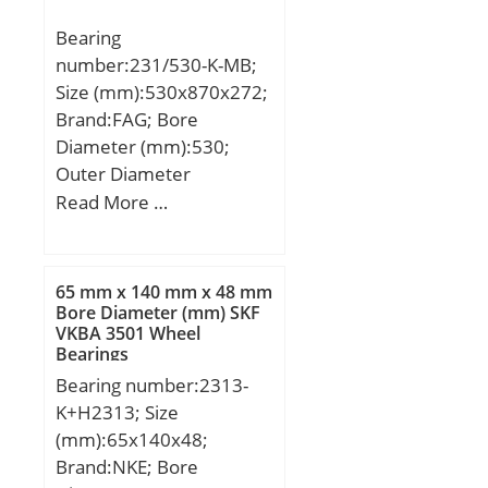
Bearing
number:231/530-K-MB;
Size (mm):530x870x272;
Brand:FAG; Bore
Diameter (mm):530;
Outer Diameter
(mm):870; Width
Read More …
(mm):272; d:530 mm;
D:870 mm; B:272 mm;
D1:756,3 mm; Da
65 mm x 140 mm x 48 mm
max:838 mm; da
Bore Diameter (mm) SKF
VKBA 3501 Wheel
min:562 mm; ds:12,5
Bearings
mm; ns:23,5 mm; ra
Bearing number:2313-
max:6 mm; rmin:7,5
K+H2313; Size
mm; m:643 kg / Weight;
(mm):65x140x48;
Cr:7350000 N / Dynamic
Brand:NKE; Bore
load ratin; e:0,32;