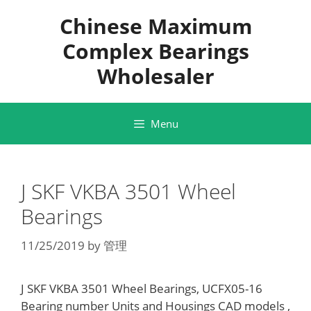
Skip
Chinese Maximum
to
content
Complex Bearings
Wholesaler
Menu
J SKF VKBA 3501 Wheel
Bearings
11/25/2019
by
管理
J SKF VKBA 3501 Wheel Bearings, UCFX05-16
Bearing number Units and Housings CAD models ,