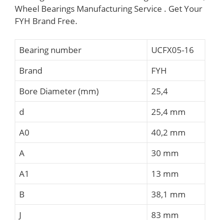
Wheel Bearings Manufacturing Service . Get Your
FYH Brand Free.
Bearing number
UCFX05-16
Brand
FYH
Bore Diameter (mm)
25,4
d
25,4 mm
A0
40,2 mm
A
30 mm
A1
13 mm
B
38,1 mm
J
83 mm