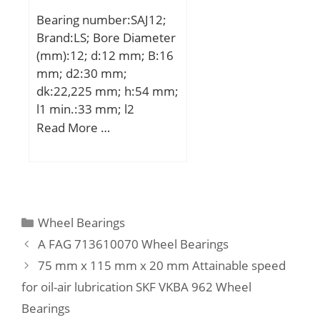
Metric:Metric; Other
Bearing number:SAJ12;
Features:High Capacity |
Brand:LS; Bore Diameter
2 Rib Inner Ri; Long
(mm):12; d:12 mm; B:16
Description:120MM
mm; d2:30 mm;
Bore; Straight Bore Prof;
dk:22,225 mm; h:54 mm;
UNSPSC:31171547;
l1 min.:33 mm; l2
Harmonized Tariff
max.:69 mm; r min.:0,3
Read More …
Code:8482.50.00.00;
mm; C1:12 mm; Thread
Noun:Bearing;
(G):M12; Angle:13 °;
Manufacturer Item
Weight:0,076 Kg; Basic
Number:N 324 ECM;
dynamic load rating
Weight / LBS:32.849;
(C):8,5 kN;
Categories
Wheel Bearings
Width:2.165 Inch | 55
A FAG 713610070 Wheel Bearings
Millimeter; Outside
75 mm x 115 mm x 20 mm Attainable speed
Diameter:10.236 Inch |
260 Millimeter;
for oil-air lubrication SKF VKBA 962 Wheel
Bore:4.724 Inch | 120
Bearings