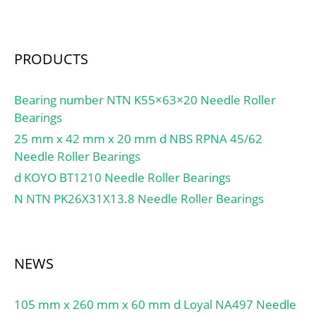
Millimeter; bore
diameter:120 mm;
precision rating:RBEC 1
(ISO Class Normal&;
PRODUCTS
outside diameter:260
mm; maximum
Bearing number NTN K55×63×20 Needle Roller
rpm:3200 RPM; overall
Bearings
width:55 mm; bearing
25 mm x 42 mm x 20 mm d NBS RPNA 45/62
material:Steel; flanges:(2)
Needle Roller Bearings
Inner Ring; cage
d KOYO BT1210 Needle Roller Bearings
material:Brass; bore
type:Straight;
N NTN PK26X31X13.8 Needle Roller Bearings
finish/coating:Uncoated;
number of rows:1;
closure type:Open;
NEWS
internal clearance:C0;
application:Piston Type
Machines, Rolling; ring
105 mm x 260 mm x 60 mm d Loyal NA497 Needle