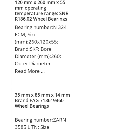
120 mm x 260 mm x 55
to-back, face-to-face)
mm operating
Y2:1.41; Calculation
temperature range: SNR
factor (back-to-back, face-
R186.02 Wheel Bearings
to-face) Y0:0.76;
Bearing number:N 324
Calculation factor (back-
ECM; Size
to-back, face-to-face)
(mm):260x120x55;
X2:0.67; Mass
Brand:SKF; Bore
bearing:0.66 kg;
Diameter (mm):260;
Outer Diameter
(mm):120; Width
Read More …
(mm):55; d:120 mm;
D:260 mm; B:55 mm;
d1:168 mm; E:230 mm;
35 mm x 85 mm x 14 mm
r1,2 – min.:3 mm; r3,4 –
Brand FAG 713619460
Wheel Bearings
min.:3 mm; s:3.7 mm; da
– min.:134 mm; da –
Bearing number:ZARN
max.:226 mm; Da –
3585 L TN; Size
min.:235 mm; Da –