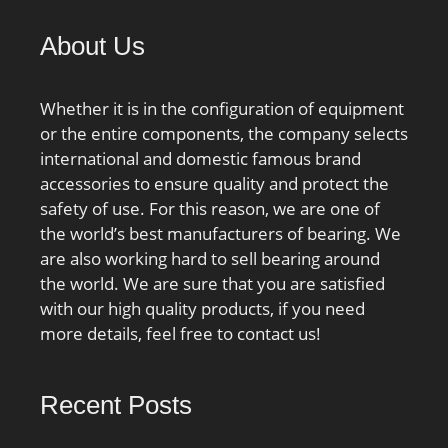
max.:2.5 mm; Basic
dynamic load rating
About Us
C:610 kN; Basic static
load rating C0:620 kN;
Fatigue load limit Pu:69.5
Whether it is in the configuration of equipment
kN; Calculation factor
or the entire components, the company selects
kr:0.12; Limiting value
international and domestic famous brand
e:0.2; Axial load factor
accessories to ensure quality and protect the
Y:0.6; Mass bearing:14.9
safety of use. For this reason, we are one of
kg;
the world’s best manufacturers of bearing. We
are also working hard to sell bearing around
the world. We are sure that you are satisfied
with our high quality products, if you need
more details, feel free to contact us!
Recent Posts