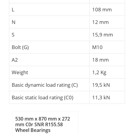
L
108 mm
N
12 mm
S
15,9 mm
Bolt (G)
M10
A2
18 mm
Weight
1,2 Kg
Basic dynamic load rating (C)
19,5 kN
Basic static load rating (C0)
11,3 kN
530 mm x 870 mm x 272
mm C0r SNR R155.58
Wheel Bearings