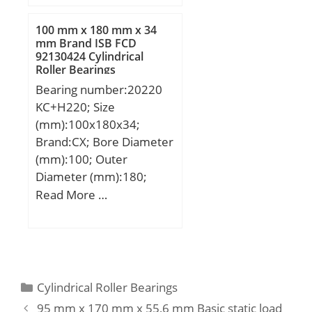
B:240,000 mm;
C:240,000 mm;
100 mm x 180 mm x 34
mm Brand ISB FCD
92130424 Cylindrical
Roller Bearings
Bearing number:20220
KC+H220; Size
(mm):100x180x34;
Brand:CX; Bore Diameter
(mm):100; Outer
Diameter (mm):180;
Width (mm):34; d:100
Read More …
mm; d1:90 mm; D:180
mm; B:34 mm; C:34 mm;
B1:58 mm; B2:21 mm;
Weight:3,81 Kg; Basic
dynamic load rating
Categories
Cylindrical Roller Bearings
(C):224 kN; Basic static
95 mm x 170 mm x 55,6 mm Basic static load