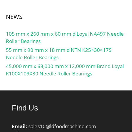
NEWS
105 mm x 260 mm x 60 mm d Loyal NA497 Needle
Roller Bearings
55 mm x 90 mm x 18 mm d NTN K25×30×17S
Needle Roller Bearings
45,000 mm x 68,000 mm x 12,000 mm Brand Loyal
K100X109X30 Needle Roller Bearings
Find Us
Email:
sales10@ldfoodmachine.com