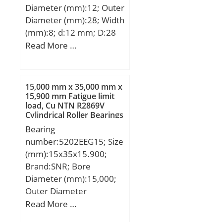
Diameter (mm):12; Outer
Diameter (mm):28; Width
(mm):8; d:12 mm; D:28
mm; B:8 mm; C:8 mm;
Read More …
d1:– mm; d2:15,2 mm; r1
min.:14 mm; r2 min.:14
mm; D1:24,8 mm; D2:0,3
15,000 mm x 35,000 mm x
mm; da min.:14 mm; Da
15,900 mm Fatigue limit
load, Cu NTN R2869V
max.:26 mm; ra max.:0.3
Cylindrical Roller Bearings
mm; Weight:0,021 Kg;
Bearing
Basic dynamic load rating
number:5202EEG15; Size
(C):5,4 kN; Basic static
(mm):15x35x15.900;
load rating (C0):2,36 kN;
Brand:SNR; Bore
Fatigue load limit (Pu):0,1;
Diameter (mm):15,000;
Reference speed:60000
Outer Diameter
r/min; Limiting
(mm):35,000; Width
Read More …
speed:30000 r/min;
(mm):15,900; d:15,000
Calculation factor (f0):13;