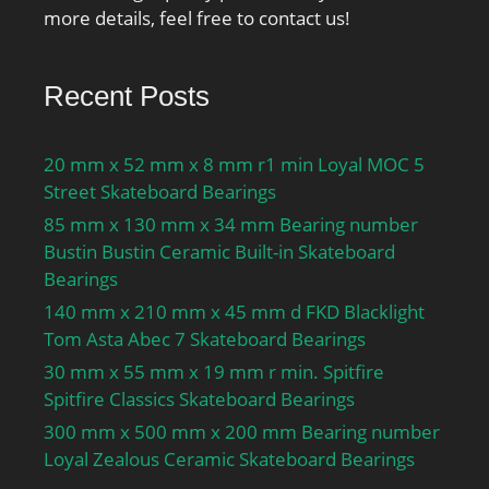
more details, feel free to contact us!
Recent Posts
20 mm x 52 mm x 8 mm r1 min Loyal MOC 5
Street Skateboard Bearings
85 mm x 130 mm x 34 mm Bearing number
Bustin Bustin Ceramic Built-in Skateboard
Bearings
140 mm x 210 mm x 45 mm d FKD Blacklight
Tom Asta Abec 7 Skateboard Bearings
30 mm x 55 mm x 19 mm r min. Spitfire
Spitfire Classics Skateboard Bearings
300 mm x 500 mm x 200 mm Bearing number
Loyal Zealous Ceramic Skateboard Bearings