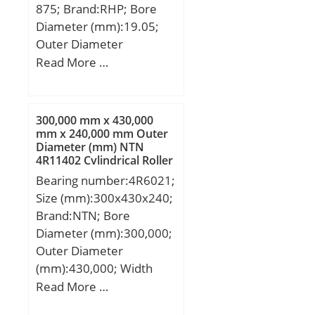
875; Brand:RHP; Bore
(g):55.00; Material –
Diameter (mm):19.05;
Drawn cup: Hardened
Outer Diameter
carbon steel alloy,
(mm):50,8; Width
Read More …
Rollers:52100 Chrome
(mm):16,66875; d:19.05
steel or equivale;
mm; D:50,8 mm;
B:16,66875 mm;
300,000 mm x 430,000
C:16,66875 mm;
mm x 240,000 mm Outer
Diameter (mm) NTN
Weight:0,186 Kg; Basic
4R11402 Cylindrical Roller
dynamic load rating
Bearings
Bearing number:4R6021;
(C):18,9 kN; Basic static
Size (mm):300x430x240;
load rating (C0):9,74 kN;
Brand:NTN; Bore
(Grease) Lubrication
Diameter (mm):300,000;
Speed:7 500 r/min;
Outer Diameter
(mm):430,000; Width
(mm):240,000; d:300,000
Read More …
mm; D:430,000 mm;