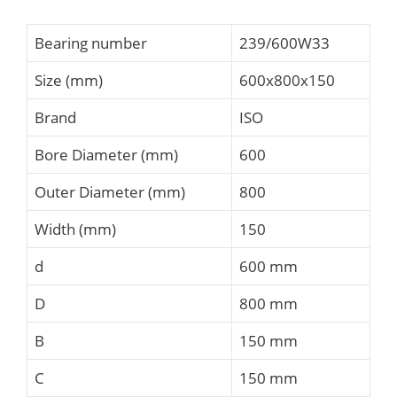
Bearing number
239/600W33
Size (mm)
600x800x150
Brand
ISO
Bore Diameter (mm)
600
Outer Diameter (mm)
800
Width (mm)
150
d
600 mm
D
800 mm
B
150 mm
C
150 mm