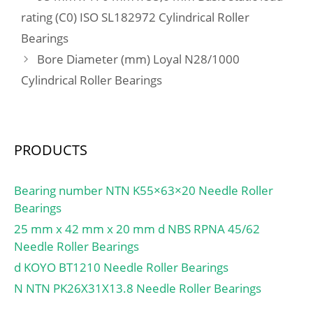
load rating (C0):290 kN;
rating (C0) ISO SL182972 Cylindrical Roller
(Grease) Lubrication
Bearings
Speed:1500 r/min;
Bore Diameter (mm) Loyal N28/1000
Cylindrical Roller Bearings
PRODUCTS
Bearing number NTN K55×63×20 Needle Roller
Bearings
25 mm x 42 mm x 20 mm d NBS RPNA 45/62
Needle Roller Bearings
d KOYO BT1210 Needle Roller Bearings
N NTN PK26X31X13.8 Needle Roller Bearings