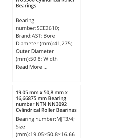
factor (Y0):3,4;
Bearings
dynamic load rating
Calculation factor
(C):1030 kN; Basic static
(Y2):5,2;
Bearing
load rating (C0):1320 kN;
number:SCE2610;
(Grease) Lubrication
Brand:AST; Bore
Speed:1800 r/min; (Oil)
Diameter (mm):41,275;
Lubrication Speed:2400
Outer Diameter
r/min; Calculation factor
(mm):50,8; Width
(e):0,34; Calculation
(mm):15,875; Bearing
Read More …
factor (Y0):1,95;
Type:Cage Retained
Calculation factor (Y1):2;
Rollers; Outer Dia
(D):2.0000; Width
19.05 mm x 50,8 mm x
(B):0.6250; Dynamic Load
16,66875 mm Bearing
number NTN NN3092
Rating (Cr):5,700; Static
Cylindrical Roller Bearings
Load Rating (Cor):8,900;
Bearing number:MJT3/4;
Max Speed (Grease)
Size
(X1000 RPM):6,800; Shaft
(mm):19.05×50.8×16.66
(Fw):1.625; Weight