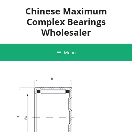
Skip
Chinese Maximum
to
content
Complex Bearings
Wholesaler
Menu