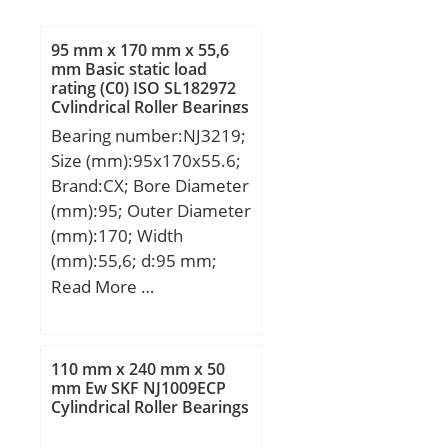
95 mm x 170 mm x 55,6
mm Basic static load
rating (C0) ISO SL182972
Cylindrical Roller Bearings
Bearing number:NJ3219;
Size (mm):95x170x55.6;
Brand:CX; Bore Diameter
(mm):95; Outer Diameter
(mm):170; Width
(mm):55,6; d:95 mm;
Fw:113,5 mm; D:170
Read More …
mm; B:55,6 mm; C:55,6
mm; Weight:5,56 Kg;
Basic dynamic load rating
110 mm x 240 mm x 50
(C):297 kN; Basic static
mm Ew SKF NJ1009ECP
Cylindrical Roller Bearings
load rating (C0):412 kN;
(Grease) Lubrication