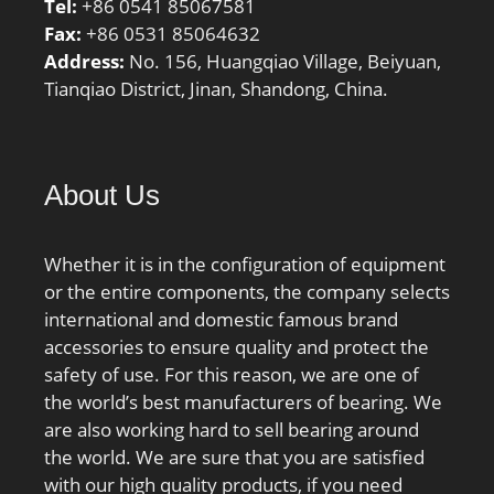
Tel:
+86 0541 85067581
Fax:
+86 0531 85064632
Address:
No. 156, Huangqiao Village, Beiyuan,
Tianqiao District, Jinan, Shandong, China.
About Us
Whether it is in the configuration of equipment
or the entire components, the company selects
international and domestic famous brand
accessories to ensure quality and protect the
safety of use. For this reason, we are one of
the world’s best manufacturers of bearing. We
are also working hard to sell bearing around
the world. We are sure that you are satisfied
with our high quality products, if you need