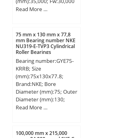
(mm):35,000; Fw:30,000
mm; Ew:35,000 mm;
Read More …
Bc:16,800 mm;
75 mm x 130 mm x 77,8
mm Bearing number NKE
NU319-E-TVP3 Cylindrical
Roller Bearings
Bearing number:GYE75-
KRRB; Size
(mm):75x130x77.8;
Brand:NKE; Bore
Diameter (mm):75; Outer
Diameter (mm):130;
Width (mm):77,8; d:75
Read More …
mm; D:130 mm; B:77,8
mm; C:28 mm; f1:113
mm; B1:30,5 mm; E:33,3
100,000 mm x 215,000
mm; F:90 mm; G:8,5