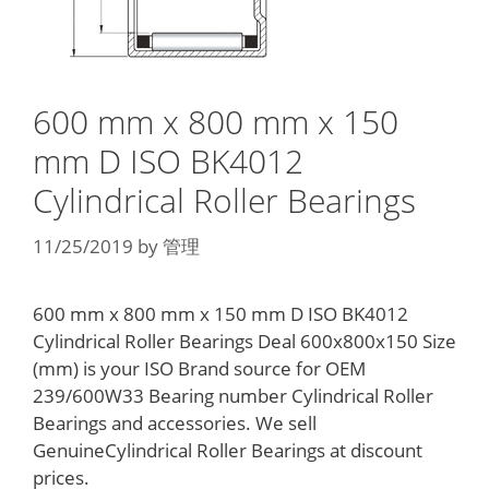
600 mm x 800 mm x 150
mm D ISO BK4012
Cylindrical Roller Bearings
11/25/2019
by
管理
600 mm x 800 mm x 150 mm D ISO BK4012
Cylindrical Roller Bearings Deal 600x800x150 Size
(mm) is your ISO Brand source for OEM
239/600W33 Bearing number Cylindrical Roller
Bearings and accessories. We sell
GenuineCylindrical Roller Bearings at discount
prices.