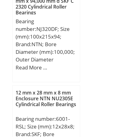
mm x 94,000 mm d SKF C
2320 Cylindrical Roller
mm; N:12 mm; S:5 mm;
Bearings
Weight:2,19 Kg; Basic
Bearing
dynamic load rating
number:NJ320DF; Size
(C):66 kN;
(mm):100x215x94;
Brand:NTN; Bore
Diameter (mm):100,000;
Outer Diameter
(mm):215,000; Width
Read More …
(mm):94,000; d:100,000
mm; D:215,000 mm;
B:94,000 mm; C:94,000
12 mm x 28 mm x 8 mm
mm;
Enclosure NTN NU2305E
Cylindrical Roller Bearings
Bearing number:6001-
RSL; Size (mm):12x28x8;
Brand:SKF; Bore