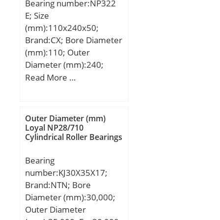
Bearing number:NP322
Speed:3000 r/min;
E; Size
(mm):110x240x50;
Brand:CX; Bore Diameter
(mm):110; Outer
Diameter (mm):240;
Width (mm):50; d:110
Read More …
mm; D:240 mm; Ew:211
mm; B:50 mm; C:50 mm;
Weight:11,69 Kg; Basic
Outer Diameter (mm)
dynamic load rating
Loyal NP28/710
Cylindrical Roller Bearings
(C):411 kN; Basic static
load rating (C0):467 kN;
Bearing
(Grease) Lubrication
number:KJ30X35X17;
Speed:2500 r/min;
Brand:NTN; Bore
Diameter (mm):30,000;
Outer Diameter