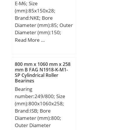
E-M6; Size
(mm):85x150x28;
Brand:NKE; Bore
Diameter (mm):85; Outer
Diameter (mm):150;
Width (mm):28; d:85
Read More …
mm; F:100,5 mm; D:150
mm; B:28 mm; C:28 mm;
r1 min.:2 mm; r2 min.:2
800 mm x 1060 mm x 258
mm; r3 min.:2 mm; r4
mm B FAG N1918-K-M1-
SP Cylindrical Roller
min.:2 mm; S:0,8 mm;
Bearings
Weight:1,9 Kg; Basic
Bearing
dynamic load rating
number:249/800; Size
(C):186 kN; Basic static
(mm):800x1060x258;
load rating (C0):199 kN;
Brand:ISB; Bore
Diameter (mm):800;
Outer Diameter