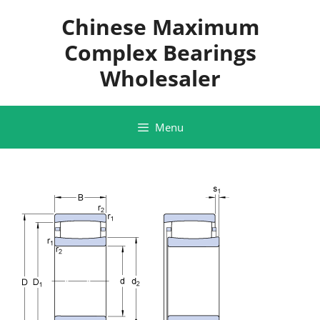
Skip
Chinese Maximum
to
content
Complex Bearings
Wholesaler
Menu