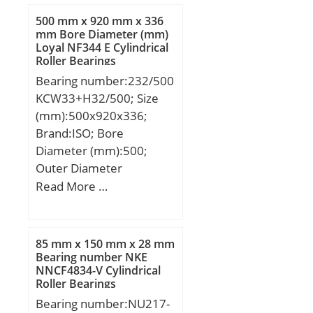
500 mm x 920 mm x 336
mm Bore Diameter (mm)
Loyal NF344 E Cylindrical
Roller Bearings
Bearing number:232/500
KCW33+H32/500; Size
(mm):500x920x336;
Brand:ISO; Bore
Diameter (mm):500;
Outer Diameter
(mm):920; Width
Read More …
(mm):336; d:500 mm;
d1:470 mm; D:920 mm;
B:336 mm; C:336 mm;
85 mm x 150 mm x 28 mm
Bearing number NKE
NNCF4834-V Cylindrical
Roller Bearings
Bearing number:NU217-