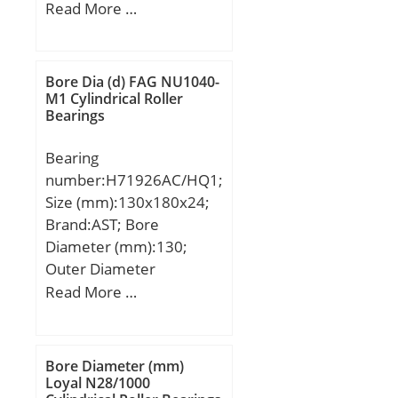
(mm):1060; Width
Read More …
(mm):258; d:800 mm;
D:1060 mm; B:258 mm;
C:258 mm; K:12 mm;
Bore Dia (d) FAG NU1040-
Weight:640 Kg; Basic
M1 Cylindrical Roller
Bearings
dynamic load rating
(C):7840 kN; Basic static
Bearing
load rating (C0):18914
number:H71926AC/HQ1;
kN; (Grease) Lubrication
Size (mm):130x180x24;
Speed:328,95 r/min;
Brand:AST; Bore
Diameter (mm):130;
Outer Diameter
(mm):180; Width
Read More …
(mm):24; Bearing
Type:25 deg contact, high
speed; Bore Dia
Bore Diameter (mm)
(d):130.0000; Outer Dia
Loyal N28/1000