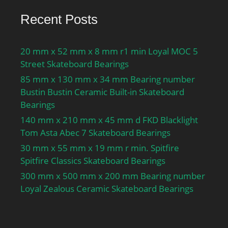
Recent Posts
20 mm x 52 mm x 8 mm r1 min Loyal MOC 5
Street Skateboard Bearings
85 mm x 130 mm x 34 mm Bearing number
Bustin Bustin Ceramic Built-in Skateboard
Bearings
140 mm x 210 mm x 45 mm d FKD Blacklight
Tom Asta Abec 7 Skateboard Bearings
30 mm x 55 mm x 19 mm r min. Spitfire
Spitfire Classics Skateboard Bearings
300 mm x 500 mm x 200 mm Bearing number
Loyal Zealous Ceramic Skateboard Bearings