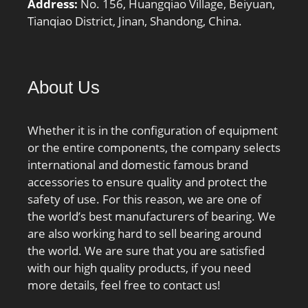
Address:
No. 156, Huangqiao Village, Beiyuan,
Tianqiao District, Jinan, Shandong, China.
About Us
Whether it is in the configuration of equipment
or the entire components, the company selects
international and domestic famous brand
accessories to ensure quality and protect the
safety of use. For this reason, we are one of
the world’s best manufacturers of bearing. We
are also working hard to sell bearing around
the world. We are sure that you are satisfied
with our high quality products, if you need
more details, feel free to contact us!