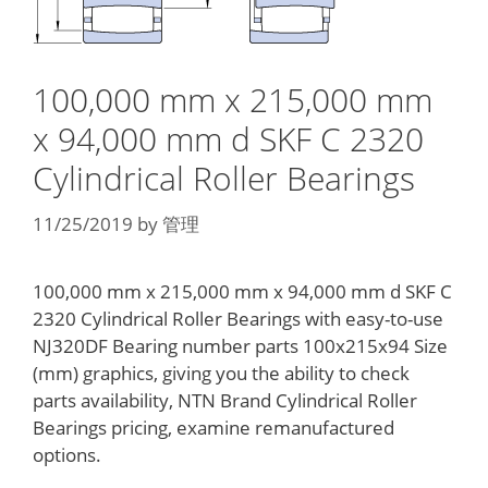
100,000 mm x 215,000 mm
x 94,000 mm d SKF C 2320
Cylindrical Roller Bearings
11/25/2019
by
管理
100,000 mm x 215,000 mm x 94,000 mm d SKF C
2320 Cylindrical Roller Bearings with easy-to-use
NJ320DF Bearing number parts 100x215x94 Size
(mm) graphics, giving you the ability to check
parts availability, NTN Brand Cylindrical Roller
Bearings pricing, examine remanufactured
options.