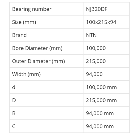
Bearing number
NJ320DF
Size (mm)
100x215x94
Brand
NTN
Bore Diameter (mm)
100,000
Outer Diameter (mm)
215,000
Width (mm)
94,000
d
100,000 mm
D
215,000 mm
B
94,000 mm
C
94,000 mm