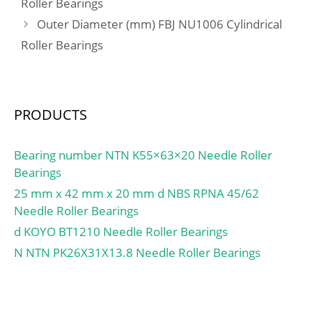
Roller Bearings
tandem) X2:0.41;
load rating (C0):9,74 kN;
Outer Diameter (mm) FBJ NU1006 Cylindrical
Calculation factor (back-
(Grease) Lubrication
to-back, face-to-face)
Speed:7 500 r/min;
Roller Bearings
Y1:0.92; Calculation
factor (back-to-back, face-
to-face) Y2:1.41;
Calculation factor (back-
PRODUCTS
to-back, face-to-face)
Y0:0.76; Calculation
Bearing number NTN K55×63×20 Needle Roller
factor (back-to-back, face-
Bearings
to-face) X2:0.67; Mass
25 mm x 42 mm x 20 mm d NBS RPNA 45/62
bearing:0.36 kg;
Needle Roller Bearings
d KOYO BT1210 Needle Roller Bearings
N NTN PK26X31X13.8 Needle Roller Bearings