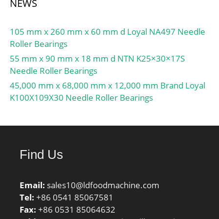
NEWS
105 mm x 260 mm x 60 mm d Loyal NA497 Needle
Roller Bearings
55 mm x 90 mm x 18 mm d NTN K25×30×17S
Needle Roller Bearings
45,000 mm x 68,000 mm x 12,000 mm Brand Loyal
K100X109X30 Needle Roller Bearings
Find Us
Email:
sales10@ldfoodmachine.com
Tel:
+86 0541 85067581
Fax:
+86 0531 85064632