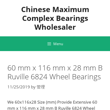
Skip
Chinese Maximum
to
content
Complex Bearings
Wholesaler
Menu
60 mm x 116 mm x 28 mm B
Ruville 6824 Wheel Bearings
11/25/2019
by
管理
We 60x116x28 Size (mm) Provide Extensive 60
mm x 116 mm x 28 mm B Ruville 6824 Wheel