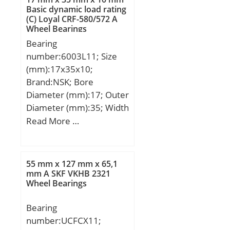
mm; r min.:2 mm; r1
Basic dynamic load rating
(C) Loyal CRF-580/572 A
min.:1,5 mm; da
Wheel Bearings
min.:110 mm; Da
Bearing
min:135 mm; Da
number:6003L11; Size
max.:141,5 mm; db
(mm):17x35x10;
max.:108 mm; Db
Brand:NSK; Bore
min.:143 mm; ra max.:2
Diameter (mm):17; Outer
mm; Sa:7 mm; Sb:6,5
Diameter (mm):35; Width
mm; Weight:2,37 Kg;
(mm):10; d:17 mm; D:35
Read More …
Basic dynamic load rating
mm; B:10 mm; C:10 mm;
(C):224 kN; Basic static
r min.:0,3 mm; Basic
load rating (C0):390 kN;
dynamic load rating (C):6
(Grease) Lubrication
55 mm x 127 mm x 65,1
kN;
mm A SKF VKHB 2321
Speed:2 200 r/min; (Oil)
Wheel Bearings
Lubrication Speed:3 000
r/min; Calculation factor
Bearing
(e):0,29; Calculation
number:UCFCX11;
factor (Y0):1,15; d1:124.5