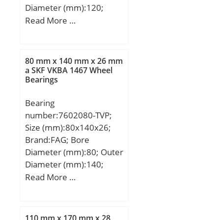
Diameter (mm):120;
Width (mm):29; d:50
Read More …
mm; D:120 mm; B:29
mm; C:29 mm; K:3 mm;
Weight:1,8 Kg; Basic
80 mm x 140 mm x 26 mm
dynamic load rating
a SKF VKBA 1467 Wheel
Bearings
(C):153 kN; Basic static
load rating (C0):163 kN;
Bearing
(Grease) Lubrication
number:7602080-TVP;
Speed:5737,5 r/min;
Size (mm):80x140x26;
Brand:FAG; Bore
Diameter (mm):80; Outer
Diameter (mm):140;
Width (mm):26; d:80
Read More …
mm; D:140 mm; B:26
mm; C:26 mm; Angle
(α):60 °; a:109 mm; r
110 mm x 170 mm x 28