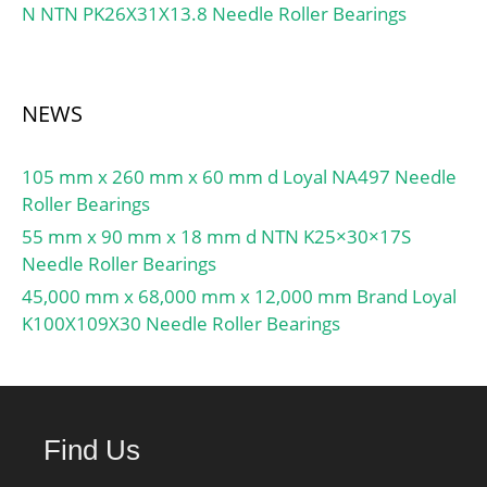
N NTN PK26X31X13.8 Needle Roller Bearings
Calculation factor (single,
tandem) Y2:0.87;
Calculation factor (single,
tandem) Y0:0.38;
NEWS
Calculation factor (single,
tandem) X2:0.41;
105 mm x 260 mm x 60 mm d Loyal NA497 Needle
Calculation factor (back-
Roller Bearings
to-back, face-to-face)
Y1:0.92; Calculation
55 mm x 90 mm x 18 mm d NTN K25×30×17S
factor (back-to-back, face-
Needle Roller Bearings
to-face) Y2:1.41;
45,000 mm x 68,000 mm x 12,000 mm Brand Loyal
Calculation factor (back-
K100X109X30 Needle Roller Bearings
to-back, face-to-face)
Y0:0.76; Calculation
factor (back-to-back, face-
to-face) X2:0.67; Mass
Find Us
bearing:1.26 kg;