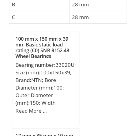
B
28 mm
C
28 mm
100 mm x 150 mm x 39
mm Basic static load
rating (C0) SNR R152.48
Wheel Bearings
Bearing number:33020U;
Size (mm):100x150x39;
Brand:NTN; Bore
Diameter (mm):100;
Outer Diameter
(mm):150; Width
(mm):39; d:100 mm;
Read More …
D:150 mm; T:39 mm;
B:39 mm; C:32,5 mm;
ra1 max.:1,5 mm; a:29,5
17 mm x 35 mm x 10 mm