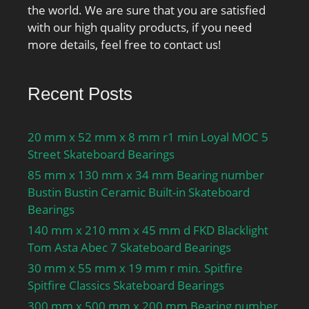
the world. We are sure that you are satisfied
with our high quality products, if you need
more details, feel free to contact us!
Recent Posts
20 mm x 52 mm x 8 mm r1 min Loyal MOC 5
Street Skateboard Bearings
85 mm x 130 mm x 34 mm Bearing number
Bustin Bustin Ceramic Built-in Skateboard
Bearings
140 mm x 210 mm x 45 mm d FKD Blacklight
Tom Asta Abec 7 Skateboard Bearings
30 mm x 55 mm x 19 mm r min. Spitfire
Spitfire Classics Skateboard Bearings
300 mm x 500 mm x 200 mm Bearing number