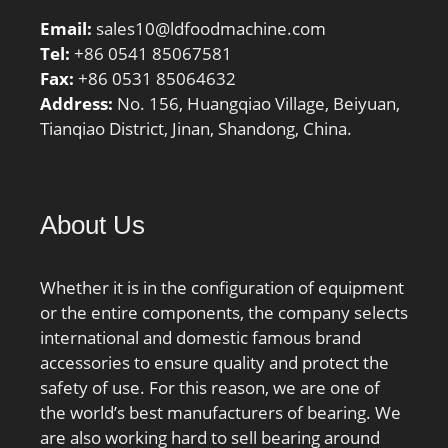
Email:
sales10@ldfoodmachine.com
Tel:
+86 0541 85067581
Fax:
+86 0531 85064632
Address:
No. 156, Huangqiao Village, Beiyuan,
Tianqiao District, Jinan, Shandong, China.
About Us
Whether it is in the configuration of equipment
or the entire components, the company selects
international and domestic famous brand
accessories to ensure quality and protect the
safety of use. For this reason, we are one of
the world’s best manufacturers of bearing. We
are also working hard to sell bearing around