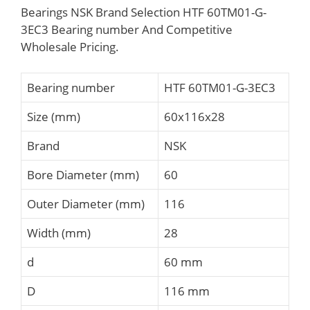
Bearings NSK Brand Selection HTF 60TM01-G-
3EC3 Bearing number And Competitive
Wholesale Pricing.
Bearing number
HTF 60TM01-G-3EC3
Size (mm)
60x116x28
Brand
NSK
Bore Diameter (mm)
60
Outer Diameter (mm)
116
Width (mm)
28
d
60 mm
D
116 mm