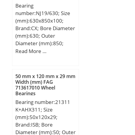
Bearing
number:NJ19/630; Size
(mm):630x850x100;
Brand:CX; Bore Diameter
(mm):630; Outer
Diameter (mm):850;
Width (mm):100; d:630
Read More …
mm; Fw:689 mm; D:850
mm; B:100 mm; C:100
mm; Weight:169 Kg;
50 mm x 120 mm x 29 mm
Basic dynamic load rating
Width (mm) FAG
713617010 Wheel
(C):2450 kN; Basic static
Bearings
load rating (C0):5240 kN;
Bearing number:21311
(Grease) Lubrication
K+AHX311; Size
Speed:700 r/min;
(mm):50x120x29;
Brand:ISB; Bore
Diameter (mm):50; Outer