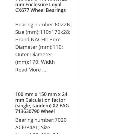
min.:2 mm; r1 min.:2
mm Enclosure Loyal
CX677 Wheel Bearings
mm; Da:122 mm; da:100
mm; Weight:1,72 Kg;
Bearing number:6022N;
Basic dynamic load rating
Size (mm):110x170x28;
(C):81 kN; Basic static
Brand:NACHI; Bore
load rating (C0):275 kN;
Diameter (mm):110;
Outer Diameter
(mm):170; Width
(mm):28; d:110 mm;
Read More …
D:170 mm; B:28 mm;
C:28 mm; a:3.71 mm;
b:3.5 mm; r min.:2 mm;
100 mm x 150 mm x 24
r1 min.:0.5 mm;
mm Calculation factor
(single, tandem) X2 FAG
D1:163.65 mm;
713630790 Wheel
Weight:1.91 Kg; Basic
Bearings
Bearing number:7020
dynamic load rating
ACE/P4AL; Size
(C):84,5 kN; Basic static