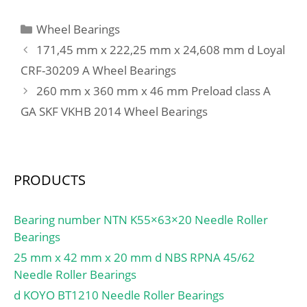
(C):51,5 kN;
cm³; Preload class A
GA:390 N; Static axial
Categories
Wheel Bearings
stiffness, preload class
171,45 mm x 222,25 mm x 24,608 mm d Loyal
A:220 N/µm; Preload
CRF-30209 A Wheel Bearings
class B GB:1150 N; Static
260 mm x 360 mm x 46 mm Preload class A
axial stiffness, preload
class B:330 N/µm;
GA SKF VKHB 2014 Wheel Bearings
Preload class C GC:2310
N; Static axial stiffness,
preload class C:435 N/
PRODUCTS
µm; Calculation factor
f:1.12; Calculation factor
f1:0.99; Calculation factor
Bearing number NTN K55×63×20 Needle Roller
f2A:1; Calculation factor
Bearings
f2B:1.03; Calculation
25 mm x 42 mm x 20 mm d NBS RPNA 45/62
factor f2C:1.06;
Needle Roller Bearings
Calculation factor fHC:1;
d KOYO BT1210 Needle Roller Bearings
Calculation factor e:0.68;