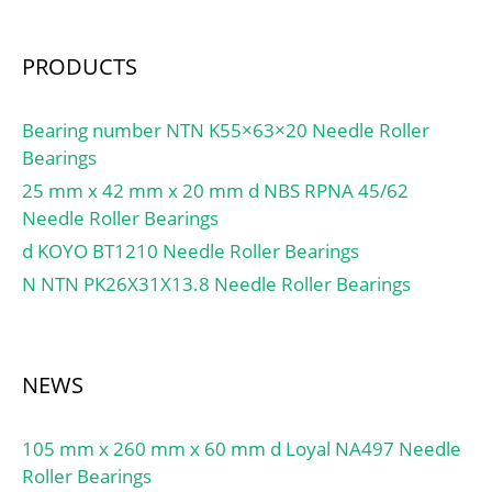
Features:Single Row |
Angular Contact; Long
PRODUCTS
Description:75MM Bore;
95MM Outside Diamet;
UNSPSC:31171531;
Bearing number NTN K55×63×20 Needle Roller
Harmonized Tariff
Bearings
Code:8482.10.50.28;
25 mm x 42 mm x 20 mm d NBS RPNA 45/62
Noun:Bearing; Keyword
Needle Roller Bearings
String:Ball Angular
d KOYO BT1210 Needle Roller Bearings
Contact; Bore:2.953 Inch
N NTN PK26X31X13.8 Needle Roller Bearings
| 75 Millimeter; Outside
Diameter:3.74 Inch | 95
Millimeter; Width:0.394
Inch | 10 Millimeter;
NEWS
105 mm x 260 mm x 60 mm d Loyal NA497 Needle
Roller Bearings