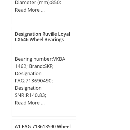
Diameter (mm):850;
Width (mm):100; d:630
Read More …
mm; Fw:689 mm; D:850
mm; B:100 mm; C:100
mm; Weight:169 Kg;
Designation Ruville Loyal
Basic dynamic load rating
CX646 Wheel Bearings
(C):2450 kN; Basic static
load rating (C0):5240 kN;
Bearing number:VKBA
(Grease) Lubrication
1462; Brand:SKF;
Speed:700 r/min;
Designation
FAG:713690490;
Designation
SNR:R140.83;
Designation SX:CX037L;
Read More …
Designation Ruville:4083;
Compatibility:CITROEN /
C25 / engine C25 /;
A1 FAG 713613590 Wheel