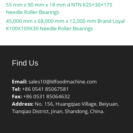
55 mm x 90 mm x 18 mm d NTN K25×30×17S
Needle Roller Bearings
45,000 mm x 68,000 mm x 12,000 mm Brand Loyal
K100X109X30 Needle Roller Bearings
Find Us
Email:
sales10@ldfoodmachine.com
Tel:
+86 0541 85067581
Fax:
+86 0531 85064632
Address:
No. 156, Huangqiao Village, Beiyuan,
Tianqiao District, Jinan, Shandong, China.