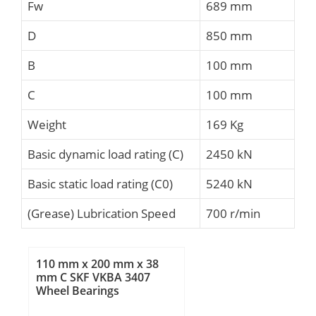
Fw
689 mm
D
850 mm
B
100 mm
C
100 mm
Weight
169 Kg
Basic dynamic load rating (C)
2450 kN
Basic static load rating (C0)
5240 kN
(Grease) Lubrication Speed
700 r/min
110 mm x 200 mm x 38
mm C SKF VKBA 3407
Wheel Bearings