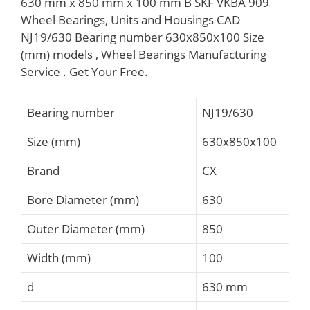
630 mm x 850 mm x 100 mm B SKF VKBA 909
Wheel Bearings, Units and Housings CAD
NJ19/630 Bearing number 630x850x100 Size
(mm) models , Wheel Bearings Manufacturing
Service . Get Your Free.
Bearing number
NJ19/630
Size (mm)
630x850x100
Brand
CX
Bore Diameter (mm)
630
Outer Diameter (mm)
850
Width (mm)
100
d
630 mm