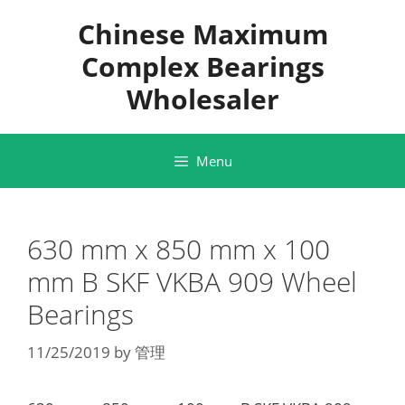
Skip
Chinese Maximum
to
content
Complex Bearings
Wholesaler
Menu
630 mm x 850 mm x 100
mm B SKF VKBA 909 Wheel
Bearings
11/25/2019
by
管理