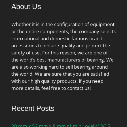
About Us
Whether it is in the configuration of equipment
or the entire components, the company selects
international and domestic famous brand
accessories to ensure quality and protect the
safety of use. For this reason, we are one of
the world’s best manufacturers of bearing. We
are also working hard to sell bearing around
the world. We are sure that you are satisfied
with our high quality products, if you need
more details, feel free to contact us!
Recent Posts
20 mm x 52 mm x 8 mm r1 min Loyal MOC 5