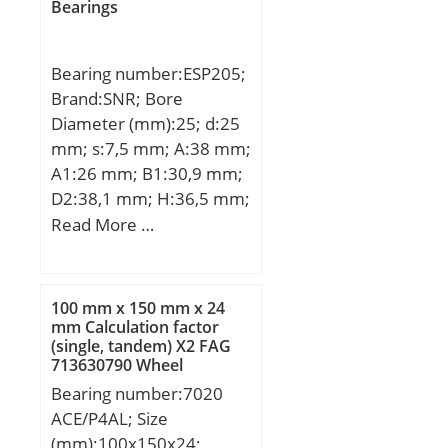
Bearings
Bearing number:ESP205;
Brand:SNR; Bore
Diameter (mm):25; d:25
mm; s:7,5 mm; A:38 mm;
A1:26 mm; B1:30,9 mm;
D2:38,1 mm; H:36,5 mm;
H1:16 mm; H2:70 mm;
Read More …
J:105 mm; L:140 mm;
L1:42 mm; N:13 mm;
N1:19 mm; Thread
100 mm x 150 mm x 24
(G):M6x1; Weight:0,8 Kg;
mm Calculation factor
(single, tandem) X2 FAG
Basic dynamic load rating
713630790 Wheel
(C):14 kN;
Bearings
Bearing number:7020
ACE/P4AL; Size
(mm):100x150x24;