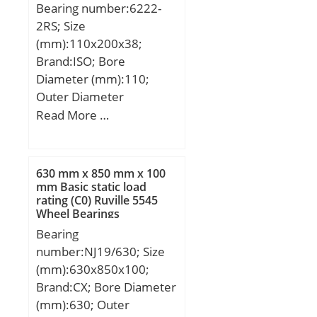
Bearing number:6222-
2RS; Size
(mm):110x200x38;
Brand:ISO; Bore
Diameter (mm):110;
Outer Diameter
(mm):200; Width
Read More …
(mm):38; d:110 mm;
D:200 mm; B:38 mm;
C:38 mm; Weight:4,36
630 mm x 850 mm x 100
Kg;
mm Basic static load
rating (C0) Ruville 5545
Wheel Bearings
Bearing
number:NJ19/630; Size
(mm):630x850x100;
Brand:CX; Bore Diameter
(mm):630; Outer