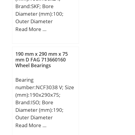
Brand:SKF; Bore
Diameter (mm):100;
Outer Diameter
(mm):150; Width
Read More …
(mm):24; d:100 mm;
D:150 mm; B:24 mm;
d1:117.38 mm; d2:114.2
190 mm x 290 mm x 75
mm; D1:132.61 mm;
mm D FAG 713660160
Wheel Bearings
b:2.2 mm; C1:13.4 mm;
C2:4 mm; C3:4 mm; r1,2
Bearing
– min.:1.5 mm; r3,4 –
number:NCF3038 V; Size
min.:1 mm; a:41.4 mm;
(mm):190x290x75;
da – min.:107 mm; db –
Brand:ISO; Bore
min.:107 mm; Da –
Diameter (mm):190;
max.:143 mm; Db –
Outer Diameter
max.:144.4 mm; ra –
(mm):290; Width
Read More …
max.:1.5 mm; rb –
(mm):75; d:190 mm;
max.:1 mm; dn:120.4