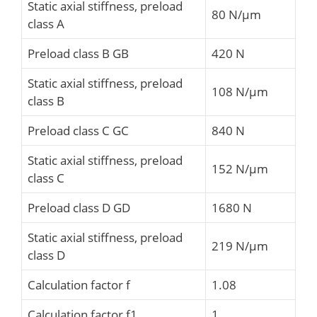
Static axial stiffness, preload
80 N/µm
class A
Preload class B GB
420 N
Static axial stiffness, preload
108 N/µm
class B
Preload class C GC
840 N
Static axial stiffness, preload
152 N/µm
class C
Preload class D GD
1680 N
Static axial stiffness, preload
219 N/µm
class D
Calculation factor f
1.08
Calculation factor f1
1