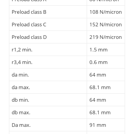
Preload class B
108 N/micron
Preload class C
152 N/micron
Preload class D
219 N/micron
r1,2 min.
1.5 mm
r3,4 min.
0.6 mm
da min.
64 mm
da max.
68.1 mm
db min.
64 mm
db max.
68.1 mm
Da max.
91 mm