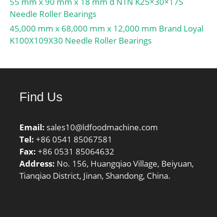
55 mm x 90 mm x 18 mm d NTN K25×30×17S
Ba; Inch – Metric:Metric;
Needle Roller Bearings
Other Features:Single
45,000 mm x 68,000 mm x 12,000 mm Brand Loyal
Row | Heavy Duty | With;
K100X109X30 Needle Roller Bearings
UNSPSC:31171536;
Harmonized Tariff
Code:8482.10.50.00;
Noun:Bearing; Keyword
Find Us
String:Insert;
Manufacturer Item
Number:GNE60KRRB;
Email:
sales10@ldfoodmachine.com
Weight / LBS:6.55;
Tel:
+86 0541 85067581
Length Thru Bore:2.693
Fax:
+86 0531 85064632
Inch | 68.4 Millimeter;
Address:
No. 156, Huangqiao Village, Beiyuan,
Outside Diameter:5.118
Tianqiao District, Jinan, Shandong, China.
Inch | 130 Millimeter;
Bore:2.362 Inch | 60
Millimeter; Outer Race
Width:1.299 Inch | 33