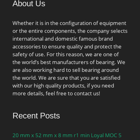
About Us
Millimeter;
Whether it is in the configuration of equipment
or the entire components, the company selects
international and domestic famous brand
accessories to ensure quality and protect the
safety of use. For this reason, we are one of
the world’s best manufacturers of bearing. We
are also working hard to sell bearing around
the world. We are sure that you are satisfied
with our high quality products, if you need
more details, feel free to contact us!
Recent Posts
20 mm x 52 mm x 8 mm r1 min Loyal MOC 5