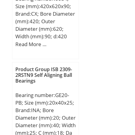
Size (mm):420x620x90;
Brand:CX; Bore Diameter
(mm):420; Outer
Diameter (mm):620;
Width (mm):90; d:420
mm; D:620 mm; B:90
Read More …
mm; C:90 mm;
Weight:91,1 Kg; Basic
dynamic load rating
Product Group ISB 2309-
(C):530 kN; Basic static
2RSTN9 Self Aligning Ball
Bearings
load rating (C0):895 kN;
(Grease) Lubrication
Bearing number:GE20-
Speed:880 r/min;
PB; Size (mm):20x40x25;
Brand:INA; Bore
Diameter (mm):20; Outer
Diameter (mm):40; Width
(mm):25; C (mm):18; Da