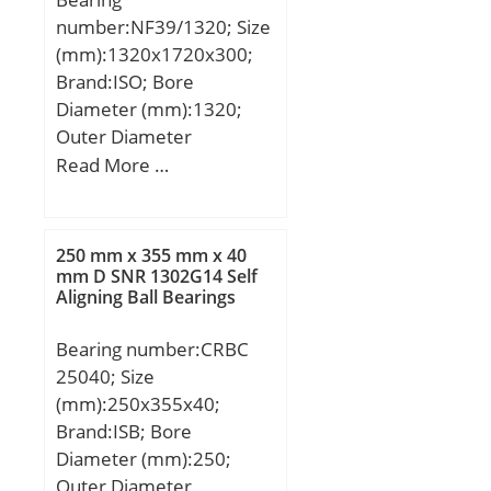
number:NF39/1320; Size
(mm):1320x1720x300;
Brand:ISO; Bore
Diameter (mm):1320;
Outer Diameter
(mm):1720; Width
Read More …
(mm):300; d:1320 mm;
D:1720 mm; B:300 mm;
C:300 mm;
250 mm x 355 mm x 40
mm D SNR 1302G14 Self
Aligning Ball Bearings
Bearing number:CRBC
25040; Size
(mm):250x355x40;
Brand:ISB; Bore
Diameter (mm):250;
Outer Diameter