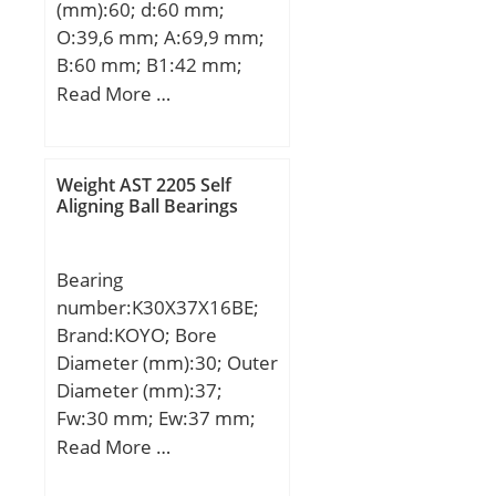
(mm):60; d:60 mm;
O:39,6 mm; A:69,9 mm;
B:60 mm; B1:42 mm;
C:25 mm; H:140 mm;
Read More …
K:18 mm; L:53,1 mm;
M:180 mm; M1:200 mm;
R:84 mm; W:240 mm;
Weight AST 2205 Self
Thread (G):R1/8“;
Aligning Ball Bearings
Bearing
number:K30X37X16BE;
Brand:KOYO; Bore
Diameter (mm):30; Outer
Diameter (mm):37;
Fw:30 mm; Ew:37 mm;
Bc:16 mm; Lw:12.8 mm;
Read More …
Weight:0.029 Kg; Basic