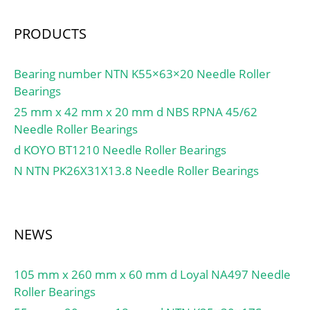
Manufacturer
Name:SCHAEFFLER
PRODUCTS
GROUP; Minimum Buy
Quantity:N/A; Weight /
Bearing number NTN K55×63×20 Needle Roller
Kilogram:0;
Bearings
EAN:4012802040692;
25 mm x 42 mm x 20 mm d NBS RPNA 45/62
Product Group:M06110;
Needle Roller Bearings
Inner Race Profile:Wide
d KOYO BT1210 Needle Roller Bearings
Inner Ring; Outer Race
Profile:Spherical;
N NTN PK26X31X13.8 Needle Roller Bearings
Relubricatable:Yes; Seal
Type:Double Land Riding
Rubber Cont; Mounting
NEWS
Method:Eccentric Collar;
Rolling Element:Ball
Bearing; Snap Ring:No;
105 mm x 260 mm x 60 mm d Loyal NA497 Needle
Long Description:60MM
Roller Bearings
Bore; Wide Inner Ring;