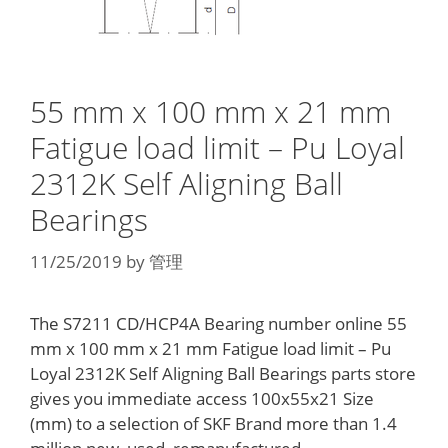
55 mm x 100 mm x 21 mm
Fatigue load limit – Pu Loyal
2312K Self Aligning Ball
Bearings
11/25/2019
by
管理
The S7211 CD/HCP4A Bearing number online 55
mm x 100 mm x 21 mm Fatigue load limit – Pu
Loyal 2312K Self Aligning Ball Bearings parts store
gives you immediate access 100x55x21 Size
(mm) to a selection of SKF Brand more than 1.4