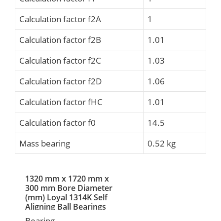
Calculation factor f2A
1
Calculation factor f2B
1.01
Calculation factor f2C
1.03
Calculation factor f2D
1.06
Calculation factor fHC
1.01
Calculation factor f0
14.5
Mass bearing
0.52 kg
1320 mm x 1720 mm x
300 mm Bore Diameter
(mm) Loyal 1314K Self
Aligning Ball Bearings
Bearing