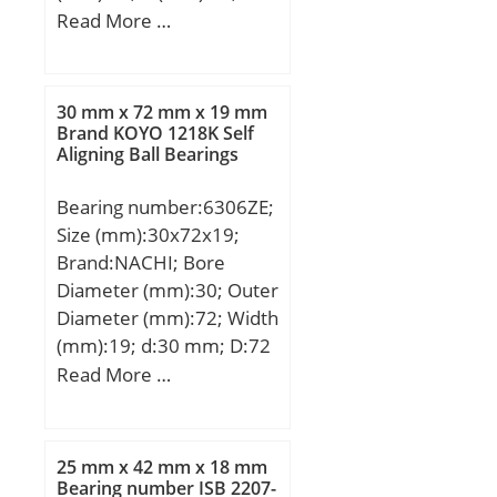
min (mm):31,5; da max
Read More …
(mm):24,3; dK
(mm):34,925; r1s min
(mm):0,3; r2s min
30 mm x 72 mm x 19 mm
(mm):0,6; alf (°) :14;
Brand KOYO 1218K Self
Aligning Ball Bearings
Weight (kg):0,15; Cr
(N):31400; C0r
Bearing number:6306ZE;
(N):78600;
Size (mm):30x72x19;
Category:Bearings;
Brand:NACHI; Bore
Inventory:0.0;
Diameter (mm):30; Outer
Manufacturer
Diameter (mm):72; Width
Name:SCHAEFFLER
(mm):19; d:30 mm; D:72
GROUP; Minimum Buy
mm; B:19 mm; C:19 mm;
Read More …
Quantity:N/A; Weight /
r min.:1.1 mm; da
Kilogram:0; Product
min.:37 mm; Da max.:65
Group:B04264;
mm; ra max.:1.0 mm;
25 mm x 42 mm x 18 mm
Weight:0.346 Kg; Basic
Bearing number ISB 2207-