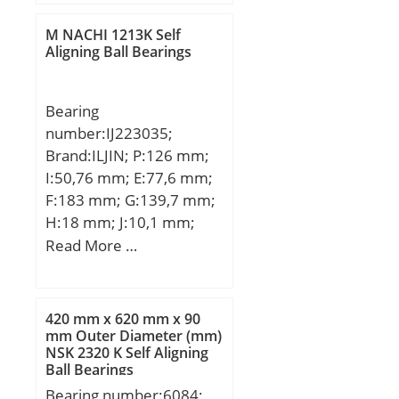
dynamic load rating
(C):21.60 kN;
M NACHI 1213K Self
Aligning Ball Bearings
Bearing
number:IJ223035;
Brand:ILJIN; P:126 mm;
I:50,76 mm; E:77,6 mm;
F:183 mm; G:139,7 mm;
H:18 mm; J:10,1 mm;
K:99,3 mm; M:78,3 mm;
Read More …
N:13,7 mm; 1:Wheel
Bearing;
420 mm x 620 mm x 90
mm Outer Diameter (mm)
NSK 2320 K Self Aligning
Ball Bearings
Bearing number:6084;