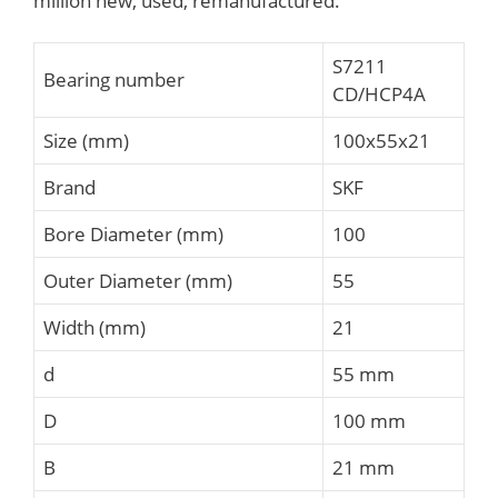
million new, used, remanufactured.
S7211
Bearing number
CD/HCP4A
Size (mm)
100x55x21
Brand
SKF
Bore Diameter (mm)
100
Outer Diameter (mm)
55
Width (mm)
21
d
55 mm
D
100 mm
B
21 mm