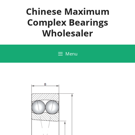
Skip
Chinese Maximum
to
content
Complex Bearings
Wholesaler
Menu