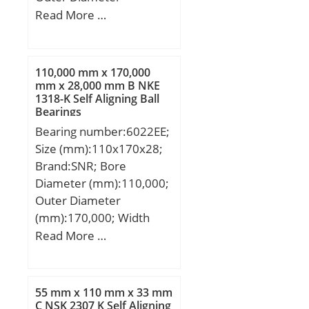
(mm):355; Width
Read More …
(mm):40; d:250 mm;
D:355 mm; B:40 mm; r
min.:2,5 mm; dh:330
110,000 mm x 170,000
mm; ds:271 mm;
mm x 28,000 mm B NKE
1318-K Self Aligning Ball
Weight:14,8 Kg; Basic
Bearings
dynamic load rating
Bearing number:6022EE;
(C):179 kN;
Size (mm):110x170x28;
Brand:SNR; Bore
Diameter (mm):110,000;
Outer Diameter
(mm):170,000; Width
(mm):28,000; d:110,000
Read More …
mm; D:170,000 mm;
B:28,000 mm; C:28,000
mm;
55 mm x 110 mm x 33 mm
C NSK 2307 K Self Aligning