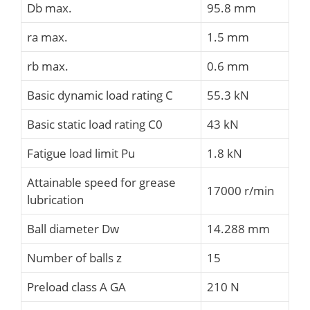
Db max.
95.8 mm
ra max.
1.5 mm
rb max.
0.6 mm
Basic dynamic load rating C
55.3 kN
Basic static load rating C0
43 kN
Fatigue load limit Pu
1.8 kN
Attainable speed for grease
17000 r/min
lubrication
Ball diameter Dw
14.288 mm
Number of balls z
15
Preload class A GA
210 N