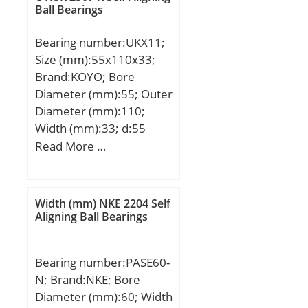
Ball Bearings
Bearing number:UKX11;
Size (mm):55x110x33;
Brand:KOYO; Bore
Diameter (mm):55; Outer
Diameter (mm):110;
Width (mm):33; d:55
mm; D:110 mm; B:33
Read More …
mm; C:7,5 mm;
Weight:1,15 Kg; Basic
dynamic load rating
Width (mm) NKE 2204 Self
(C):52,4 kN; Basic static
Aligning Ball Bearings
load rating (C0):36,2 kN;
Bearing number:PASE60-
N; Brand:NKE; Bore
Diameter (mm):60; Width