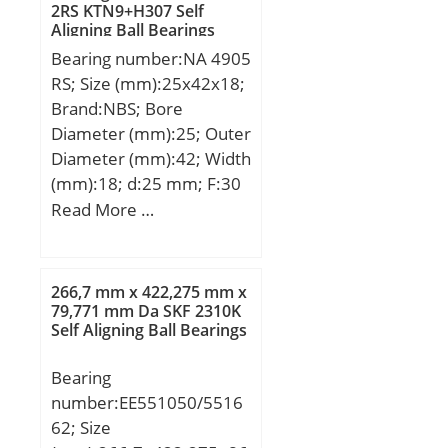
2RS KTN9+H307 Self
dynamic load rating
Aligning Ball Bearings
(C):26,7 kN; Basic static
Bearing number:NA 4905
load rating (C0):15 kN;
RS; Size (mm):25x42x18;
(Grease) Lubrication
Brand:NBS; Bore
Speed:9200 r/min;
Diameter (mm):25; Outer
Category:Single Row Ball
Diameter (mm):42; Width
Bearing; Inventory:0.0;
(mm):18; d:25 mm; F:30
Manufacturer
mm; D:42 mm; B:18 mm;
Read More …
Name:NACHI; Minimum
C:17 mm; Weight:0,0895
Buy Quantity:N/A; Weight
Kg; Basic dynamic load
/ Kilogram:0; Product
rating (C):18,35 kN; Basic
Group:B00308;
266,7 mm x 422,275 mm x
static load rating
79,771 mm Da SKF 2310K
Enclosure:1 Metal Shield;
Self Aligning Ball Bearings
(C0):22,99 kN;
Precision Class:ABEC 1 |
ISO P0; Maximum
Bearing
Capacity / Filling Slot:No;
number:EE551050/5516
Rolling Element:Ball
62; Size
Bearing; Snap Ring:No;