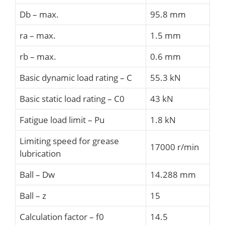
Db – max.
95.8 mm
ra – max.
1.5 mm
rb – max.
0.6 mm
Basic dynamic load rating – C
55.3 kN
Basic static load rating – C0
43 kN
Fatigue load limit – Pu
1.8 kN
Limiting speed for grease
17000 r/min
lubrication
Ball – Dw
14.288 mm
Ball – z
15
Calculation factor – f0
14.5