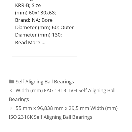
KRR-B; Size
(mm):60x130x68;
Brand:INA; Bore
Diameter (mm):60; Outer
Diameter (mm):130;
Width (mm):68; d:60
Read More …
mm; DSP:130 mm; B1:68
mm; B:52 mm; C:33 mm;
C2:37,2 mm; Ca:11,2
mm; D1:109 mm;
d1:79,4 mm; d3 max:89
Categories
Self Aligning Ball Bearings
mm; S:23 mm; W:5 mm;
Width (mm) FAG 1313-TVH Self Aligning Ball
m:2,97 kg / Weight;
Bearings
Cr:87000 N / Dynamic
55 mm x 96,838 mm x 29,5 mm Width (mm)
load rating; C0r:52000 N
/ Static load rating (;
ISO 2316K Self Aligning Ball Bearings
Category:Insert Bearings;
Inventory:0.0;