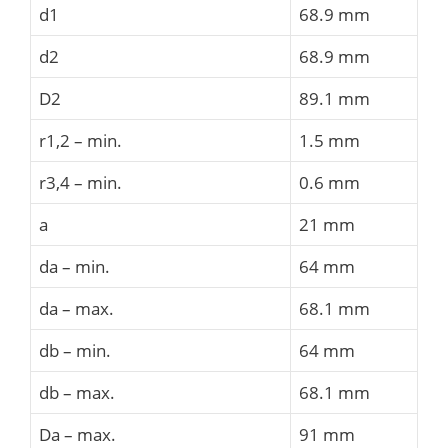
d1
68.9 mm
d2
68.9 mm
D2
89.1 mm
r1,2 – min.
1.5 mm
r3,4 – min.
0.6 mm
a
21 mm
da – min.
64 mm
da – max.
68.1 mm
db – min.
64 mm
db – max.
68.1 mm
Da – max.
91 mm