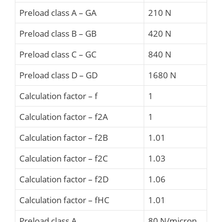
Preload class A – GA
210 N
Preload class B – GB
420 N
Preload class C – GC
840 N
Preload class D – GD
1680 N
Calculation factor – f
1
Calculation factor – f2A
1
Calculation factor – f2B
1.01
Calculation factor – f2C
1.03
Calculation factor – f2D
1.06
Calculation factor – fHC
1.01
Preload class A
80 N/micron