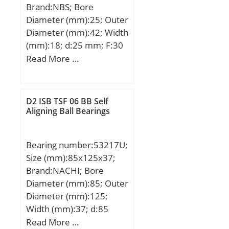
Brand:NBS; Bore
Category:Single Row Ball
Diameter (mm):25; Outer
Bearing; Inventory:0.0;
Diameter (mm):42; Width
Manufacturer
(mm):18; d:25 mm; F:30
Name:NACHI; Minimum
mm; D:42 mm; B:18 mm;
Read More …
Buy Quantity:N/A; Weight
C:17 mm; Weight:0,0895
/ Kilogram:0;
Kg; Basic dynamic load
EAN:4991893532708;
rating (C):18,35 kN; Basic
Product Group:B00308;
D2 ISB TSF 06 BB Self
static load rating
Aligning Ball Bearings
Enclosure:2 Metal
(C0):22,99 kN;
Shields; Precision
Class:ABEC 1 | ISO P0;
Bearing number:53217U;
Maximum Capacity /
Size (mm):85x125x37;
Filling Slot:No; Rolling
Brand:NACHI; Bore
Element:Ball Bearing;
Diameter (mm):85; Outer
Snap Ring:No; Internal
Diameter (mm):125;
Special Features:No;
Width (mm):37; d:85
Cage Material:Steel;
mm; D:125 mm; T:37
Read More …
Internal Clearance:C0-