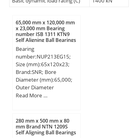
Basic dynamic load rating (C)
1400 kN
65,000 mm x 120,000 mm
x 23,000 mm Bearing
number ISB 1311 KTN9
Self Aligning Ball Bearings
Bearing
number:NUP213EG15;
Size (mm):65x120x23;
Brand:SNR; Bore
Diameter (mm):65,000;
Outer Diameter
(mm):120,000; Width
Read More …
(mm):23,000; d:65,000
mm; D:120,000 mm;
B:23,000 mm; C:23,000
280 mm x 500 mm x 80
mm;
mm Brand NTN 1209S
Self Aligning Ball Bearings