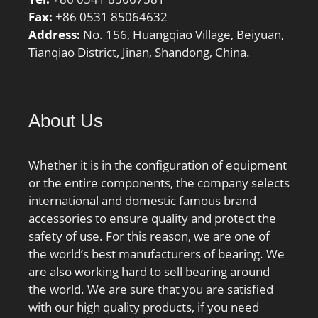
Fax:
+86 0531 85064632
Address:
No. 156, Huangqiao Village, Beiyuan,
Tianqiao District, Jinan, Shandong, China.
About Us
Whether it is in the configuration of equipment
or the entire components, the company selects
international and domestic famous brand
accessories to ensure quality and protect the
safety of use. For this reason, we are one of
the world’s best manufacturers of bearing. We
are also working hard to sell bearing around
the world. We are sure that you are satisfied
with our high quality products, if you need