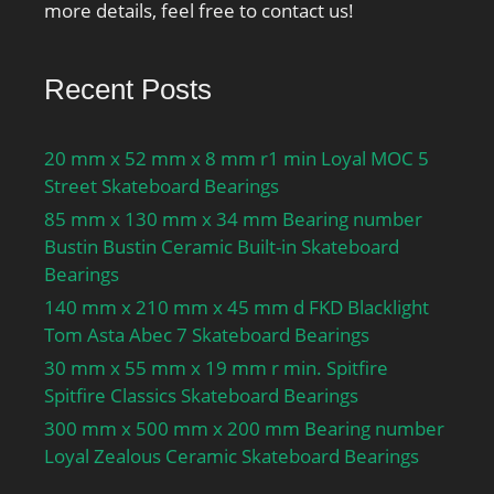
more details, feel free to contact us!
Recent Posts
20 mm x 52 mm x 8 mm r1 min Loyal MOC 5
Street Skateboard Bearings
85 mm x 130 mm x 34 mm Bearing number
Bustin Bustin Ceramic Built-in Skateboard
Bearings
140 mm x 210 mm x 45 mm d FKD Blacklight
Tom Asta Abec 7 Skateboard Bearings
30 mm x 55 mm x 19 mm r min. Spitfire
Spitfire Classics Skateboard Bearings
300 mm x 500 mm x 200 mm Bearing number
Loyal Zealous Ceramic Skateboard Bearings