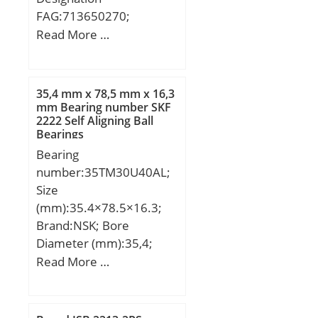
FAG:713650270;
Designation SX:CX253;
Read More …
Designation Ruville:5912;
Compatibility:CITROEN /
LNA / engine LNA /;
35,4 mm x 78,5 mm x 16,3
mm Bearing number SKF
2222 Self Aligning Ball
Bearings
Bearing
number:35TM30U40AL;
Size
(mm):35.4×78.5×16.3;
Brand:NSK; Bore
Diameter (mm):35,4;
Outer Diameter
Read More …
(mm):78,5; Width
(mm):16,3; d:35,4 mm;
D:78,5 mm; B:16,3 mm;