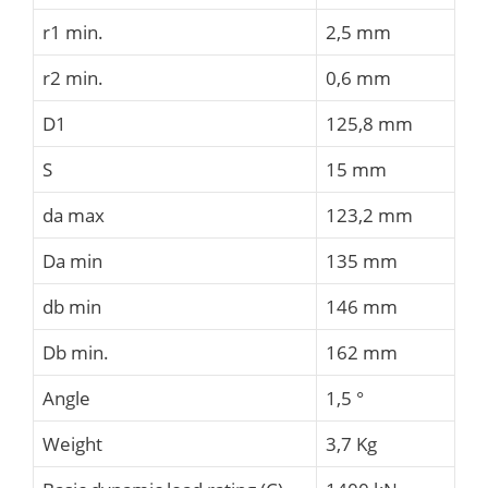
r1 min.
2,5 mm
r2 min.
0,6 mm
D1
125,8 mm
S
15 mm
da max
123,2 mm
Da min
135 mm
db min
146 mm
Db min.
162 mm
Angle
1,5 °
Weight
3,7 Kg