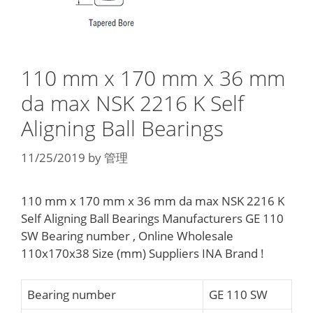
110 mm x 170 mm x 36 mm
da max NSK 2216 K Self
Aligning Ball Bearings
11/25/2019
by
管理
110 mm x 170 mm x 36 mm da max NSK 2216 K
Self Aligning Ball Bearings Manufacturers GE 110
SW Bearing number , Online Wholesale
110x170x38 Size (mm) Suppliers‎ INA Brand !
Bearing number
GE 110 SW