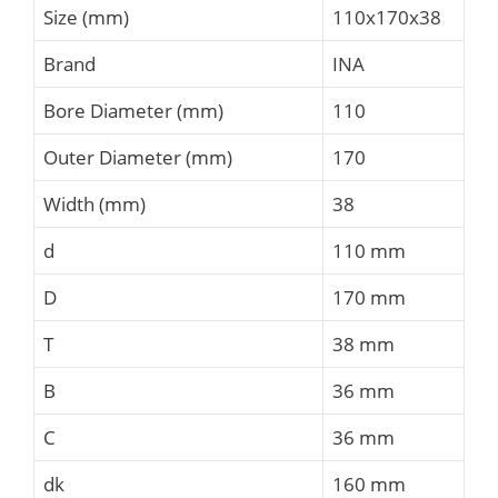
Size (mm)
110x170x38
Brand
INA
Bore Diameter (mm)
110
Outer Diameter (mm)
170
Width (mm)
38
d
110 mm
D
170 mm
T
38 mm
B
36 mm
C
36 mm
dk
160 mm