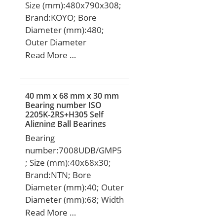
Size (mm):480x790x308;
Brand:KOYO; Bore
Diameter (mm):480;
Outer Diameter
(mm):790; Width
Read More …
(mm):308; d:480 mm;
D:790 mm; B:308 mm;
C:308 mm; r min.:7,5
40 mm x 68 mm x 30 mm
mm; da min.:516 mm; Da
Bearing number ISO
2205K-2RS+H305 Self
max.:754 mm; ra max.:6
Aligning Ball Bearings
mm; Weight:568 Kg;
Bearing
Basic dynamic load rating
number:7008UDB/GMP5
(C):7360 kN; Basic static
; Size (mm):40x68x30;
load rating (C0):15200
Brand:NTN; Bore
kN; (Grease) Lubrication
Diameter (mm):40; Outer
Speed:290 r/min; (Oil)
Diameter (mm):68; Width
Lubrication Speed:380
(mm):30; d:40 mm; D:68
Read More …
r/min; Calculation factor