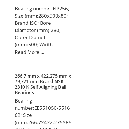
Bearing number:NP256;
Size (mm):280x500x80;
Brand:ISO; Bore
Diameter (mm):280;
Outer Diameter
(mm):500; Width
(mm):80; d:280 mm;
Read More …
D:500 mm; B:80 mm;
C:80 mm;
266,7 mm x 422,275 mm x
79,771 mm Brand NSK
2310 K Self Aligning Ball
Bearings
Bearing
number:EE551050/5516
62; Size
(mm):266.7×422.275×86