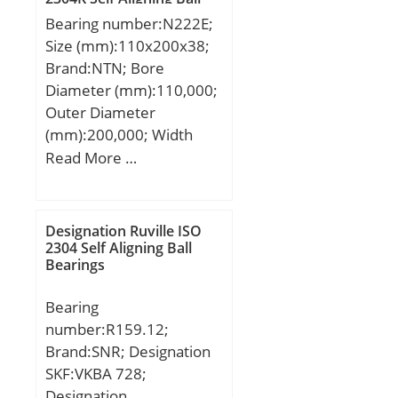
dynamic load rating
Bearings
Bore Type:Cylindrical
Bearing number:N222E;
(C):179 kN;
Bore;
Size (mm):110x200x38;
Configuration:Single Row;
Brand:NTN; Bore
Bore Size:80 mm;
Diameter (mm):110,000;
Width:26 mm; Fillet
Outer Diameter
Radius/Chamfer:2 mm;
(mm):200,000; Width
Dynamic Load
(mm):38,000; d:110,000
Read More …
Rating:72,500 N; Static
mm; D:200,000 mm;
Load Rating:53,000 N;
B:38,000 mm; C:38,000
Limiting Speed –
mm;
Designation Ruville ISO
Grease:4,500 rpm; Factor
2304 Self Aligning Ball
fo:14.6; Radial
Bearings
Clearance:0.010 to 0.030
Bearing
mm; da (min):90 mm; Da
number:R159.12;
(max):130 mm; ra
Brand:SNR; Designation
(max):2 mm;
SKF:VKBA 728;
Designation