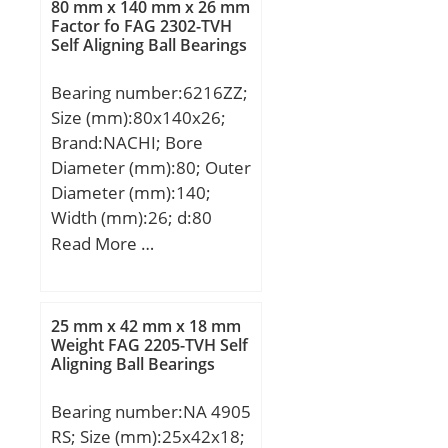
80 mm x 140 mm x 26 mm
rating (C):210 kN; Basic
Factor fo FAG 2302-TVH
Self Aligning Ball Bearings
static load rating (C0):270
kN; (Grease) Lubrication
Bearing number:6216ZZ;
Speed:3000 r/min;
Size (mm):80x140x26;
Brand:NACHI; Bore
Diameter (mm):80; Outer
Diameter (mm):140;
Width (mm):26; d:80
mm; D:140 mm; B:26
Read More …
mm; C:26 mm; r min.:2
mm; da min.:90 mm; Da
max.:130 mm; ra
25 mm x 42 mm x 18 mm
max.:2.0 mm;
Weight FAG 2205-TVH Self
Aligning Ball Bearings
Weight:1.40 Kg; Basic
dynamic load rating
Bearing number:NA 4905
(C):72,5 kN; Basic static
RS; Size (mm):25x42x18;
load rating (C0):53 kN;