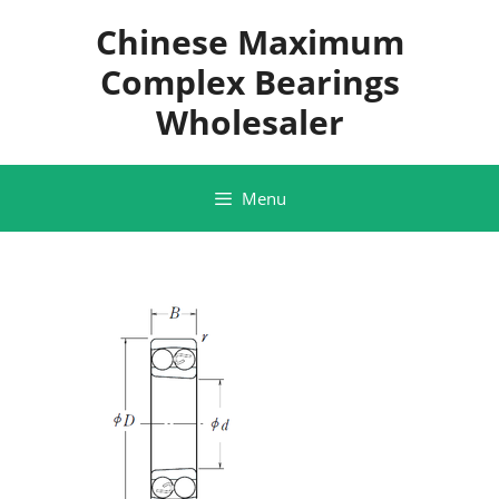
Skip
Chinese Maximum
to
content
Complex Bearings
Wholesaler
Menu