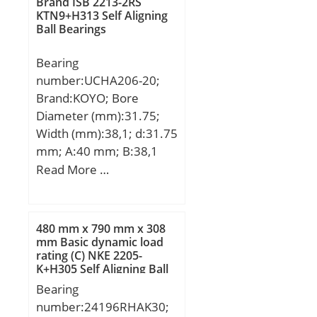
Brand ISB 2213-2RS
KTN9+H313 Self Aligning
Ball Bearings
Bearing
number:UCHA206-20;
Brand:KOYO; Bore
Diameter (mm):31.75;
Width (mm):38,1; d:31.75
mm; A:40 mm; B:38,1
mm; H:64 mm; H1:103
Read More …
mm; H2:19 mm; L:78
mm; S:15,9 mm; Bolt
(G):PF 3/4; Weight:0,83
480 mm x 790 mm x 308
Kg; Basic dynamic load
mm Basic dynamic load
rating (C) NKE 2205-
rating (C):19,5 kN; Basic
K+H305 Self Aligning Ball
static load rating
Bearings
Bearing
(C0):11,3 kN;
number:24196RHAK30;