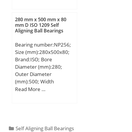
mm; B:30 mm; C:30 mm;
(e):0,38; Calculation
Angle (α):20 °;
factor (Y0):1,74;
Calculation factor
280 mm x 500 mm x 80
mm D ISO 1209 Self
(Y1):1,78;
Aligning Ball Bearings
Bearing number:NP256;
Size (mm):280x500x80;
Brand:ISO; Bore
Diameter (mm):280;
Outer Diameter
(mm):500; Width
(mm):80; d:280 mm;
Read More …
D:500 mm; B:80 mm;
C:80 mm;
Categories
Self Aligning Ball Bearings