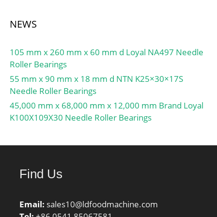
NEWS
105 mm x 260 mm x 60 mm d Loyal NA497 Needle
Roller Bearings
55 mm x 90 mm x 18 mm d NTN K25×30×17S
Needle Roller Bearings
45,000 mm x 68,000 mm x 12,000 mm Brand Loyal
K100X109X30 Needle Roller Bearings
Find Us
Email:
sales10@ldfoodmachine.com
Tel:
+86 0541 85067581