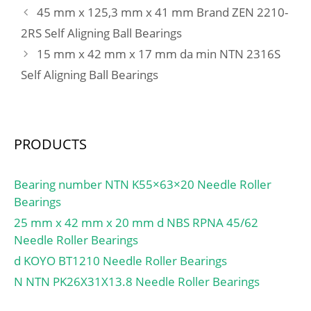
45 mm x 125,3 mm x 41 mm Brand ZEN 2210-
2RS Self Aligning Ball Bearings
15 mm x 42 mm x 17 mm da min NTN 2316S
Self Aligning Ball Bearings
PRODUCTS
Bearing number NTN K55×63×20 Needle Roller
Bearings
25 mm x 42 mm x 20 mm d NBS RPNA 45/62
Needle Roller Bearings
d KOYO BT1210 Needle Roller Bearings
N NTN PK26X31X13.8 Needle Roller Bearings