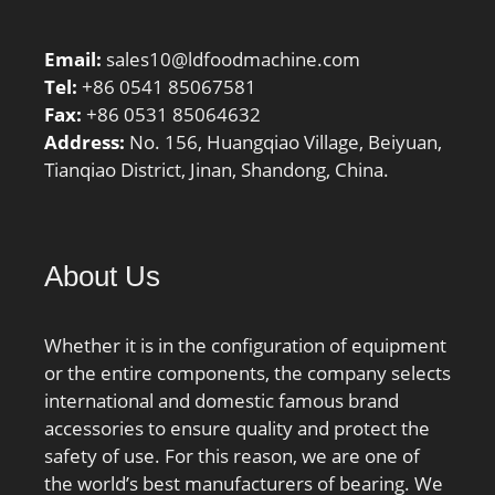
Diameter:4.331 Inch |
110 Millimeter;
Email:
sales10@ldfoodmachine.com
Width:0.63 Inch | 16
Tel:
+86 0541 85067581
Millimeter; r1,2 min.:1
Fax:
+86 0531 85064632
mm; r3,4 min.:0.3 mm;
Address:
No. 156, Huangqiao Village, Beiyuan,
da min.:84.6 mm; db
Tianqiao District, Jinan, Shandong, China.
min.:82 mm; Da
max.:105.4 mm; Db
max.:108 mm; ra max.:1
mm; rb max.:0.3 mm;
About Us
Basic dynamic load rating
C:21.2 kN; Basic static
load rating C0:17 kN;
Whether it is in the configuration of equipment
Fatigue load limit Pu:0.71
or the entire components, the company selects
kN; Attainable speed for
international and domestic famous brand
grease lubrication:14500
accessories to ensure quality and protect the
r/min; Attainable speed
safety of use. For this reason, we are one of
for oil-air
the world’s best manufacturers of bearing. We