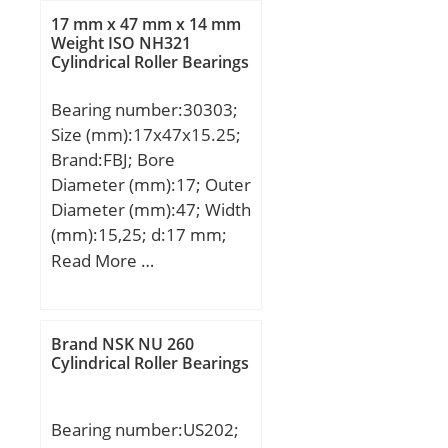
T:18,161 mm; B:19,05
17 mm x 47 mm x 14 mm
mm; C:14,288 mm; a:4,8
Weight ISO NH321
Cylindrical Roller Bearings
mm;
Bearing number:30303;
Size (mm):17x47x15.25;
Brand:FBJ; Bore
Diameter (mm):17; Outer
Diameter (mm):47; Width
(mm):15,25; d:17 mm;
D:47 mm; T:15,25 mm;
Read More …
B:14 mm; C:12 mm; R:1
mm; r:1 mm;
Weight:0,13 Kg; Basic
Brand NSK NU 260
dynamic load rating
Cylindrical Roller Bearings
(C):28,1 kN;
Bearing number:US202;