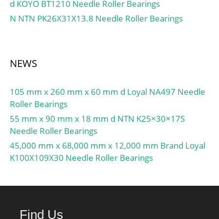
Preload:None; Raceway
d KOYO BT1210 Needle Roller Bearings
factor (e):0,33;
Style:1 Rib Inner Ring and
N NTN PK26X31X13.8 Needle Roller Bearings
Outer Rin; Cage
Material:Phenolic; Rolling
Element:Ball Bearing;
Flush Ground:No; Inch –
NEWS
Metric:Metric; Other
Features:Single Row |
105 mm x 260 mm x 60 mm d Loyal NA497 Needle
Angular Contact |; Long
Roller Bearings
Description:80MM Bore;
55 mm x 90 mm x 18 mm d NTN K25×30×17S
110MM Outside Diame;
Needle Roller Bearings
UNSPSC:31171531;
45,000 mm x 68,000 mm x 12,000 mm Brand Loyal
Harmonized Tariff
K100X109X30 Needle Roller Bearings
Code:8482.10.50.28;
Noun:Bearing; Keyword
String:Ball Angular
Contact; Bore:3.15 Inch |
80 Millimeter; Outside
Find Us