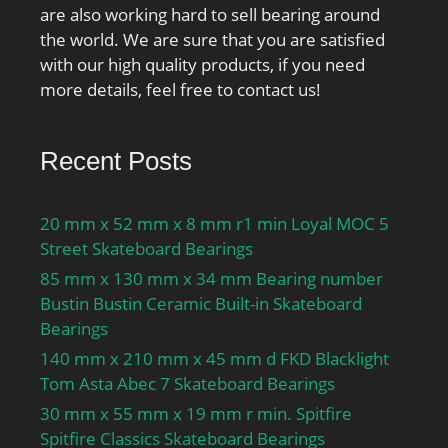
lubrication:22000 r/min;
are also working hard to sell bearing around
Ball diameter Dw:9.525
the world. We are sure that you are satisfied
mm; Number of balls
with our high quality products, if you need
z:24; Reference grease
more details, feel free to contact us!
quantity Gref:4.8 cm³;
Preload class A GA:195 N;
Static axial stiffness,
Recent Posts
preload class A:141 N/
µm; Preload class B
20 mm x 52 mm x 8 mm r1 min Loyal MOC 5
GB:590 N; Static axial
Street Skateboard Bearings
stiffness, preload class
85 mm x 130 mm x 34 mm Bearing number
B:214 N/µm; Preload
Bustin Bustin Ceramic Built-in Skateboard
class C GC:1170 N; Static
Bearings
axial stiffness, preload
class C:281 N/µm;
140 mm x 210 mm x 45 mm d FKD Blacklight
Calculation factor f:1.19;
Tom Asta Abec 7 Skateboard Bearings
Calculation factor f1:0.99;
30 mm x 55 mm x 19 mm r min. Spitfire
Calculation factor f2A:1;
Spitfire Classics Skateboard Bearings