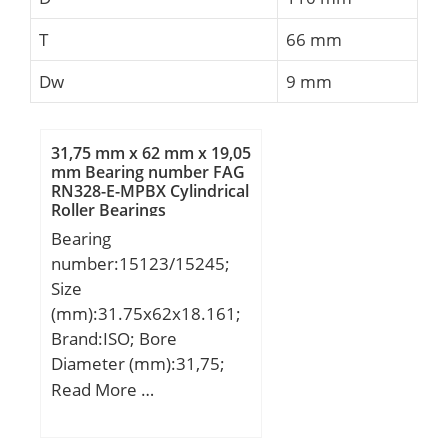
T
66 mm
Dw
9 mm
31,75 mm x 62 mm x 19,05
mm Bearing number FAG
RN328-E-MPBX Cylindrical
Roller Bearings
Bearing
number:15123/15245;
Size
(mm):31.75x62x18.161;
Brand:ISO; Bore
Diameter (mm):31,75;
Outer Diameter (mm):62;
Read More …
Width (mm):18,161;
d:31,75 mm; D:62 mm;