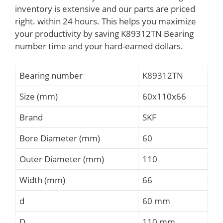
inventory is extensive and our parts are priced
right. within 24 hours. This helps you maximize
your productivity by saving K89312TN Bearing
number time and your hard-earned dollars.
Bearing number
K89312TN
Size (mm)
60x110x66
Brand
SKF
Bore Diameter (mm)
60
Outer Diameter (mm)
110
Width (mm)
66
d
60 mm
D
110 mm