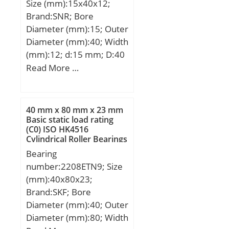
Size (mm):15x40x12;
Brand:SNR; Bore
Diameter (mm):15; Outer
Diameter (mm):40; Width
(mm):12; d:15 mm; D:40
mm; B1:22 mm; C:12
Read More …
mm; e:0,6 mm; a:2,5
mm; m:4 mm; s:6 mm;
D1:24,6 mm; H1:3,6 mm;
40 mm x 80 mm x 23 mm
Thread (G):M5x0,8;
Basic static load rating
(C0) ISO HK4516
Weight:0,08 Kg; Basic
Cylindrical Roller Bearings
dynamic load rating
Bearing
(C):9,55 kN;
number:2208ETN9; Size
(mm):40x80x23;
Brand:SKF; Bore
Diameter (mm):40; Outer
Diameter (mm):80; Width