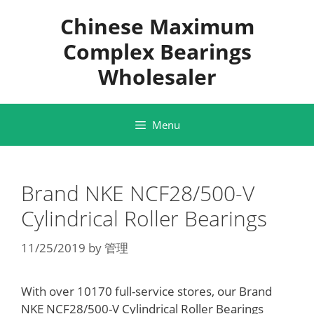
Skip
Chinese Maximum
to
content
Complex Bearings
Wholesaler
Menu
Brand NKE NCF28/500-V
Cylindrical Roller Bearings
11/25/2019
by
管理
With over 10170 full-service stores, our Brand
NKE NCF28/500-V Cylindrical Roller Bearings