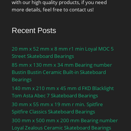
with our high quality products, if you need
more details, feel free to contact us!
Recent Posts
20 mm x 52 mm x 8 mm r1 min Loyal MOC 5
Street Skateboard Bearings
85 mm x 130 mm x 34 mm Bearing number
Bustin Bustin Ceramic Built-in Skateboard
Bearings
140 mm x 210 mm x 45 mm d FKD Blacklight
Tom Asta Abec 7 Skateboard Bearings
30 mm x 55 mm x 19 mm r min. Spitfire
Spitfire Classics Skateboard Bearings
300 mm x 500 mm x 200 mm Bearing number
Loyal Zealous Ceramic Skateboard Bearings