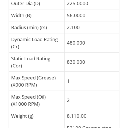
Outer Dia (D)
225.0000
Width (B)
56.0000
Radius (min) (rs)
2.100
Dynamic Load Rating
480,000
(Cr)
Static Load Rating
830,000
(Cor)
Max Speed (Grease)
1
(X000 RPM)
Max Speed (Oil)
2
(X1000 RPM)
Weight (g)
8,110.00
52100 Chrome steel,