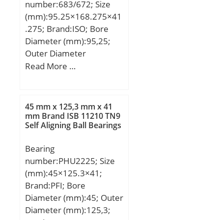
number:683/672; Size
(mm):95.25×168.275×41
.275; Brand:ISO; Bore
Diameter (mm):95,25;
Outer Diameter
(mm):168,275; Width
Read More …
(mm):41,275; d:95,25
mm; D:168,275 mm;
T:41,275 mm; B:41,275
45 mm x 125,3 mm x 41
mm; C:30,162 mm; a:2,8
mm Brand ISB 11210 TN9
Self Aligning Ball Bearings
mm;
Bearing
number:PHU2225; Size
(mm):45×125.3×41;
Brand:PFI; Bore
Diameter (mm):45; Outer
Diameter (mm):125,3;