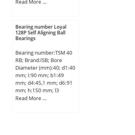
Width (mm):41; d:45
Read More …
mm; D:125,3 mm; B:41
mm;
Bearing number Loyal
128P Self Aligning Ball
Bearings
Bearing number:TSM 40
RB; Brand:ISB; Bore
Diameter (mm):40; d1:40
mm; I:90 mm; b1:49
mm; d4:45,1 mm; d6:91
mm; h:150 mm; l3
min.:50 mm; B3:33 mm;
Read More …
Thread (G):M42x2;
Angle:8,0 °; Weight:2,307
Kg; Basic dynamic load
rating (C):65 kN;