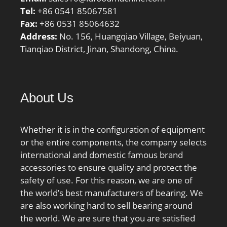
Tel:
+86 0541 85067581
Fax:
+86 0531 85064632
Address:
No. 156, Huangqiao Village, Beiyuan,
Tianqiao District, Jinan, Shandong, China.
About Us
Whether it is in the configuration of equipment
or the entire components, the company selects
international and domestic famous brand
accessories to ensure quality and protect the
safety of use. For this reason, we are one of
the world’s best manufacturers of bearing. We
are also working hard to sell bearing around
the world. We are sure that you are satisfied