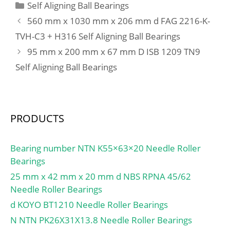
Categories
Self Aligning Ball Bearings
560 mm x 1030 mm x 206 mm d FAG 2216-K-
TVH-C3 + H316 Self Aligning Ball Bearings
95 mm x 200 mm x 67 mm D ISB 1209 TN9
Self Aligning Ball Bearings
PRODUCTS
Bearing number NTN K55×63×20 Needle Roller
Bearings
25 mm x 42 mm x 20 mm d NBS RPNA 45/62
Needle Roller Bearings
d KOYO BT1210 Needle Roller Bearings
N NTN PK26X31X13.8 Needle Roller Bearings