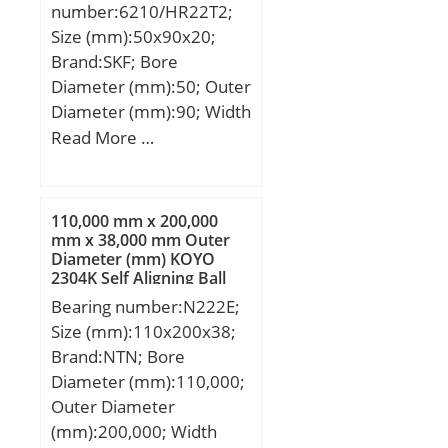
Calculation factor –
number:6210/HR22T2;
f2D:1.06; Calculation
Size (mm):50x90x20;
factor – fHC:1.01;
Brand:SKF; Bore
Preload class A:80
Diameter (mm):50; Outer
N/micron; Preload class
Diameter (mm):90; Width
B:108 N/micron; Preload
(mm):20; d:50 mm; D:90
Read More …
class C:152 N/micron;
mm; B:20 mm; C:20 mm;
Preload class D:219
d1:62,5 mm; r1 min.:1,9
N/micron; r1,2 min.:1.5
mm; D1:77,35 mm;
110,000 mm x 200,000
mm; r3,4 min.:0.6 mm;
Weight:0,13 Kg; Basic
mm x 38,000 mm Outer
da min.:64 mm; da
Diameter (mm) KOYO
dynamic load rating
max.:68.1 mm; db
2304K Self Aligning Ball
(C):0,54 kN; Basic static
Bearings
min.:64 mm; db
Bearing number:N222E;
load rating (C0):0,43 kN;
max.:68.1 mm; Da
Size (mm):110x200x38;
max.:91 mm; Db
Brand:NTN; Bore
max.:95.8 mm; ra
Diameter (mm):110,000;
max.:1.5 mm; rb
Outer Diameter
max.:0.6 mm; Basic
(mm):200,000; Width