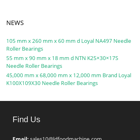
NEWS
105 mm x 260 mm x 60 mm d Loyal NA497 Needle
Roller Bearings
55 mm x 90 mm x 18 mm d NTN K25×30×17S
Needle Roller Bearings
45,000 mm x 68,000 mm x 12,000 mm Brand Loyal
K100X109X30 Needle Roller Bearings
Find Us
Email:
sales10@ldfoodmachine.com