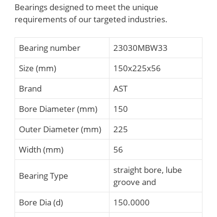
Bearings designed to meet the unique
requirements of our targeted industries.
Bearing number
23030MBW33
Size (mm)
150x225x56
Brand
AST
Bore Diameter (mm)
150
Outer Diameter (mm)
225
Width (mm)
56
straight bore, lube
Bearing Type
groove and
Bore Dia (d)
150.0000