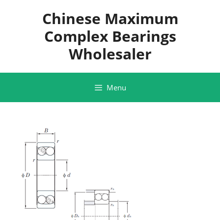
Skip
Chinese Maximum
to
content
Complex Bearings
Wholesaler
Menu