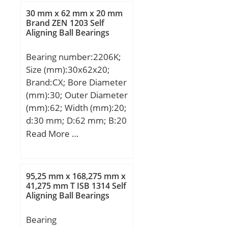
Bore:1.181 Inch | 30
mm; N2:5,3 mm;
30 mm x 62 mm x 20 mm
Millimeter; Length Thru
Weight:0,053 Kg; Basic
Brand ZEN 1203 Self
Bore:1.406 Inch | 35.7
Aligning Ball Bearings
dynamic load rating
Millimeter; Outer Race
(C):1,08 kN;
Width:0.709 Inch | 18
Bearing number:2206K;
Millimeter; Outside
Size (mm):30x62x20;
Diameter:2.441 Inch | 62
Brand:CX; Bore Diameter
Millimeter;
(mm):30; Outer Diameter
(mm):62; Width (mm):20;
d:30 mm; D:62 mm; B:20
mm; C:20 mm;
Read More …
Weight:0,26 Kg; Basic
dynamic load rating
(C):23,8 kN; Basic static
95,25 mm x 168,275 mm x
load rating (C0):6,7 kN;
41,275 mm T ISB 1314 Self
Aligning Ball Bearings
(Grease) Lubrication
Speed:9500 r/min;
Bearing