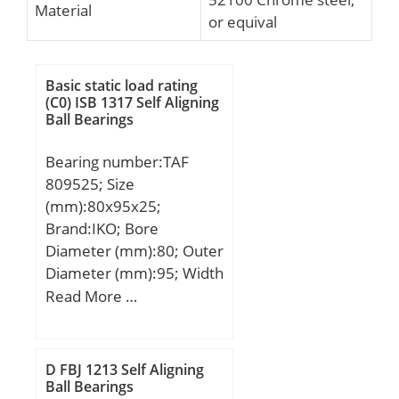
Material
or equival
Basic static load rating
(C0) ISB 1317 Self Aligning
Ball Bearings
Bearing number:TAF
809525; Size
(mm):80x95x25;
Brand:IKO; Bore
Diameter (mm):80; Outer
Diameter (mm):95; Width
(mm):25; Fw:80 mm;
Read More …
D:95 mm; C:25 mm; r
min.:1 mm; Da max.:90
mm; Weight:0,315 Kg;
D FBJ 1213 Self Aligning
Basic dynamic load rating
Ball Bearings