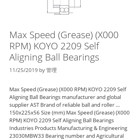
Max Speed (Grease) (X000
RPM) KOYO 2209 Self
Aligning Ball Bearings
11/25/2019
by
管理
Max Speed (Grease) (X000 RPM) KOYO 2209 Self
Aligning Ball Bearings manufacturer and global
supplier AST Brand of reliable ball and roller …
150x225x56 Size (mm) Max Speed (Grease) (X000
RPM) KOYO 2209 Self Aligning Ball Bearings
Industries Products Manufacturing & Engineering
23030MBW33 Bearing number and Agricultural