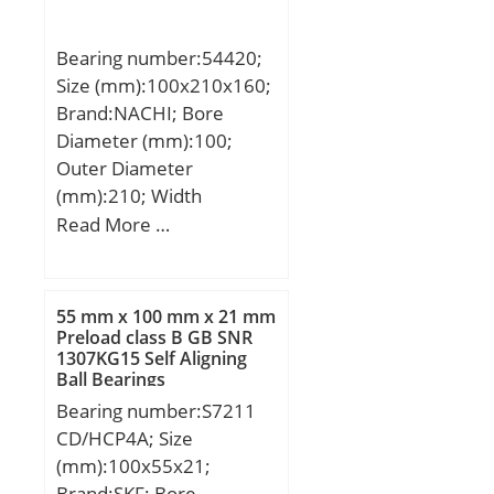
(C):59,4 kN; Basic static
load rating (C0):137 kN;
Bearing number:54420;
Size (mm):100x210x160;
Brand:NACHI; Bore
Diameter (mm):100;
Outer Diameter
(mm):210; Width
(mm):160; d:100 mm;
Read More …
d2:80 mm; D:210 mm;
T:160 mm; ra1 max.:1
mm; T1:96.5 mm; a:33
55 mm x 100 mm x 21 mm
mm; d3:209.5 mm; r
Preload class B GB SNR
1307KG15 Self Aligning
min.:3 mm; r1 min.:1.1
Ball Bearings
mm; A1:43.5 mm;
Bearing number:S7211
D1:103 mm; D2:155 mm;
CD/HCP4A; Size
D3:220 mm; R:160 mm;
(mm):100x55x21;
da min.:100 mm; Da
Brand:SKF; Bore