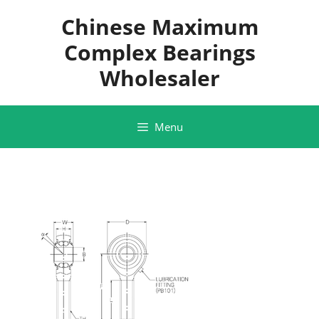
Skip
Chinese Maximum
to
content
Complex Bearings
Wholesaler
Menu