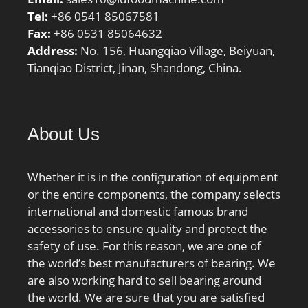
Tel:
+86 0541 85067581
Fax:
+86 0531 85064632
Address:
No. 156, Huangqiao Village, Beiyuan,
Tianqiao District, Jinan, Shandong, China.
About Us
Whether it is in the configuration of equipment
or the entire components, the company selects
international and domestic famous brand
accessories to ensure quality and protect the
safety of use. For this reason, we are one of
the world’s best manufacturers of bearing. We
are also working hard to sell bearing around
the world. We are sure that you are satisfied