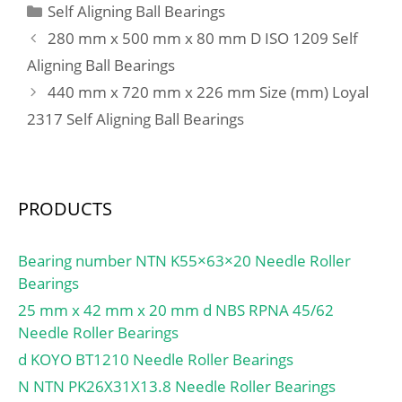
Categories
Self Aligning Ball Bearings
280 mm x 500 mm x 80 mm D ISO 1209 Self
Aligning Ball Bearings
440 mm x 720 mm x 226 mm Size (mm) Loyal
2317 Self Aligning Ball Bearings
PRODUCTS
Bearing number NTN K55×63×20 Needle Roller
Bearings
25 mm x 42 mm x 20 mm d NBS RPNA 45/62
Needle Roller Bearings
d KOYO BT1210 Needle Roller Bearings
N NTN PK26X31X13.8 Needle Roller Bearings