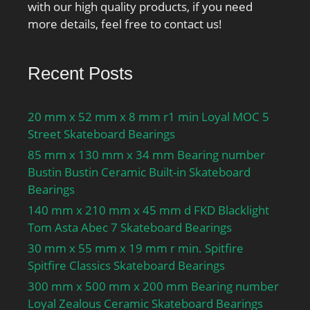
with our high quality products, if you need
more details, feel free to contact us!
Recent Posts
20 mm x 52 mm x 8 mm r1 min Loyal MOC 5
Street Skateboard Bearings
85 mm x 130 mm x 34 mm Bearing number
Bustin Bustin Ceramic Built-in Skateboard
Bearings
140 mm x 210 mm x 45 mm d FKD Blacklight
Tom Asta Abec 7 Skateboard Bearings
30 mm x 55 mm x 19 mm r min. Spitfire
Spitfire Classics Skateboard Bearings
300 mm x 500 mm x 200 mm Bearing number
Loyal Zealous Ceramic Skateboard Bearings