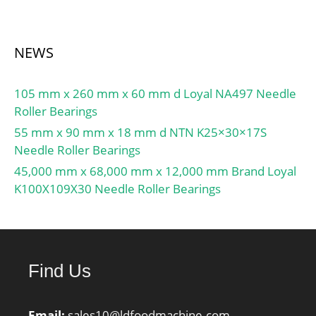
NEWS
105 mm x 260 mm x 60 mm d Loyal NA497 Needle
Roller Bearings
55 mm x 90 mm x 18 mm d NTN K25×30×17S
Needle Roller Bearings
45,000 mm x 68,000 mm x 12,000 mm Brand Loyal
K100X109X30 Needle Roller Bearings
Find Us
Email:
sales10@ldfoodmachine.com