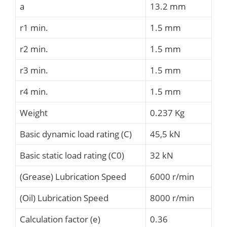
a
13.2 mm
r1 min.
1.5 mm
r2 min.
1.5 mm
r3 min.
1.5 mm
r4 min.
1.5 mm
Weight
0.237 Kg
Basic dynamic load rating (C)
45,5 kN
Basic static load rating (C0)
32 kN
(Grease) Lubrication Speed
6000 r/min
(Oil) Lubrication Speed
8000 r/min
Calculation factor (e)
0.36