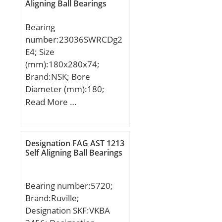
Aligning Ball Bearings
Bearing
number:23036SWRCDg2
E4; Size
(mm):180x280x74;
Brand:NSK; Bore
Diameter (mm):180;
Outer Diameter
Read More …
(mm):280; Width
(mm):74; d:180 mm;
D:280 mm; B:74 mm;
Designation FAG AST 1213
C:74 mm; r min.:2,1 mm;
Self Aligning Ball Bearings
Basic dynamic load rating
(C):750 kN;
Bearing number:5720;
Brand:Ruville;
Designation SKF:VKBA