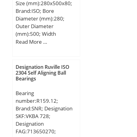
Size (mm):280x500x80;
(C):647 kN; Basic static
Brand:ISO; Bore
load rating (C0):827 kN;
Diameter (mm):280;
(Grease) Lubrication
Outer Diameter
Speed:850 r/min;
(mm):500; Width
(mm):80; d:280 mm;
Read More …
D:500 mm; B:80 mm;
C:80 mm;
Designation Ruville ISO
2304 Self Aligning Ball
Bearings
Bearing
number:R159.12;
Brand:SNR; Designation
SKF:VKBA 728;
Designation
FAG:713650270;