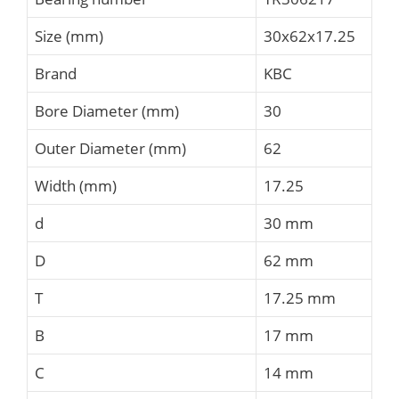
Size (mm)
30x62x17.25
Brand
KBC
Bore Diameter (mm)
30
Outer Diameter (mm)
62
Width (mm)
17.25
d
30 mm
D
62 mm
T
17.25 mm
B
17 mm
C
14 mm