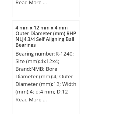
Designation SX:CX253;
Read More …
Designation Ruville:5912;
Compatibility:CITROEN /
LNA / engine LNA /;
4 mm x 12 mm x 4 mm
Outer Diameter (mm) RHP
NLJ4.3/4 Self Aligning Ball
Bearings
Bearing number:R-1240;
Size (mm):4x12x4;
Brand:NMB; Bore
Diameter (mm):4; Outer
Diameter (mm):12; Width
(mm):4; d:4 mm; D:12
mm; B:4 mm; C:4 mm; r
Read More …
min.:0,2 mm; L:9,99 mm;
L1:5,62 mm; Basic
dynamic load rating
(C):0,959 kN;