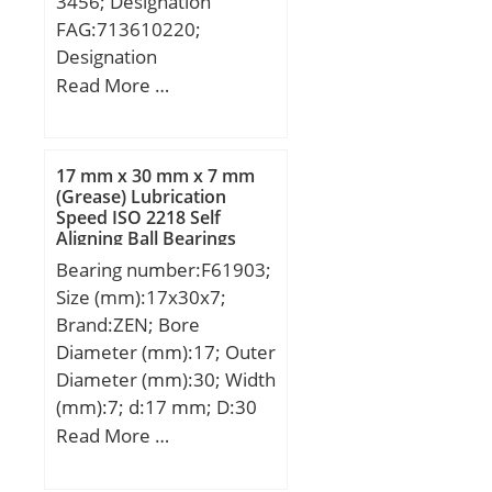
3456; Designation
FAG:713610220;
Designation
SNR:R157.20;
Read More …
Designation SX:CX418;
Compatibility:AUDI / A3
(8L1) / engine A3 (;
17 mm x 30 mm x 7 mm
(Grease) Lubrication
Speed ISO 2218 Self
Aligning Ball Bearings
Bearing number:F61903;
Size (mm):17x30x7;
Brand:ZEN; Bore
Diameter (mm):17; Outer
Diameter (mm):30; Width
(mm):7; d:17 mm; D:30
mm; B:7 mm; C:7 mm;
Read More …
Basic dynamic load rating
(C):4,588 kN; Basic static