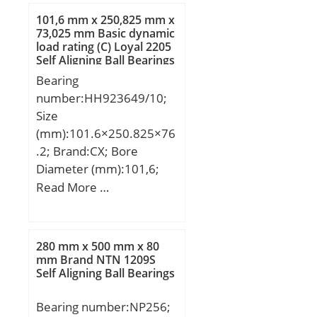
dynamic load rating
101,6 mm x 250,825 mm x
(C):0,959 kN;
73,025 mm Basic dynamic
load rating (C) Loyal 2205
Self Aligning Ball Bearings
Bearing
number:HH923649/10;
Size
(mm):101.6×250.825×76
.2; Brand:CX; Bore
Diameter (mm):101,6;
Outer Diameter
Read More …
(mm):250,825; Width
(mm):76,2; d:101,6 mm;
D:250,825 mm; T:76,2
280 mm x 500 mm x 80
mm; B:73,025 mm;
mm Brand NTN 1209S
Self Aligning Ball Bearings
C:50,8 mm; a:3,3 mm;
Weight:17,4 Kg; Basic
Bearing number:NP256;
dynamic load rating