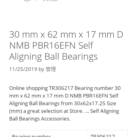
30 mm x 62 mm x 17 mm D
NMB PBR16EFN Self
Aligning Ball Bearings
11/25/2019
by
管理
Online shopping TR306217 Bearing number 30
mm x 62 mm x 17 mm D NMB PBR16EFN Self
Aligning Ball Bearings from 30x62x17.25 Size
(mm) a great selection at Store. … Self Aligning
Ball Bearings Accessories.
Bearing number
TR306217