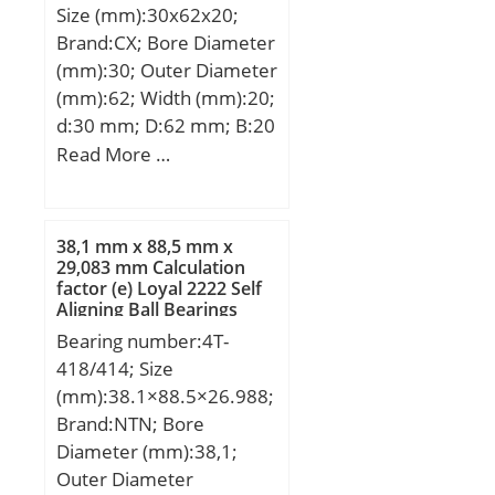
Size (mm):30x62x20;
(C):203 kN; Basic static
Brand:CX; Bore Diameter
load rating (C0):193 kN;
(mm):30; Outer Diameter
(mm):62; Width (mm):20;
d:30 mm; D:62 mm; B:20
mm; C:20 mm;
Read More …
Weight:0,26 Kg; Basic
dynamic load rating
(C):23,8 kN; Basic static
38,1 mm x 88,5 mm x
load rating (C0):6,7 kN;
29,083 mm Calculation
factor (e) Loyal 2222 Self
(Grease) Lubrication
Aligning Ball Bearings
Speed:9500 r/min;
Bearing number:4T-
418/414; Size
(mm):38.1×88.5×26.988;
Brand:NTN; Bore
Diameter (mm):38,1;
Outer Diameter