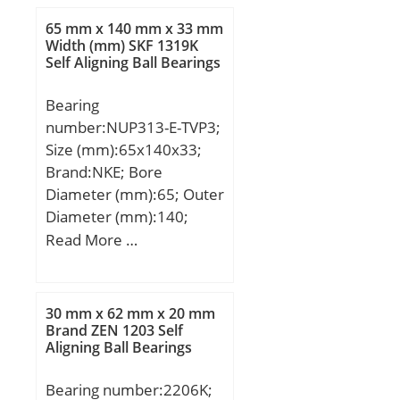
load rating (C0):2,565 kN;
65 mm x 140 mm x 33 mm
(Grease) Lubrication
Width (mm) SKF 1319K
Self Aligning Ball Bearings
Speed:23000 r/min;
Bearing
number:NUP313-E-TVP3;
Size (mm):65x140x33;
Brand:NKE; Bore
Diameter (mm):65; Outer
Diameter (mm):140;
Width (mm):33; d:65
Read More …
mm; F:82,5 mm; D:140
mm; B:33 mm; C:33 mm;
r1 min.:2,1 mm; r2
30 mm x 62 mm x 20 mm
min.:2,1 mm; r3 min.:2,1
Brand ZEN 1203 Self
Aligning Ball Bearings
mm; r4 min.:2,1 mm;
Weight:2,3 Kg; Basic
Bearing number:2206K;
dynamic load rating