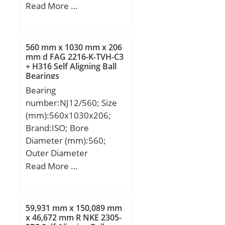
(mm):88,5; Width
Read More …
(mm):26,988; d:38,1 mm;
D:88,5 mm; T:26,988
mm; B:29,083 mm;
560 mm x 1030 mm x 206
C:22,225 mm; ra1
mm d FAG 2216-K-TVH-C3
+ H316 Self Aligning Ball
max.:1,5 mm; a:9,1 mm;
Bearings
Da:77 mm; db:44,5 mm;
Bearing
ra max.:3,5 mm; da:51
number:NJ12/560; Size
mm; Db:80 mm;
(mm):560x1030x206;
Weight:0,84 Kg; Basic
Brand:ISO; Bore
dynamic load rating
Diameter (mm):560;
(C):95,5 kN; Basic static
Outer Diameter
load rating (C0):107 kN;
(mm):1030; Width
Read More …
(Grease) Lubrication
(mm):206; d:560 mm;
Speed:4 600 r/min; (Oil)
D:1030 mm; B:206 mm;
Lubrication Speed:6 100
C:206 mm;
r/min; Calculation factor
59,931 mm x 150,089 mm
x 46,672 mm R NKE 2305-
(e):0,26; Calculation