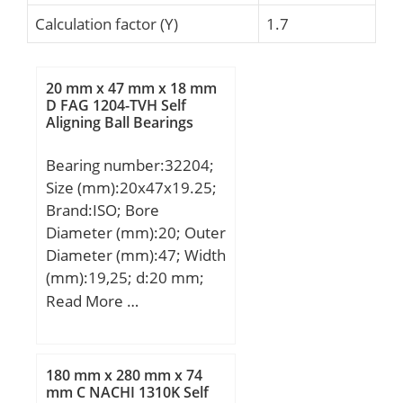
Calculation factor (Y)
1.7
20 mm x 47 mm x 18 mm
D FAG 1204-TVH Self
Aligning Ball Bearings
Bearing number:32204;
Size (mm):20x47x19.25;
Brand:ISO; Bore
Diameter (mm):20; Outer
Diameter (mm):47; Width
(mm):19,25; d:20 mm;
D:47 mm; T:19,25 mm;
Read More …
B:18 mm; C:15 mm;
a:12,5 mm;
180 mm x 280 mm x 74
mm C NACHI 1310K Self