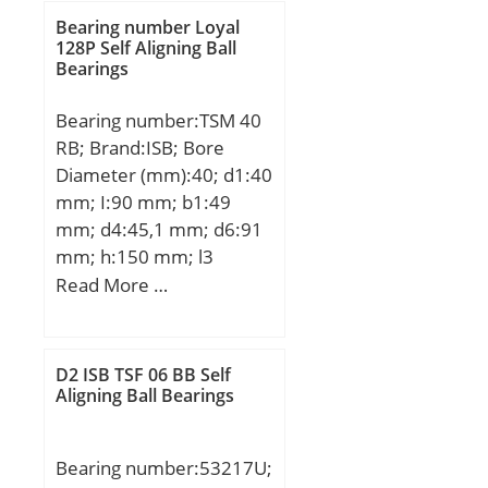
Bearing number Loyal
128P Self Aligning Ball
Bearings
Bearing number:TSM 40
RB; Brand:ISB; Bore
Diameter (mm):40; d1:40
mm; I:90 mm; b1:49
mm; d4:45,1 mm; d6:91
mm; h:150 mm; l3
min.:50 mm; B3:33 mm;
Read More …
Thread (G):M42x2;
Angle:8,0 °; Weight:2,307
Kg; Basic dynamic load
D2 ISB TSF 06 BB Self
rating (C):65 kN;
Aligning Ball Bearings
Bearing number:53217U;