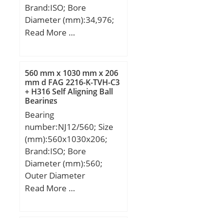
Brand:ISO; Bore
Diameter (mm):34,976;
Outer Diameter (mm):72;
Read More …
Width (mm):17,018;
d:34,976 mm; D:72 mm;
T:17,018 mm; B:16,52
560 mm x 1030 mm x 206
mm; C:14,288 mm; a:1,5
mm d FAG 2216-K-TVH-C3
+ H316 Self Aligning Ball
mm;
Bearings
Bearing
number:NJ12/560; Size
(mm):560x1030x206;
Brand:ISO; Bore
Diameter (mm):560;
Outer Diameter
(mm):1030; Width
Read More …
(mm):206; d:560 mm;
D:1030 mm; B:206 mm;