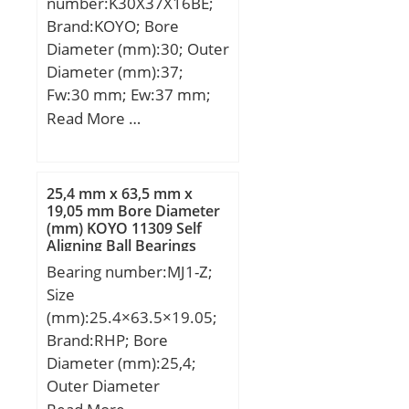
number:K30X37X16BE;
Brand:KOYO; Bore
Diameter (mm):30; Outer
Diameter (mm):37;
Fw:30 mm; Ew:37 mm;
Bc:16 mm; Lw:12.8 mm;
Read More …
Weight:0.029 Kg; Basic
dynamic load rating
(C):21.60 kN;
25,4 mm x 63,5 mm x
19,05 mm Bore Diameter
(mm) KOYO 11309 Self
Aligning Ball Bearings
Bearing number:MJ1-Z;
Size
(mm):25.4×63.5×19.05;
Brand:RHP; Bore
Diameter (mm):25,4;
Outer Diameter
(mm):63,5; Width