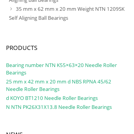
(Grease) Lubrication
35 mm x 62 mm x 20 mm Weight NTN 1209SK
Speed:3400 r/min;
Self Aligning Ball Bearings
PRODUCTS
Bearing number NTN K55×63×20 Needle Roller
Bearings
25 mm x 42 mm x 20 mm d NBS RPNA 45/62
Needle Roller Bearings
d KOYO BT1210 Needle Roller Bearings
N NTN PK26X31X13.8 Needle Roller Bearings