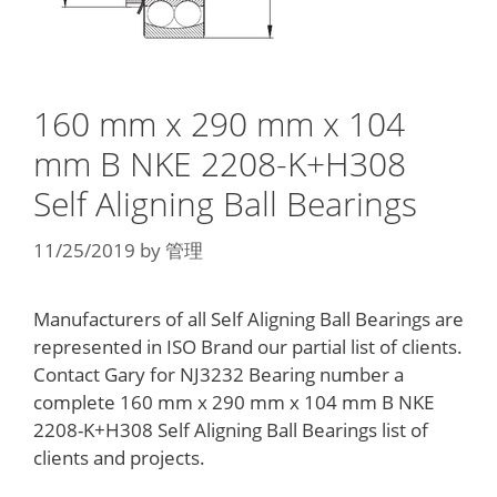
160 mm x 290 mm x 104
mm B NKE 2208-K+H308
Self Aligning Ball Bearings
11/25/2019
by
管理
Manufacturers of all Self Aligning Ball Bearings are
represented in ISO Brand our partial list of clients.
Contact Gary for NJ3232 Bearing number a
complete 160 mm x 290 mm x 104 mm B NKE
2208-K+H308 Self Aligning Ball Bearings list of
clients and projects.