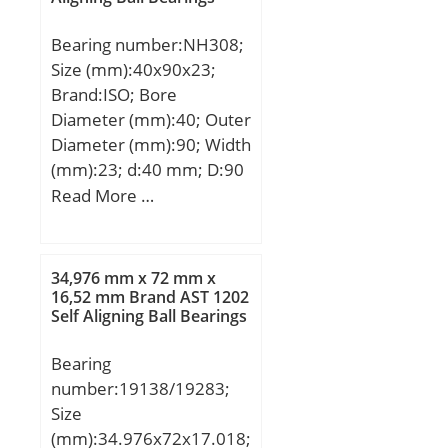
r/min;
Bearing number:NH308;
Size (mm):40x90x23;
Brand:ISO; Bore
Diameter (mm):40; Outer
Diameter (mm):90; Width
(mm):23; d:40 mm; D:90
mm; B:23 mm; C:23 mm;
Read More …
B1:7 mm; B2:11 mm;
34,976 mm x 72 mm x
16,52 mm Brand AST 1202
Self Aligning Ball Bearings
Bearing
number:19138/19283;
Size
(mm):34.976x72x17.018;