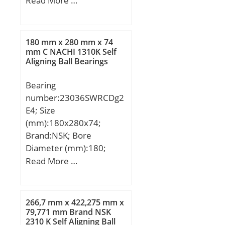
Read More …
(mm):19,05; d:25,4 mm;
D:63,5 mm; B:19,05 mm;
C:19,05 mm;
180 mm x 280 mm x 74
Weight:0,262 Kg; Basic
mm C NACHI 1310K Self
Aligning Ball Bearings
dynamic load rating
(C):22,1 kN; Basic static
Bearing
load rating (C0):11 kN;
number:23036SWRCDg2
E4; Size
(mm):180x280x74;
Brand:NSK; Bore
Diameter (mm):180;
Outer Diameter
Read More …
(mm):280; Width
(mm):74; d:180 mm;
D:280 mm; B:74 mm;
266,7 mm x 422,275 mm x
C:74 mm; r min.:2,1 mm;
79,771 mm Brand NSK
2310 K Self Aligning Ball
Basic dynamic load rating