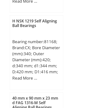
H1:6 mm; H2:34,5 mm;
Read More …
J:32 mm; L:52 mm; N:4,3
mm; J1:23 mm; J2:42
mm; N2:5,3 mm;
H NSK 1219 Self Aligning
Weight:0,053 Kg; Basic
Ball Bearings
dynamic load rating
(C):1,08 kN;
Bearing number:81168;
Brand:CX; Bore Diameter
(mm):340; Outer
Diameter (mm):420;
d:340 mm; d1:344 mm;
D:420 mm; D1:416 mm;
H:64 mm; Weight:19,5
Read More …
Kg; Basic dynamic load
rating (C):900 kN; Basic
static load rating
40 mm x 90 mm x 23 mm
(C0):4900 kN; (Grease)
d FAG 1316-M Self
Aligning Ball Bearings
Lubrication Speed:280