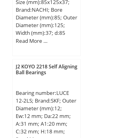
Size (mm):85x125x37;
Brand:NACHI; Bore
Diameter (mm):85; Outer
Diameter (mm):125;
Width (mm):37; d:85
mm; D:125 mm; T:37
Read More …
mm; d1:125 mm; r
min.:1 mm; A:52 mm;
D1:88 mm; D2:105 mm;
J2 KOYO 2218 Self Aligning
D3:130 mm; R:100 mm;
Ball Bearings
S:11 mm; Weight:1.60
Kg; Basic dynamic load
Bearing number:LUCE
rating (C):95,5 kN; Basic
12-2LS; Brand:SKF; Outer
static load rating (C0):264
Diameter (mm):12;
kN; (Grease) Lubrication
Ew:12 mm; Da:22 mm;
Speed:1600 r/min;
A:31 mm; A1:20 mm;
C:32 mm; H:18 mm;