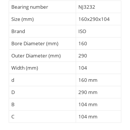
Bearing number
NJ3232
Size (mm)
160x290x104
Brand
ISO
Bore Diameter (mm)
160
Outer Diameter (mm)
290
Width (mm)
104
d
160 mm
D
290 mm
B
104 mm
C
104 mm