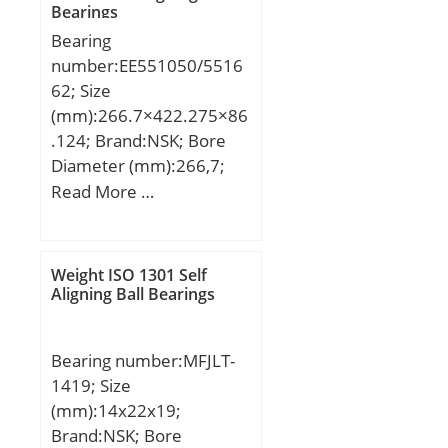
Bearings
(C):750 kN;
Bearing
number:EE551050/5516
62; Size
(mm):266.7×422.275×86
.124; Brand:NSK; Bore
Diameter (mm):266,7;
Outer Diameter
Read More …
(mm):422,275; Width
(mm):86,124; d:266,7
mm; D:422,275 mm;
Weight ISO 1301 Self
T:86,124 mm; B:79,771
Aligning Ball Bearings
mm; C:66,675 mm; R:6,8
mm; r:3,3 mm; a:77,3
Bearing number:MFJLT-
mm; Da:387 mm; db:284
1419; Size
mm; da:306 mm; Db:404
(mm):14x22x19;
mm; Weight:39,4 Kg;
Brand:NSK; Bore
Basic dynamic load rating