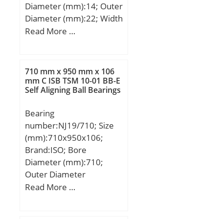
Diameter (mm):14; Outer
(C):975 kN; Basic static
Diameter (mm):22; Width
load rating (C0):1590 kN;
(mm):19; Fw:14 mm;
Read More …
Calculation factor
D:22 mm; C:19 mm;
(e):0,33; Calculation
C2:1,1 mm; Weight:0,02
factor (Y0):0,99;
Kg; Basic dynamic load
710 mm x 950 mm x 106
rating (C):11,6 kN;
mm C ISB TSM 10-01 BB-E
Self Aligning Ball Bearings
Bearing
number:NJ19/710; Size
(mm):710x950x106;
Brand:ISO; Bore
Diameter (mm):710;
Outer Diameter
(mm):950; Width
Read More …
(mm):106; d:710 mm;
D:950 mm; B:106 mm;