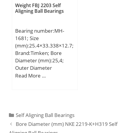
C:106 mm;
Weight FBJ 2203 Self
Aligning Ball Bearings
Bearing number:MH-
1681; Size
(mm):25.4×33.338×12.7;
Brand:Timken; Bore
Diameter (mm):25,4;
Outer Diameter
(mm):33,338; Width
Read More …
(mm):12,7; Fw:25,4 mm;
D:33,338 mm; C:12,7
mm; C1:2,79 mm;
Weight:0,031 Kg; Basic
dynamic load rating
Categories
Self Aligning Ball Bearings
(C):16,6 kN; Basic static
Bore Diameter (mm) NKE 2219-K+H319 Self
load rating (C0):25,6 kN;
Aligning Ball Bearings