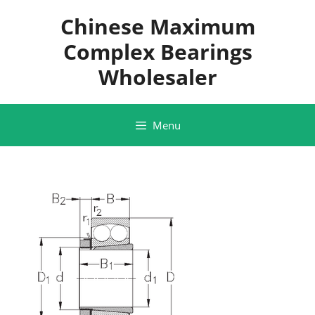
Skip
Chinese Maximum
to
content
Complex Bearings
Wholesaler
Menu