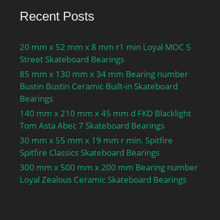
Recent Posts
20 mm x 52 mm x 8 mm r1 min Loyal MOC 5
Street Skateboard Bearings
85 mm x 130 mm x 34 mm Bearing number
Bustin Bustin Ceramic Built-in Skateboard
Bearings
140 mm x 210 mm x 45 mm d FKD Blacklight
Tom Asta Abec 7 Skateboard Bearings
30 mm x 55 mm x 19 mm r min. Spitfire
Spitfire Classics Skateboard Bearings
300 mm x 500 mm x 200 mm Bearing number
Loyal Zealous Ceramic Skateboard Bearings