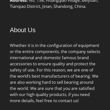
Address:
No. 156, Huangqiao Village, Beiyuan,
Tianqiao District, Jinan, Shandong, China.
About Us
Whether it is in the configuration of equipment
or the entire components, the company selects
international and domestic famous brand
accessories to ensure quality and protect the
safety of use. For this reason, we are one of
the world’s best manufacturers of bearing. We
are also working hard to sell bearing around
the world. We are sure that you are satisfied
with our high quality products, if you need
more details, feel free to contact us!