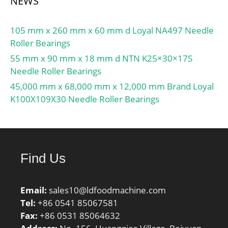
NEWS
105 mm x 260 mm x 60 mm d Loyal NA497 Needle
Roller Bearings
55 mm x 90 mm x 18 mm d NTN K25×30×17S
Needle Roller Bearings
45,000 mm x 68,000 mm x 12,000 mm Brand Loyal
K100X109X30 Needle Roller Bearings
Find Us
Email:
sales10@ldfoodmachine.com
Tel:
+86 0541 85067581
Fax:
+86 0531 85064632