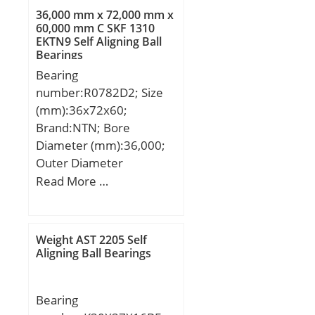
C:206 mm;
36,000 mm x 72,000 mm x
60,000 mm C SKF 1310
EKTN9 Self Aligning Ball
Bearings
Bearing
number:R0782D2; Size
(mm):36x72x60;
Brand:NTN; Bore
Diameter (mm):36,000;
Outer Diameter
(mm):72,000; Width
Read More …
(mm):60,000; d:36,000
mm; D:72,000 mm;
B:60,000 mm; C:60,000
Weight AST 2205 Self
mm;
Aligning Ball Bearings
Bearing