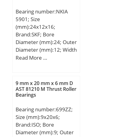
Bearing number:NKIA
5901; Size
(mm):24x12x16;
Brand:SKF; Bore
Diameter (mm):24; Outer
Diameter (mm):12; Width
(mm):16; d:12 mm; D:24
Read More …
mm; B:16 mm; F:16 mm;
r1,2 – min.:0.3 mm; da –
min.:14 mm; Da –
9 mm x 20 mm x 6 mm D
max.:22 mm; ra –
AST 81210 M Thrust Roller
Bearings
max.:0.3 mm; Basic
dynamic load rating,
Bearing number:699ZZ;
radial direction – C:8.1
Size (mm):9x20x6;
kN; Basic static load
Brand:ISO; Bore
rating, radial direction –
Diameter (mm):9; Outer
C0:9.6 kN; Basic dynamic