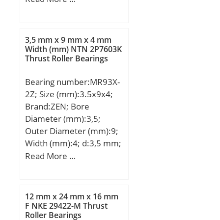
(mm):12,7; d:25,4 mm;
D:50,8 mm; B:12,7 mm;
C:12,7 mm; Basic
3,5 mm x 9 mm x 4 mm
dynamic load rating
Width (mm) NTN 2P7603K
Thrust Roller Bearings
(C):11,8 kN; Basic static
load rating (C0):7,2 kN;
Bearing number:MR93X-
2Z; Size (mm):3.5x9x4;
Brand:ZEN; Bore
Diameter (mm):3,5;
Outer Diameter (mm):9;
Width (mm):4; d:3,5 mm;
D:9 mm; B:4 mm; C:4
Read More …
mm; Basic dynamic load
rating (C):0,571 kN; Basic
static load rating
12 mm x 24 mm x 16 mm
(C0):0,189 kN;
F NKE 29422-M Thrust
Roller Bearings