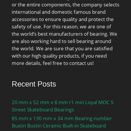
or the entire components, the company selects
international and domestic famous brand
accessories to ensure quality and protect the
safety of use. For this reason, we are one of
the world’s best manufacturers of bearing. We
are also working hard to sell bearing around
the world. We are sure that you are satisfied
with our high quality products, if you need
more details, feel free to contact us!
Recent Posts
20 mm x 52 mm x 8 mm r1 min Loyal MOC 5
Street Skateboard Bearings
85 mm x 130 mm x 34 mm Bearing number
Bustin Bustin Ceramic Built-in Skateboard