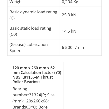
Weight
0,204 Kg
Basic dynamic load rating
25,3 kN
(C)
Basic static load rating
14,5 kN
(C0)
(Grease) Lubrication
6 500 r/min
Speed
120 mm x 260 mm x 62
mm Calculation factor (Y0)
NBS K81136-M Thrust
Roller Bearings
Bearing
number:31324JR; Size
(mm):120x260x68;
Brand:KOYO; Bore