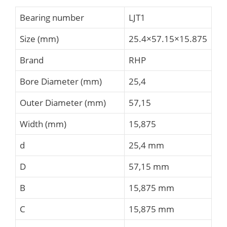
Bearing number
LJT1
Size (mm)
25.4×57.15×15.875
Brand
RHP
Bore Diameter (mm)
25,4
Outer Diameter (mm)
57,15
Width (mm)
15,875
d
25,4 mm
D
57,15 mm
B
15,875 mm
C
15,875 mm