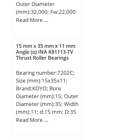
UNSPSC:31171512;
Outer Diameter
Harmonized Tariff
(mm):32,000; Fw:22,000
Code:8482.40.00.00;
mm; Ew:32,000 mm;
Read More …
Noun:Bearing; Keyword
Bc:25,000 mm;
String:Needle;
Manufacturer Item
15 mm x 35 mm x 11 mm
Number:J-1616; Weight /
Angle (α) INA K81113-TV
LBS:0.077; Bore:1 Inch |
Thrust Roller Bearings
25.4 Millimeter; Outside
Diameter:1.25 Inch |
Bearing number:7202C;
31.75 Millimeter; Width:1
Size (mm):15x35x11;
Inch | 25.4 Millimeter;
Brand:KOYO; Bore
Bearing No.:J-1616;
Diameter (mm):15; Outer
Y(max):1.02; Cr:24.95;
Diameter (mm):35; Width
C0r:43.41; Cu:6.75;
(mm):11; d:15 mm; D:35
Grease lub.:8400; Oil
mm; B:11 mm; C:11 mm;
Read More …
lub.:13000;
Angle (α):15 °; a:8.9 mm;
(Refer.)Mass(kg):0.035;
r min.:0.6 mm; r1