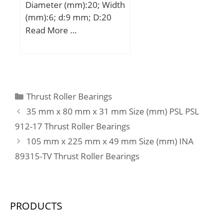
Diameter (mm):20; Width
load rating, axial direction
(mm):6; d:9 mm; D:20
– C:2.1 kN; Basic static
mm; B:6 mm; C:6 mm; r
Read More …
load rating, axial direction
min.:0,3 mm;
– C0:1.9 kN; Fatigue load
limit, radial direction –
Pu:1.1 kN; Fatigue load
limit, axial direction –
Pu:0.083 kN; Reference
Categories
Thrust Roller Bearings
speed:22000 r/min;
35 mm x 80 mm x 31 mm Size (mm) PSL PSL
Limiting speed:26000
912-17 Thrust Roller Bearings
r/min; Category:Roller
105 mm x 225 mm x 49 mm Size (mm) INA
Bearings; Inventory:0.0;
89315-TV Thrust Roller Bearings
Manufacturer Name:SKF;
Minimum Buy
Quantity:N/A; Weight /
Kilogram:0.037;
PRODUCTS
EAN:7316577116086;
Product Group:B04144;