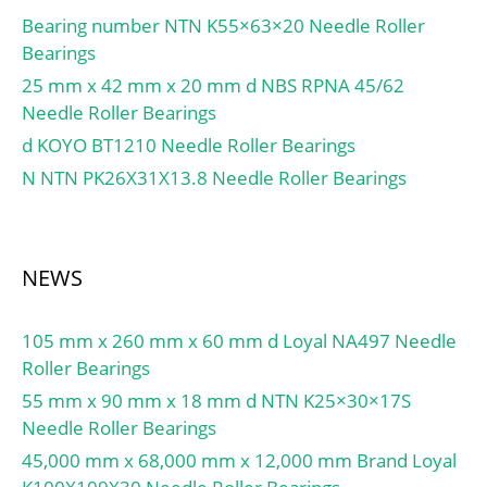
r1,2 min.:0.3 mm; da
Bearing number NTN K55×63×20 Needle Roller
min.:14 mm; Da max.:22
Bearings
mm; ra max.:0.3 mm;
25 mm x 42 mm x 20 mm d NBS RPNA 45/62
Basic dynamic load rating,
Needle Roller Bearings
radial direction C:8.09
d KOYO BT1210 Needle Roller Bearings
kN; Basic static load
N NTN PK26X31X13.8 Needle Roller Bearings
rating, radial direction
C0:9.65 kN; Basic
dynamic load rating, axial
direction C:2.07 kN; Basic
NEWS
static load rating, axial
direction C0:1.92 kN;
105 mm x 260 mm x 60 mm d Loyal NA497 Needle
Fatigue load limit, radial
Roller Bearings
direction Pu:1.14 kN;
Fatigue load limit, axial
55 mm x 90 mm x 18 mm d NTN K25×30×17S
direction Pu:0.083 kN;
Needle Roller Bearings
Mass bearing:0.04 kg;
45,000 mm x 68,000 mm x 12,000 mm Brand Loyal