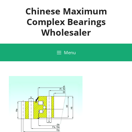
Skip
Chinese Maximum
to
content
Complex Bearings
Wholesaler
Menu