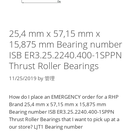
25,4 mm x 57,15 mm x
15,875 mm Bearing number
ISB ER3.25.2240.400-1SPPN
Thrust Roller Bearings
11/25/2019
by
管理
How do I place an EMERGENCY order for a RHP
Brand 25,4 mm x 57,15 mm x 15,875 mm
Bearing number ISB ER3.25.2240.400-1SPPN
Thrust Roller Bearings that I want to pick up at a
our store? LJT1 Bearing number