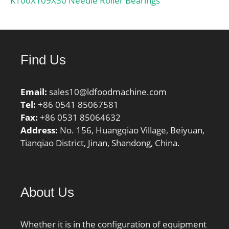
K100X109X30 Needle Roller Bearings
Find Us
Email:
sales10@ldfoodmachine.com
Tel:
+86 0541 85067581
Fax:
+86 0531 85064632
Address:
No. 156, Huangqiao Village, Beiyuan,
Tianqiao District, Jinan, Shandong, China.
About Us
Whether it is in the configuration of equipment