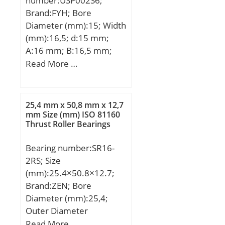
number:USP002S6;
(Grease) Lubrication
(Refer.)Mass(kg):0.048;
Brand:FYH; Bore
Speed:1530 r/min;
Diameter (mm):15; Width
(mm):16,5; d:15 mm;
A:16 mm; B:16,5 mm;
H:22 mm; H1:6 mm;
Read More …
H2:42,5 mm; J:63 mm;
L:80 mm; L1:20,5 mm;
N:7 mm; S:5,5 mm; Bolt
25,4 mm x 50,8 mm x 12,7
(G):M6; Weight:0,11 Kg;
mm Size (mm) ISO 81160
Thrust Roller Bearings
Basic dynamic load rating
(C):5,6 kN; Basic static
Bearing number:SR16-
load rating (C0):4,7 kN;
2RS; Size
(mm):25.4×50.8×12.7;
Brand:ZEN; Bore
Diameter (mm):25,4;
Outer Diameter
(mm):50,8; Width
Read More …