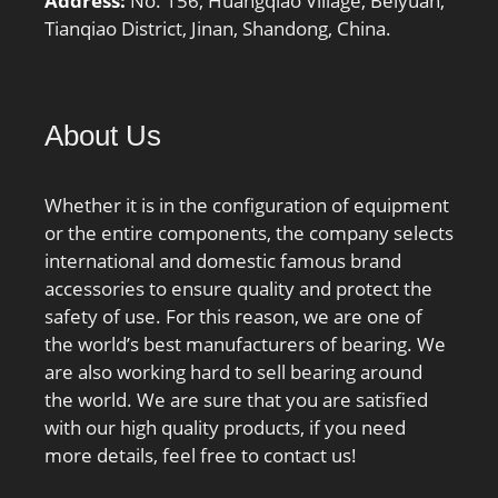
Address:
No. 156, Huangqiao Village, Beiyuan,
rpm (grease):5700 rpm;
Tianqiao District, Jinan, Shandong, China.
operating temperature
range:-40 to 120 ºC; fillet
radius:1 mm; dynamic
About Us
load capacity:18700 N;
manufacturer product
page:Click here;
Whether it is in the configuration of equipment
or the entire components, the company selects
international and domestic famous brand
accessories to ensure quality and protect the
safety of use. For this reason, we are one of
the world’s best manufacturers of bearing. We
are also working hard to sell bearing around
the world. We are sure that you are satisfied
with our high quality products, if you need
more details, feel free to contact us!