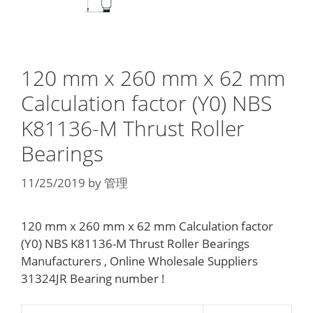
120 mm x 260 mm x 62 mm
Calculation factor (Y0) NBS
K81136-M Thrust Roller
Bearings
11/25/2019
by
管理
120 mm x 260 mm x 62 mm Calculation factor
(Y0) NBS K81136-M Thrust Roller Bearings
Manufacturers , Online Wholesale Suppliers‎
31324JR Bearing number !