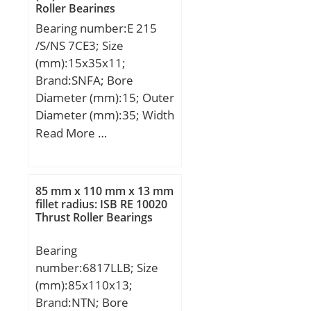
Roller Bearings
load rating (C0):181 kN;
Bearing number:E 215
(Grease) Lubrication
/S/NS 7CE3; Size
Speed:5500 r/min;
(mm):15x35x11;
Brand:SNFA; Bore
Diameter (mm):15; Outer
Diameter (mm):35; Width
(mm):11; d:15 mm; D:35
Read More …
mm; B:11 mm; C:11 mm;
a:12 mm; d1:21,4 mm; r1
min.:0,6 mm; r2 min.:0,6
85 mm x 110 mm x 13 mm
mm; r3 min.:0,3 mm; r4
fillet radius: ISB RE 10020
Thrust Roller Bearings
min.:0,3 mm; D1:29,1
mm; da min.:19,2 mm;
Bearing
Da max.:30,8 mm; db
number:6817LLB; Size
min:19,2 mm; ra
(mm):85x110x13;
max.:0,6 mm; rb
Brand:NTN; Bore
max.:0,3 mm; Db