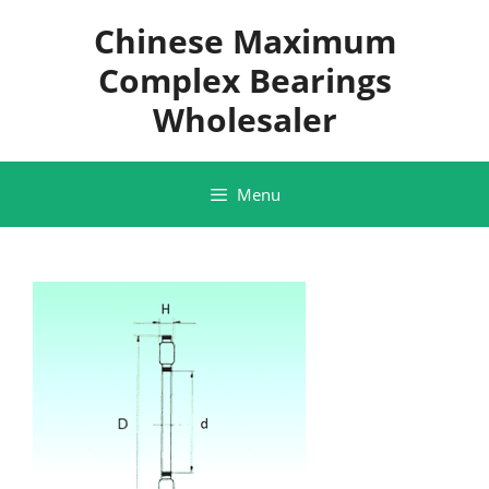
Skip
Chinese Maximum
to
content
Complex Bearings
Wholesaler
Menu