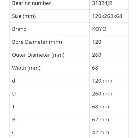
Bearing number
31324JR
Size (mm)
120x260x68
Brand
KOYO
Bore Diameter (mm)
120
Outer Diameter (mm)
260
Width (mm)
68
d
120 mm
D
260 mm
T
68 mm
B
62 mm
C
42 mm