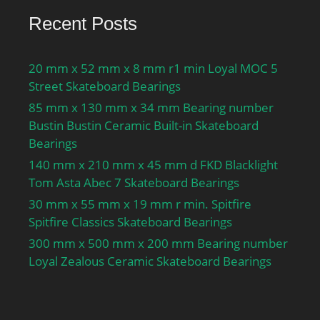
Recent Posts
20 mm x 52 mm x 8 mm r1 min Loyal MOC 5
Street Skateboard Bearings
85 mm x 130 mm x 34 mm Bearing number
Bustin Bustin Ceramic Built-in Skateboard
Bearings
140 mm x 210 mm x 45 mm d FKD Blacklight
Tom Asta Abec 7 Skateboard Bearings
30 mm x 55 mm x 19 mm r min. Spitfire
Spitfire Classics Skateboard Bearings
300 mm x 500 mm x 200 mm Bearing number
Loyal Zealous Ceramic Skateboard Bearings