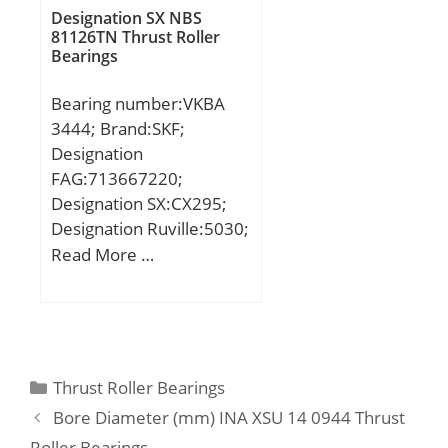
Buy Quantity:N/A; Weight
Designation SX NBS
81126TN Thrust Roller
/ Kilogram:0;
Bearings
EAN:4547359586183;
Product Group:B00308;
Bearing number:VKBA
Enclosure:2 Seals;
3444; Brand:SKF;
Precision Class:ABEC 1 |
Designation
ISO P0; Maximum
FAG:713667220;
Capacity / Filling Slot:No;
Designation SX:CX295;
Rolling Element:Ball
Designation Ruville:5030;
Bearing; Snap Ring:No;
Compatibility:BMW / 5
Read More …
Internal Special
(E39) / engine 5 (E39;
Features:No; Cage
Material:Steel; Enclosure
Type:Non-Contact Seal;
Internal Clearance:C0-
Categories
Thrust Roller Bearings
Medium; Inch –
Metric:Metric; Long
Bore Diameter (mm) INA XSU 14 0944 Thrust
Description:85MM Bore;
Roller Bearings