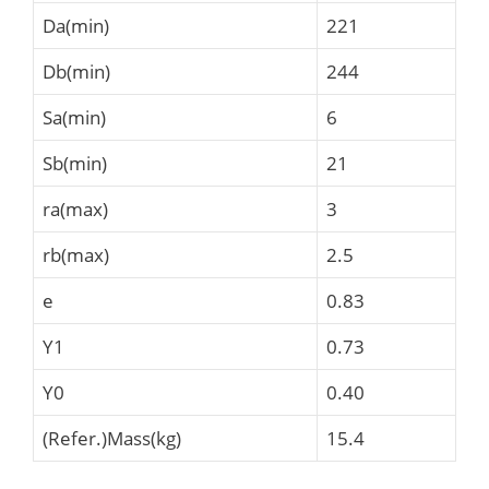
Da(min)
221
Db(min)
244
Sa(min)
6
Sb(min)
21
ra(max)
3
rb(max)
2.5
e
0.83
Y1
0.73
Y0
0.40
(Refer.)Mass(kg)
15.4