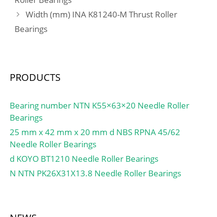
110MM Outside Diame;
Width (mm) INA K81240-M Thrust Roller
Other Features:Deep
Bearings
Groove | Non-Friction
Nit; UNSPSC:31171504;
Harmonized Tariff
Code:8482.10.50.68;
PRODUCTS
Noun:Bearing; Keyword
String:Ball; Weight /
LBS:0.575; Inner Race
Bearing number NTN K55×63×20 Needle Roller
Width:0 Inch | 0
Bearings
Millimeter; Outer Race
25 mm x 42 mm x 20 mm d NBS RPNA 45/62
Width:0.512 Inch | 13
Needle Roller Bearings
Millimeter; Outside
d KOYO BT1210 Needle Roller Bearings
Diameter:4.331 Inch |
N NTN PK26X31X13.8 Needle Roller Bearings
110 Millimeter;
Bore:3.346 Inch | 85
Millimeter; bore
diameter:85 mm; static