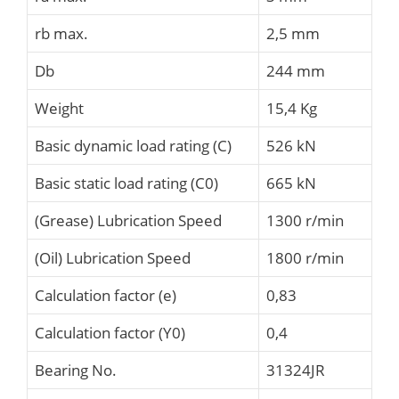
rb max.
2,5 mm
Db
244 mm
Weight
15,4 Kg
Basic dynamic load rating (C)
526 kN
Basic static load rating (C0)
665 kN
(Grease) Lubrication Speed
1300 r/min
(Oil) Lubrication Speed
1800 r/min
Calculation factor (e)
0,83
Calculation factor (Y0)
0,4
Bearing No.
31324JR