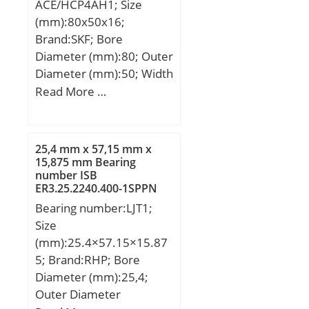
ACE/HCP4AH1; Size
(Grease) Lubrication
(mm):80x50x16;
Speed:6 500 r/min;
Brand:SKF; Bore
Diameter (mm):80; Outer
Diameter (mm):50; Width
(mm):16; d:50 mm; D:80
Read More …
mm; B:16 mm; d1:60.25
mm; d2:57.9 mm;
D1:69.75 mm; K:0.5 mm;
25,4 mm x 57,15 mm x
C1:5.32 mm; r1,2 –
15,875 mm Bearing
number ISB
min.:1 mm; r3,4 –
ER3.25.2240.400-1SPPN
min.:0.6 mm; a:23.3 mm;
Thrust Roller Bearings
Bearing number:LJT1;
da – min.:54.6 mm; db –
Size
min.:54.6 mm; Da –
(mm):25.4×57.15×15.87
max.:75.4 mm; Db –
5; Brand:RHP; Bore
max.:75.8 mm; ra –
Diameter (mm):25,4;
max.:1 mm; rb –
Outer Diameter
max.:0.6 mm; dn:62.3