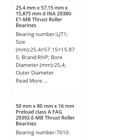
25,4 mm x 57,15 mm x
15,875 mm d INA 29380-
E1-MB Thrust Roller
Bearings
Bearing number:LJT1;
Size
(mm):25.4×57.15×15.87
5; Brand:RHP; Bore
Diameter (mm):25,4;
Outer Diameter
(mm):57,15; Width
Read More …
(mm):15,875; d:25,4 mm;
D:57,15 mm; B:15,875
mm; C:15,875 mm;
50 mm x 80 mm x 16 mm
Weight:0,204 Kg; Basic
Preload class A FAG
29392-E-MB Thrust Roller
dynamic load rating
Bearings
(C):25,3 kN; Basic static
Bearing number:7010
load rating (C0):14,5 kN;