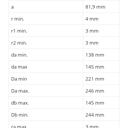
a
81,9 mm
r min.
4 mm
r1 min.
3 mm
r2 min.
3 mm
da min.
138 mm
da max
145 mm
Da min
221 mm
Da max.
246 mm
db max.
145 mm
Db min.
244 mm
ra max.
3 mm