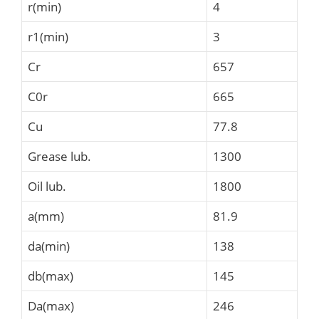
r(min)
4
r1(min)
3
Cr
657
C0r
665
Cu
77.8
Grease lub.
1300
Oil lub.
1800
a(mm)
81.9
da(min)
138
db(max)
145
Da(max)
246