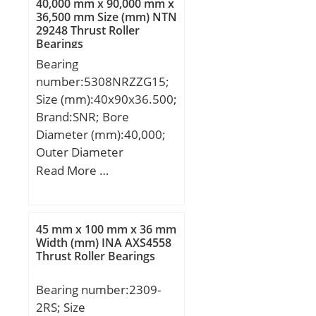
40,000 mm x 90,000 mm x
36,500 mm Size (mm) NTN
29248 Thrust Roller
Bearings
Bearing
number:5308NRZZG15;
Size (mm):40x90x36.500;
Brand:SNR; Bore
Diameter (mm):40,000;
Outer Diameter
(mm):90,000; Width
Read More …
(mm):36,500; d:40,000
mm; D:90,000 mm;
B:36,500 mm; C:36,500
45 mm x 100 mm x 36 mm
mm; d1:55.6 mm;
Width (mm) INA AXS4558
Thrust Roller Bearings
D1:77.4 mm; a:45.8 mm;
Contact angle α:25 °; a
Bearing number:2309-
min:3.07 mm; a
2RS; Size
max:3.28 mm; rs min:1.5