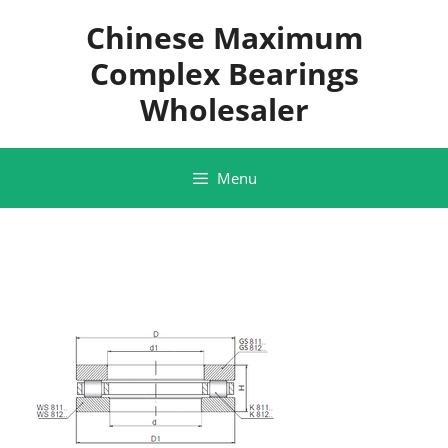
Skip
Chinese Maximum
to
content
Complex Bearings
Wholesaler
Menu