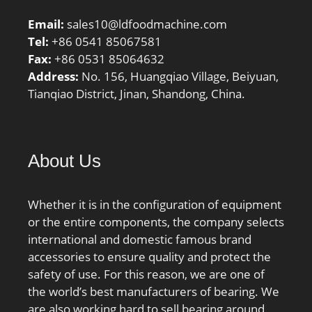
factor – f2C:1.06;
Email:
sales10@ldfoodmachine.com
Calculation factor –
Tel:
+86 0541 85067581
fHC:1.01; Preload class
Fax:
+86 0531 85064632
A:115 N/micron; Preload
Address:
No. 156, Huangqiao Village, Beiyuan,
class B:173 N/micron;
Tianqiao District, Jinan, Shandong, China.
Preload class C:227
N/micron; r1,2 min.:1
mm; r3,4 min.:0.6 mm;
da min.:54.6 mm; db
About Us
min.:54.6 mm; Da
max.:75.4 mm; Db
max.:75.8 mm; ra max.:1
Whether it is in the configuration of equipment
mm; rb max.:0.6 mm;
or the entire components, the company selects
Basic dynamic load rating
international and domestic famous brand
C:14.8 kN; Basic static
accessories to ensure quality and protect the
load rating C0:10 kN;
safety of use. For this reason, we are one of
Fatigue load limit
the world’s best manufacturers of bearing. We
Pu:0.425 kN; Attainable
are also working hard to sell bearing around