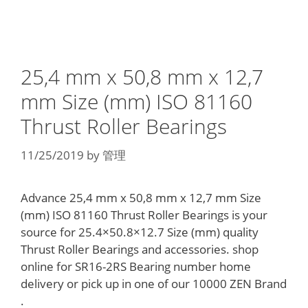
25,4 mm x 50,8 mm x 12,7
mm Size (mm) ISO 81160
Thrust Roller Bearings
11/25/2019
by
管理
Advance 25,4 mm x 50,8 mm x 12,7 mm Size
(mm) ISO 81160 Thrust Roller Bearings is your
source for 25.4×50.8×12.7 Size (mm) quality
Thrust Roller Bearings and accessories. shop
online for SR16-2RS Bearing number home
delivery or pick up in one of our 10000 ZEN Brand
.