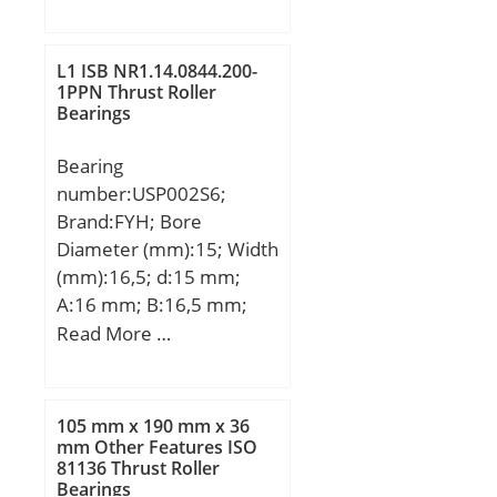
min.:0,3 mm;
Number of Rows of
Balls:Single Row;
L1 ISB NR1.14.0844.200-
Precision Class:ABEC 3 |
1PPN Thrust Roller
ISO P6; Maximum
Bearings
Capacity / Filling Slot:No;
Snap Ring:No; Cage
Bearing
Material:Polymer;
number:USP002S6;
Contact Angle:40 Degree;
Brand:FYH; Bore
Internal Clearance:C0-
Diameter (mm):15; Width
Medium; Number of
(mm):16,5; d:15 mm;
Bearings:1 (Single); Inch –
A:16 mm; B:16,5 mm;
Metric:Metric; Long
H:22 mm; H1:6 mm;
Read More …
Description:65MM Bore;
H2:42,5 mm; J:63 mm;
120MM Outside Diame;
L:80 mm; L1:20,5 mm;
UNSPSC:31171531;
N:7 mm; S:5,5 mm; Bolt
105 mm x 190 mm x 36
Harmonized Tariff
(G):M6; Weight:0,11 Kg;
mm Other Features ISO
Code:8482.10.50.28;
81136 Thrust Roller
Basic dynamic load rating
Bearings
Noun:Bearing; Keyword