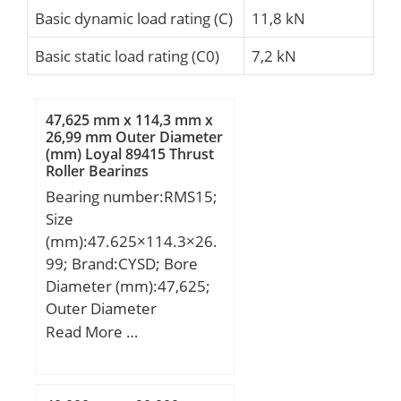
Basic dynamic load rating (C)
11,8 kN
Basic static load rating (C0)
7,2 kN
47,625 mm x 114,3 mm x
26,99 mm Outer Diameter
(mm) Loyal 89415 Thrust
Roller Bearings
Bearing number:RMS15;
Size
(mm):47.625×114.3×26.
99; Brand:CYSD; Bore
Diameter (mm):47,625;
Outer Diameter
(mm):114,3; Width
Read More …
(mm):26,99; d:47,625
mm; D:114,3 mm;
B:26,99 mm;