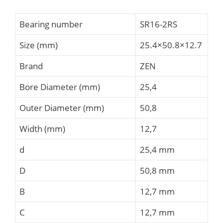
Bearing number
SR16-2RS
Size (mm)
25.4×50.8×12.7
Brand
ZEN
Bore Diameter (mm)
25,4
Outer Diameter (mm)
50,8
Width (mm)
12,7
d
25,4 mm
D
50,8 mm
B
12,7 mm
C
12,7 mm