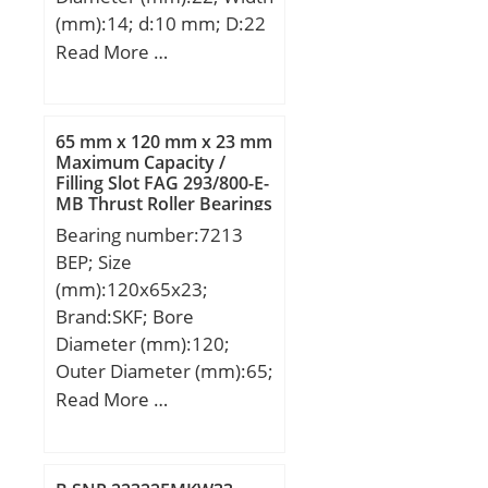
(mm):14; d:10 mm; D:22
mm; B:14 mm; C:10,5
Read More …
mm; dk:19,05 mm; r1
min.:0,3 mm; r2 min.:0,3
mm; Angle:13 °;
65 mm x 120 mm x 23 mm
Weight:0,027 Kg; Basic
Maximum Capacity /
Filling Slot FAG 293/800-E-
dynamic load rating
MB Thrust Roller Bearings
(C):10 kN;
Bearing number:7213
BEP; Size
(mm):120x65x23;
Brand:SKF; Bore
Diameter (mm):120;
Outer Diameter (mm):65;
Width (mm):23; d:65
Read More …
mm; D:120 mm; B:23
mm; d1:86.35 mm;
d2:75.48 mm; D1:100