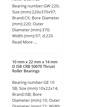
dynamic load rating
1/min / Limiting speed;
Bearing number:GW 220;
(C):12,8 kN; Basic static
nB:2800 1/min /
Size (mm):220x370x97;
load rating (C0):6,65 kN;
Reference speed;
Brand:CX; Bore Diameter
(mm):220; Outer
Diameter (mm):370;
Width (mm):97; d:220
mm; D:370 mm; H:97
Read More …
mm; a:75 mm; d1:265
mm; B:82 mm; C:67 mm;
D1:350 mm; D2:289 mm;
10 mm x 22 mm x 14 mm
R:388 mm; Angle:7 °;
D ISB CRB 50070 Thrust
Roller Bearings
Weight:44,7 Kg; Basic
dynamic load rating
Bearing number:GE 10
(C):5700 kN;
SB; Size (mm):10x22x14;
Brand:ISB; Bore
Diameter (mm):10; Outer
Diameter (mm):22; Width