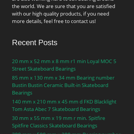
speed for grease
the world. We are sure that you are satisfied
lubrication:27000 r/min;
with our high quality products, if you need
Attainable speed for oil-
more details, feel free to contact us!
air lubrication:41000
r/min; Ball diameter
Recent Posts
Dw:7.938 mm; Number
of balls z:21; Reference
grease quantity Gref:4.1
20 mm x 52 mm x 8 mm r1 min Loyal MOC 5
cm³; Preload class A
Street Skateboard Bearings
GA:130 N; Static axial
85 mm x 130 mm x 34 mm Bearing number
stiffness, preload class
Bustin Bustin Ceramic Built-in Skateboard
A:115 N/µm; Preload
Bearings
class B GB:400 N; Static
140 mm x 210 mm x 45 mm d FKD Blacklight
axial stiffness, preload
Tom Asta Abec 7 Skateboard Bearings
class B:173 N/µm;
30 mm x 55 mm x 19 mm r min. Spitfire
Preload class C GC:800 N;
Spitfire Classics Skateboard Bearings
Static axial stiffness,
preload class C:227 N/