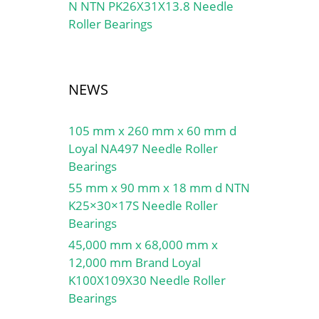
N NTN PK26X31X13.8 Needle
Roller Bearings
NEWS
105 mm x 260 mm x 60 mm d
Loyal NA497 Needle Roller
Bearings
55 mm x 90 mm x 18 mm d NTN
K25×30×17S Needle Roller
Bearings
45,000 mm x 68,000 mm x
12,000 mm Brand Loyal
K100X109X30 Needle Roller
Bearings