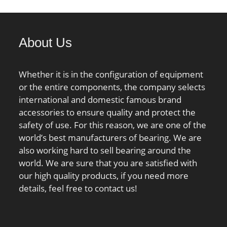
db min.:91 mm; Da max.:114
mm; Db max.:116.8 mm; ra
max.:1 mm; rb max.:0.6 mm;
About Us
Basic dynamic load rating
C:22.1 kN; Basic static load
rating C0:26 kN; Fatigue load
Whether it is in the configuration of equipment
limit Pu:0.68 kN; Attainable
or the entire components, the company selects
speed for grease
international and domestic famous brand
lubrication:15000 r/min;
accessories to ensure quality and protect the
Attainable speed for oil-air
safety of use. For this reason, we are one of the
lubrication:22000 r/min; Ball
world’s best manufacturers of bearing. We are
diameter Dw:6.747 mm;
also working hard to sell bearing around the
Number of balls z:37;
world. We are sure that you are satisfied with
Reference grease quantity
our high quality products, if you need more
Gref:6.46 cm³; Preload class A
details, feel free to contact us!
GA:54 N; Static axial stiffness,
preload class A:52 N/µm;
Preload class B GB:110 N;