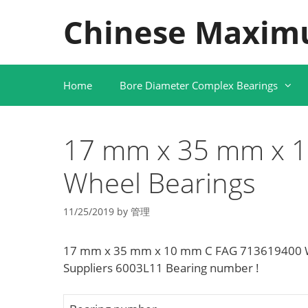
Skip
Chinese Maxim
to
content
Home
Bore Diameter Complex Bearings
17 mm x 35 mm x 
Wheel Bearings
11/25/2019
by
管理
17 mm x 35 mm x 10 mm C FAG 713619400 Wh
Suppliers‎ 6003L11 Bearing number !