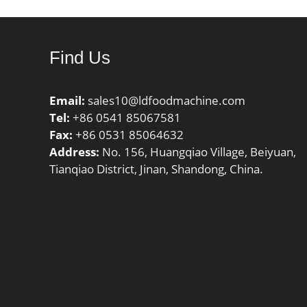
Find Us
Email:
sales10@ldfoodmachine.com
Tel:
+86 0541 85067581
Fax:
+86 0531 85064632
Address:
No. 156, Huangqiao Village, Beiyuan,
Tianqiao District, Jinan, Shandong, China.