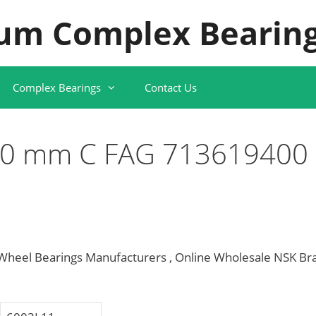
um Complex Bearing
Complex Bearings
Contact Us
10 mm C FAG 713619400
eel Bearings Manufacturers , Online Wholesale NSK Br