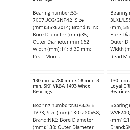
Bearing number:5S-
Bearing
7007UCG/GNP42; Size
3LXL/L58
(mm):35x62x14; Brand:NTN;
(mm):35
Bore Diameter (mm):35;
Bore Di
Outer Diameter (mm):62;
Outer D
Width (mm):14; d:35 mm;
Width (
D:62 mm; B:14 mm; C:14
D:64 mm
Read More …
Read Mo
mm; Angle (α):15 °;
mm;
Weight:0,14 Kg;
130 mm x 280 mm x 58 mm r3
130 mm 
min. SKF VKBA 1403 Wheel
Loyal CR
Bearings
Bearings
Bearing number:NUP326-E-
Bearing
TVP3; Size (mm):130x280x58;
V/VE240;
Brand:NKE; Bore Diameter
(mm):21
(mm):130; Outer Diameter
Brand:S