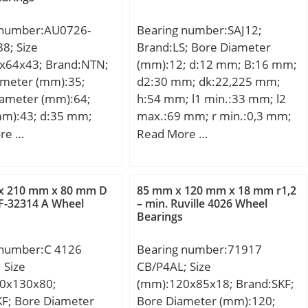
 number:AU0726-
Bearing number:SAJ12;
8; Size
Brand:LS; Bore Diameter
x64x43; Brand:NTN;
(mm):12; d:12 mm; B:16 mm;
ameter (mm):35;
d2:30 mm; dk:22,225 mm;
iameter (mm):64;
h:54 mm; l1 min.:33 mm; l2
mm):43; d:35 mm;
max.:69 mm; r min.:0,3 mm;
; B:43 mm; C:43
C1:12 mm; Thread (G):M12;
re …
Read More …
Angle:13 °; Weight:0,076 Kg;
Basic dynamic load rating
(C):8,5 kN;
x 210 mm x 80 mm D
85 mm x 120 mm x 18 mm r1,2
F-32314 A Wheel
– min. Ruville 4026 Wheel
Bearings
 number:C 4126
Bearing number:71917
 Size
CB/P4AL; Size
0x130x80;
(mm):120x85x18; Brand:SKF;
KF; Bore Diameter
Bore Diameter (mm):120;