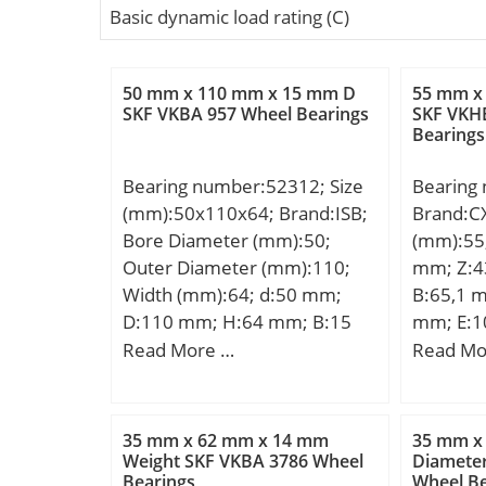
Basic dynamic load rating (C)
50 mm x 110 mm x 15 mm D
55 mm x
SKF VKBA 957 Wheel Bearings
SKF VKH
Bearings
Bearing number:52312; Size
Bearing
(mm):50x110x64; Brand:ISB;
Brand:C
Bore Diameter (mm):50;
(mm):55
Outer Diameter (mm):110;
mm; Z:4
Width (mm):64; d:50 mm;
B:65,1 
D:110 mm; H:64 mm; B:15
mm; E:1
mm; D1:62 mm; Weight:2,55
G:26 mm
Read More …
Read Mo
Kg; Basic dynamic load rating
S:16 mm;
(C):99 kN; Basic static load
rating (C0):220 kN; (Grease)
35 mm x 62 mm x 14 mm
35 mm x
Lubrication Speed:2295
Weight SKF VKBA 3786 Wheel
Diamete
Bearings
Wheel Be
r/min;