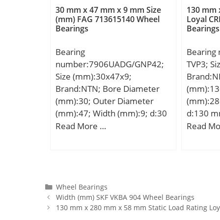
rating (C0):220 kN; (Grease)
Lubricat
30 mm x 47 mm x 9 mm Size
130 mm 
Lubrication Speed:2295
r/min;
(mm) FAG 713615140 Wheel
Loyal CR
Bearings
Bearings
r/min;
Bearing
Bearing
number:7906UADG/GNP42;
TVP3; S
Size (mm):30x47x9;
Brand:N
Brand:NTN; Bore Diameter
(mm):13
(mm):30; Outer Diameter
(mm):28
(mm):47; Width (mm):9; d:30
d:130 m
mm; D:47 mm; B:9 mm; C:9
mm; B:5
Read More …
Read Mo
mm; Angle (α):25 °;
min.:4 m
min.:4 
Weight:1
dynamic 
kN; Basic
Categories
Wheel Bearings
Width (mm) SKF VKBA 904 Wheel Bearings
(C0):741
130 mm x 280 mm x 58 mm Static Load Rating Loy