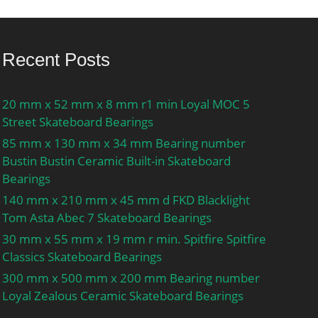
Recent Posts
20 mm x 52 mm x 8 mm r1 min Loyal MOC 5
Street Skateboard Bearings
85 mm x 130 mm x 34 mm Bearing number
Bustin Bustin Ceramic Built-in Skateboard
Bearings
140 mm x 210 mm x 45 mm d FKD Blacklight
Tom Asta Abec 7 Skateboard Bearings
30 mm x 55 mm x 19 mm r min. Spitfire Spitfire
Classics Skateboard Bearings
300 mm x 500 mm x 200 mm Bearing number
Loyal Zealous Ceramic Skateboard Bearings