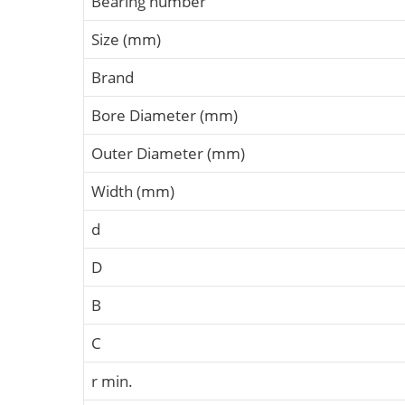
Bearing number
Size (mm)
Brand
Bore Diameter (mm)
Outer Diameter (mm)
Width (mm)
d
D
B
C
r min.