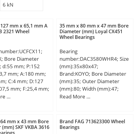
6 kN
 127 mm x 65,1 mm A
35 mm x 80 mm x 47 mm Bore
B 2321 Wheel
Diameter (mm) Loyal CX451
Wheel Bearings
 number:UCFCX11;
Bearing
X; Bore Diameter
number:DAC3580WHR4; Size
; d:55 mm; P:152
(mm):35x80x47;
3,7 mm; A:180 mm;
Brand:KOYO; Bore Diameter
mm; C:4 mm; D:127
(mm):35; Outer Diameter
07,5 mm; F:25,4 mm;
(mm):80; Width (mm):47;
; J:22 mm; K:13 mm;
d:35 mm; D:80 mm; B:47
re …
Read More …
 Bolt (G):M14;
mm;
 64 mm x 43 mm Bore
Brand FAG 713623300 Wheel
r (mm) SKF VKBA 3616
Bearings
arings