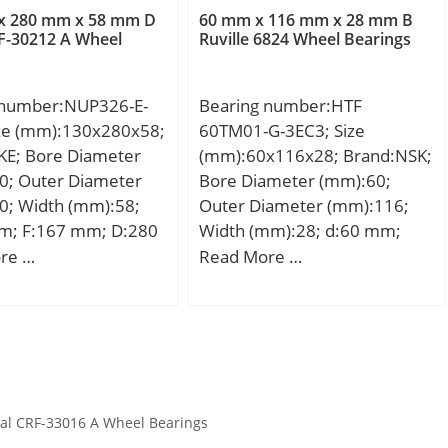
ion Speed:3600
rating (C0):57 kN; (Grease)
r/min; Limiting speed for oil
x 280 mm x 58 mm D
60 mm x 116 mm x 28 mm B
Lubrication Speed:9500
F-30212 A Wheel
Ruville 6824 Wheel Bearings
lubrication:22000 mm/min;
r/min;
Ball – Dw:6.747 mm; Ball –
z:37; Gref:6.46 cm3;
 number:NUP326-E-
Bearing number:HTF
Calculation factor – f0:10;
ize (mm):130x280x58;
60TM01-G-3EC3; Size
Preload class A – GA:54 N;
KE; Bore Diameter
(mm):60x116x28; Brand:NSK;
Preload class B – GB:110 N;
0; Outer Diameter
Bore Diameter (mm):60;
Preload class C – GC:325 N;
0; Width (mm):58;
Outer Diameter (mm):116;
Calculation factor – f:1;
m; F:167 mm; D:280
Width (mm):28; d:60 mm;
Calculation factor – f2A:1;
8 mm; C:58 mm; r1
D:116 mm; B:28 mm; C:28
re …
Read More …
Calculation factor – f2B:1.02;
m; r2 min.:4 mm; r3
mm;
Calculation factor – f2C:1.07;
mm; r4 min.:4 mm;
Calculation factor – fHC:1;
6,5 Kg; Basic
Preload class A:52 N/micron;
load rating (C):690
Preload class B:68 N/micron;
 static load rating
Preload class C:109 N/micron;
 kN;
r1,2 min.:1.1 mm; r3,4
al CRF-33016 A Wheel Bearings
min.:0.6 mm; da min.:91 mm;