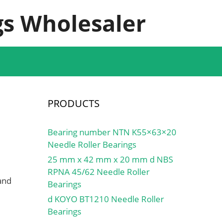
s Wholesaler
PRODUCTS
Bearing number NTN K55×63×20
Needle Roller Bearings
25 mm x 42 mm x 20 mm d NBS
RPNA 45/62 Needle Roller
and
Bearings
d KOYO BT1210 Needle Roller
Bearings