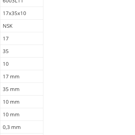
6003L11
17x35x10
NSK
17
35
10
17 mm
35 mm
10 mm
10 mm
0,3 mm