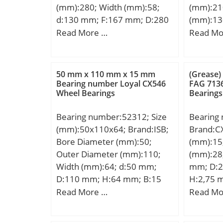
(mm):280; Width (mm):58;
(mm):21
d:130 mm; F:167 mm; D:280
(mm):13
mm; B:58 mm; C:58 mm; r1
d:130 m
Read More …
Read Mo
min.:4 mm; r2 min.:4 mm; r3
mm; d2:
min.:4 mm; r4 min.:4 mm;
mm; s1:
Weight:16,5 Kg; Basic
r1,2 – m
50 mm x 110 mm x 15 mm
(Grease)
dynamic load rating (C):690
min.:14
Bearing number Loyal CX546
FAG 713
Wheel Bearings
Bearings
kN; Basic static load rating
mm; Da 
(C0):741 kN;
max.:2 
Bearing number:52312; Size
Bearing
load rat
(mm):50x110x64; Brand:ISB;
Brand:C
static lo
Bore Diameter (mm):50;
(mm):15
kN; Fati
Outer Diameter (mm):110;
(mm):28
kN; Limi
Width (mm):64; d:50 mm;
mm; D:2
Factor –
D:110 mm; H:64 mm; B:15
H:2,75 
k2:0.126
mm; D1:62 mm; Weight:2,55
Basic dy
Read More …
Read Mo
Kg; Basic dynamic load rating
(C):14,4 
(C):99 kN; Basic static load
rating (