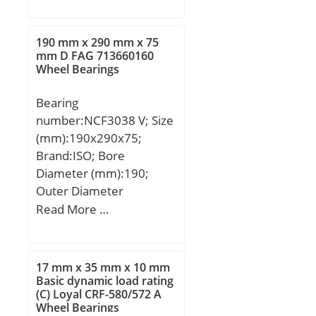
(mm):18,000; d:55,000
(K):1,55; Basic dynamic
mm; D:90,000 mm;
load rating (C90):40;
B:18,000 mm; C:18,000
Basic dynamic load rating
190 mm x 290 mm x 75
mm;
mm D FAG 713660160
(Ca90):25,8; Basic
Wheel Bearings
dynamic load rating
(C1):154 kN; Calculation
Bearing
factor (e):0,38;
number:NCF3038 V; Size
(mm):190x290x75;
Brand:ISO; Bore
Diameter (mm):190;
Outer Diameter
(mm):290; Width
Read More …
(mm):75; d:190 mm;
D:290 mm; B:75 mm;
C:75 mm;
17 mm x 35 mm x 10 mm
Basic dynamic load rating
(C) Loyal CRF-580/572 A
Wheel Bearings