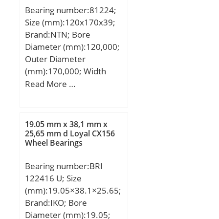
Bearing number:81224;
Size (mm):120x170x39;
Brand:NTN; Bore
Diameter (mm):120,000;
Outer Diameter
(mm):170,000; Width
(mm):39,000; d:120,000
Read More …
mm; D:170,000 mm;
T:39,000 mm; d1:170
mm; D1:123 mm;
19.05 mm x 38,1 mm x
Dc1:120 mm; Dc:170
25,65 mm d Loyal CX156
Wheel Bearings
mm; Dw:15 mm; Lw:15
mm; rs min:1.1 mm;
Bearing number:BRI
Cage assembly
122416 U; Size
reference:K81224;
(mm):19.05×38.1×25.65;
Bearing ring (inner ring)
Brand:IKO; Bore
WS:WS81224; Bearing
Diameter (mm):19.05;
ring (outer ring)