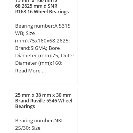
75 mm x 160 mm x
68,2625 mm d SNR
R168.16 Wheel Bearings
Bearing number:A 5315
WB; Size
(mm):75x160x68.2625;
Brand:SIGMA; Bore
Diameter (mm):75; Outer
Diameter (mm):160;
Width (mm):68,2625;
Read More …
d:75 mm; D:160 mm;
B:68,2625 mm;
C:68,2625 mm;
25 mm x 38 mm x 30 mm
Brand Ruville 5546 Wheel
Bearings
Bearing number:NKI
25/30; Size