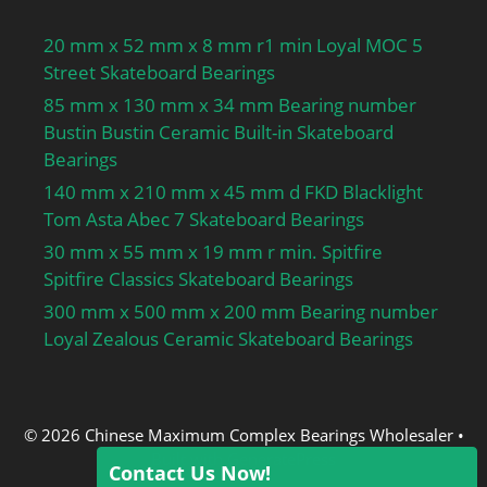
capacity:620 kN; d1
20 mm x 52 mm x 8 mm r1 min Loyal MOC 5
≈:168 mm; r1,2 min.:3
Street Skateboard Bearings
mm; r3,4 min.:3 mm; s
85 mm x 130 mm x 34 mm Bearing number
max.:3.7 mm; da
Bustin Bustin Ceramic Built-in Skateboard
min.:134 mm; da
Bearings
max.:226 mm; Da
min.:235 mm; Da
140 mm x 210 mm x 45 mm d FKD Blacklight
max.:245 mm; ra
Tom Asta Abec 7 Skateboard Bearings
max.:2.5 mm; rb
30 mm x 55 mm x 19 mm r min. Spitfire
max.:2.5 mm; Basic
Spitfire Classics Skateboard Bearings
dynamic load rating
300 mm x 500 mm x 200 mm Bearing number
C:610 kN; Basic static
Loyal Zealous Ceramic Skateboard Bearings
load rating C0:620 kN;
Fatigue load limit Pu:69.5
kN; Calculation factor
kr:0.12; Limiting value
© 2026 Chinese Maximum Complex Bearings Wholesaler
•
e:0.2; Axial load factor
Built with
GeneratePress
Contact Us Now!