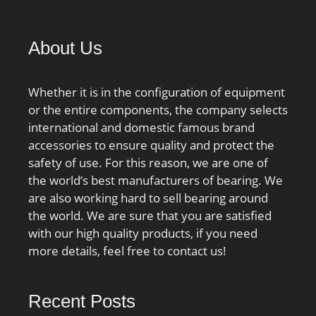
Inner Ring; cage
material:Brass; bore
About Us
type:Straight;
finish/coating:Uncoated;
number of rows:1;
Whether it is in the configuration of equipment
closure type:Open;
or the entire components, the company selects
internal clearance:C0;
international and domestic famous brand
application:Piston Type
accessories to ensure quality and protect the
Machines, Rolling; ring
safety of use. For this reason, we are one of
separation:Separable
the world’s best manufacturers of bearing. We
Ring; outer ring width:55
are also working hard to sell bearing around
mm; operating
the world. We are sure that you are satisfied
temperature
with our high quality products, if you need
range:Maximum of +300
more details, feel free to contact us!
°F; fillet radius:2.5 mm;
dynamic load
capacity:610 kN;
Recent Posts
series:N3; static load