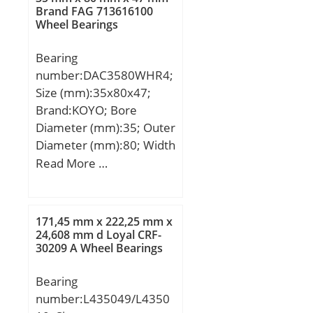
min.:1,1 mm; S:2 mm;
Brand FAG 713616100
element frequency,
Wheel Bearings
Weight:1,41 Kg; Basic
BSF:9.64 Hz;
dynamic load rating
Characteristic outer ring
Bearing
(C):132 kN; Basic static
frequency, BPF0:10.5 Hz;
number:DAC3580WHR4;
load rating (C0):301 kN;
Characteristic inner ring
Size (mm):35x80x47;
(Grease) Lubrication
frequency, BPFI:10.5 Hz;
Brand:KOYO; Bore
Speed:3800 r/min;
da min:159 mm; Db
Diameter (mm):35; Outer
max:129 mm; ras max:1
Diameter (mm):80; Width
mm; Category:Bearings;
(mm):47; d:35 mm; D:80
Read More …
Inventory:0.0;
mm; B:47 mm;
Manufacturer
Name:NTN; Minimum
171,45 mm x 222,25 mm x
Buy Quantity:N/A; Weight
24,608 mm d Loyal CRF-
/ Kilogram:2.755; Product
30209 A Wheel Bearings
Group:B04144;
Bearing
number:L435049/L4350