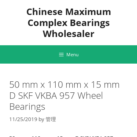
Skip
Chinese Maximum
to
content
Complex Bearings
Wholesaler
Menu
50 mm x 110 mm x 15 mm
D SKF VKBA 957 Wheel
Bearings
11/25/2019
by
管理