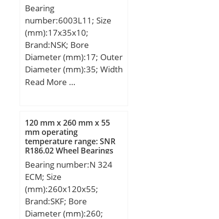
Bearing
number:6003L11; Size
(mm):17x35x10;
Brand:NSK; Bore
Diameter (mm):17; Outer
Diameter (mm):35; Width
(mm):10; d:17 mm; D:35
Read More …
mm; B:10 mm; C:10 mm;
r min.:0,3 mm; Basic
dynamic load rating (C):6
120 mm x 260 mm x 55
kN;
mm operating
temperature range: SNR
R186.02 Wheel Bearings
Bearing number:N 324
ECM; Size
(mm):260x120x55;
Brand:SKF; Bore
Diameter (mm):260;