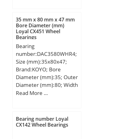
mm; D:120 mm; B:29
mm; C:29 mm; K:3 mm;
Weight:1,8 Kg; Basic
35 mm x 80 mm x 47 mm
dynamic load rating
Bore Diameter (mm)
Loyal CX451 Wheel
(C):153 kN; Basic static
Bearings
load rating (C0):163 kN;
Bearing
(Grease) Lubrication
number:DAC3580WHR4;
Speed:5737,5 r/min;
Size (mm):35x80x47;
Brand:KOYO; Bore
Diameter (mm):35; Outer
Diameter (mm):80; Width
(mm):47; d:35 mm; D:80
Read More …
mm; B:47 mm;
Bearing number Loyal
CX142 Wheel Bearings