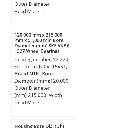
Outer Diameter
(mm):120; Width
Read More …
(mm):55; d:120 mm;
D:260 mm; B:55 mm;
d1:168 mm; E:230 mm;
120,000 mm x 215,000
r1,2 – min.:3 mm; r3,4 –
mm x 51,000 mm Bore
Diameter (mm) SKF VKBA
min.:3 mm; s:3.7 mm; da
1327 Wheel Bearings
– min.:134 mm; da –
Bearing number:NH224;
max.:226 mm; Da –
Size (mm):120x215x51;
min.:235 mm; Da –
Brand:NTN; Bore
max.:245 mm; ra –
Diameter (mm):120,000;
max.:2.5 mm; rb –
Outer Diameter
max.:2.5 mm; Basic
(mm):215,000; Width
dynamic load rating –
(mm):51,000; d:120,000
Read More …
C:610 kN; Basic static
mm; D:215,000 mm;
load rating – C0:620 kN;
B:51,000 mm; C:40,000
Fatigue load limit –
mm;
Pu:69.5 kN; Reference
Housing Bore Dia. (Dh) –