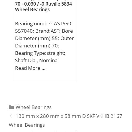
70 +0.030 / -0 Ruville 5834
speed:2800 r/min;
Wheel Bearings
Limiting speed:3200
r/min; Calculation factor –
Bearing number:AST650
kr:0.12;
557040; Brand:AST; Bore
Category:Cylindrical
Diameter (mm):55; Outer
Roller Bearing;
Diameter (mm):70;
Inventory:0.0;
Bearing Type:straight;
Manufacturer Name:SKF;
Shaft Dia., Nominal
Minimum Buy
(d):55.0000; Housing
Read More …
Quantity:N/A; Weight /
Bore Dia. (Dh) – 70
Kilogram:14.913;
+0.030 / -0:70 +0.030 / 0;
EAN:7316577044174;
Bearing Outside
Product Group:B04144;
Diameter,
Bore Profile:Straight;
Nominal(Do):70.000;
Categories
Wheel Bearings
Cage Material:Brass;
Bearing Outside
Precision Class:RBEC 1 |
130 mm x 280 mm x 58 mm D SKF VKHB 2167
Diameter Tolerance (Do
ISO P0; Number of Rows
Wheel Bearings
tol.):70 +0.030 / +0.011;
of Rollers:Single Row;