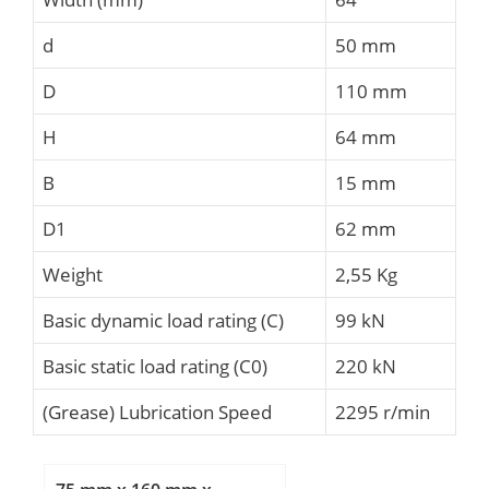
d
50 mm
D
110 mm
H
64 mm
B
15 mm
D1
62 mm
Weight
2,55 Kg
Basic dynamic load rating (C)
99 kN
Basic static load rating (C0)
220 kN
(Grease) Lubrication Speed
2295 r/min