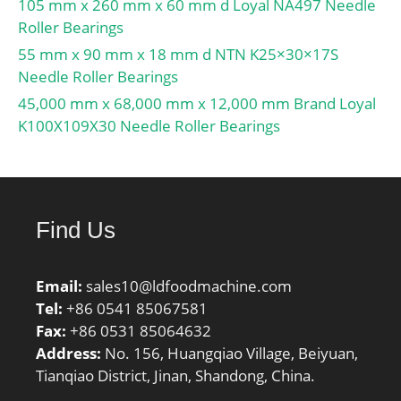
105 mm x 260 mm x 60 mm d Loyal NA497 Needle
Noun:Bearing;
Roller Bearings
Manufacturer Item
55 mm x 90 mm x 18 mm d NTN K25×30×17S
Number:N 324 ECM;
Needle Roller Bearings
Weight / LBS:32.849;
45,000 mm x 68,000 mm x 12,000 mm Brand Loyal
Width:2.165 Inch | 55
K100X109X30 Needle Roller Bearings
Millimeter; Outside
Diameter:10.236 Inch |
260 Millimeter;
Bore:4.724 Inch | 120
Millimeter; bore
Find Us
diameter:120 mm;
precision rating:RBEC 1
Email:
(ISO Class Normal&;
sales10@ldfoodmachine.com
Tel:
outside diameter:260
+86 0541 85067581
Fax:
mm; maximum
+86 0531 85064632
Address:
rpm:3200 RPM; overall
No. 156, Huangqiao Village, Beiyuan,
Tianqiao District, Jinan, Shandong, China.
width:55 mm; bearing
material:Steel; flanges:(2)