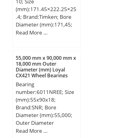
10; Size
(mm):171.45×222.25×25
.4; Brand:Timken; Bore
Diameter (mm):171,45;
Outer Diameter
Read More …
(mm):222,25; Width
(mm):25,4; d:171,45 mm;
D:222,25 mm; T:25,4
55,000 mm x 90,000 mm x
mm; B:24,608 mm;
18,000 mm Outer
Diameter (mm) Loyal
C:19,05 mm; R:1,5 mm;
CX421 Wheel Bearings
r:1,5 mm; a:10,7 mm;
Bearing
Da:215 mm; db:181 mm;
number:6011NREE; Size
da:179 mm; Db:211 mm;
(mm):55x90x18;
Weight:2,33 Kg; Basic
Brand:SNR; Bore
static load rating (C0):311
Diameter (mm):55,000;
kN; Factor (G1):361,8;
Outer Diameter
Factor (G2):179,2; Factor
(mm):90,000; Width
Read More …
(Cg):0,054; Factor