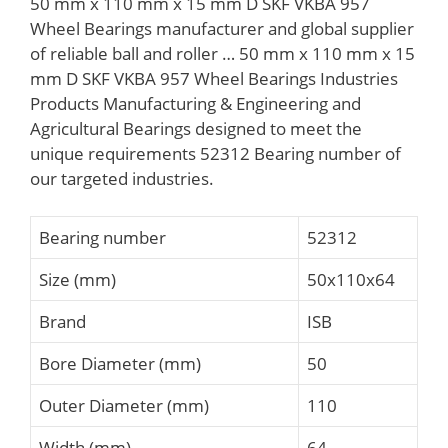
50 mm x 110 mm x 15 mm D SKF VKBA 957
Wheel Bearings manufacturer and global supplier
of reliable ball and roller … 50 mm x 110 mm x 15
mm D SKF VKBA 957 Wheel Bearings Industries
Products Manufacturing & Engineering and
Agricultural Bearings designed to meet the
unique requirements 52312 Bearing number of
our targeted industries.
Bearing number
52312
Size (mm)
50x110x64
Brand
ISB
Bore Diameter (mm)
50
Outer Diameter (mm)
110
Width (mm)
64