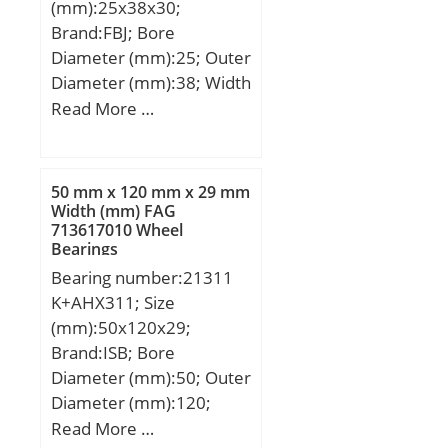
(mm):25x38x30;
Brand:FBJ; Bore
Diameter (mm):25; Outer
Diameter (mm):38; Width
(mm):30; d:25 mm; D:38
Read More …
mm; B:30 mm; C:30 mm;
Weight:0,124 Kg; Basic
dynamic load rating
50 mm x 120 mm x 29 mm
(C):32,5 kN; Basic static
Width (mm) FAG
713617010 Wheel
load rating (C0):57 kN;
Bearings
(Grease) Lubrication
Bearing number:21311
Speed:9500 r/min;
K+AHX311; Size
(mm):50x120x29;
Brand:ISB; Bore
Diameter (mm):50; Outer
Diameter (mm):120;
Width (mm):29; d:50
Read More …