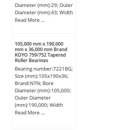
Diameter (mm):29; Outer
Diameter (mm):43; Width
(mm):43; Fw:29 mm;
Read More …
Ew:43 mm; B:43 mm;
Weight:0,177 Kg; Basic
dynamic load rating
105,000 mm x 190,000
(C):73,7 kN; Basic static
mm x 36,000 mm Brand
KOYO 759/752 Tapered
load rating (C0):92,2 kN;
Roller Bearings
(Grease) Lubrication
Bearing number:7221BG;
Speed:10000 r/min; (Oil)
Size (mm):105x190x36;
Lubrication Speed:14000
Brand:NTN; Bore
r/min;
Diameter (mm):105,000;
Outer Diameter
(mm):190,000; Width
(mm):36,000; d:105,000
Read More …
mm; D:190,000 mm;
B:36,000 mm; C:36,000