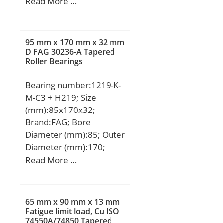
mm; B:7 mm;
Read More …
Speed:5400 r/min; (Oil)
Lubrication Speed:6400
r/min;
95 mm x 170 mm x 32 mm
D FAG 30236-A Tapered
Roller Bearings
Bearing number:1219-K-
M-C3 + H219; Size
(mm):85x170x32;
Brand:FAG; Bore
Diameter (mm):85; Outer
Diameter (mm):170;
Width (mm):32; d1H:85
Read More …
mm; D:170 mm; B:32
mm; Ba min:7 mm; c:19
mm; D1:148,2 mm; Da
65 mm x 90 mm x 13 mm
max:158 mm; Dm:125
Fatigue limit load, Cu ISO
74550A/74850 Tapered
mm; d:95 mm; d1:120,5