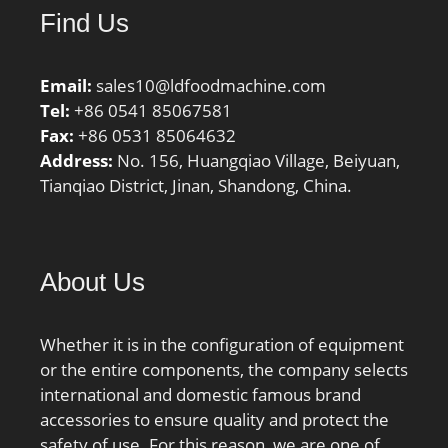
Find Us
Email:
sales10@ldfoodmachine.com
Tel:
+86 0541 85067581
Fax:
+86 0531 85064632
Address:
No. 156, Huangqiao Village, Beiyuan,
Tianqiao District, Jinan, Shandong, China.
About Us
Whether it is in the configuration of equipment
or the entire components, the company selects
international and domestic famous brand
accessories to ensure quality and protect the
safety of use. For this reason, we are one of