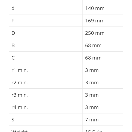
d
140 mm
F
169 mm
D
250 mm
B
68 mm
C
68 mm
r1 min.
3 mm
r2 min.
3 mm
r3 min.
3 mm
r4 min.
3 mm
S
7 mm
Weight
15,5 Kg