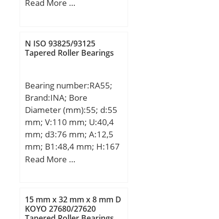
mm; Ew:34,000 mm;
Read More …
Bc:33,800 mm;
N ISO 93825/93125
Tapered Roller Bearings
Bearing number:RA55;
Brand:INA; Bore
Diameter (mm):55; d:55
mm; V:110 mm; U:40,4
mm; d3:76 mm; A:12,5
mm; B1:48,4 mm; H:167
mm; J:138 mm; N:13,5
Read More …
mm; S:4 mm;
15 mm x 32 mm x 8 mm D
KOYO 27680/27620
Tapered Roller Bearings