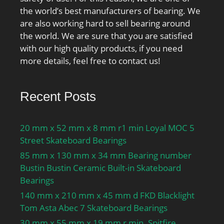
the world’s best manufacturers of bearing. We
are also working hard to sell bearing around
the world. We are sure that you are satisfied
with our high quality products, if you need
more details, feel free to contact us!
Recent Posts
20 mm x 52 mm x 8 mm r1 min Loyal MOC 5
Street Skateboard Bearings
85 mm x 130 mm x 34 mm Bearing number
Bustin Bustin Ceramic Built-in Skateboard
Bearings
140 mm x 210 mm x 45 mm d FKD Blacklight
Tom Asta Abec 7 Skateboard Bearings
30 mm x 55 mm x 19 mm r min. Spitfire