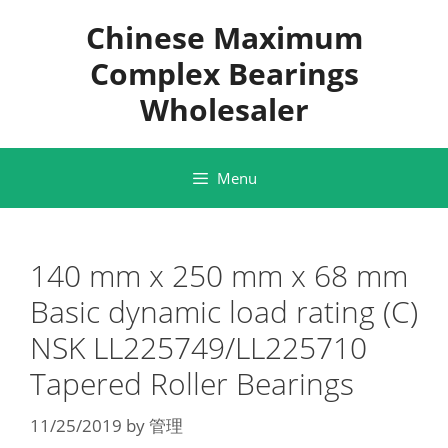
Skip
Chinese Maximum
to
content
Complex Bearings
Wholesaler
Menu
140 mm x 250 mm x 68 mm
Basic dynamic load rating (C)
NSK LL225749/LL225710
Tapered Roller Bearings
11/25/2019
by
管理