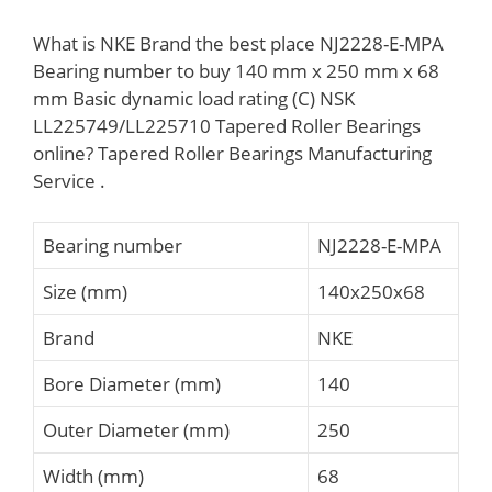
What is NKE Brand the best place NJ2228-E-MPA
Bearing number to buy 140 mm x 250 mm x 68
mm Basic dynamic load rating (C) NSK
LL225749/LL225710 Tapered Roller Bearings
online? Tapered Roller Bearings Manufacturing
Service .
Bearing number
NJ2228-E-MPA
Size (mm)
140x250x68
Brand
NKE
Bore Diameter (mm)
140
Outer Diameter (mm)
250
Width (mm)
68