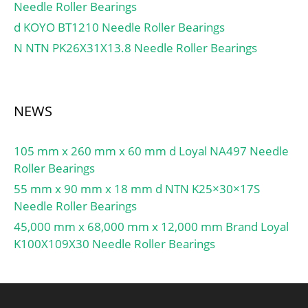
Needle Roller Bearings
d KOYO BT1210 Needle Roller Bearings
N NTN PK26X31X13.8 Needle Roller Bearings
NEWS
105 mm x 260 mm x 60 mm d Loyal NA497 Needle
Roller Bearings
55 mm x 90 mm x 18 mm d NTN K25×30×17S
Needle Roller Bearings
45,000 mm x 68,000 mm x 12,000 mm Brand Loyal
K100X109X30 Needle Roller Bearings