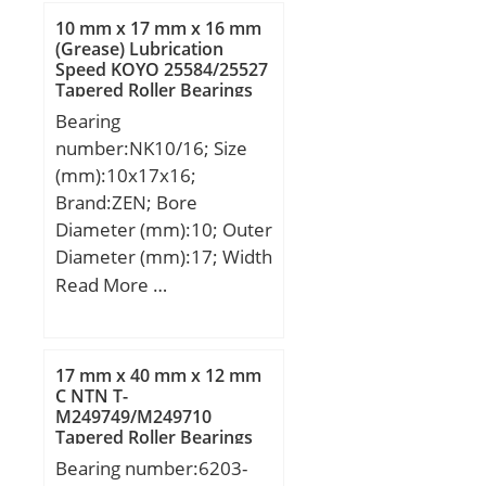
min.:2 mm; r1 min.:1
10 mm x 17 mm x 16 mm
mm; da min.:120 mm; Da
(Grease) Lubrication
Speed KOYO 25584/25527
max.:160 mm; ra max.:2
Tapered Roller Bearings
mm; Weight:2,28 Kg;
Bearing
Basic dynamic load rating
number:NK10/16; Size
(C):96,5 kN; Basic static
(mm):10x17x16;
load rating (C0):95,5 kN;
Brand:ZEN; Bore
(Grease) Lubrication
Diameter (mm):10; Outer
Speed:4 000 r/min;
Diameter (mm):17; Width
(mm):16; d:10 mm; D:17
Read More …
mm; B:16 mm; C:16 mm;
r min.:0,3 mm;
Weight:0,013 Kg; Basic
17 mm x 40 mm x 12 mm
dynamic load rating
C NTN T-
M249749/M249710
(C):5,6 kN; Basic static
Tapered Roller Bearings
load rating (C0):7,35 kN;
Bearing number:6203-
(Grease) Lubrication