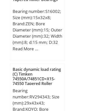
Bearing number:S16002;
Size (mm):15x32x8;
Brand:ZEN; Bore
Diameter (mm):15; Outer
Diameter (mm):32; Width
(mm):8; d:15 mm; D:32
mm; B:8 mm; C:8 mm;
Read More …
Basic dynamic load rating
(C) Timken
74550A/74851CD+X1S-
74550 Tapered Roller
Bearings
Bearing
number:RV294343; Size
(mm):29x43x43;
Brand:KOYO; Bore