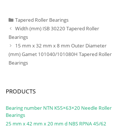
D:180,975 mm; T:53,975
Characteristic outer ring
mm; B:53,183 mm;
frequency, BPF0:10.93
C:35,72 mm; a:0,5 mm;
Categories
Tapered Roller Bearings
Hz; Characteristic inner
ring frequency,
Width (mm) ISB 30220 Tapered Roller
BPFI:13.07 Hz; da
Bearings
min:70.5 mm; db
15 mm x 32 mm x 8 mm Outer Diameter
min:70.5 mm; Da
(mm) Gamet 101040/101080H Tapered Roller
max:84.5 mm; Db
Bearings
max:84.5 mm; r1a
max:0.3 mm; ra max:1
mm; D6:75.4 mm;
PRODUCTS
Bearing number NTN K55×63×20 Needle Roller
Bearings
25 mm x 42 mm x 20 mm d NBS RPNA 45/62