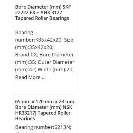
mm;
Bore Diameter (mm) SKF
22222 EK + AHX 3122
Tapered Roller Bearings
Bearing
number:K35x42x20; Size
(mm):35x42x20;
Brand:CX; Bore Diameter
(mm):35; Outer Diameter
(mm):42; Width (mm):20;
Fw:35 mm; Ew:42 mm;
Read More …
B:20 mm; Weight:0,037
Kg; Basic dynamic load
rating (C):30 kN; Basic
65 mm x 120 mm x 23 mm
static load rating (C0):49
Bore Diameter (mm) NSK
HR33217J Tapered Roller
kN; (Grease) Lubrication
Bearings
Speed:13000 r/min;
Bearing number:6213N;