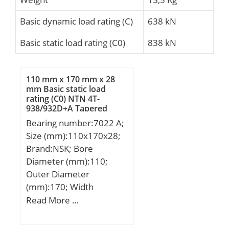
Basic dynamic load rating (C)
638 kN
Basic static load rating (C0)
838 kN
110 mm x 170 mm x 28
mm Basic static load
rating (C0) NTN 4T-
938/932D+A Tapered
Roller Bearings
Bearing number:7022 A;
Size (mm):110x170x28;
Brand:NSK; Bore
Diameter (mm):110;
Outer Diameter
(mm):170; Width
(mm):28; d:110 mm;
Read More …
D:170 mm; B:28 mm;
C:28 mm; a:54,4 mm; r