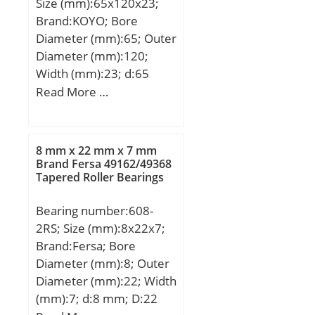
Size (mm):65x120x23;
Brand:KOYO; Bore
Diameter (mm):65; Outer
Diameter (mm):120;
Width (mm):23; d:65
mm; D:120 mm; B:23
Read More …
mm; C:23 mm; a:4,06
mm; b:3,25 mm; f:2,77
mm; r min.:1,5 mm; r0
8 mm x 22 mm x 7 mm
max.:0,6 mm; r1 min.:0,5
Brand Fersa 49162/49368
Tapered Roller Bearings
mm; D1:115,21 mm;
D2:129,7 mm; da min.:73
Bearing number:608-
mm; Da max.:112 mm;
2RS; Size (mm):8x22x7;
Weight:0,99 Kg; Basic
Brand:Fersa; Bore
dynamic load rating
Diameter (mm):8; Outer
(C):57,2 kN; Basic static
Diameter (mm):22; Width
load rating (C0):40,1 kN;
(mm):7; d:8 mm; D:22
(Grease) Lubrication