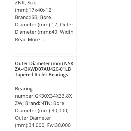
ZNR; Size
Speed:17000 r/min;
(mm):17x40x12;
Brand:ISB; Bore
Diameter (mm):17; Outer
Diameter (mm):40; Width
(mm):12; d:17 mm; D:40
Read More …
mm; B:12 mm; C:12 mm;
Weight:0,065 Kg; Basic
dynamic load rating
Outer Diameter (mm) NSK
(C):9,76 kN; Basic static
ZA-43KWD07AU42C-01LB
Tapered Roller Bearings
load rating (C0):4,66 kN;
Bearing
number:GK30X34X33.8X
ZW; Brand:NTN; Bore
Diameter (mm):30,000;
Outer Diameter
(mm):34,000; Fw:30,000