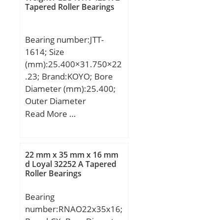
mm; Basic dynamic load
Tapered Roller Bearings
rating (C):0,49 kN;
Bearing number:JTT-
1614; Size
(mm):25.400×31.750×22
.23; Brand:KOYO; Bore
Diameter (mm):25.400;
Outer Diameter
(mm):31.750; Width
Read More …
(mm):22.23; Fw:25.400
mm; D:31.750 mm;
C:22.23 mm;
22 mm x 35 mm x 16 mm
Weight:0.031 Kg; Basic
d Loyal 32252 A Tapered
Roller Bearings
dynamic load rating
(C):18.1 kN; Basic static
Bearing
load rating (C0):28.8 kN;
number:RNAO22x35x16;
Category:Needle Non