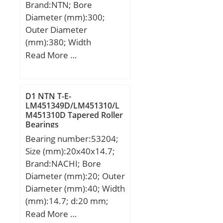
Brand:NTN; Bore
Diameter (mm):300;
Outer Diameter
(mm):380; Width
(mm):38; d:300 mm;
Read More …
D:380 mm; B:38 mm;
C:38 mm; r min.:2,1 mm;
Da max.:369 mm; db
D1 NTN T-E-
min:311 mm; ra max.:2
LM451349D/LM451310/L
M451310D Tapered Roller
mm; Weight:10,5 Kg;
Bearings
Basic dynamic load rating
Bearing number:53204;
(C):162 kN; Basic static
Size (mm):20x40x14.7;
load rating (C0):210 kN;
Brand:NACHI; Bore
(Grease) Lubrication
Diameter (mm):20; Outer
Speed:1 500 r/min; (Oil)
Diameter (mm):40; Width
Lubrication Speed:1 700
(mm):14.7; d:20 mm;
r/min; rs min:2.1 mm;
D:40 mm; T:14.7 mm;
Read More …
Radial clearance