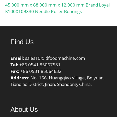
Inch | 31.75 Millimeter;
45,000 mm x 68,000 mm x 12,000 mm Brand Loyal
Bore:1 Inch | 25.4
K100X109X30 Needle Roller Bearings
Millimeter;
Find Us
Email:
sales10@ldfoodmachine.com
Tel:
+86 0541 85067581
Fax:
+86 0531 85064632
Address:
No. 156, Huangqiao Village, Beiyuan,
Tianqiao District, Jinan, Shandong, China.
About Us