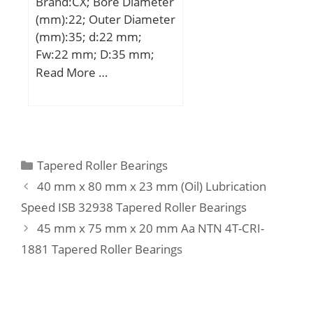
Brand:CX; Bore Diameter
Thrust Roller Beari;
(mm):22; Outer Diameter
Inventory:6.0;
(mm):35; d:22 mm;
Manufacturer
Fw:22 mm; D:35 mm;
Name:KOYO; Minimum
Ew:29 mm; B:16 mm;
Read More …
Buy Quantity:N/A; Weight
C:16 mm; Weight:0,059
/ Kilogram:0.029;
Kg; Basic dynamic load
EAN:0605790200311;
rating (C):20 kN; Basic
Product Group:B04144;
static load rating
Rolling Element:Needle
(C0):25,5 kN; (Grease)
Roller Bearing;
Categories
Tapered Roller Bearings
Lubrication Speed:11000
Component:Roller
40 mm x 80 mm x 23 mm (Oil) Lubrication
r/min;
Assembly with Outer Rin;
Speed ISB 32938 Tapered Roller Bearings
Enclosure:2 Seals; Self
45 mm x 75 mm x 20 mm Aa NTN 4T-CRI-
Aligning:No;
1881 Tapered Roller Bearings
Retainer:Yes; Number of
Rows of Rollers:Single
Row; Separable:No;
Closed End:No; Inch –