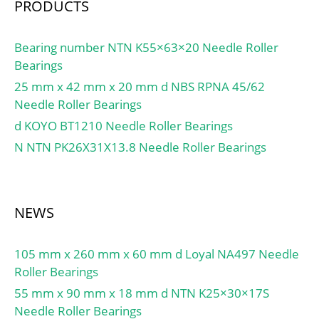
PRODUCTS
Metric:Inch;
Relubricatable:No; Thrust
Bearing:No; Long
Bearing number NTN K55×63×20 Needle Roller
Description:1" Bore; 1-
Bearings
1/4" Outs; Other
25 mm x 42 mm x 20 mm d NBS RPNA 45/62
Features:2 Rib Outer
Needle Roller Bearings
Ring | Drawn Cup B;
d KOYO BT1210 Needle Roller Bearings
UNSPSC:31171512;
N NTN PK26X31X13.8 Needle Roller Bearings
Harmonized Tariff
Code:8482.40.00.00;
Noun:Bearing; Keyword
String:Needle;
NEWS
Manufacturer Item
Number:JTT-1614;
105 mm x 260 mm x 60 mm d Loyal NA497 Needle
Weight / LBS:0.068;
Roller Bearings
Width:0.875 Inch |
22.225 Millimeter;
55 mm x 90 mm x 18 mm d NTN K25×30×17S
Outside Diameter:1.25
Needle Roller Bearings