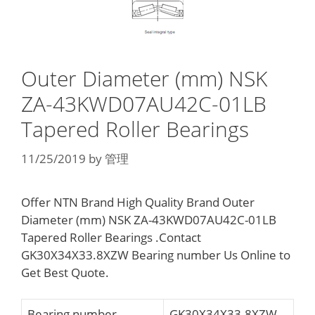
Outer Diameter (mm) NSK
ZA-43KWD07AU42C-01LB
Tapered Roller Bearings
11/25/2019
by
管理
Offer NTN Brand High Quality Brand Outer
Diameter (mm) NSK ZA-43KWD07AU42C-01LB
Tapered Roller Bearings .Contact
GK30X34X33.8XZW Bearing number Us Online to
Get Best Quote.
Bearing number
GK30X34X33.8XZW