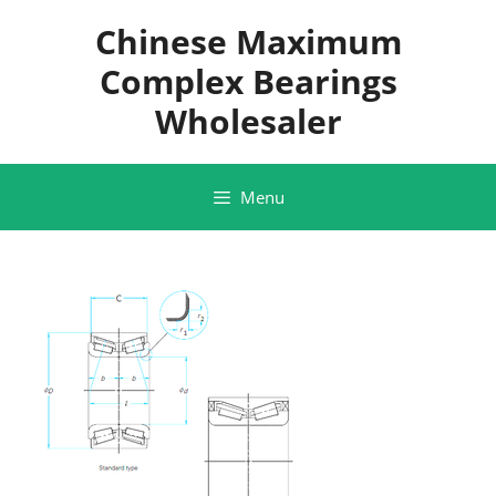
Skip
Chinese Maximum
to
content
Complex Bearings
Wholesaler
Menu