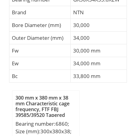
Brand
NTN
Bore Diameter (mm)
30,000
Outer Diameter (mm)
34,000
Fw
30,000 mm
Ew
34,000 mm
Bc
33,800 mm
300 mm x 380 mm x 38
mm Characteristic cage
frequency, FTF FBJ
39585/39520 Tapered
Roller Bearings
Bearing number:6860;
Size (mm):300x380x38;