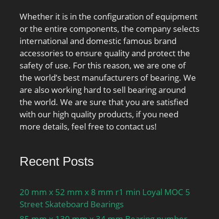
Whether it is in the configuration of equipment
or the entire components, the company selects
international and domestic famous brand
accessories to ensure quality and protect the
safety of use. For this reason, we are one of
the world’s best manufacturers of bearing. We
are also working hard to sell bearing around
the world. We are sure that you are satisfied
with our high quality products, if you need
more details, feel free to contact us!
Recent Posts
20 mm x 52 mm x 8 mm r1 min Loyal MOC 5
Street Skateboard Bearings
85 mm x 130 mm x 34 mm Bearing number