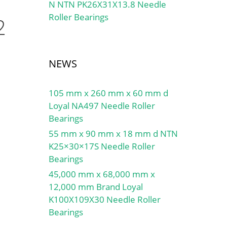
N NTN PK26X31X13.8 Needle
Roller Bearings
2
NEWS
105 mm x 260 mm x 60 mm d
Loyal NA497 Needle Roller
Bearings
55 mm x 90 mm x 18 mm d NTN
K25×30×17S Needle Roller
Bearings
45,000 mm x 68,000 mm x
12,000 mm Brand Loyal
K100X109X30 Needle Roller
Bearings