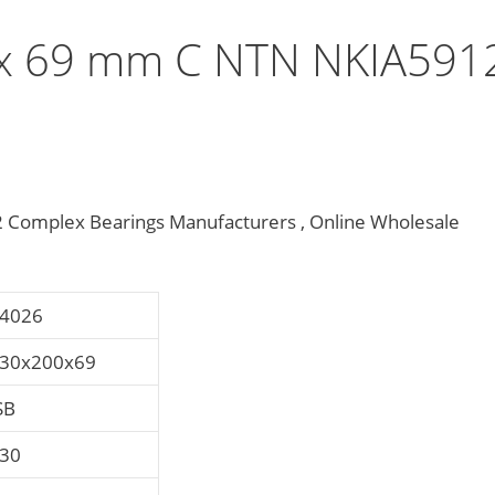
x 69 mm C NTN NKIA591
omplex Bearings Manufacturers , Online Wholesale
4026
30x200x69
SB
30