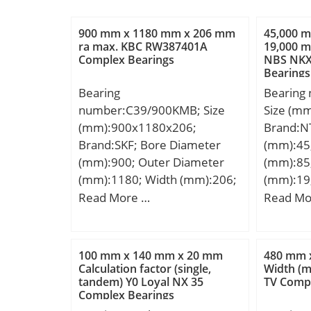
900 mm x 1180 mm x 206 mm
45,000 
ra max. KBC RW387401A
19,000 m
Complex Bearings
NBS NKX
Bearings
Bearing
Bearing
number:C39/900KMB; Size
Size (m
(mm):900x1180x206;
Brand:N
Brand:SKF; Bore Diameter
(mm):45
(mm):900; Outer Diameter
(mm):85
(mm):1180; Width (mm):206;
(mm):19
d:900 mm; D:1180 mm;
D:85,00
Read More …
Read Mo
B:206 mm; C:206 mm;
C:19,00
d2:986 mm; r1 min.:6 mm; r2
Category
min.:6 mm; D1:1113 mm;
Inventor
100 mm x 140 mm x 20 mm
480 mm 
Ca:5,8 mm; da min.:923 mm;
Name:N
Calculation factor (single,
Width (
tandem) Y0 Loyal NX 35
TV Compl
da max:984 mm; Da
Quantity
Complex Bearings
min:1086 mm; Da max.:1157
Kilogram