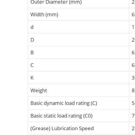
Outer Diameter (mm)
2
Width (mm)
6
d
1
D
2
B
C
K
Weight
8
Basic dynamic load rating (C)
5
Basic static load rating (C0)
7
(Grease) Lubrication Speed
2