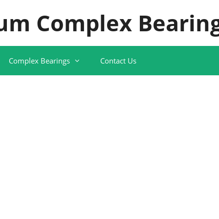
um Complex Bearing
Complex Bearings
Contact Us