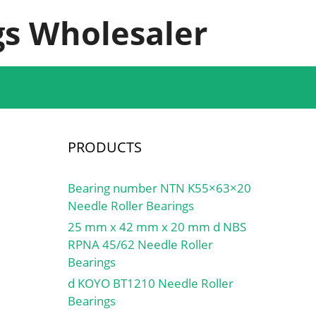
s Wholesaler
PRODUCTS
Bearing number NTN K55×63×20
Needle Roller Bearings
25 mm x 42 mm x 20 mm d NBS
RPNA 45/62 Needle Roller
Bearings
d KOYO BT1210 Needle Roller
Bearings