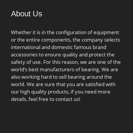
00 N / Static load
About Us
nG:5100 1/min /
 speed; nB:3100
ur:38000 N / Fatigue
Whether it is in the configuration of equipment
,;
or the entire components, the company selects
international and domestic famous brand
accessories to ensure quality and protect the
safety of use. For this reason, we are one of the
world’s best manufacturers of bearing. We are
also working hard to sell bearing around the
world. We are sure that you are satisfied with
our high quality products, if you need more
details, feel free to contact us!