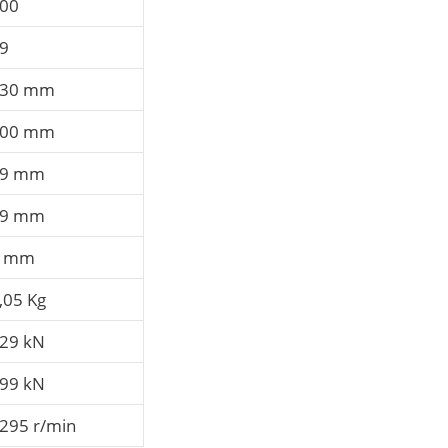
00
9
30 mm
00 mm
69 mm
69 mm
3 mm
,05 Kg
29 kN
99 kN
295 r/min