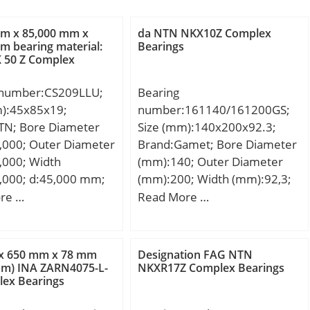
mm x 85,000 mm x
da NTN NKX10Z Complex
m bearing material:
Bearings
 50 Z Complex
 number:CS209LLU;
Bearing
m):45x85x19;
number:161140/161200GS;
TN; Bore Diameter
Size (mm):140x200x92.3;
,000; Outer Diameter
Brand:Gamet; Bore Diameter
,000; Width
(mm):140; Outer Diameter
,000; d:45,000 mm;
(mm):200; Width (mm):92,3;
0 mm; B:19,000 mm;
d:140 mm; D:200 mm; T:92,3
re …
Read More …
0 mm;
mm; C:78 mm; r:1 mm;
:Insert Bearings;
F:7,15 mm; L:10 mm; R:3
y:1.0; Manufacturer
mm; db:196 mm; da:158
x 650 mm x 78 mm
Designation FAG NTN
TN; Minimum Buy
mm; Weight:9,7 Kg;
mm) INA ZARN4075-L-
NKXR17Z Complex Bearings
ex Bearings
:N/A; Weight /
:0.39;