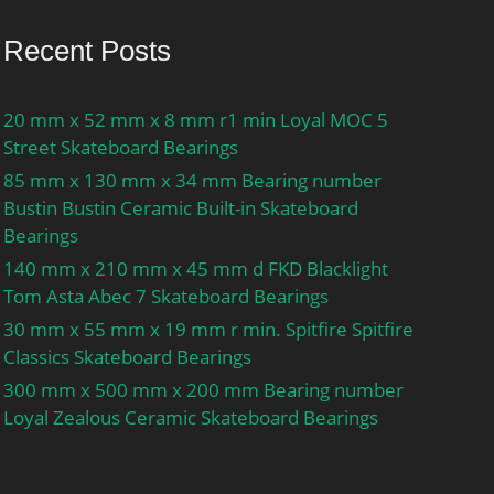
Recent Posts
20 mm x 52 mm x 8 mm r1 min Loyal MOC 5
Street Skateboard Bearings
85 mm x 130 mm x 34 mm Bearing number
Bustin Bustin Ceramic Built-in Skateboard
Bearings
140 mm x 210 mm x 45 mm d FKD Blacklight
Tom Asta Abec 7 Skateboard Bearings
30 mm x 55 mm x 19 mm r min. Spitfire Spitfire
Classics Skateboard Bearings
300 mm x 500 mm x 200 mm Bearing number
Loyal Zealous Ceramic Skateboard Bearings