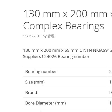
130 mm x 200 mm 
Complex Bearings
11/25/2019
by
管理
130 mm x 200 mm x 69 mm C NTN NKIA5912 C
Suppliers‎ ! 24026 Bearing number
Bearing number
2
Size (mm)
1
Brand
I
Bore Diameter (mm)
1