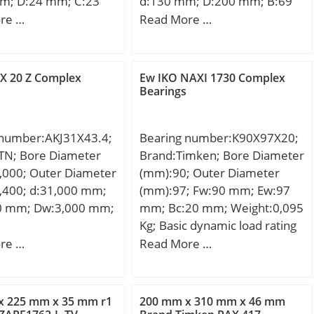
m; D:24 mm; C:23
d:130 mm; D:200 mm; B:69
aring; Keyword
ht:0,028 Kg; Basic
mm; C:69 mm; K:3 mm;
re …
Read More …
nsert; Manufacturer
load rating (C):15,6
Weight:8,05 Kg; Basic
mber:CS209LLU;
 static load rating
dynamic load rating (C):529
 LBS:0.86; Outside
2 kN;
kN; Basic static load rating
X 20 Z Complex
Ew IKO NAXI 1730 Complex
:3.346 Inch | 85
(C0):799 kN; (Grease)
Bearings
er; Bore:1.772 Inch |
Lubrication Speed:2295
meter; Length Thru
r/min;
48 Inch | 19
 number:AKJ31X43.4;
Bearing number:K90X97X20;
er; Outer Race
TN; Bore Diameter
Brand:Timken; Bore Diameter
748 Inch | 19
,000; Outer Diameter
(mm):90; Outer Diameter
er; bore diameter:45
,400; d:31,000 mm;
(mm):97; Fw:90 mm; Ew:97
ic load
0 mm; Dw:3,000 mm;
mm; Bc:20 mm; Weight:0,095
:20400 N; outside
Kg; Basic dynamic load rating
r:85 mm; precision
(C):46,3 kN; Basic static load
re …
Read More …
ass 0; overall
rating (C0):114 kN; (Grease)
9 mm;
Lubrication Speed:3000
oating:Uncoated; bore
r/min;
x 225 mm x 35 mm r1
200 mm x 310 mm x 46 mm
nd; bearing