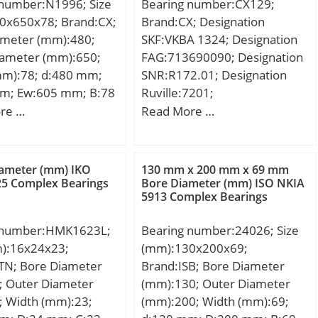
 number:N1996; Size
Bearing number:CX129;
7359056815;
0x650x78; Brand:CX;
Brand:CX; Designation
 Group:M06110; Inner
ameter (mm):480;
SKF:VKBA 1324; Designation
file:Standard Inner
iameter (mm):650;
FAG:713690090; Designation
ter Race
mm):78; d:480 mm;
SNR:R172.01; Designation
pherical;
m; Ew:605 mm; B:78
Ruville:7201;
atable:No; Seal
8 mm; Weight:72,7
Compatibility:LADA / NIVA /
re …
Read More …
tact; Mounting
c dynamic load rating
engine NIVA / 1;
haft Mount; Rolling
kN; Basic static load
Ball Bearing; Snap
C0):2200 kN; (Grease)
 Long
iameter (mm) IKO
130 mm x 200 mm x 69 mm
ion Speed:750 r/min;
25 Complex Bearings
Bore Diameter (mm) ISO NKIA
tion:45MM Bore;
5913 Complex Bearings
 Inner Ring; Inch –
etric; Other
 number:HMK1623L;
Bearing number:24026; Size
:Single Row | Light
m):16x24x23;
(mm):130x200x69;
etr;
TN; Bore Diameter
Brand:ISB; Bore Diameter
31171536;
; Outer Diameter
(mm):130; Outer Diameter
ed Tariff
; Width (mm):23;
(mm):200; Width (mm):69;
82.10.50.00;