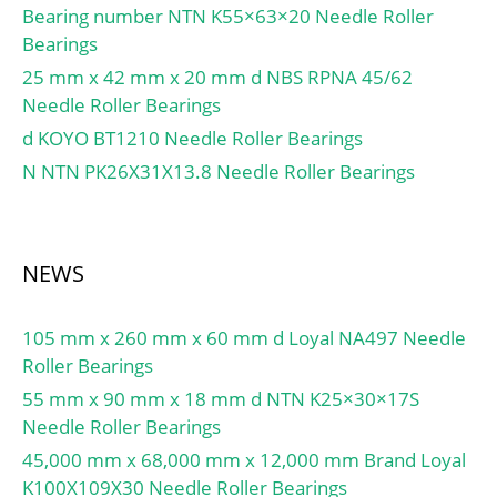
Lubrication Speed:6 400
Bearing number NTN K55×63×20 Needle Roller
r/min; Calculation factor
Bearings
(e):0,32; Calculation
25 mm x 42 mm x 20 mm d NBS RPNA 45/62
factor (Y0):1,04; d1:59.5
Needle Roller Bearings
mm; e:0.32; Y2:1.88;
d KOYO BT1210 Needle Roller Bearings
Y0:1.04; Mass:0.57 kg;
N NTN PK26X31X13.8 Needle Roller Bearings
Dynamic load, C:76.5 kN;
Rating life coefficient,
A2:1.4; Static load,
C0:97.5 kN; Fatigue limit
NEWS
load, Cu:11.9 kN; Nlim
(oil):6,400 rpm; Nlim
105 mm x 260 mm x 60 mm d Loyal NA497 Needle
(grease):4,800 rpm; Min
Roller Bearings
operating temperature,
55 mm x 90 mm x 18 mm d NTN K25×30×17S
Tmin:-40 °C; Max
Needle Roller Bearings
operating temperature,
Tmax:120 °C;
45,000 mm x 68,000 mm x 12,000 mm Brand Loyal
Characteristic cage
K100X109X30 Needle Roller Bearings