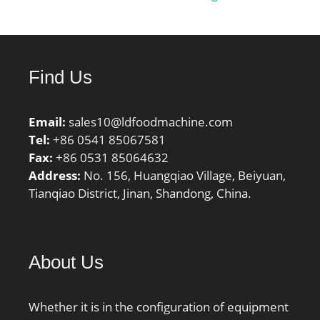
frequency, FTF:0.43 Hz;
Characteristic rolling
element frequency,
BSF:6.7 Hz; Characteristic
Find Us
outer ring frequency,
BPF0:7.71 Hz;
Characteristic inner ring
Email:
sales10@ldfoodmachine.com
frequency, BPFI:10.29
Tel:
+86 0541 85067581
Hz; ra max:0.8 mm; r1a
Fax:
+86 0531 85064632
max:0.8 mm;
Address:
No. 156, Huangqiao Village, Beiyuan,
Category:Bearings;
Tianqiao District, Jinan, Shandong, China.
Inventory:0.0;
Manufacturer
Name:NTN; Minimum
About Us
Buy Quantity:N/A; Weight
/ Kilogram:0.59; Product
Group:B04334;
Whether it is in the configuration of equipment