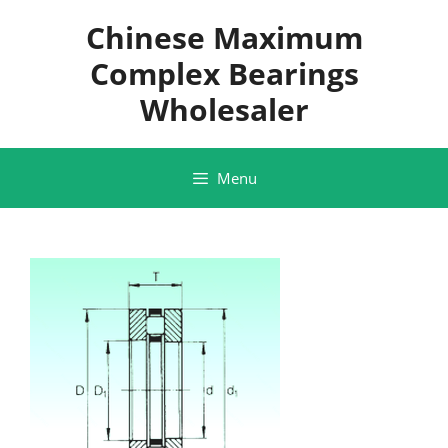
Skip
Chinese Maximum
to
content
Complex Bearings
Wholesaler
Menu