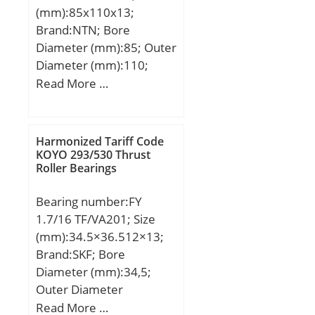
(mm):85x110x13;
Brand:NTN; Bore
Diameter (mm):85; Outer
Diameter (mm):110;
Width (mm):13; d:85
Read More …
mm; D:110 mm; B:13
mm; C:13 mm; r min.:1
mm; da min.:90 mm; da
Harmonized Tariff Code
max:91 mm; Da
KOYO 293/530 Thrust
Roller Bearings
max.:105 mm; ra max.:1
mm; Weight:0,27 Kg;
Bearing number:FY
Basic dynamic load rating
1.7/16 TF/VA201; Size
(C):18,7 kN; Basic static
(mm):34.5×36.512×13;
load rating (C0):19 kN;
Brand:SKF; Bore
(Grease) Lubrication
Diameter (mm):34,5;
Speed:5 700 r/min;
Outer Diameter
Category:Single Row Ball
(mm):36,512; Width
Read More …
Bearing; Inventory:0.0;