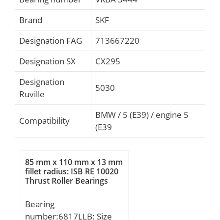
Brand
SKF
Designation FAG
713667220
Designation SX
CX295
Designation
5030
Ruville
BMW / 5 (E39) / engine 5
Compatibility
(E39
85 mm x 110 mm x 13 mm
fillet radius: ISB RE 10020
Thrust Roller Bearings
Bearing
number:6817LLB; Size