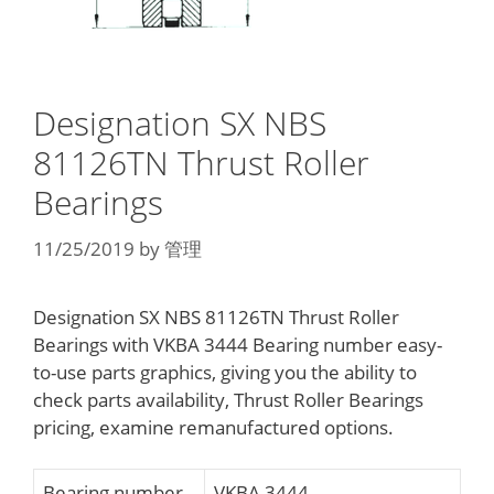
Designation SX NBS
81126TN Thrust Roller
Bearings
11/25/2019
by
管理
Designation SX NBS 81126TN Thrust Roller
Bearings with VKBA 3444 Bearing number easy-
to-use parts graphics, giving you the ability to
check parts availability, Thrust Roller Bearings
pricing, examine remanufactured options.
Bearing number
VKBA 3444