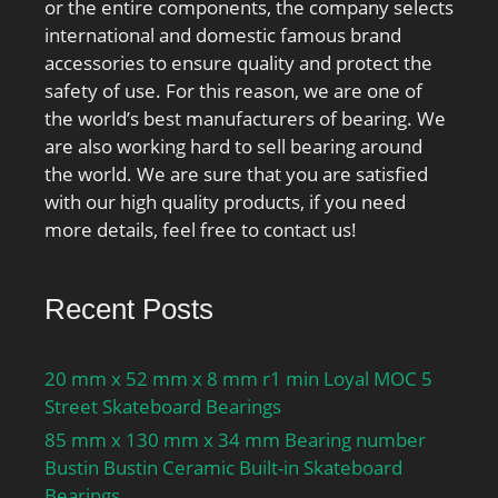
or the entire components, the company selects
international and domestic famous brand
accessories to ensure quality and protect the
safety of use. For this reason, we are one of
the world’s best manufacturers of bearing. We
are also working hard to sell bearing around
the world. We are sure that you are satisfied
with our high quality products, if you need
more details, feel free to contact us!
Recent Posts
20 mm x 52 mm x 8 mm r1 min Loyal MOC 5
Street Skateboard Bearings
85 mm x 130 mm x 34 mm Bearing number
Bustin Bustin Ceramic Built-in Skateboard
Bearings