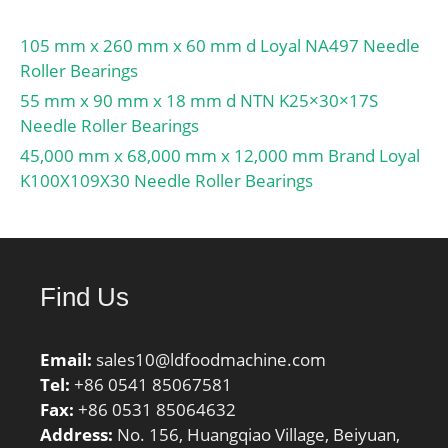
105 mm x 260 mm x 60 mm d Loyal NA497 Needle
Roller Bearings
55 mm x 90 mm x 18 mm d NTN K25×30×17S
Needle Roller Bearings
45,000 mm x 68,000 mm x 12,000 mm Brand Loyal
K100X109X30 Needle Roller Bearings
Find Us
Email:
sales10@ldfoodmachine.com
Tel:
+86 0541 85067581
Fax:
+86 0531 85064632
Address:
No. 156, Huangqiao Village, Beiyuan,