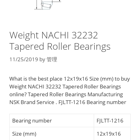
Weight NACHI 32232
Tapered Roller Bearings
11/25/2019
by
管理
What is the best place 12x19x16 Size (mm) to buy
Weight NACHI 32232 Tapered Roller Bearings
online? Tapered Roller Bearings Manufacturing
NSK Brand Service . FJLTT-1216 Bearing number
Bearing number
FJLTT-1216
Size (mm)
12x19x16