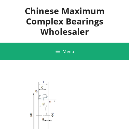
Skip
Chinese Maximum
to
content
Complex Bearings
Wholesaler
Menu