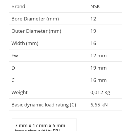
Brand
NSK
Bore Diameter (mm)
12
Outer Diameter (mm)
19
Width (mm)
16
Fw
12 mm
D
19 mm
C
16 mm
Weight
0,012 Kg
Basic dynamic load rating (C)
6,65 kN
7 mm x 17 mm x 5 mm
inner ring width: FBJ