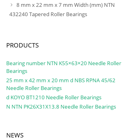
8 mm x 22 mm x 7 mm Width (mm) NTN
432240 Tapered Roller Bearings
PRODUCTS
Bearing number NTN K55×63×20 Needle Roller
Bearings
25 mm x 42 mm x 20 mm d NBS RPNA 45/62
Needle Roller Bearings
d KOYO BT1210 Needle Roller Bearings
N NTN PK26X31X13.8 Needle Roller Bearings
NEWS