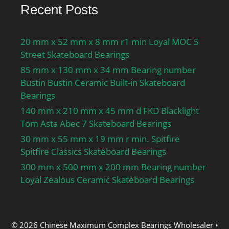
Recent Posts
20 mm x 52 mm x 8 mm r1 min Loyal MOC 5
Street Skateboard Bearings
85 mm x 130 mm x 34 mm Bearing number
Bustin Bustin Ceramic Built-in Skateboard
Bearings
140 mm x 210 mm x 45 mm d FKD Blacklight
Tom Asta Abec 7 Skateboard Bearings
30 mm x 55 mm x 19 mm r min. Spitfire
Spitfire Classics Skateboard Bearings
300 mm x 500 mm x 200 mm Bearing number
Loyal Zealous Ceramic Skateboard Bearings
© 2026 Chinese Maximum Complex Bearings Wholesaler
•