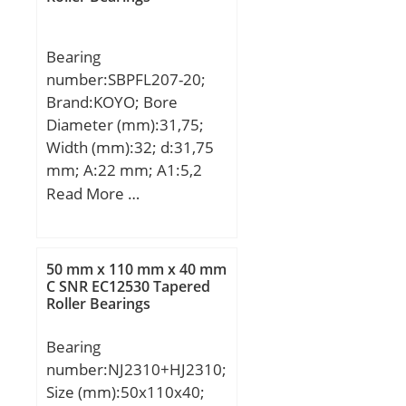
maximum rpm:41000
RPM; dynamic load
capacity:1610 N;
Bearing
series:69; static load
number:SBPFL207-20;
capacity:715 N;
Brand:KOYO; Bore
manufacturer product
Diameter (mm):31,75;
page:Click here;
Width (mm):32; d:31,75
mm; A:22 mm; A1:5,2
mm; B:32 mm; H:122
Read More …
mm; H2:81 mm; J:100
mm; L:94 mm; N:11 mm;
S:8,5 mm; Bolt (G):M10;
50 mm x 110 mm x 40 mm
Weight:0,66 Kg; Basic
C SNR EC12530 Tapered
Roller Bearings
dynamic load rating
(C):25,7 kN; Basic static
Bearing
load rating (C0):15,4 kN;
number:NJ2310+HJ2310;
Size (mm):50x110x40;