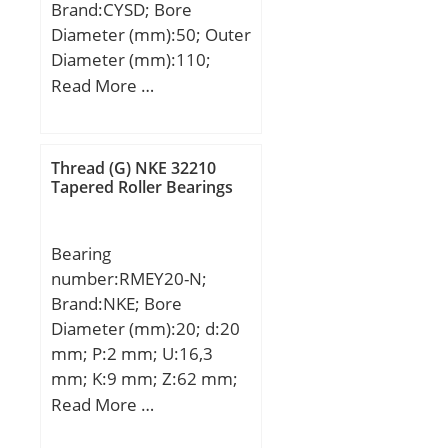
Brand:CYSD; Bore
Diameter (mm):50; Outer
Diameter (mm):110;
Width (mm):40; d:50
Read More …
mm; D:110 mm; B:40
mm; C:40 mm;
Weight:1,85 Kg; Basic
Thread (G) NKE 32210
dynamic load rating
Tapered Roller Bearings
(C):132 kN; Basic static
load rating (C0):112 kN;
Bearing
(Grease) Lubrication
number:RMEY20-N;
Speed:5300 r/min;
Brand:NKE; Bore
Diameter (mm):20; d:20
mm; P:2 mm; U:16,3
mm; K:9 mm; Z:62 mm;
A:100 mm; C:8 mm; L:31
Read More …
mm; M:78 mm; S:2 mm;