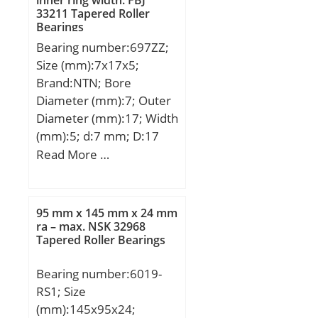
33211 Tapered Roller
Bearings
Bearing number:697ZZ;
Size (mm):7x17x5;
Brand:NTN; Bore
Diameter (mm):7; Outer
Diameter (mm):17; Width
(mm):5; d:7 mm; D:17
mm; B:5 mm; C:5 mm; r
Read More …
min.:0,3 mm; da min.:9
mm; da max:10 mm; Da
max.:15 mm; ra max.:0,3
95 mm x 145 mm x 24 mm
mm; Weight:5,7 Kg; Basic
ra – max. NSK 32968
Tapered Roller Bearings
dynamic load rating
(C):1,61 kN; Basic static
Bearing number:6019-
load rating (C0):0,715 kN;
RS1; Size
(Grease) Lubrication
(mm):145x95x24;
Speed:35 000 r/min; rs