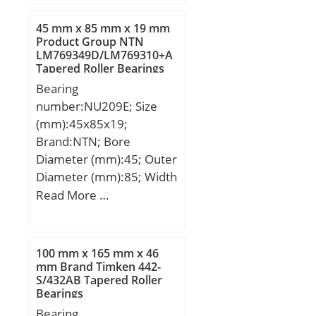
T:17 mm; Thread (G):M6;
45 mm x 85 mm x 19 mm
Product Group NTN
LM769349D/LM769310+A
Tapered Roller Bearings
Bearing
number:NU209E; Size
(mm):45x85x19;
Brand:NTN; Bore
Diameter (mm):45; Outer
Diameter (mm):85; Width
(mm):19; d:45 mm;
Read More …
Fw:54,5 mm; D:85 mm;
B:19 mm; C:19 mm; r
min.:1,1 mm; r1 min.:1,1
100 mm x 165 mm x 46
mm; Weight:0,495 Kg;
mm Brand Timken 442-
S/432AB Tapered Roller
Basic dynamic load rating
Bearings
(C):63 kN; Basic static
Bearing