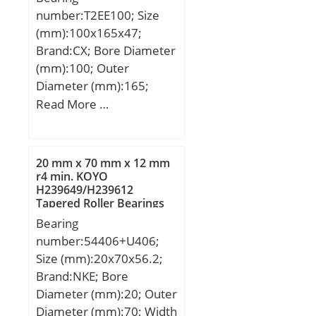
load rating (C0):66,5 kN;
number:T2EE100; Size
(Grease) Lubrication
(mm):100x165x47;
Speed:7 600 r/min;
Brand:CX; Bore Diameter
Category:Roller Bearings;
(mm):100; Outer
Inventory:0.0;
Diameter (mm):165;
Manufacturer
Width (mm):47; d:100
Read More …
Name:NTN; Minimum
mm; D:165 mm; T:47
Buy Quantity:N/A; Weight
mm; B:46 mm; C:39 mm;
/ Kilogram:0.448;
a:35,1 mm; Weight:3,86
EAN:4547359493115;
20 mm x 70 mm x 12 mm
Kg; Basic dynamic load
r4 min. KOYO
Product Group:B04144;
H239649/H239612
rating (C):293 kN; Basic
Tapered Roller Bearings
static load rating (C0):458
Bearing
kN; (Grease) Lubrication
number:54406+U406;
Speed:2200 r/min;
Size (mm):20x70x56.2;
Brand:NKE; Bore
Diameter (mm):20; Outer
Diameter (mm):70; Width