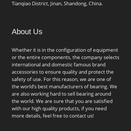
Tianqiao District, Jinan, Shandong, China.
About Us
Whether it is in the configuration of equipment
or the entire components, the company selects
international and domestic famous brand
accessories to ensure quality and protect the
safety of use. For this reason, we are one of
the world’s best manufacturers of bearing. We
are also working hard to sell bearing around
the world. We are sure that you are satisfied
with our high quality products, if you need
more details, feel free to contact us!