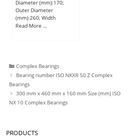
Diameter (mm):170;
Speed:1900 r/min;
Outer Diameter
(mm):260; Width
(mm):54; d:170 mm;
Read More …
D:260 mm; C:54 mm;
H:108 mm; Weight:18,50
Kg; Basic dynamic load
rating (C):221 kN; Basic
static load rating (C0):750
Categories
Complex Bearings
kN; (Grease) Lubrication
Bearing number ISO NKXR 50 Z Complex
Speed:2328 r/min;
Bearings
300 mm x 460 mm x 160 mm Size (mm) ISO
NX 10 Complex Bearings
PRODUCTS