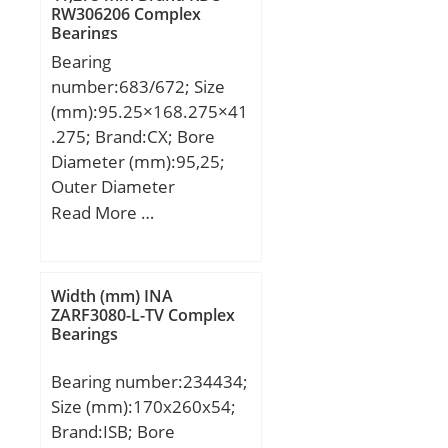
RW306206 Complex
Bearings
Bearing
number:683/672; Size
(mm):95.25×168.275×41
.275; Brand:CX; Bore
Diameter (mm):95,25;
Outer Diameter
(mm):168,275; Width
Read More …
(mm):41,275; d:95,25
mm; D:168,275 mm;
T:41,275 mm; B:41,275
Width (mm) INA
mm; C:30,162 mm; a:2,8
ZARF3080-L-TV Complex
Bearings
mm; Weight:3,68 Kg;
Basic dynamic load rating
Bearing number:234434;
(C):245 kN; Basic static
Size (mm):170x260x54;
load rating (C0):386 kN;
Brand:ISB; Bore
(Grease) Lubrication