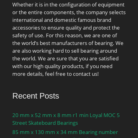
Whether it is in the configuration of equipment
or the entire components, the company selects
international and domestic famous brand
accessories to ensure quality and protect the
safety of use. For this reason, we are one of
the world’s best manufacturers of bearing. We
are also working hard to sell bearing around
the world. We are sure that you are satisfied
with our high quality products, if you need
more details, feel free to contact us!
Recent Posts
20 mm x 52 mm x 8 mm r1 min Loyal MOC 5
Street Skateboard Bearings
85 mm x 130 mm x 34 mm Bearing number