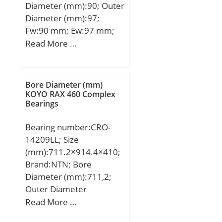
Diameter (mm):90; Outer
Diameter (mm):97;
Fw:90 mm; Ew:97 mm;
Bc:20 mm; Weight:0,095
Read More …
Kg; Basic dynamic load
rating (C):46,3 kN; Basic
static load rating (C0):114
Bore Diameter (mm)
kN; (Grease) Lubrication
KOYO RAX 460 Complex
Bearings
Speed:3000 r/min;
Bearing number:CRO-
14209LL; Size
(mm):711.2×914.4×410;
Brand:NTN; Bore
Diameter (mm):711,2;
Outer Diameter
(mm):914,4; Width
Read More …
(mm):410; d:711,2 mm;