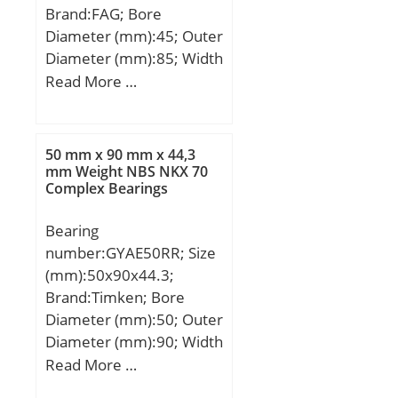
Brand:FAG; Bore
Diameter (mm):45; Outer
Diameter (mm):85; Width
(mm):30,2; d:45 mm;
Read More …
D:85 mm; B:30,2 mm;
C:30,2 mm; Angle (α):25
°; a:43 mm; d1:57,2 mm;
50 mm x 90 mm x 44,3
r min.:1,1 mm; D1:– mm;
mm Weight NBS NKX 70
Complex Bearings
D2:75,5 mm; da min.:52
mm; Da max.:78 mm; ra
Bearing
max.:1 mm; Weight:0,64
number:GYAE50RR; Size
Kg; Basic dynamic load
(mm):50x90x44.3;
rating (C):48 kN; Basic
Brand:Timken; Bore
static load rating
Diameter (mm):50; Outer
(C0):37,5 kN; Fatigue load
Diameter (mm):90; Width
limit (Pu):1,8; Reference
(mm):44,3; d:50 mm;
Read More …
speed:7 800 r/min;
D:90 mm; B:44,3 mm;