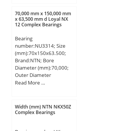
C:22 mm; F:62,7 mm;
J:9,02 mm; M:4,44 mm;
70,000 mm x 150,000 mm
S:13,46 mm; Thread
x 63,500 mm d Loyal NX
12 Complex Bearings
(G):M10X1,5; Weight:0,57
Kg; Basic dynamic load
Bearing
rating (C):39,2 kN;
number:NU3314; Size
(mm):70x150x63.500;
Brand:NTN; Bore
Diameter (mm):70,000;
Outer Diameter
(mm):150,000; Width
Read More …
(mm):63,500; d:70,000
mm; D:150,000 mm;
B:63,500 mm; C:63,500
Width (mm) NTN NKX50Z
mm;
Complex Bearings