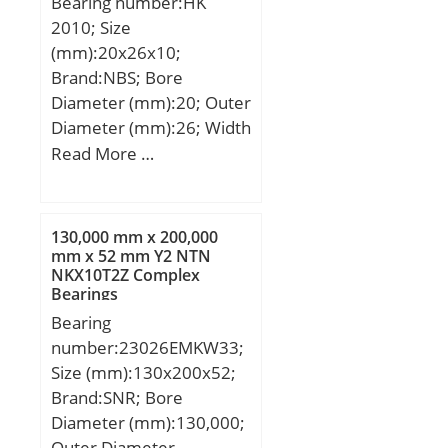
Bearing number:HK
2010; Size
(mm):20x26x10;
Brand:NBS; Bore
Diameter (mm):20; Outer
Diameter (mm):26; Width
(mm):10; Fw:20 mm;
Read More …
D:26 mm; C:10 mm;
Weight:0,0118 Kg; Basic
dynamic load rating
130,000 mm x 200,000
(C):6,1 kN; Basic static
mm x 52 mm Y2 NTN
NKX10T2Z Complex
load rating (C0):7,8 kN;
Bearings
Bearing
number:23026EMKW33;
Size (mm):130x200x52;
Brand:SNR; Bore
Diameter (mm):130,000;
Outer Diameter