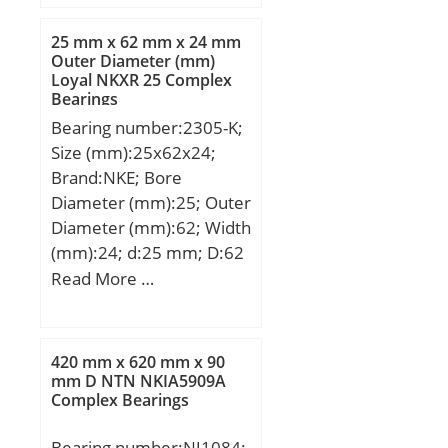
D:914,4 mm; T:410 mm;
25 mm x 62 mm x 24 mm
Outer Diameter (mm)
Loyal NKXR 25 Complex
Bearings
Bearing number:2305-K;
Size (mm):25x62x24;
Brand:NKE; Bore
Diameter (mm):25; Outer
Diameter (mm):62; Width
(mm):24; d:25 mm; D:62
mm; B:24 mm; C:24 mm;
Read More …
r1 min.:1,1 mm; r2
min.:1,1 mm;
Weight:0,37 Kg; Basic
420 mm x 620 mm x 90
dynamic load rating
mm D NTN NKIA5909A
Complex Bearings
(C):24,4 kN; Basic static
load rating (C0):6,5 kN;
Bearing number:NJ1084;