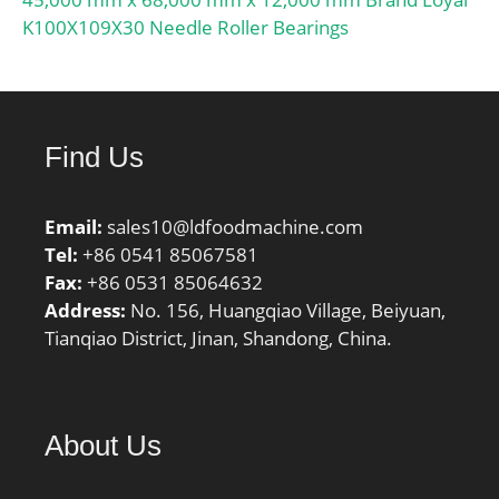
K100X109X30 Needle Roller Bearings
Find Us
Email:
sales10@ldfoodmachine.com
Tel:
+86 0541 85067581
Fax:
+86 0531 85064632
Address:
No. 156, Huangqiao Village, Beiyuan,
Tianqiao District, Jinan, Shandong, China.
About Us