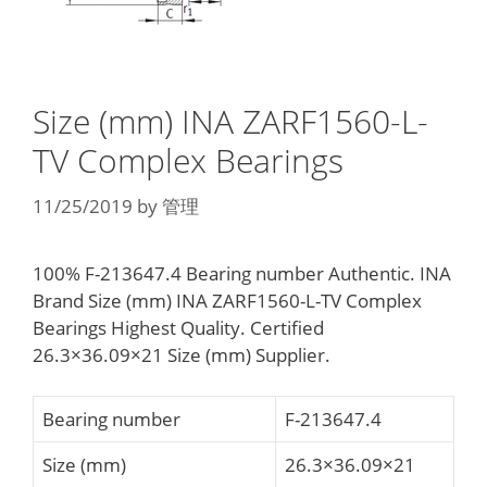
Size (mm) INA ZARF1560-L-
TV Complex Bearings
11/25/2019
by
管理
100% F-213647.4 Bearing number Authentic. INA
Brand Size (mm) INA ZARF1560-L-TV Complex
Bearings Highest Quality. Certified
26.3×36.09×21 Size (mm) Supplier.
Bearing number
F-213647.4
Size (mm)
26.3×36.09×21