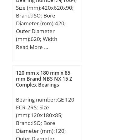
Size (mm):420x620x90;
Brand:ISO; Bore
Diameter (mm):420;
Outer Diameter
(mm):620; Width
(mm):90; d:420 mm;
Read More …
D:620 mm; B:90 mm;
C:90 mm;
120 mm x 180 mm x 85
mm Brand NBS NX 15 Z
Complex Bearings
Bearing number:GE 120
ECR-2RS; Size
(mm):120x180x85;
Brand:ISO; Bore
Diameter (mm):120;
Outer Diameter