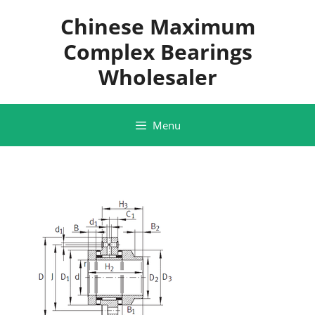
Skip
Chinese Maximum
to
content
Complex Bearings
Wholesaler
Menu