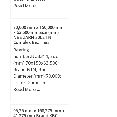
(mm):180; Width
Read More …
(mm):85; d:120 mm;
D:180 mm; B:85 mm;
C:70 mm; R:160 mm;
70,000 mm x 150,000 mm
Angle:6 °;
x 63,500 mm Size (mm)
NBS ZARN 3062 TN
Complex Bearings
Bearing
number:NU3314; Size
(mm):70x150x63.500;
Brand:NTN; Bore
Diameter (mm):70,000;
Outer Diameter
(mm):150,000; Width
Read More …
(mm):63,500; d:70,000
mm; D:150,000 mm;
B:63,500 mm; C:63,500
95,25 mm x 168,275 mm x
mm;
41,275 mm Brand KBC