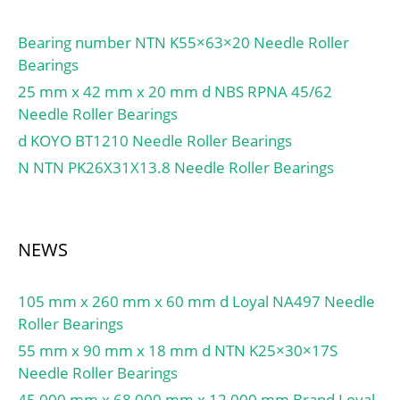
Bearing number NTN K55×63×20 Needle Roller
Bearings
25 mm x 42 mm x 20 mm d NBS RPNA 45/62
Needle Roller Bearings
d KOYO BT1210 Needle Roller Bearings
N NTN PK26X31X13.8 Needle Roller Bearings
NEWS
105 mm x 260 mm x 60 mm d Loyal NA497 Needle
Roller Bearings
55 mm x 90 mm x 18 mm d NTN K25×30×17S
Needle Roller Bearings
45,000 mm x 68,000 mm x 12,000 mm Brand Loyal