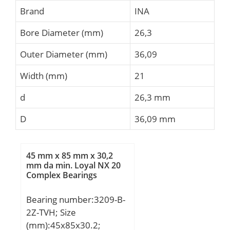
Brand
INA
Bore Diameter (mm)
26,3
Outer Diameter (mm)
36,09
Width (mm)
21
d
26,3 mm
D
36,09 mm
45 mm x 85 mm x 30,2
mm da min. Loyal NX 20
Complex Bearings
Bearing number:3209-B-
2Z-TVH; Size
(mm):45x85x30.2;