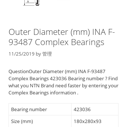
Outer Diameter (mm) INA F-
93487 Complex Bearings
11/25/2019
by
管理
QuestionOuter Diameter (mm) INA F-93487
Complex Bearings 423036 Bearing number ? Find
what you NTN Brand need faster by entering your
Complex Bearings information .
Bearing number
423036
Size (mm)
180x280x93