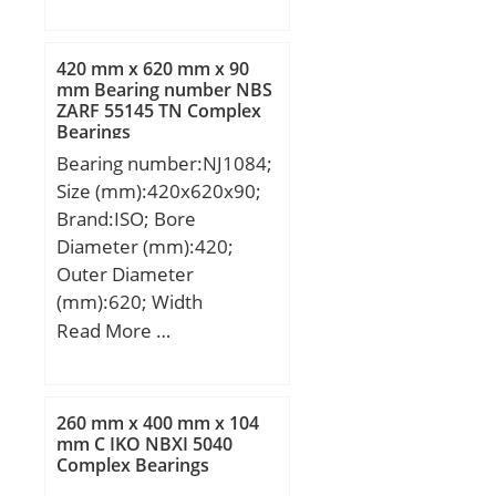
Ew:50 mm; B:33 mm;
Weight:0,069 Kg; Basic
dynamic load rating
420 mm x 620 mm x 90
(C):37,3 kN; Basic static
mm Bearing number NBS
ZARF 55145 TN Complex
load rating (C0):87 kN;
Bearings
Bearing number:NJ1084;
Size (mm):420x620x90;
Brand:ISO; Bore
Diameter (mm):420;
Outer Diameter
(mm):620; Width
(mm):90; d:420 mm;
Read More …
D:620 mm; B:90 mm;
C:90 mm;
260 mm x 400 mm x 104
mm C IKO NBXI 5040
Complex Bearings