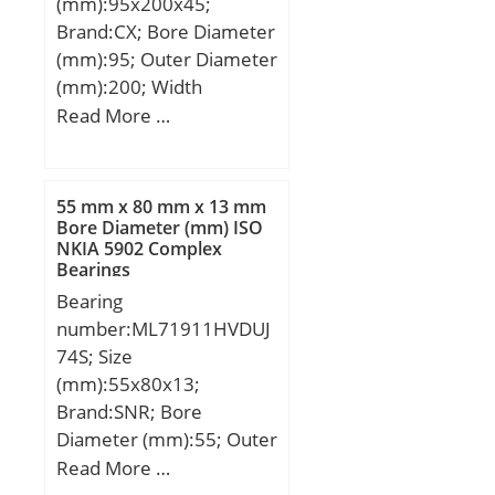
(mm):95x200x45;
dynamic load rating
Brand:CX; Bore Diameter
(C):110 kN; Basic static
(mm):95; Outer Diameter
load rating (C0):210 kN;
(mm):200; Width
(mm):45; d:95 mm;
Read More …
D:200 mm; B:45 mm;
C:45 mm; Weight:6,63
Kg; Basic dynamic load
55 mm x 80 mm x 13 mm
rating (C):351 kN; Basic
Bore Diameter (mm) ISO
NKIA 5902 Complex
static load rating (C0):480
Bearings
kN; (Grease) Lubrication
Bearing
Speed:1800 r/min;
number:ML71911HVDUJ
74S; Size
(mm):55x80x13;
Brand:SNR; Bore
Diameter (mm):55; Outer
Diameter (mm):80; Width
Read More …
(mm):13; d:55 mm; D:80