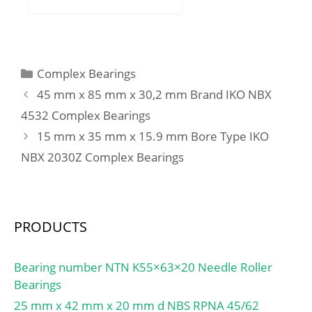
(C):430 kN; Basic static
(mm):92,3; d:140 mm;
load rating (C0):655 kN;
D:200 mm; T:92,3 mm;
Fatigue load limit
C:78 mm; r:1 mm; F:7,15
(Pu):69,5; Reference
mm; L:10 mm; R:3 mm;
speed:2600 r/min;
Categories
Complex Bearings
db:196 mm; da:158 mm;
Limiting speed:3400
45 mm x 85 mm x 30,2 mm Brand IKO NBX
Weight:9,7 Kg;
r/min;
4532 Complex Bearings
15 mm x 35 mm x 15.9 mm Bore Type IKO
NBX 2030Z Complex Bearings
PRODUCTS
Bearing number NTN K55×63×20 Needle Roller
Bearings
25 mm x 42 mm x 20 mm d NBS RPNA 45/62