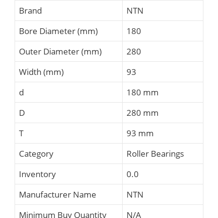
Brand
NTN
Bore Diameter (mm)
180
Outer Diameter (mm)
280
Width (mm)
93
d
180 mm
D
280 mm
T
93 mm
Category
Roller Bearings
Inventory
0.0
Manufacturer Name
NTN
Minimum Buy Quantity
N/A