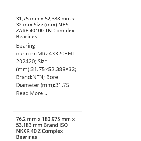
mm; B:13 mm; C:13 mm;
Angle (α):20 °;
31,75 mm x 52,388 mm x
32 mm Size (mm) NBS
ZARF 40100 TN Complex
Bearings
Bearing
number:MR243320+MI-
202420; Size
(mm):31.75×52.388×32;
Brand:NTN; Bore
Diameter (mm):31,75;
Outer Diameter
Read More …
(mm):52,388; Width
(mm):32; d:31,75 mm;
F:38,1 mm; D:52,388
76,2 mm x 180,975 mm x
mm; B:32 mm; C:31,75
53,183 mm Brand ISO
NKXR 40 Z Complex
mm; r min.:1,5 mm; s:1
Bearings
mm; da min.:37 mm; Da