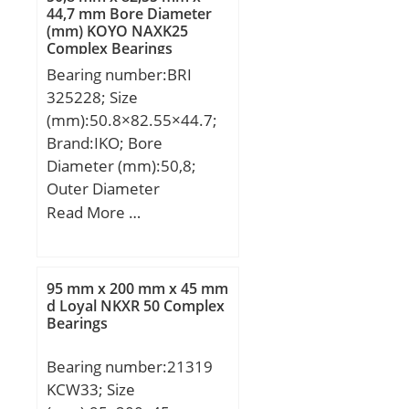
44,7 mm Bore Diameter
(mm) KOYO NAXK25
Complex Bearings
Bearing number:BRI
325228; Size
(mm):50.8×82.55×44.7;
Brand:IKO; Bore
Diameter (mm):50,8;
Outer Diameter
(mm):82,55; Width
Read More …
(mm):44,7; d:50,8 mm;
Fw:63,5 mm; D:82,55
mm; B:44,7 mm; C:44,45
95 mm x 200 mm x 45 mm
mm; da min.:58 mm; da
d Loyal NKXR 50 Complex
Bearings
max:61 mm; Da
max.:74,3 mm; ra max.:2
Bearing number:21319
mm; S:1 mm;
KCW33; Size
Weight:0,945 Kg; Basic