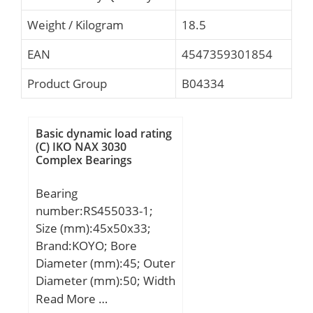
Weight / Kilogram
18.5
EAN
4547359301854
Product Group
B04334
Basic dynamic load rating
(C) IKO NAX 3030
Complex Bearings
Bearing
number:RS455033-1;
Size (mm):45x50x33;
Brand:KOYO; Bore
Diameter (mm):45; Outer
Diameter (mm):50; Width
(mm):33; Fw:45 mm;
Read More …