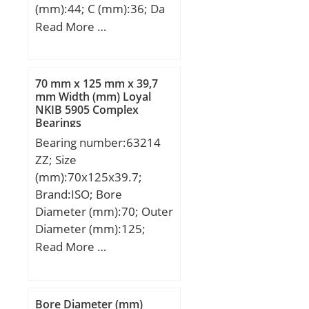
(mm):44; C (mm):36; Da
min (mm):75; da max
Read More …
(mm):66,8; dK (mm):80;
r1s min (mm):1; r2s min
(mm):1; alf (°) :6; Weight
70 mm x 125 mm x 39,7
(kg):1; Cr (N):245000; C0r
mm Width (mm) Loyal
NKIB 5905 Complex
(N):1220000;
Bearings
Category:Plain Bearings
Bearing number:63214
Spherical Radia;
ZZ; Size
Inventory:0.0;
(mm):70x125x39.7;
Manufacturer
Brand:ISO; Bore
Name:SCHAEFFLER
Diameter (mm):70; Outer
GROUP; Minimum Buy
Diameter (mm):125;
Quantity:N/A; Weight /
Width (mm):39,7; d:70
Read More …
Kilogram:1.221;
mm; D:125 mm; B:39,7
EAN:4012802547559;
mm; C:39,7 mm;
Product Group:B04264;
Self Aligning:Yes; Rolling
Bore Diameter (mm)