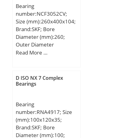
Bearing
number:NCF3052CV;
Size (mm):260x400x104;
Brand:SKF; Bore
Diameter (mm):260;
Outer Diameter
(mm):400; Width
Read More …
(mm):104; d:260 mm;
D:400 mm; B:104 mm;
C:104 mm; d1:304 mm;
D ISO NX 7 Complex
r1 min.:4 mm; r2 min.:4
Bearings
mm; r3 min.:4 mm; r4
min.:4 mm; D1:358 mm;
Bearing
E:375,97 mm; da
number:RNA4917; Size
min.:277 mm; Da
(mm):100x120x35;
max.:384 mm; das
Brand:SKF; Bore
rec.:295 mm; ra max.:3
Diameter (mm):100;
mm; rb max.:3 mm; S:11