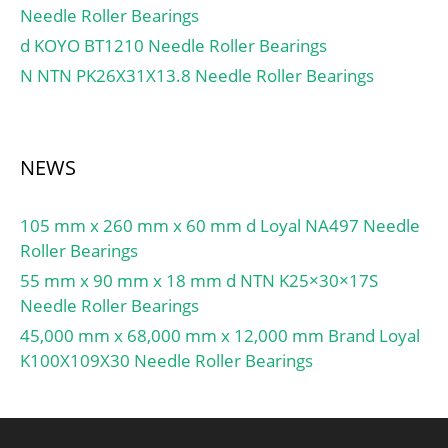
Needle Roller Bearings
d KOYO BT1210 Needle Roller Bearings
N NTN PK26X31X13.8 Needle Roller Bearings
NEWS
105 mm x 260 mm x 60 mm d Loyal NA497 Needle
Roller Bearings
55 mm x 90 mm x 18 mm d NTN K25×30×17S
Needle Roller Bearings
45,000 mm x 68,000 mm x 12,000 mm Brand Loyal
K100X109X30 Needle Roller Bearings