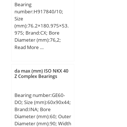
Bearing
max.:46 mm; ra max.:1,5
number:H917840/10;
mm; Weight:0,285 Kg;
Size
Basic dynamic load rating
(mm):76.2×180.975×53.
(C):51 kN; Basic static
975; Brand:CX; Bore
load rating (C0):81,5 kN;
Diameter (mm):76,2;
(Grease) Lubrication
Outer Diameter
Read More …
Speed:7 500 r/min;
(mm):180,975; Width
(mm):53,975; d:76,2 mm;
D:180,975 mm; T:53,975
da max (mm) ISO NKX 40
mm; B:53,183 mm;
Z Complex Bearings
C:35,72 mm; a:0,5 mm;
Weight:6,54 Kg; Basic
Bearing number:GE60-
dynamic load rating
DO; Size (mm):60x90x44;
(C):350 kN; Basic static
Brand:INA; Bore
load rating (C0):458 kN;
Diameter (mm):60; Outer
(Grease) Lubrication
Diameter (mm):90; Width
Speed:1900 r/min;