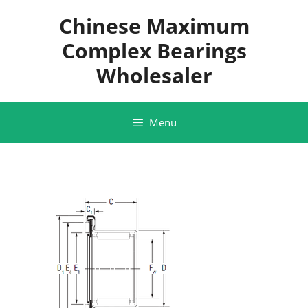
Skip
Chinese Maximum
to
content
Complex Bearings
Wholesaler
Menu