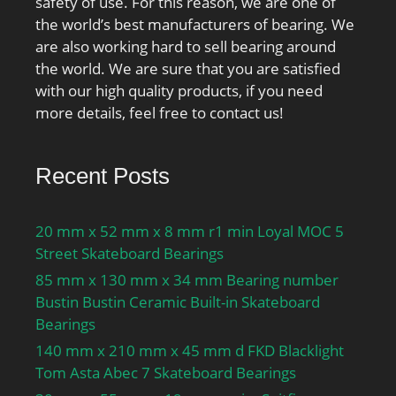
safety of use. For this reason, we are one of
the world’s best manufacturers of bearing. We
are also working hard to sell bearing around
the world. We are sure that you are satisfied
with our high quality products, if you need
more details, feel free to contact us!
Recent Posts
20 mm x 52 mm x 8 mm r1 min Loyal MOC 5
Street Skateboard Bearings
85 mm x 130 mm x 34 mm Bearing number
Bustin Bustin Ceramic Built-in Skateboard
Bearings
140 mm x 210 mm x 45 mm d FKD Blacklight
Tom Asta Abec 7 Skateboard Bearings