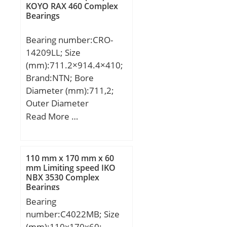
KOYO RAX 460 Complex
Element:Spherical Plain;
Bearings
Material – Outer
Member:Steel; Material –
Bearing number:CRO-
Ball:Steel; Material –
14209LL; Size
Liner:Not Applicable;
(mm):711.2×914.4×410;
Relubricatable:Yes;
Brand:NTN; Bore
Enclosure:Open; Other
Diameter (mm):711,2;
Features:2 Piece | Single
Outer Diameter
Axial Split i; Long
(mm):914,4; Width
Read More …
Description:60MM Bore;
(mm):410; d:711,2 mm;
36MM Housing Width;;
D:914,4 mm; T:410 mm;
Inch – Metric:Metric;
110 mm x 170 mm x 60
UNSPSC:31171515;
mm Limiting speed IKO
Harmonized Tariff
NBX 3530 Complex
Code:8483.30.80.70;
Bearings
Noun:Bearing; Keyword
Bearing
3:Spherical; Keyword
number:C4022MB; Size
String:Plain Spherical
(mm):110x170x60;