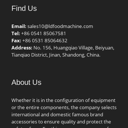
Find Us
Email:
sales10@ldfoodmachine.com
Tel:
+86 0541 85067581
Fax:
+86 0531 85064632
Address:
No. 156, Huangqiao Village, Beiyuan,
Tianqiao District, Jinan, Shandong, China.
About Us
Whether it is in the configuration of equipment
or the entire components, the company selects
international and domestic famous brand
accessories to ensure quality and protect the