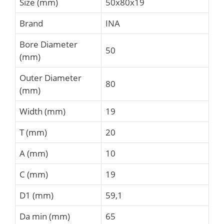
Size (mm)
50x80x19
Brand
INA
Bore Diameter
50
(mm)
Outer Diameter
80
(mm)
Width (mm)
19
T (mm)
20
A (mm)
10
C (mm)
19
D1 (mm)
59,1
Da min (mm)
65