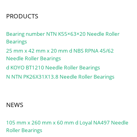
PRODUCTS
Bearing number NTN K55×63×20 Needle Roller
Bearings
25 mm x 42 mm x 20 mm d NBS RPNA 45/62
Needle Roller Bearings
d KOYO BT1210 Needle Roller Bearings
N NTN PK26X31X13.8 Needle Roller Bearings
NEWS
105 mm x 260 mm x 60 mm d Loyal NA497 Needle
Roller Bearings