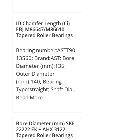
mm; H1:200 mm; H2:32
r/min; Calculation factor –
mm; L:166 mm; S:30,2
kr:0.025; Calculation
mm; Bolt (G):PF 1 1/2;
factor – f0:16;
ID Chamfer Length (Ci)
Weight:5,9 Kg; Basic
FBJ M86647/M86610
Tapered Roller Bearings
dynamic load rating
(C):62,2 kN; Basic static
Bearing number:ASTT90
load rating (C0):44,1 kN;
13560; Brand:AST; Bore
Diameter (mm):135;
Outer Diameter
(mm):140; Bearing
Type:straight; Shaft Dia.,
Nominal (d):135.0000;
Read More …
Shaft Size (ds) – 135
-0.145 / -0.185:135 0.145
/ 0.185; Housing Bore
Bore Diameter (mm) SKF
Dia. (Dh) – 140 +0.040 /
22222 EK + AHX 3122
Tapered Roller Bearings
-0:140 +0.040 / 0;