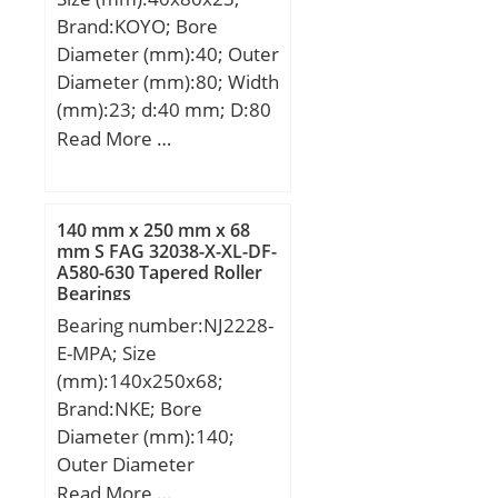
Brand:KOYO; Bore
Diameter (mm):40; Outer
Diameter (mm):80; Width
(mm):23; d:40 mm; D:80
mm; B:23 mm; C:23 mm;
Read More …
r min.:1.1 mm; da
min.:46.5 mm; Da
max.:73.5 mm; ra max.:1
140 mm x 250 mm x 68
mm; Weight:0.558 Kg;
mm S FAG 32038-X-XL-DF-
A580-630 Tapered Roller
Basic dynamic load rating
Bearings
(C):33.7 kN; Basic static
Bearing number:NJ2228-
load rating (C0):42.4 kN;
E-MPA; Size
(Grease) Lubrication
(mm):140x250x68;
Speed:4700 r/min; (Oil)
Brand:NKE; Bore
Lubrication Speed:6300
Diameter (mm):140;
r/min; Bearing No.:4208;
Outer Diameter
r(min):1.1; Cr:42.2;
(mm):250; Width
Read More …