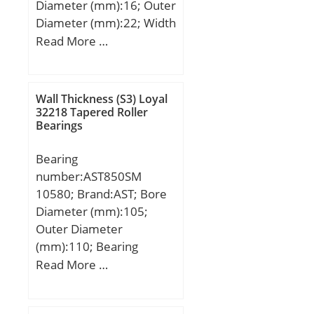
Diameter (mm):16; Outer
Diameter (mm):22; Width
(mm):12; Fw:16 mm;
Read More …
D:22 mm; C:12 mm;
Weight:0,0109 Kg; Basic
dynamic load rating
Wall Thickness (S3) Loyal
(C):7,67 kN; Basic static
32218 Tapered Roller
Bearings
load rating (C0):10,2 kN;
Bearing
number:AST850SM
10580; Brand:AST; Bore
Diameter (mm):105;
Outer Diameter
(mm):110; Bearing
Type:metal with bronze
Read More …
and graphite; Shaft Dia.,
Nominal (d):105.0000;