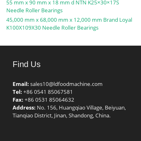
55 mm x 90 mm x 18 mm d NTN K25×30×17S
Needle Roller Bearings
45,000 mm x 68,000 mm x 12,000 mm Brand Loyal
K100X109X30 Needle Roller Bearings
Find Us
Email:
sales10@ldfoodmachine.com
Tel:
+86 0541 85067581
Fax:
+86 0531 85064632
Address:
No. 156, Huangqiao Village, Beiyuan,
Tianqiao District, Jinan, Shandong, China.