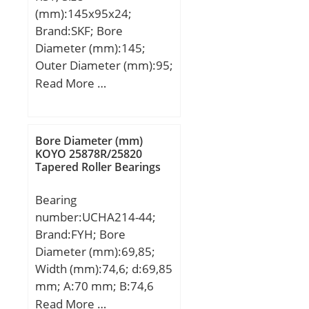
(Grease) Lubrication
(Co):1.800; ID Chamfer
(mm):145x95x24;
Speed:3 200 r/min;
Angle (B deg.):45; ID
Brand:SKF; Bore
Chamfer Length
Diameter (mm):145;
(Ci):0.600;
Outer Diameter (mm):95;
Width (mm):24; d:95
Read More …
mm; D:145 mm; B:24
mm; d1:111.4 mm;
D2:133.3 mm; r1,2 –
Bore Diameter (mm)
min.:1.5 mm; da –
KOYO 25878R/25820
Tapered Roller Bearings
min.:102 mm; da –
max.:111 mm; Da –
Bearing
max.:138 mm; ra –
number:UCHA214-44;
max.:1.5 mm; Basic
Brand:FYH; Bore
dynamic load rating –
Diameter (mm):69,85;
C:63.7 kN; Basic static
Width (mm):74,6; d:69,85
load rating – C0:54 kN;
mm; A:70 mm; B:74,6
Fatigue load limit – Pu:2.1
mm; C:9,5 mm; H:117
Read More …
kN; Limiting speed:2800