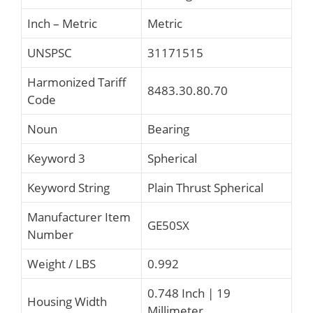
Inch – Metric
Metric
UNSPSC
31171515
Harmonized Tariff
8483.30.80.70
Code
Noun
Bearing
Keyword 3
Spherical
Keyword String
Plain Thrust Spherical
Manufacturer Item
GE50SX
Number
Weight / LBS
0.992
0.748 Inch | 19
Housing Width
Millimeter