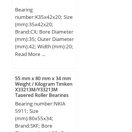
Bearing Outside
Bearing
Diameter,
number:K35x42x20; Size
Nominal(Do):140.000;
(mm):35x42x20;
Bearing Bore after
Brand:CX; Bore Diameter
Mounting (di) – 140
(mm):35; Outer Diameter
+0.100 / -0:140 +0.100 /
(mm):42; Width (mm):20;
0; Wall Thickness
Fw:35 mm; Ew:42 mm;
Read More …
(S3):2.500; Bearing
B:20 mm; Weight:0,037
Length, Nominal
Kg; Basic dynamic load
(B):60.000; Bearing
rating (C):30 kN; Basic
Length Tolerance (B tol.)
55 mm x 80 mm x 34 mm
static load rating (C0):49
Weight / Kilogram Timken
– +0 / -0.40:+0 / 0.40; OD
X33213M/Y33213M
kN; (Grease) Lubrication
Chamfer Length
Tapered Roller Bearings
Speed:13000 r/min;
(Co):1.800; ID Chamfer
Bearing number:NKIA
Angle (B deg.):45; ID
5911; Size
Chamfer Length
(mm):80x55x34;
(Ci):0.600;
Brand:SKF; Bore
Material:Wrapped bronze