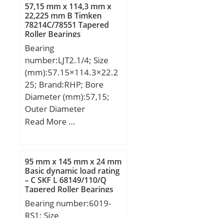
Shaft Size (ds) – 105 +0 /
57,15 mm x 114,3 mm x
-0.054:105 +0 / 0.054;
22,225 mm B Timken
78214C/78551 Tapered
Housing Bore Dia. (Dh) –
Roller Bearings
110 +0.035 / -0:110
Bearing
+0.035 / 0; Bearing
number:LJT2.1/4; Size
Outside Diameter,
(mm):57.15×114.3×22.2
Nominal(Do):110.000;
25; Brand:RHP; Bore
Bearing Bore after
Diameter (mm):57,15;
Mounting (di):105 +0.235
Outer Diameter
/ +0.080; Average
(mm):114,3; Width
Read More …
Clearance (Cd):0.1580;
(mm):22,225; d:57,15
Wall Thickness
mm; D:114,3 mm;
(S3):2.430; Bearing
B:22,225 mm; C:22,225
Length, Nominal
95 mm x 145 mm x 24 mm
mm; Weight:1,09 Kg;
Basic dynamic load rating
(B):80.000; Bearing
– C SKF L 68149/110/Q
Basic dynamic load rating
Length Tolerance (B tol.)
Tapered Roller Bearings
(C):65,5 kN; Basic static
– +0 / -0.40:+0 / 0.40; OD
Bearing number:6019-
load rating (C0):48,2 kN;
Chamfer Length
RS1; Size