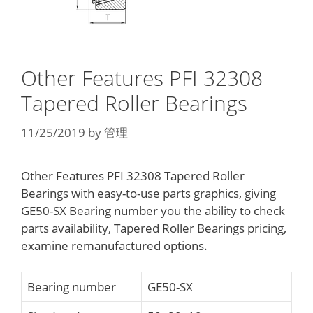
Other Features PFI 32308
Tapered Roller Bearings
11/25/2019
by
管理
Other Features PFI 32308 Tapered Roller
Bearings with easy-to-use parts graphics, giving
GE50-SX Bearing number you the ability to check
parts availability, Tapered Roller Bearings pricing,
examine remanufactured options.
Bearing number
GE50-SX