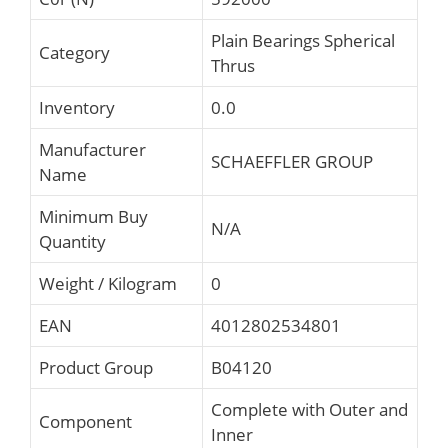
Plain Bearings Spherical
Category
Thrus
Inventory
0.0
Manufacturer
SCHAEFFLER GROUP
Name
Minimum Buy
N/A
Quantity
Weight / Kilogram
0
EAN
4012802534801
Product Group
B04120
Complete with Outer and
Component
Inner