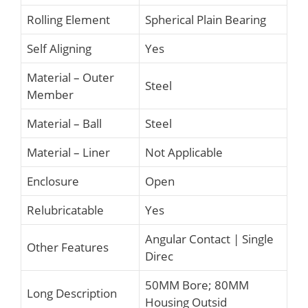
Rolling Element
Spherical Plain Bearing
Self Aligning
Yes
Material – Outer
Steel
Member
Material – Ball
Steel
Material – Liner
Not Applicable
Enclosure
Open
Relubricatable
Yes
Angular Contact | Single
Other Features
Direc
50MM Bore; 80MM
Long Description
Housing Outsid