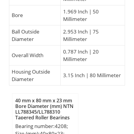
1.969 Inch | 50
Bore
Millimeter
Ball Outside
2.953 Inch | 75
Diameter
Millimeter
0.787 Inch | 20
Overall Width
Millimeter
Housing Outside
3.15 Inch | 80 Millimeter
Diameter
40 mm x 80 mm x 23 mm
Bore Diameter (mm) NTN
LL788345/LL788310
Tapered Roller Bearings
Bearing number:4208;
Size (mm):40x80x23;