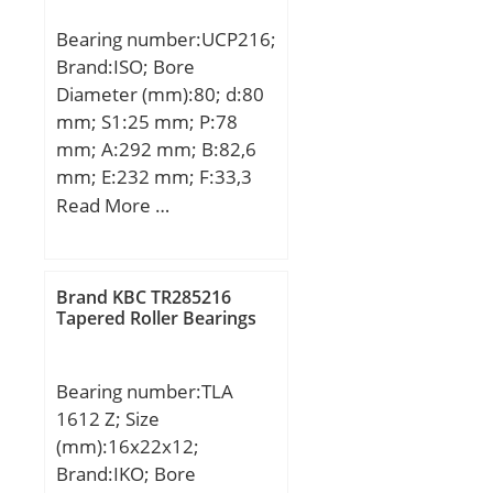
Bearing number:UCP216;
Brand:ISO; Bore
Diameter (mm):80; d:80
mm; S1:25 mm; P:78
mm; A:292 mm; B:82,6
mm; E:232 mm; F:33,3
mm; H:174 mm; H1:88,9
Read More …
mm; H2:30 mm; S2:28
mm; Bolt (G):M20;
Brand KBC TR285216
Tapered Roller Bearings
Bearing number:TLA
1612 Z; Size
(mm):16x22x12;
Brand:IKO; Bore