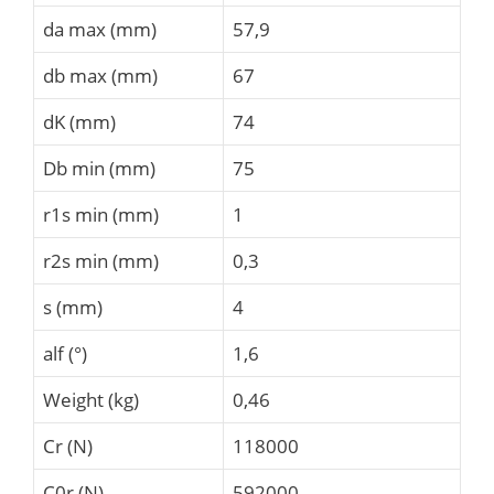
da max (mm)
57,9
db max (mm)
67
dK (mm)
74
Db min (mm)
75
r1s min (mm)
1
r2s min (mm)
0,3
s (mm)
4
alf (°)
1,6
Weight (kg)
0,46
Cr (N)
118000
C0r (N)
592000