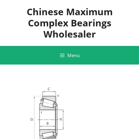
Skip
Chinese Maximum
to
content
Complex Bearings
Wholesaler
Menu