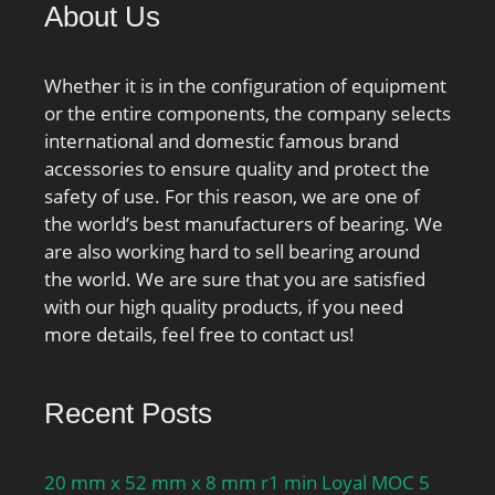
About Us
Whether it is in the configuration of equipment
or the entire components, the company selects
international and domestic famous brand
accessories to ensure quality and protect the
safety of use. For this reason, we are one of
the world’s best manufacturers of bearing. We
are also working hard to sell bearing around
the world. We are sure that you are satisfied
with our high quality products, if you need
more details, feel free to contact us!
Recent Posts
20 mm x 52 mm x 8 mm r1 min Loyal MOC 5