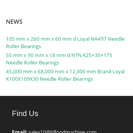
NEWS
105 mm x 260 mm x 60 mm d Loyal NA497 Needle
Roller Bearings
55 mm x 90 mm x 18 mm d NTN K25×30×17S
Needle Roller Bearings
45,000 mm x 68,000 mm x 12,000 mm Brand Loyal
K100X109X30 Needle Roller Bearings
Find Us
Email:
sales10@ldfoodmachine.com