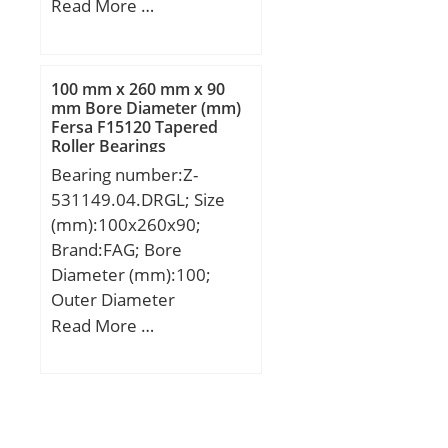
(mm):1090; Width
Read More …
(mm):150; d:750 mm;
D:1090 mm; B:150 mm;
C:150 mm;
100 mm x 260 mm x 90
mm Bore Diameter (mm)
Fersa F15120 Tapered
Roller Bearings
Bearing number:Z-
531149.04.DRGL; Size
(mm):100x260x90;
Brand:FAG; Bore
Diameter (mm):100;
Outer Diameter
(mm):260; Width
Read More …
(mm):90; d:100 mm;
D:260 mm; B:90 mm;
B1:100 mm; C:69 mm;