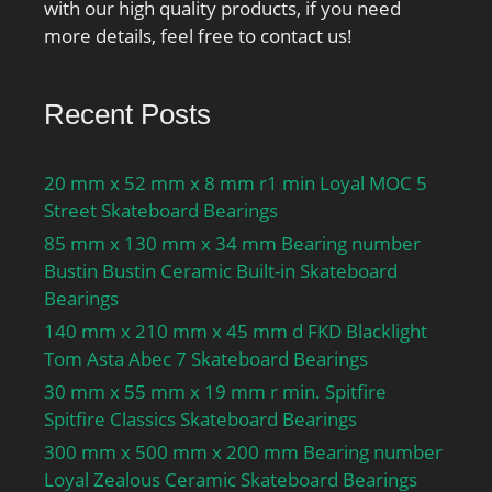
with our high quality products, if you need
more details, feel free to contact us!
Recent Posts
20 mm x 52 mm x 8 mm r1 min Loyal MOC 5
Street Skateboard Bearings
85 mm x 130 mm x 34 mm Bearing number
Bustin Bustin Ceramic Built-in Skateboard
Bearings
140 mm x 210 mm x 45 mm d FKD Blacklight
Tom Asta Abec 7 Skateboard Bearings
30 mm x 55 mm x 19 mm r min. Spitfire
Spitfire Classics Skateboard Bearings
300 mm x 500 mm x 200 mm Bearing number
Loyal Zealous Ceramic Skateboard Bearings