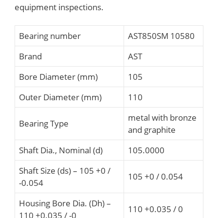
equipment inspections.
Bearing number
AST850SM 10580
Brand
AST
Bore Diameter (mm)
105
Outer Diameter (mm)
110
metal with bronze
Bearing Type
and graphite
Shaft Dia., Nominal (d)
105.0000
Shaft Size (ds) – 105 +0 /
105 +0 / 0.054
-0.054
Housing Bore Dia. (Dh) –
110 +0.035 / 0
110 +0.035 / -0