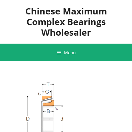
Skip
Chinese Maximum
to
content
Complex Bearings
Wholesaler
Menu