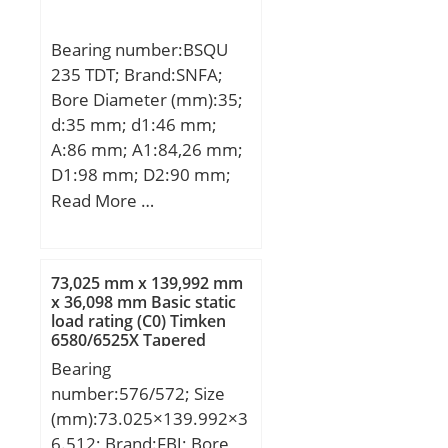
kN; (Grease) Lubrication
Pu:1.25 kN; Calculation
Speed:13000 r/min;
factor kr:0.025;
Bearing number:BSQU
Calculation factor f0:14.3;
235 TDT; Brand:SNFA;
Mass bearing:0.64 kg;
Bore Diameter (mm):35;
Snap ring:SP 100;
d:35 mm; d1:46 mm;
A:86 mm; A1:84,26 mm;
D1:98 mm; D2:90 mm;
D3:60 mm; H:130 mm;
Read More …
J:113 mm; N:9,2 mm;
Thread (G):–; A2:32 mm;
A3:15 mm; J1:49 mm;
73,025 mm x 139,992 mm
Weight:4,6 Kg; Basic
x 36,098 mm Basic static
load rating (C0) Timken
dynamic load rating
6580/6525X Tapered
(C):59,495 kN; Basic static
Roller Bearings
Bearing
load rating (C0):196 kN;
number:576/572; Size
(mm):73.025×139.992×3
6.512; Brand:FBJ; Bore