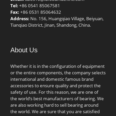
Tel:
+86 0541 85067581
Fax:
+86 0531 85064632
Address:
No. 156, Huangqiao Village, Beiyuan,
Tianqiao District, Jinan, Shandong, China.
About Us
Whether it is in the configuration of equipment
or the entire components, the company selects
international and domestic famous brand
accessories to ensure quality and protect the
safety of use. For this reason, we are one of
the world’s best manufacturers of bearing. We
are also working hard to sell bearing around
the world. We are sure that you are satisfied