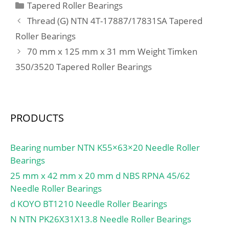
Categories
Tapered Roller Bearings
Thread (G) NTN 4T-17887/17831SA Tapered
Roller Bearings
70 mm x 125 mm x 31 mm Weight Timken
350/3520 Tapered Roller Bearings
PRODUCTS
Bearing number NTN K55×63×20 Needle Roller
Bearings
25 mm x 42 mm x 20 mm d NBS RPNA 45/62
Needle Roller Bearings
d KOYO BT1210 Needle Roller Bearings
N NTN PK26X31X13.8 Needle Roller Bearings