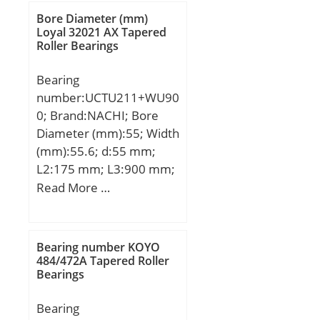
mm; d1:44,1 mm;
Bore Diameter (mm)
B1:48,42 mm; B2:15,88
Loyal 32021 AX Tapered
Roller Bearings
mm; G:18,26 mm; L:3,97
mm; S:18,26 mm;
Bearing
Weight:0,413 Kg; Basic
number:UCTU211+WU90
dynamic load rating
0; Brand:NACHI; Bore
(C):21,8 kN;
Diameter (mm):55; Width
(mm):55.6; d:55 mm;
L2:175 mm; L3:900 mm;
B:55.6 mm; H:115 mm;
Read More …
H2:230 mm; J:1250 mm;
L:1310 mm; S:22.2 mm;
Bolt (G):M18;
Bearing number KOYO
484/472A Tapered Roller
Bearings
Bearing