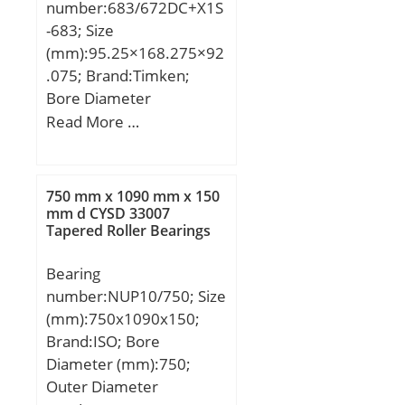
number:683/672DC+X1S
-683; Size
(mm):95.25×168.275×92
.075; Brand:Timken;
Bore Diameter
(mm):95,25; Outer
Read More …
Diameter (mm):168,275;
Width (mm):92,075;
d:95,25 mm; D:168,275
750 mm x 1090 mm x 150
mm; T:92,075 mm;
mm d CYSD 33007
Tapered Roller Bearings
C:69,85 mm; R:3,5 mm;
r:0,8 mm;
Bearing
number:NUP10/750; Size
(mm):750x1090x150;
Brand:ISO; Bore
Diameter (mm):750;
Outer Diameter