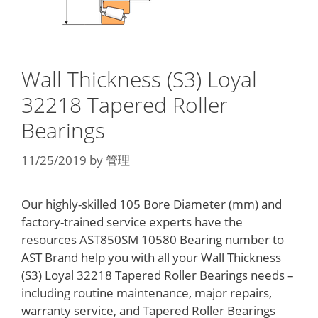
Wall Thickness (S3) Loyal
32218 Tapered Roller
Bearings
11/25/2019
by
管理
Our highly-skilled 105 Bore Diameter (mm) and
factory-trained service experts have the
resources AST850SM 10580 Bearing number to
AST Brand help you with all your Wall Thickness
(S3) Loyal 32218 Tapered Roller Bearings needs –
including routine maintenance, major repairs,
warranty service, and Tapered Roller Bearings