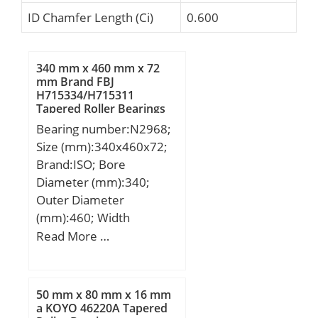
ID Chamfer Length (Ci)
0.600
340 mm x 460 mm x 72
mm Brand FBJ
H715334/H715311
Tapered Roller Bearings
Bearing number:N2968;
Size (mm):340x460x72;
Brand:ISO; Bore
Diameter (mm):340;
Outer Diameter
(mm):460; Width
(mm):72; d:340 mm;
Read More …
D:460 mm; B:72 mm;
C:72 mm;
50 mm x 80 mm x 16 mm
a KOYO 46220A Tapered