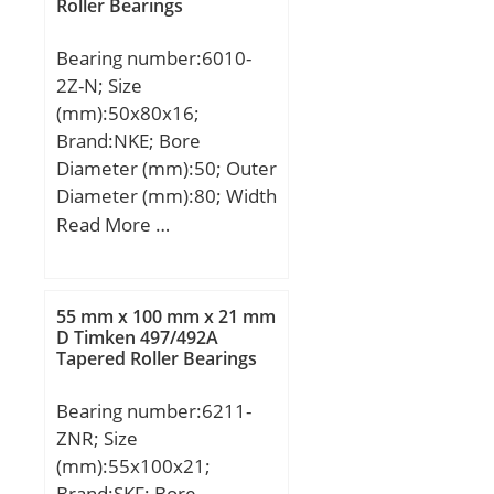
Roller Bearings
Bearing number:6010-
2Z-N; Size
(mm):50x80x16;
Brand:NKE; Bore
Diameter (mm):50; Outer
Diameter (mm):80; Width
(mm):16; d:50 mm; D:80
Read More …
mm; B:16 mm; C:16 mm;
a:3,28 mm; b:1,9 mm;
f:1,7 mm; r1 min.:1 mm;
55 mm x 100 mm x 21 mm
r2 min.:1 mm; D1:76,81
D Timken 497/492A
Tapered Roller Bearings
mm; D2:86,6 mm;
Weight:0,261 Kg; Basic
Bearing number:6211-
dynamic load rating
ZNR; Size
(C):21,8 kN; Basic static
(mm):55x100x21;
load rating (C0):16,6 kN;
Brand:SKF; Bore