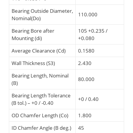
Bearing Outside Diameter,
110.000
Nominal(Do)
Bearing Bore after
105 +0.235 /
Mounting (di)
+0.080
Average Clearance (Cd)
0.1580
Wall Thickness (S3)
2.430
Bearing Length, Nominal
80.000
(B)
Bearing Length Tolerance
+0 / 0.40
(B tol.) – +0 / -0.40
OD Chamfer Length (Co)
1.800
ID Chamfer Angle (B deg.)
45