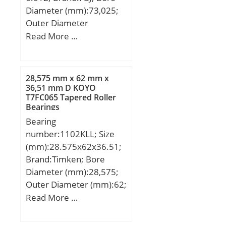
Diameter (mm):73,025;
Outer Diameter
(mm):139,992; Width
Read More …
(mm):36,512; d:73,025
mm; D:139,992 mm;
T:36,512 mm; B:36,098
28,575 mm x 62 mm x
mm; C:28,575 mm;
36,51 mm D KOYO
T7FC065 Tapered Roller
Weight:2,53 Kg; Basic
Bearings
dynamic load rating
Bearing
(C):178 kN; Basic static
number:1102KLL; Size
load rating (C0):265 kN;
(mm):28.575x62x36.51;
(Grease) Lubrication
Brand:Timken; Bore
Speed:2600 r/min;
Diameter (mm):28,575;
Outer Diameter (mm):62;
Width (mm):36,51;
Read More …
d:28,575 mm; D:62 mm;
B:36,51 mm; C:16(1)