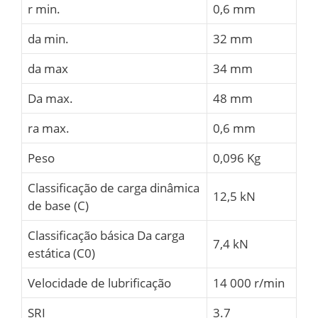
r min.
0,6 mm
da min.
32 mm
da max
34 mm
Da max.
48 mm
ra max.
0,6 mm
Peso
0,096 Kg
Classificação de carga dinâmica
12,5 kN
de base (C)
Classificação básica Da carga
7,4 kN
estática (C0)
Velocidade de lubrificação
14 000 r/min
SRI
3.7