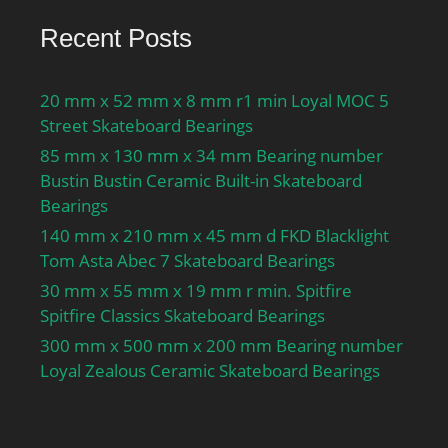
Recent Posts
20 mm x 52 mm x 8 mm r1 min Loyal MOC 5
Street Skateboard Bearings
85 mm x 130 mm x 34 mm Bearing number
Bustin Bustin Ceramic Built-in Skateboard
Bearings
140 mm x 210 mm x 45 mm d FKD Blacklight
Tom Asta Abec 7 Skateboard Bearings
30 mm x 55 mm x 19 mm r min. Spitfire
Spitfire Classics Skateboard Bearings
300 mm x 500 mm x 200 mm Bearing number
Loyal Zealous Ceramic Skateboard Bearings