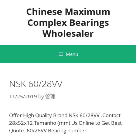
Skip
Chinese Maximum
to
content
Complex Bearings
Wholesaler
Menu
NSK 60/28VV
11/25/2019
by
管理
Offer High Quality Brand NSK 60/28VV .Contact
28x52x12 Tamanho (mm) Us Online to Get Best
Quote. 60/28VV Bearing number