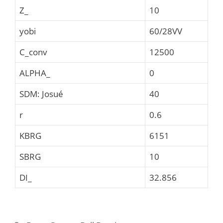
Z_
10
yobi
60/28VV
C_conv
12500
ALPHA_
0
SDM: Josué
40
r
0.6
KBRG
6151
SBRG
10
DI_
32.856