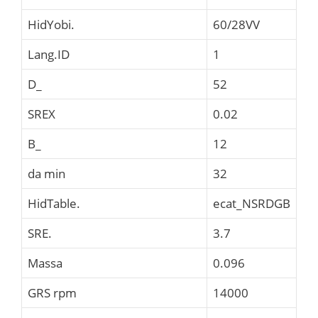
HidYobi.
60/28VV
Lang.ID
1
D_
52
SREX
0.02
B_
12
da min
32
HidTable.
ecat_NSRDGB
SRE.
3.7
Massa
0.096
GRS rpm
14000