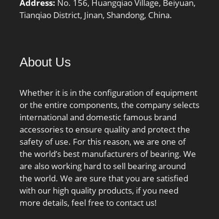
Address:
No. 156, Huangqiao Village, Beiyuan,
Tianqiao District, Jinan, Shandong, China.
About Us
Whether it is in the configuration of equipment
or the entire components, the company selects
international and domestic famous brand
accessories to ensure quality and protect the
safety of use. For this reason, we are one of
the world’s best manufacturers of bearing. We
are also working hard to sell bearing around
the world. We are sure that you are satisfied
with our high quality products, if you need
more details, feel free to contact us!