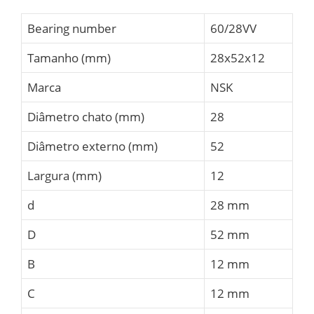
Bearing number
60/28VV
Tamanho (mm)
28x52x12
Marca
NSK
Diâmetro chato (mm)
28
Diâmetro externo (mm)
52
Largura (mm)
12
d
28 mm
D
52 mm
B
12 mm
C
12 mm