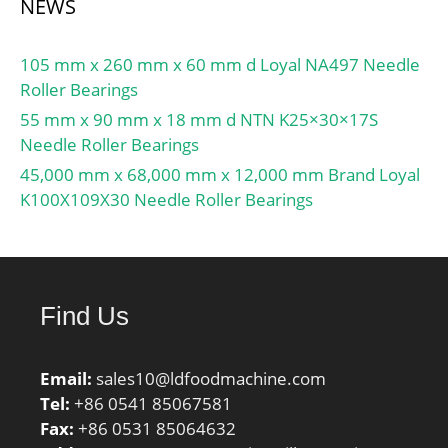
NEWS
105 mm x 260 mm x 60 mm d Loyal NA497 Needle
Roller Bearings
55 mm x 90 mm x 18 mm d NTN K25×30×17S
Needle Roller Bearings
45,000 mm x 68,000 mm x 12,000 mm Brand Loyal
K100X109X30 Needle Roller Bearings
Find Us
Email:
sales10@ldfoodmachine.com
Tel:
+86 0541 85067581
Fax:
+86 0531 85064632