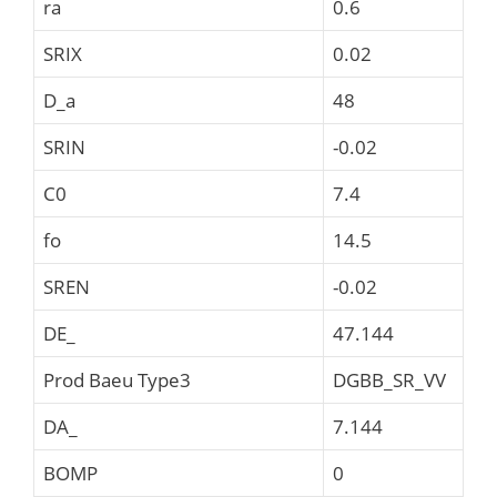
ra
0.6
SRIX
0.02
D_a
48
SRIN
-0.02
C0
7.4
fo
14.5
SREN
-0.02
DE_
47.144
Prod Baeu Type3
DGBB_SR_VV
DA_
7.144
BOMP
0