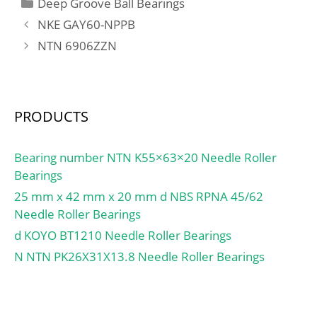
Categories
Deep Groove Ball Bearings
NKE GAY60-NPPB
NTN 6906ZZN
PRODUCTS
Bearing number NTN K55×63×20 Needle Roller
Bearings
25 mm x 42 mm x 20 mm d NBS RPNA 45/62
Needle Roller Bearings
d KOYO BT1210 Needle Roller Bearings
N NTN PK26X31X13.8 Needle Roller Bearings