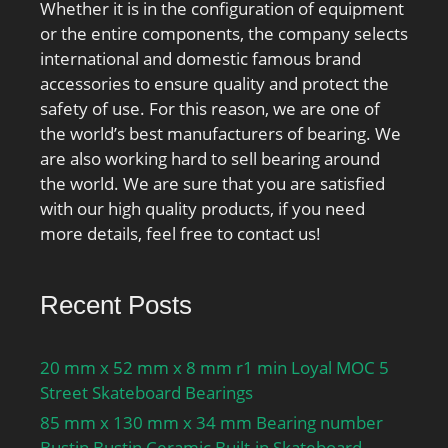
Whether it is in the configuration of equipment
or the entire components, the company selects
international and domestic famous brand
accessories to ensure quality and protect the
safety of use. For this reason, we are one of
the world’s best manufacturers of bearing. We
are also working hard to sell bearing around
the world. We are sure that you are satisfied
with our high quality products, if you need
more details, feel free to contact us!
Recent Posts
20 mm x 52 mm x 8 mm r1 min Loyal MOC 5
Street Skateboard Bearings
85 mm x 130 mm x 34 mm Bearing number
Bustin Bustin Ceramic Built-in Skateboard