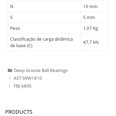
N
10 mm
S
5 mm
Peso
1,07 Kg
Classificação de carga dinâmica
47,7 kN
de base (C)
Categories
Deep Groove Ball Bearings
AST SRW1810
FBJ 6805
PRODUCTS