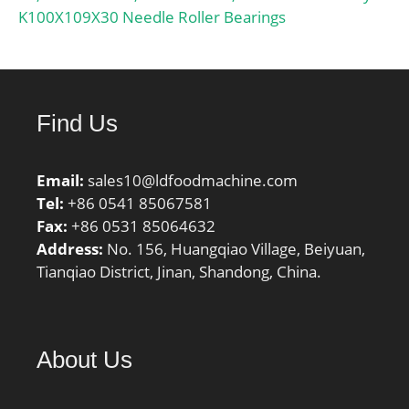
K100X109X30 Needle Roller Bearings
Find Us
Email:
sales10@ldfoodmachine.com
Tel:
+86 0541 85067581
Fax:
+86 0531 85064632
Address:
No. 156, Huangqiao Village, Beiyuan,
Tianqiao District, Jinan, Shandong, China.
About Us