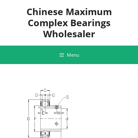
Skip
Chinese Maximum
to
content
Complex Bearings
Wholesaler
Menu