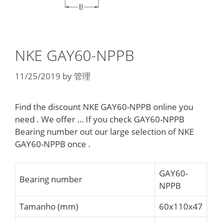
NKE GAY60-NPPB
11/25/2019
by
管理
Find the discount NKE GAY60-NPPB online you
need . We offer … If you check GAY60-NPPB
Bearing number out our large selection of NKE
GAY60-NPPB once .
GAY60-
Bearing number
NPPB
Tamanho (mm)
60x110x47