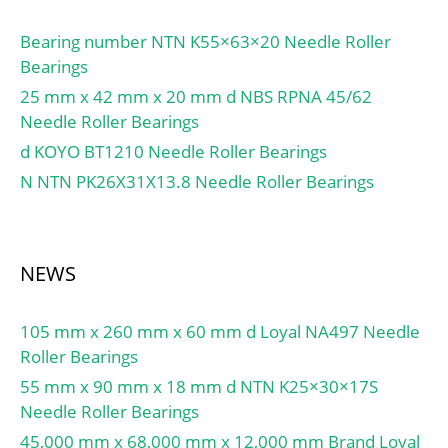
Bearing number NTN K55×63×20 Needle Roller
Bearings
25 mm x 42 mm x 20 mm d NBS RPNA 45/62
Needle Roller Bearings
d KOYO BT1210 Needle Roller Bearings
N NTN PK26X31X13.8 Needle Roller Bearings
NEWS
105 mm x 260 mm x 60 mm d Loyal NA497 Needle
Roller Bearings
55 mm x 90 mm x 18 mm d NTN K25×30×17S
Needle Roller Bearings
45,000 mm x 68,000 mm x 12,000 mm Brand Loyal