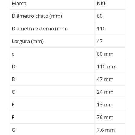
Marca
NKE
Diâmetro chato (mm)
60
Diâmetro externo (mm)
110
Largura (mm)
47
d
60 mm
D
110 mm
B
47 mm
C
24 mm
E
13 mm
F
76 mm
G
7,6 mm